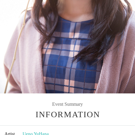
Event Summary
INFORMATION
Artist
Ueno YuHana