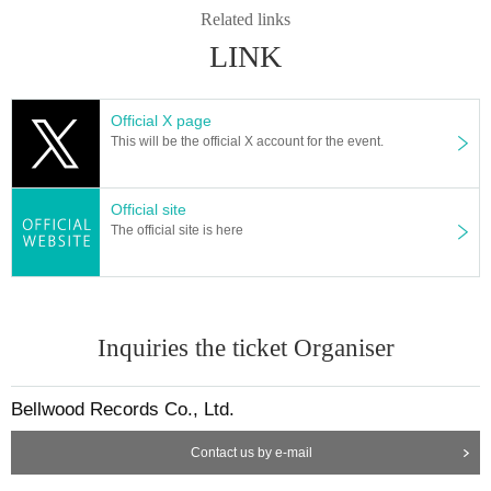
Related links
LINK
Official X page
This will be the official X account for the event.
Official site
The official site is here
Inquiries the ticket Organiser
Bellwood Records Co., Ltd.
Contact us by e-mail