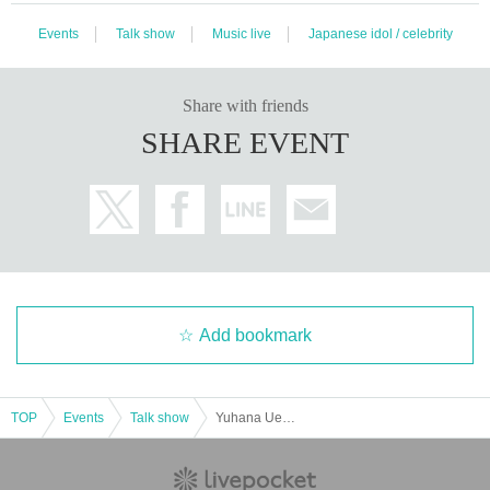
Events
Talk show
Music live
Japanese idol / celebrity
Share with friends
SHARE EVENT
Add bookmark
TOP
Events
Talk show
Yuhana Ueno × REN Special Live