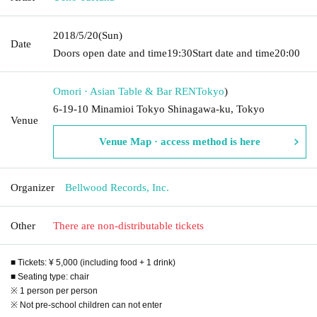
2018/5/20
(Sun)
Date
Doors open date and time
19:30
Start date and time
20:00
Omori · Asian Table & Bar REN
Tokyo
)
6-19-10 Minamioi Tokyo Shinagawa-ku, Tokyo
Venue
Venue Map · access method is here
Organizer
Bellwood Records, Inc.
Other
There are non-distributable tickets
■ Tickets: ¥ 5,000 (including food + 1 drink)
■ Seating type: chair
※ 1 person per person
※ Not pre-school children can not enter