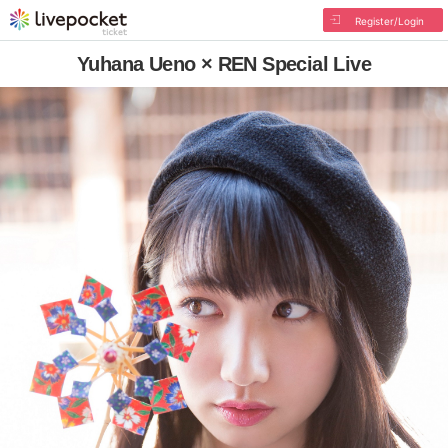
Register/Login
Yuhana Ueno × REN Special Live