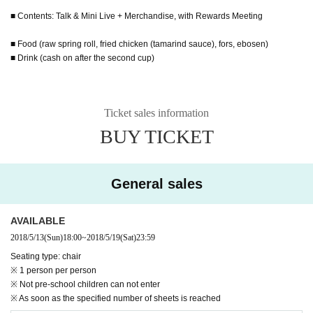
■ Contents: Talk & Mini Live + Merchandise, with Rewards Meeting
■ Food (raw spring roll, fried chicken (tamarind sauce), fors, ebosen)
■ Drink (cash on after the second cup)
Ticket sales information
BUY TICKET
General sales
AVAILABLE
2018/5/13
(Sun)
18:00
~
2018/5/19
(Sat)
23:59
Seating type: chair
※ 1 person per person
※ Not pre-school children can not enter
※ As soon as the specified number of sheets is reached