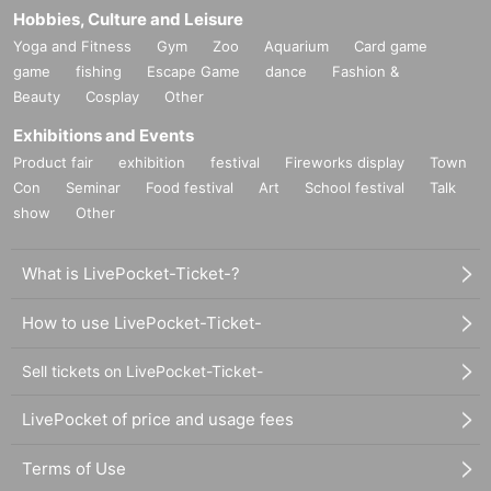
Hobbies, Culture and Leisure
Yoga and Fitness
Gym
Zoo
Aquarium
Card game
game
fishing
Escape Game
dance
Fashion &
Beauty
Cosplay
Other
Exhibitions and Events
Product fair
exhibition
festival
Fireworks display
Town
Con
Seminar
Food festival
Art
School festival
Talk
show
Other
What is LivePocket-Ticket-?
How to use LivePocket-Ticket-
Sell tickets on LivePocket-Ticket-
LivePocket of price and usage fees
Terms of Use