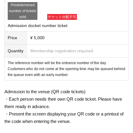
Predetermined
number of tickets
sold
チケット分配不可
Admission docket number ticket
Price
¥ 5,000
Quantity
Membership registration required
The reference number will be the entrance number of the day.
Customers who do not come at the opening time may be queued behind
the queue even with an early number.
Admission to the venue (QR code tickets)
・Each person needs their own QR code ticket. Please have
them ready in advance.
・Present the screen displaying your QR code or a printout of
the code when entering the venue.