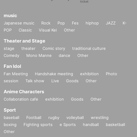
music
Japanese music
Rock
Pop
Fes
hiphop
JAZZ
K-
POP
Classic
Visual Kei
Other
Theater and Stage
stage
theater
Comic story
traditional culture
Comedy
Mono Manne
dance
Other
Fan Idol
Fan Meeting
Handshake meeting
exhibition
Photo
session
Talk show
Live
Goods
Other
Anime Characters
Collaboration cafe
exhibition
Goods
Other
Sport
baseball
Football
rugby
volleyball
wrestling
boxing
Fighting sports
e Sports
handball
basketball
Other