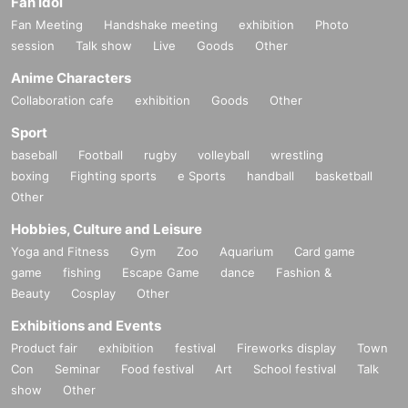
Fan Idol
Fan Meeting
Handshake meeting
exhibition
Photo
session
Talk show
Live
Goods
Other
Anime Characters
Collaboration cafe
exhibition
Goods
Other
Sport
baseball
Football
rugby
volleyball
wrestling
boxing
Fighting sports
e Sports
handball
basketball
Other
Hobbies, Culture and Leisure
Yoga and Fitness
Gym
Zoo
Aquarium
Card game
game
fishing
Escape Game
dance
Fashion &
Beauty
Cosplay
Other
Exhibitions and Events
Product fair
exhibition
festival
Fireworks display
Town
Con
Seminar
Food festival
Art
School festival
Talk
show
Other