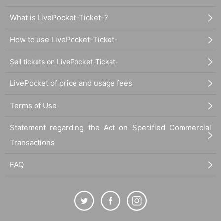
What is LivePocket-Ticket-?
How to use LivePocket-Ticket-
Sell tickets on LivePocket-Ticket-
LivePocket of price and usage fees
Terms of Use
Statement regarding the Act on Specified Commercial
Transactions
FAQ