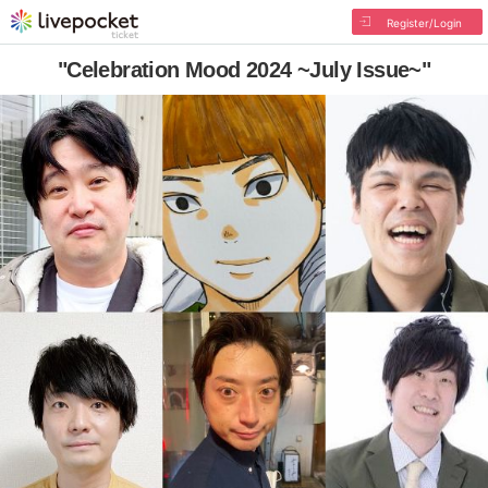
Register/Login
"Celebration Mood 2024 ~July Issue~"