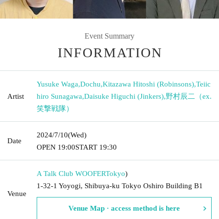
Event Summary
INFORMATION
Yusuke Waga
,
Dochu
,
Kitazawa Hitoshi (Robinsons)
,
Teiic
Artist
hiro Sunagawa
,
Daisuke Higuchi (Jinkers)
,
野村辰二（ex.
笑撃戦隊）
2024/7/10
(Wed)
Date
OPEN​ ​
19:00
START​ ​
19:30
A Talk Club WOOFER
Tokyo
)
1-32-1 Yoyogi, Shibuya-ku Tokyo Oshiro Building B1
Venue
Venue Map · access method is here