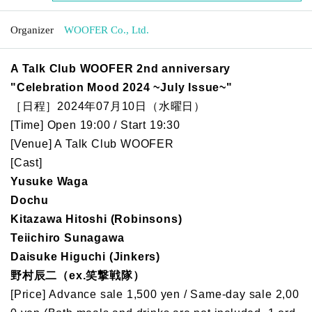
Organizer
WOOFER Co., Ltd.
A Talk Club WOOFER 2nd anniversary
"Celebration Mood 2024 ~July Issue~"
［日程］2024年07月10日（水曜日）
[Time] Open 19:00 / Start 19:30
[Venue] A Talk Club WOOFER
[Cast]
Yusuke Waga
Dochu
Kitazawa Hitoshi (Robinsons)
Teiichiro Sunagawa
Daisuke Higuchi (Jinkers)
野村辰二（ex.笑撃戦隊）
[Price] Advance sale 1,500 yen / Same-day sale 2,00