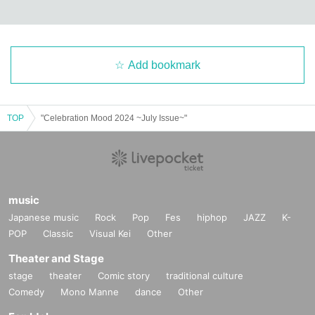
Add bookmark
TOP
"Celebration Mood 2024 ~July Issue~"
music
Japanese music
Rock
Pop
Fes
hiphop
JAZZ
K-
POP
Classic
Visual Kei
Other
Theater and Stage
stage
theater
Comic story
traditional culture
Comedy
Mono Manne
dance
Other