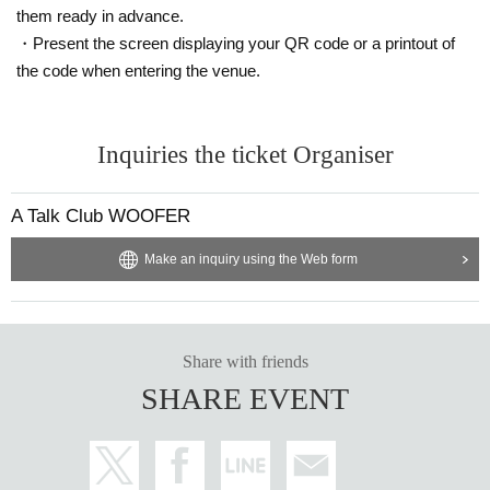
them ready in advance.
・Present the screen displaying your QR code or a printout of
the code when entering the venue.
Inquiries the ticket Organiser
A Talk Club WOOFER
Make an inquiry using the Web form
Share with friends
SHARE EVENT