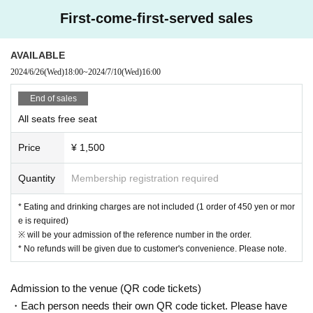
[Prohibitions regarding the outside of A Talk Club WOOFER]
First-come-first-served sales
Please do not do the following acts that may cause inconvenience to th
e building (Oshiro Building) where A Talk Club WOOFER is located, neig
AVAILABLE
hboring tenants, and neighboring residents.
2024/6/26
(Wed)
18:00
~
2024/7/10
(Wed)
16:00
● Acts of hanging out near the entrance of the Oshiro Building, common
areas, and roads
End of sales
● Waiting for Artist enter or leave near the entrance of the Oshiro Buildin
All seats free seat
g, common areas, or on the road
● Littering of garbage near the entrance of the Oshiro Building, common
Price
¥ 1,500
areas, and roads
● Acts of making loud noises near the entrance of the Oshiro Building, c
Quantity
Membership registration required
ommon areas, and roads
* Eating and drinking charges are not included (1 order of 450 yen or mor
e is required)
※ will be your admission of the reference number in the order.
* No refunds will be given due to customer's convenience. Please note.
Admission to the venue (QR code tickets)
・Each person needs their own QR code ticket. Please have