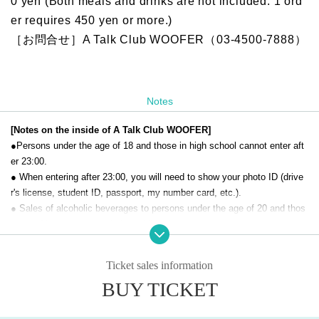
0 yen (Both meals and drinks are not included. 1 ord
er requires 450 yen or more.)
［お問合せ］A Talk Club WOOFER（03-4500-7888）
Notes
[Notes on the inside of A Talk Club WOOFER]
●Persons under the age of 18 and those in high school cannot enter aft
er 23:00.
● When entering after 23:00, you will need to show your photo ID (drive
r's license, student ID, passport, my number card, etc.).
● Sales of alcoholic beverages to persons under the age of 20 and thos
e who drive a car are strictly prohibited.
● No smoking inside the venue. There is no smoking area.
● There are no lockers or cloakrooms in the venue. Please manage you
Ticket sales information
r baggage and valuables by yourself.
BUY TICKET
● Please note that the organizer, Artist and operating company are not r
esponsible for any loss or theft in the venue.