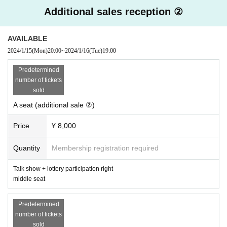
online shop→
https://ws-apartment.com
Additional sales reception ②
Twitter(X)→
@tomohitoyoneno
＜主催＞
AVAILABLE
IforC Co., Ltd.
Uchae
)
2024/1/15
(Mon)
20:00
~
2024/1/16
(Tue)
19:00
→For Membership registration
This direction
Predetermined
＜協力＞
number of tickets
WACCA Ikebukuro
sold
→ home page
This direction
A seat (additional sale ②)
＜Points of Caution＞
・Purchased tickets cannot be canceled or refunded. Thank you for you
Price
¥ 8,000
r understanding.
・Resale of tickets is prohibited.
Quantity
Membership registration required
・As a general rule, photography, video recording, and audio recording a
re prohibited during the event.
Talk show + lottery participation right
-
We are planning to set up a photo time during the talk. It is expected th
middle seat
at it will be difficult for passengers in the rear seats to take photos. Tha
nk you for your understanding. In addition, customers are prohibited fro
m moving to the front, rear, left, or right aisles during this time. Please b
Predetermined
e at your seat.
number of tickets
*Please refrain from uploading photos taken or the content of the talk (w
sold