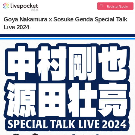
Register/Login
Goya Nakamura x Sosuke Genda Special Talk
Live 2024