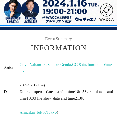
Event Summary
INFORMATION
Goya Nakamura
,
Sosuke Genda
,
GG Sato
,
Tomohito Yone
Artist
no
2024/1/16
(Tue)
Date
Doors open date and time
18:15
Start date and
time
19:00
The show date and time
21:00
Armarian Tokyo
Tokyo
)