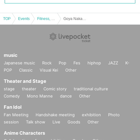
TOP
Events
Fitness, dance, sports
Goya Nakamura x Sosuke Genda Special Talk Live 2024
music
Japanese music
Rock
Pop
Fes
hiphop
JAZZ
K-
POP
Classic
Visual Kei
Other
Theater and Stage
stage
theater
Comic story
traditional culture
Comedy
Mono Manne
dance
Other
Fan Idol
Fan Meeting
Handshake meeting
exhibition
Photo
session
Talk show
Live
Goods
Other
Anime Characters