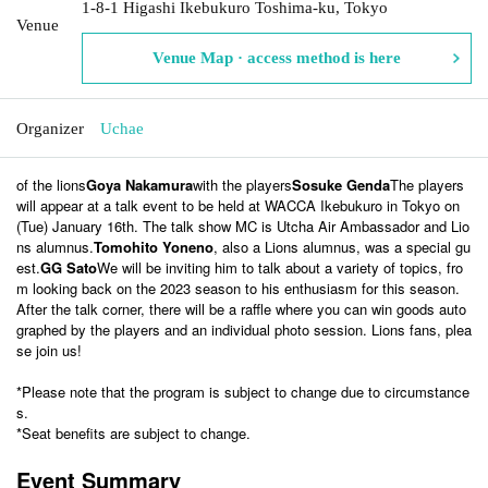
1-8-1 Higashi Ikebukuro Toshima-ku, Tokyo
Venue
Venue Map · access method is here
Organizer
Uchae
of the lions
Goya Nakamura
with the players
Sosuke Genda
The players
will appear at a talk event to be held at WACCA Ikebukuro in Tokyo on
(Tue) January 16th. The talk show MC is Utcha Air Ambassador and Lio
ns alumnus.
Tomohito Yoneno
, also a Lions alumnus, was a special gu
est.
GG Sato
We will be inviting him to talk about a variety of topics, fro
m looking back on the 2023 season to his enthusiasm for this season.
After the talk corner, there will be a raffle where you can win goods auto
graphed by the players and an individual photo session. Lions fans, plea
se join us!
*Please note that the program is subject to change due to circumstance
s.
*Seat benefits are subject to change.
Event Summary