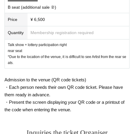
hat Artist talked about) on SNS. There is no problem with uploading phot
B seat (additional sale ②)
os before and after the event that do not show Artist to SNS.
・For photos during individual photo sessions, the staff will take care of
your camera and only take one shot.
Price
¥ 6,500
Please refrain from uploading to SN
S.
-
Eating inside the venue, whether in the lobby or in the audience seats, i
Quantity
Membership registration required
s prohibited. However, out of consideration for the customers around yo
u, you may only drink beverages in containers with lids, such as water b
Talk show + lottery participation right
ottles or plastic bottles.
rear seat
・If you are worried about your physical condition, please do not overdo
*Due to the location of the venue, it is difficult to see Artist from the rear se
it.
ats.
-
Gifts and letters will be kept at the reception. If you have a souvenir or
a warm message, we would appreciate it if you could leave it on the spe
cial souvenir table set up next to the reception desk. After Event end, th
Admission to the venue (QR code tickets)
e staff will hand it over to Artist.
*Please refrain from bringing food or larg
・Each person needs their own QR code ticket. Please have
e gifts.
・Among the information obtained at the event on the day of the event,
them ready in advance.
regarding the content designated as confidential information by the man
・Present the screen displaying your QR code or a printout of
agement or Artist, the act of disclosing it on personal blogs, SNS, etc.,
the code when entering the venue.
disclosure to third parties, Other management and Acts that cause econ
omic or mental damage or disadvantage to Artist are prohibited.
・Please note that the organizer, venue, and Artist are not responsible f
or any troubles, accidents, thefts, etc. that occur inside or outside the e
Inquiries the ticket Organiser