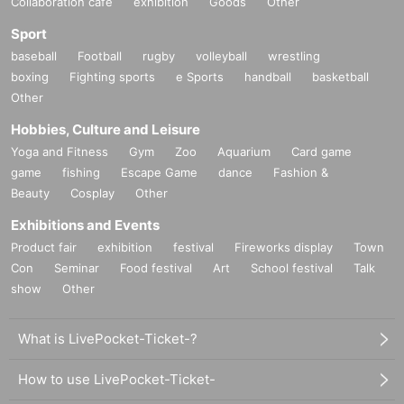
Collaboration cafe
exhibition
Goods
Other
Sport
baseball
Football
rugby
volleyball
wrestling
boxing
Fighting sports
e Sports
handball
basketball
Other
Hobbies, Culture and Leisure
Yoga and Fitness
Gym
Zoo
Aquarium
Card game
game
fishing
Escape Game
dance
Fashion &
Beauty
Cosplay
Other
Exhibitions and Events
Product fair
exhibition
festival
Fireworks display
Town
Con
Seminar
Food festival
Art
School festival
Talk
show
Other
What is LivePocket-Ticket-?
How to use LivePocket-Ticket-