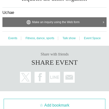
vent. In the event of an accident, incident, injury, etc. inside or outside t
he venue, the parties concerned will be required to resolve the issue. Pl
ease note that the organizer will not be involved in the resolution of prob
Uchae
lems such as consultations regarding troubles between customers.
・In the event of cancellation or postponement of the event, the venue/organ
Make an inquiry using the Web form
izer will not be held responsible for compensation for travel expenses.
Events
Fitness, dance, sports
Talk show
Event Space
Share with friends
SHARE EVENT
Add bookmark