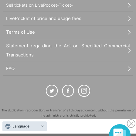
Sell tickets on LivePocket-Ticket-
LivePocket of price and usage fees
Terms of Use
Statement regarding the Act on Specified Commercial
Transactions
FAQ
The duplication, reproduction, or transfer of all displayed content without the permission of
the administrator is strictly prohibited.
"LivePocket" is a registered trademark of LivePocket Inc. (Registration No. 5600161).
Language
QR Code is a registered trademark of DENSO WAVE INCORPORATED in Japan and in other