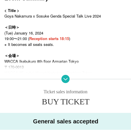
< Title >
Goya Nakamura x Sosuke Genda Special Talk Live 2024
＜日時＞
(Tue) January 16, 2024
19:00〜21:00 (
Reception starts 18:15
)
※ It becomes all seats seats.
＜会場＞
WACCA Ikebukuro 8th floor Armarian Tokyo
〒170-0013
WACCA 8F, 1-8-1 Higashiikebukuro, Toshima Tokyo
2-minute walk from the east exit of Ikebukuro Station on the Tokyo Metr
o Yurakucho Line, Marunouchi Line, Tobu Tojo Line, Seibu Ikebukuro Lin
e, and JR Lines
Ticket sales information
BUY TICKET
＜参加費＞
◯ [Limited to 12 seats] Premium seat (talk show + photo session + aut
ographed ball + right to participate in lottery) Front row
¥ 15,000
General sales accepted
◯ S seat (talk show + photo session +
Right to participate in the lottery
)
front seat