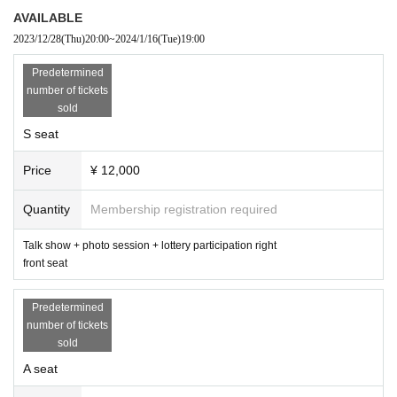
¥ 12,000
AVAILABLE
◯A seat (talk show +
Right to participate in the lottery
) middle seat
2023/12/28
(Thu)
20:00
~
2024/1/16
(Tue)
19:00
¥ 8,000
◯B seat (talk show +
Right to participate in the lottery
) back seat
Predetermined
¥ 6,500
number of tickets
※ All seats will be designated seat
sold
*Due to the location of the venue, it is difficult to see Artist from the rear
S seat
seats.
※
Premium seats will be sold only through members' advance lottery.
Price
¥ 12,000
*The autographed ball as a premium seat benefit will be autographed by
Goya Nakamura and Sosuke Genda.
Quantity
Membership registration required
*The photo session will be held with the customer and two Artist (Goya
Nakamura)
Player, Sosuke Genda
) 3 shots will be taken. Please note th
at it is not possible to specify Artist or poses.
Talk show + photo session + lottery participation right
front seat
＜出演＞
▼Guest
Predetermined
Takeya Nakamura
number of tickets
Born in Osaka Prefecture in 1983. He was drafted second overall in the
sold
2001 draft out of Osaka Toin High School and joined the Seibu Lions. A
slugger who has won the home run title six times, the third most in Jap
A seat
an Professional Baseball history, and boasts the most career home runs