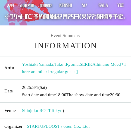
Event Summary
INFORMATION
Yoshiaki Yamada
,
Taku.
,
Ryoma
,
SERIKA
,
hinano
,
Moe
,
[*T
Artist
here are other irregular guests]
2025/3/1
(Sat)
Date
Start date and time
18:00
The show date and time
20:30
Venue
Shinjuku ROTT
Tokyo
)
Organizer
STARTUPBOOST / ooen Co., Ltd.