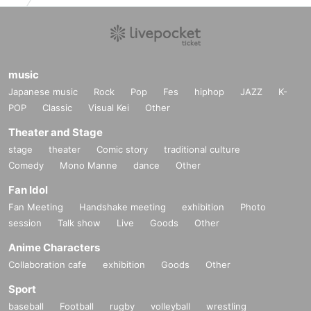
music
Japanese music
Rock
Pop
Fes
hiphop
JAZZ
K-
POP
Classic
Visual Kei
Other
Theater and Stage
stage
theater
Comic story
traditional culture
Comedy
Mono Manne
dance
Other
Fan Idol
Fan Meeting
Handshake meeting
exhibition
Photo
session
Talk show
Live
Goods
Other
Anime Characters
Collaboration cafe
exhibition
Goods
Other
Sport
baseball
Football
rugby
volleyball
wrestling