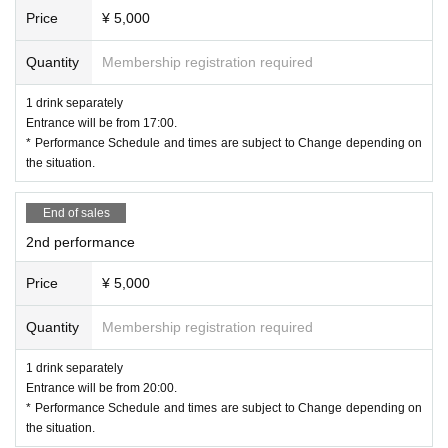
Price
¥ 5,000
Quantity
Membership registration required
1 drink separately
Entrance will be from 17:00.
* Performance Schedule and times are subject to Change depending on
the situation.
End of sales
2nd performance
Price
¥ 5,000
Quantity
Membership registration required
1 drink separately
Entrance will be from 20:00.
* Performance Schedule and times are subject to Change depending on
the situation.