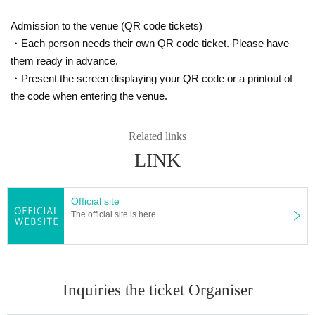
Admission to the venue (QR code tickets)
・Each person needs their own QR code ticket. Please have
them ready in advance.
・Present the screen displaying your QR code or a printout of
the code when entering the venue.
Related links
LINK
Official site
The official site is here
Inquiries the ticket Organiser