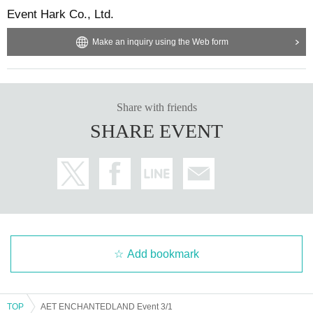
Event Hark Co., Ltd.
Make an inquiry using the Web form
Share with friends
SHARE EVENT
Add bookmark
TOP
AET ENCHANTEDLAND Event 3/1