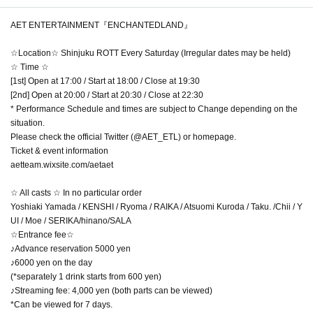
AET ENTERTAINMENT『ENCHANTEDLAND』
☆Location☆ Shinjuku ROTT Every Saturday (Irregular dates may be held)
☆ Time ☆
[1st] Open at 17:00 / Start at 18:00 / Close at 19:30
[2nd] Open at 20:00 / Start at 20:30 / Close at 22:30
* Performance Schedule and times are subject to Change depending on the
situation.
Please check the official Twitter (@AET_ETL) or homepage.
Ticket & event information
aetteam.wixsite.com/aetaet
☆ All casts ☆ In no particular order
Yoshiaki Yamada / KENSHI / Ryoma / RAIKA / Atsuomi Kuroda / Taku. /Chii / Y
UI / Moe / SERIKA/hinano/SALA
☆Entrance fee☆
♪Advance reservation 5000 yen
♪6000 yen on the day
(*separately 1 drink starts from 600 yen)
♪Streaming fee: 4,000 yen (both parts can be viewed)
*Can be viewed for 7 days.