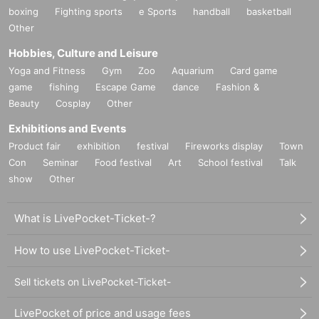
boxing
Fighting sports
e Sports
handball
basketball
Other
Hobbies, Culture and Leisure
Yoga and Fitness
Gym
Zoo
Aquarium
Card game
game
fishing
Escape Game
dance
Fashion &
Beauty
Cosplay
Other
Exhibitions and Events
Product fair
exhibition
festival
Fireworks display
Town
Con
Seminar
Food festival
Art
School festival
Talk
show
Other
What is LivePocket-Ticket-?
How to use LivePocket-Ticket-
Sell tickets on LivePocket-Ticket-
LivePocket of price and usage fees