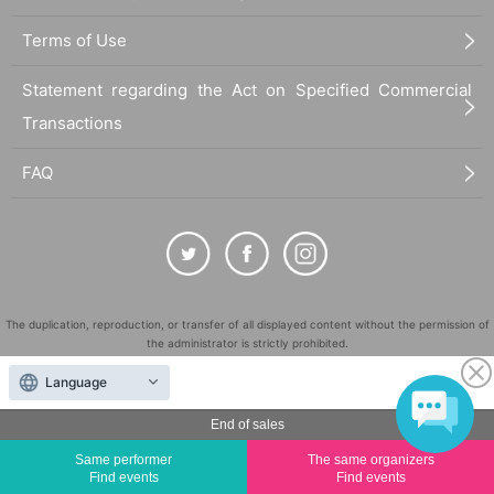
Terms of Use
Statement regarding the Act on Specified Commercial
Transactions
FAQ
The duplication, reproduction, or transfer of all displayed content without the permission of
the administrator is strictly prohibited.
"LivePocket" is a registered trademark of LivePocket Inc. (Registration No. 5600161).
Language
QR Code is a registered trademark of DENSO WAVE INCORPORATED in Japan and in other
countries.
End of sales
©
Copyright
LivePocket All Rights Reserved.
Same performer
The same organizers
Find events
Find events