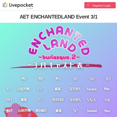
Register/Login
AET ENCHANTEDLAND Event 3/1