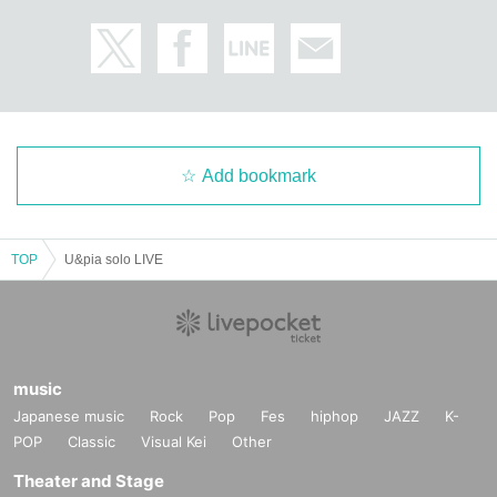
Add bookmark
TOP
U&pia solo LIVE
music
Japanese music
Rock
Pop
Fes
hiphop
JAZZ
K-
POP
Classic
Visual Kei
Other
Theater and Stage