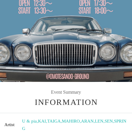
Event Summary
INFORMATION
U & pia
,
KAI
,
TAIGA
,
MAHIRO
,
ARAN
,
LEN
,
SEN
,
SPRIN
Artist
G