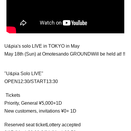
U&pia's solo LIVE in TOKYO in May
May 18th (Sun) at Omotesando GROUND
Will be held at! !!
"U&pia Solo LIVE"
OPEN12:30/START13:30
Tickets
Priority, General ¥5,000+1D
New customers, invitations ¥0
+ 1D
Reserved seat ticket
Lottery accepted