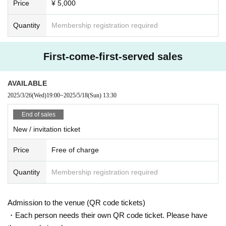
Price
¥ 5,000
Quantity
Membership registration required
First-come-first-served sales
AVAILABLE
2025/3/26
(Wed)
19:00
~
2025/5/18
(Sun)
13:30
End of sales
New / invitation ticket
Price
Free of charge
Quantity
Membership registration required
Admission to the venue (QR code tickets)
・Each person needs their own QR code ticket. Please have