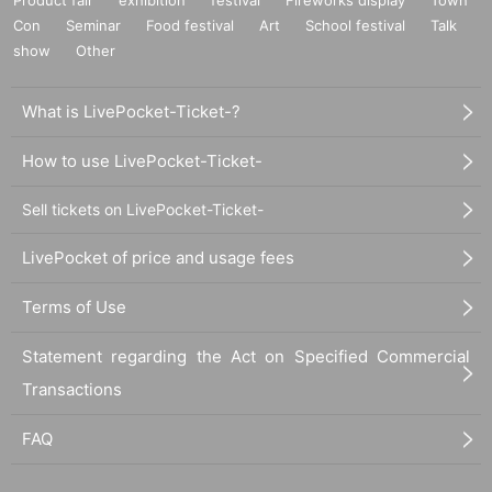
Con
Seminar
Food festival
Art
School festival
Talk
show
Other
What is LivePocket-Ticket-?
How to use LivePocket-Ticket-
Sell tickets on LivePocket-Ticket-
LivePocket of price and usage fees
Terms of Use
Statement regarding the Act on Specified Commercial
Transactions
FAQ