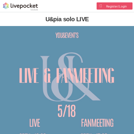
Register/Login
U&pia solo LIVE