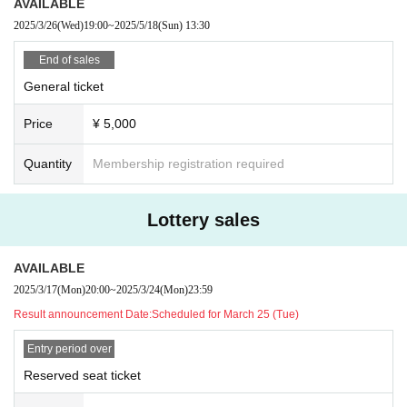
ormance cancellations.
AVAILABLE
* Artist and performance schedule are subject to change wit
2025/3/26
(Wed)
19:00
~
2025/5/18
(Sun)
13:30
hout notice. Even in this case, the ticket will not be refunde
End of sales
d.
General ticket
■ Notes
Price
¥ 5,000
· Photography, recording, and recording of songs other tha
Quantity
Membership registration required
n the designated songs are prohibited in the venue.
· Meals in the audience are prohibited.
· Those who are drunk will be refused Admission
Lottery sales
AVAILABLE
2025/3/17
(Mon)
20:00
~
2025/3/24
(Mon)
23:59
Result announcement Date:
Scheduled for March 25 (Tue)
Entry period over
Reserved seat ticket