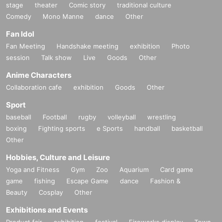
stage
theater
Comic story
traditional culture
Comedy
Mono Manne
dance
Other
Fan Idol
Fan Meeting
Handshake meeting
exhibition
Photo
session
Talk show
Live
Goods
Other
Anime Characters
Collaboration cafe
exhibition
Goods
Other
Sport
baseball
Football
rugby
volleyball
wrestling
boxing
Fighting sports
e Sports
handball
basketball
Other
Hobbies, Culture and Leisure
Yoga and Fitness
Gym
Zoo
Aquarium
Card game
game
fishing
Escape Game
dance
Fashion &
Beauty
Cosplay
Other
Exhibitions and Events
Product fair
exhibition
festival
Fireworks display
Town