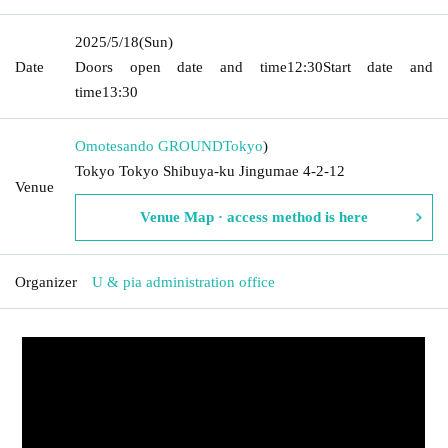
2025/5/18
(Sun)
Date
Doors open date and time
12:30
Start date and
time
13:30
Omotesando GROUND
Tokyo
)
Tokyo Tokyo Shibuya-ku Jingumae 4-2-12
Venue
Venue Map · access method is here
Organizer
U & pia administration office