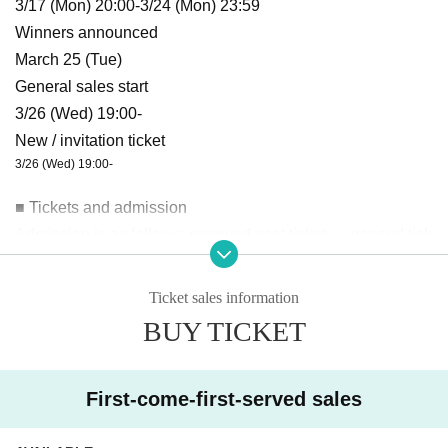
3/17 (Mon) 20:00-3/24 (Mon) 23:59
Winners announced
March 25 (Tue)
General sales start
3/26 (Wed) 19:00-
New / invitation ticket
3/26 (Wed) 19:00-
■ Tickets and admission
Admission is as follows: reserved seat ticket → general tick
et → new/invitation ticket
→ This Day
The steps are as follo
ws:
Ticket sales information
*Identity verification will be conducted upon entry.
BUY TICKET
*It is strictly prohibited to reserve a spot by placing luggage
or other items.
* Prohibition of resale for commercial purposes.
First-come-first-served sales
*Tickets will not be refunded for any reason, except for perf