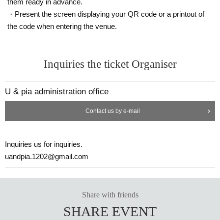
them ready in advance.
・Present the screen displaying your QR code or a printout of
the code when entering the venue.
Inquiries the ticket Organiser
U & pia administration office
Contact us by e-mail
Inquiries us for inquiries.
uandpia.1202@gmail.com
Share with friends
SHARE EVENT