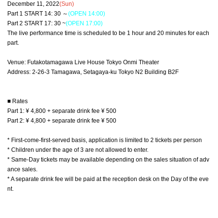
December 11, 2022
(Sun)
Part 1 START 14: 30 ～
(OPEN 14:00)
Part 2 START 17: 30 ~
(OPEN 17:00)
The live performance time is scheduled to be 1 hour and 20 minutes for each
part.
Venue: Futakotamagawa Live House Tokyo Onmi Theater
Address: 2-26-3 Tamagawa, Setagaya-ku Tokyo N2 Building B2F
■ Rates
Part 1: ¥ 4,800 + separate drink fee ¥ 500
Part 2: ¥ 4,800 + separate drink fee ¥ 500
* First-come-first-served basis, application is limited to 2 tickets per person
* Children under the age of 3 are not allowed to enter.
* Same-Day tickets may be available depending on the sales situation of adv
ance sales.
* A separate drink fee will be paid at the reception desk on the Day of the eve
nt.