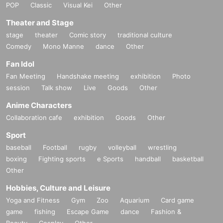
POP
Classic
Visual Kei
Other
Theater and Stage
stage
theater
Comic story
traditional culture
Comedy
Mono Manne
dance
Other
Fan Idol
Fan Meeting
Handshake meeting
exhibition
Photo
session
Talk show
Live
Goods
Other
Anime Characters
Collaboration cafe
exhibition
Goods
Other
Sport
baseball
Football
rugby
volleyball
wrestling
boxing
Fighting sports
e Sports
handball
basketball
Other
Hobbies, Culture and Leisure
Yoga and Fitness
Gym
Zoo
Aquarium
Card game
game
fishing
Escape Game
dance
Fashion &
Beauty
Cosplay
Other