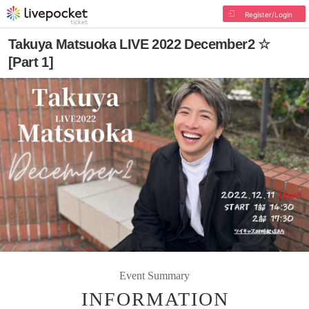
Register/Login
Takuya Matsuoka LIVE 2022 December2 ☆
[Part 1]
Event Summary
INFORMATION