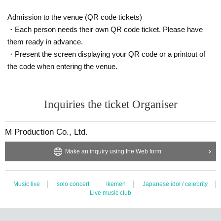
We will talk on the stage through a vinyl curtain.
Customers are requested to wear a mask when talking.
Admission to the venue (QR code tickets)
・Each person needs their own QR code ticket. Please have
* We do not accept special photography such as shooting in large numbers o
them ready in advance.
r having Takuya Matsuoka bring something with you.
・Present the screen displaying your QR code or a printout of
* In order to receive smartphones from customers, the staff will wear vinyl glo
ves before taking pictures.
the code when entering the venue.
[* Handshake event and selfie shooting will continue to be cancelled]
Inquiries the ticket Organiser
○ Instax ticket sales (Cheki shooting) 2,000 yen
* Not eligible for award tickets
M Production Co., Ltd.
Two shots will be taken on the stage with a vinyl curtain in between.
Customers are requested to wear a mask when shooting.
Make an inquiry using the Web form
* We do not accept special photography such as shooting in large numbers o
r having Takuya Matsuoka bring something with you.
Music live
solo concert
Ikemen
Japanese idol / celebrity
Live music club
■ Requests and precautions at venues related to the new coronavirus
Please be sure to check before purchasing the Tickets
《Here》
■ Notes