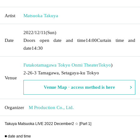
Artist
Matsuoka Takuya
2022/12/11
(Sun)
Date
Doors open date and time
14:00
Curtain time and
date
14:30
Futakotamagawa Tokyo Onmi Theater
Tokyo
)
2-26-3 Tamagawa, Setagaya-ku Tokyo
Venue
Venue Map · access method is here
Organizer
M Production Co., Ltd.
Takuya Matsuoka LIVE 2022 December2 ☆ [Part 1]
■ date and time