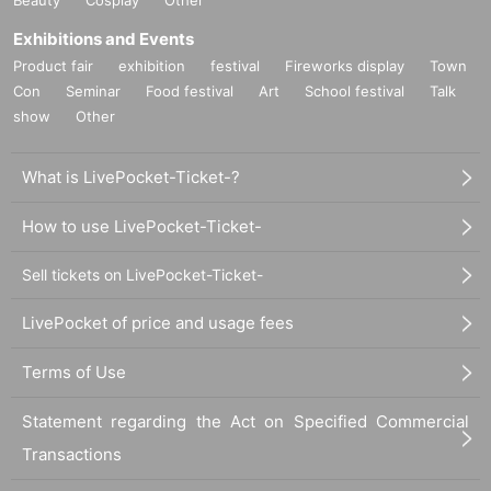
Exhibitions and Events
Product fair
exhibition
festival
Fireworks display
Town
Con
Seminar
Food festival
Art
School festival
Talk
show
Other
What is LivePocket-Ticket-?
How to use LivePocket-Ticket-
Sell tickets on LivePocket-Ticket-
LivePocket of price and usage fees
Terms of Use
Statement regarding the Act on Specified Commercial
Transactions