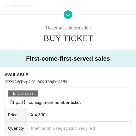
■ About admission
Admission, you will need a QR code that can be displayed after purchasing T
ickets Live Pocket.
After authenticating the QR code at the reception desk, you will be asked to A
Ticket sales information
dmission.
BUY TICKET
■ Product sales ・ There is a privilege party after the performance
○ Product sales
First-come-first-served sales
We will give you one award ticket for every 3,000 yen you purchase.
You can receive the following benefits at the privilege party after the performa
nce for each award ticket.
AVAILABLE
↓
2022/12/6
(Tue)
12:00
~
2022/12/9
(Fri)
23:59
[Talk with Takuya Matsuoka for 10 seconds]
End of sales
We will talk on the stage through a vinyl curtain.
【1 part】 consignment number ticket
Customers are requested to wear a mask when talking.
Price
¥ 4,800
[2-shot photo] << 2 required >>
The staff will take a two-shot photo with your <smartphone / feature phone ca
Quantity
Membership registration required
mera>.