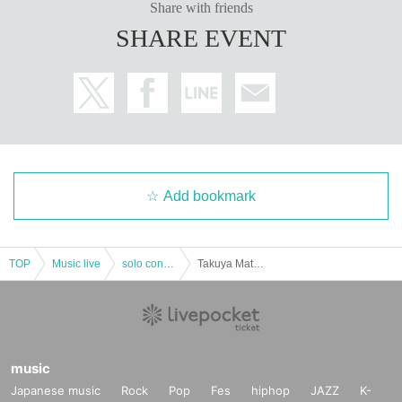
Please check once before participating in the event.
《Here》
Share with friends
SHARE EVENT
* Please be careful refunds are not possible after purchasing the Tickets. (Ex
cept when the performance is canceled)
Add bookmark
TOP
Music live
solo concert
Takuya Matsuoka LIVE 2022 December2 ☆ [Part 1]
music
Japanese music
Rock
Pop
Fes
hiphop
JAZZ
K-