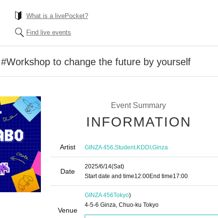
What is a livePocket?
Find live events
orkshop to change the future by yourself
Event Summary
INFORMATION
Artist
,
,
,
GINZA 456
Student
KDDI
Ginza
2025/6/14
(Sat)
Date
Start date and time
12:00
End time
17:00
GINZA 456
Tokyo
)
4-5-6 Ginza, Chuo-ku Tokyo
Venue