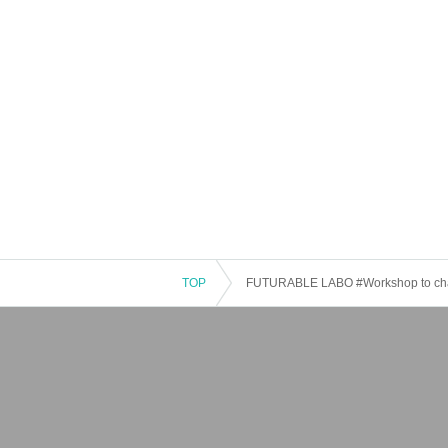
TOP
FUTURABLE LABO #Workshop to chang