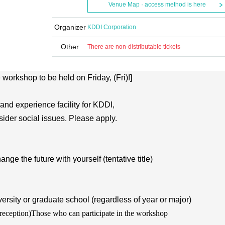
Venue Map · access method is here
Organizer
KDDI Corporation
Other
There are non-distributable tickets
e workshop to be held on Friday, (Fri)!]
nd experience facility for KDDI,
ider social issues. Please apply.
the future with yourself (tentative title)
ersity or graduate school (regardless of year or major)
reception)
Those who can participate in the workshop