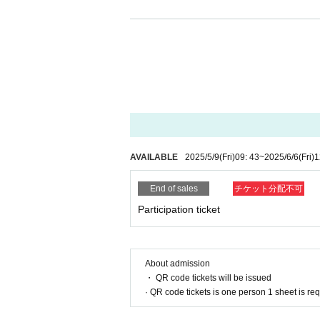
・You may be interviewed by the media. Please not
articles and announcements on our owned media 
The personal information acquired this time will 
third parties without the consent of the individu
-
Used for analytical purposes to improve ou
-
Information on events, etc.
-
Request for participation in a survey before
-
Notification in the event of an emergency,
AVAILABLE
2025/5/9
(Fri)
09: 43
~
2025/6/6
(Fri)
1
End of sales
チケット分配不可
Participation ticket
About admission
・ QR code tickets will be issued
· QR code tickets is one person 1 sheet is re