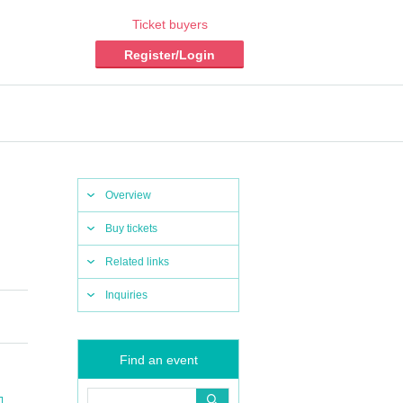
Ticket buyers
Register/Login
Overview
Buy tickets
Related links
Inquiries
Find an event