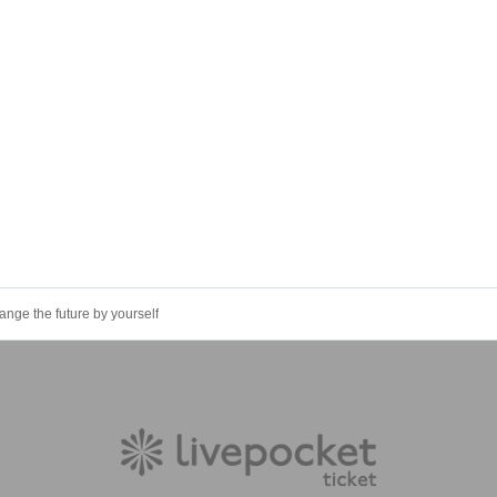
e the future by yourself