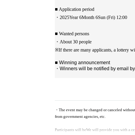
■ Application period
・2025
Year 6
Month 6
Sun (Fri) 12:00
■ Wanted persons
・About 30 people
※
If there are many applicants, a lottery wi
■ Winning announcement
・Winners will be notified by email by
・The event may be changed or canceled without not
from government agencies, etc.
Participants will be
We will provide you with a ce