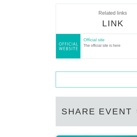
Related links
LINK
Official site
The official site is here
SHARE EVENT