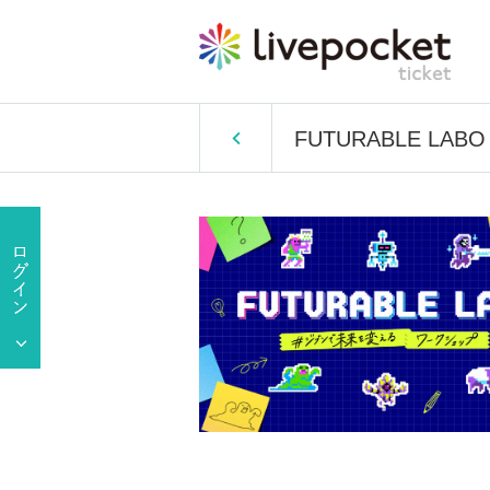
FUTURABLE LABO #W