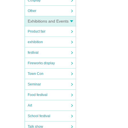
Cosplay
Other
Exhibitions and Events
Product fair
exhibition
festival
Fireworks display
Town Con
Seminar
Food festival
Art
School festival
Talk show