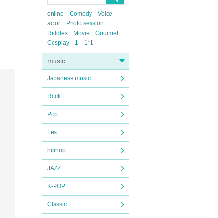
online
Comedy
Voice
actor
Photo session
Riddles
Movie
Gourmet
Cosplay
1
1*1
music
Japanese music
Rock
Pop
Fes
hiphop
JAZZ
K-POP
Classic