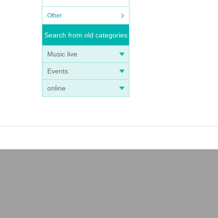
Other
Search from old categories
Music live
Events
online