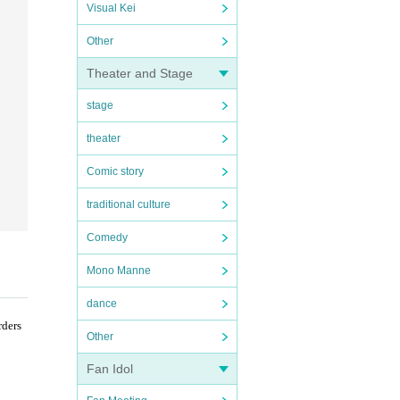
Visual Kei
Other
Theater and Stage
stage
theater
Comic story
traditional culture
Comedy
Mono Manne
dance
rders
Other
Fan Idol