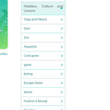
Hobbies, Culture and
Leisure
Yoga and Fitness
Gym
Zoo
Aquarium
seller
Card game
game
fishing
Escape Game
dance
Fashion & Beauty