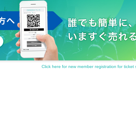
Click here for new member registration for ticket 