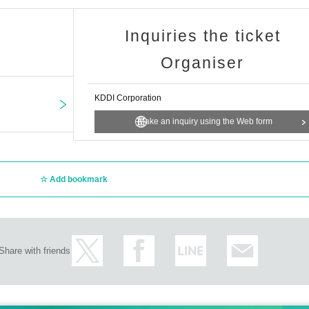
Inquiries the ticket
Organiser
KDDI Corporation
Make an inquiry using the Web form
Add bookmark
Share with friends