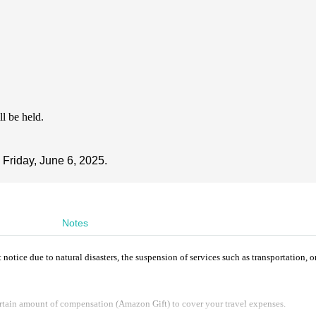
ll be held.
 Friday, June 6, 2025.
Notes
ice due to natural disasters, the suspension of services such as transportation, o
rtain amount of compensation (Amazon Gift) to cover your travel expenses.