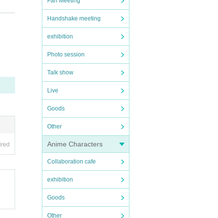
Fan Meeting
lated
Handshake meeting
exhibition
d to
Photo session
Talk show
Live
Goods
Other
Anime Characters
ired
Collaboration cafe
exhibition
Goods
Other