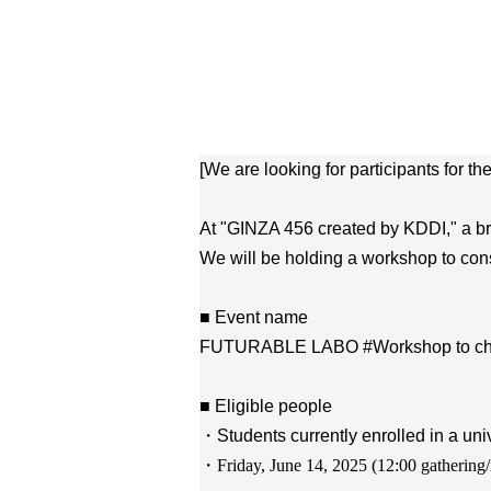
[We are looking for participants for th
At "GINZA 456 created by KDDI," a bra
We will be holding a workshop to cons
■ Event name
FUTURABLE LABO #Workshop to change 
■ Eligible people
・Students currently enrolled in a univ
・Friday, June 14, 2025 (
12:00 gathering/