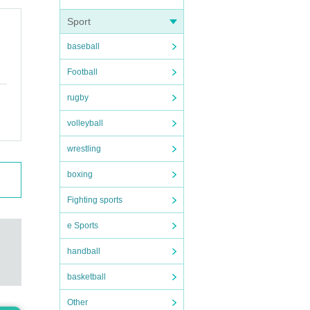
Sport
baseball
Football
rugby
volleyball
wrestling
boxing
Fighting sports
e Sports
handball
basketball
Other