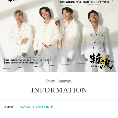
Event Summary
INFORMATION
Artist
Sword
,
HAND DRIP