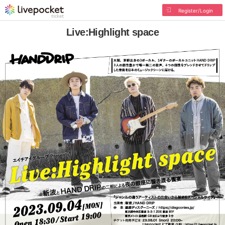
Register/Login
Live:Highlight space