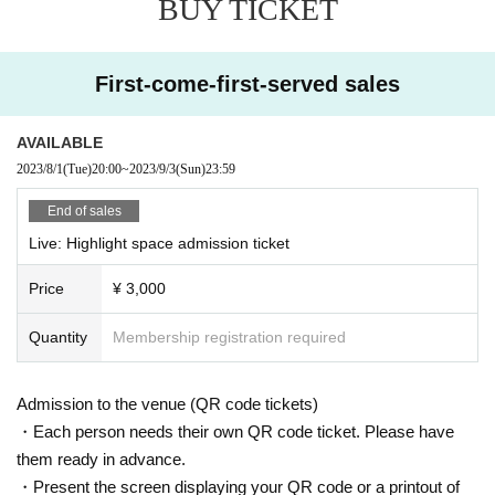
BUY TICKET
gs and make full use of dance, a cappella, and chorus.
Zanba Homepage
【HAND DRIP】
First-come-first-served sales
A vocal unit HAND DRIP with 3 vocals and 1 guitar from Osaka and Kyoto.
3 unique and unique singing voices, blending 4 personalities and drip
Deliver the music that has been done to the Japanese music scene.
AVAILABLE
HAND DRIP homepage
2023/8/1
(Tue)
20:00
~
2023/9/3
(Sun)
23:59
End of sales
Live: Highlight space admission ticket
Price
¥ 3,000
Quantity
Membership registration required
Admission to the venue (QR code tickets)
・Each person needs their own QR code ticket. Please have
them ready in advance.
・Present the screen displaying your QR code or a printout of