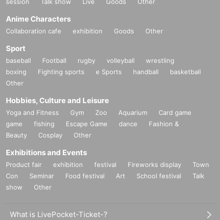
session
Talk show
Live
Goods
Other
Anime Characters
Collaboration cafe
exhibition
Goods
Other
Sport
baseball
Football
rugby
volleyball
wrestling
boxing
Fighting sports
e Sports
handball
basketball
Other
Hobbies, Culture and Leisure
Yoga and Fitness
Gym
Zoo
Aquarium
Card game
game
fishing
Escape Game
dance
Fashion &
Beauty
Cosplay
Other
Exhibitions and Events
Product fair
exhibition
festival
Fireworks display
Town
Con
Seminar
Food festival
Art
School festival
Talk
show
Other
What is LivePocket-Ticket-?