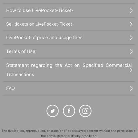
How to use LivePocket-Ticket-
Sell tickets on LivePocket-Ticket-
LivePocket of price and usage fees
Terms of Use
Statement regarding the Act on Specified Commercial
Transactions
FAQ
The duplication, reproduction, or transfer of all displayed content without the permission of
the administrator is strictly prohibited.