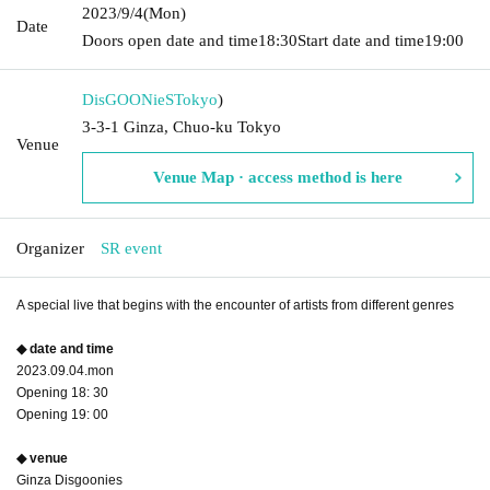
2023/9/4
(Mon)
Date
Doors open date and time
18:30
Start date and time
19:00
DisGOONieS
Tokyo
)
3-3-1 Ginza, Chuo-ku Tokyo
Venue
Venue Map · access method is here
Organizer
SR event
A special live that begins with the encounter of artists from different genres
◆ date and time
2023.09.04.mon
Opening 18: 30
Opening 19: 00
◆ venue
Ginza Disgoonies