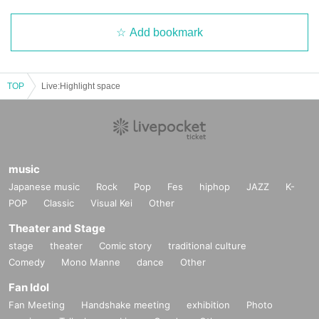
Add bookmark
TOP
Live:Highlight space
music
Japanese music
Rock
Pop
Fes
hiphop
JAZZ
K-
POP
Classic
Visual Kei
Other
Theater and Stage
stage
theater
Comic story
traditional culture
Comedy
Mono Manne
dance
Other
Fan Idol
Fan Meeting
Handshake meeting
exhibition
Photo