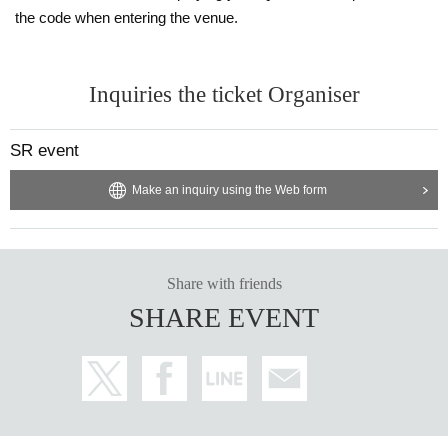
the code when entering the venue.
Inquiries the ticket Organiser
SR event
Make an inquiry using the Web form
Share with friends
SHARE EVENT