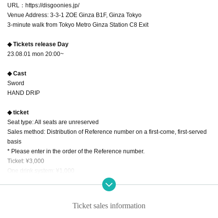
URL：https://disgoonies.jp/
Venue Address: 3-3-1 ZOE Ginza B1F, Ginza Tokyo
3-minute walk from Tokyo Metro Ginza Station C8 Exit
◆ Tickets release Day
23.08.01 mon 20:00~
◆ Cast
Sword
HAND DRIP
◆ ticket
Seat type: All seats are unreserved
Sales method: Distribution of Reference number on a first-come, first-served
basis
* Please enter in the order of the Reference number.
Ticket: ¥3,000
One drink system: ¥1,000
◆ Artist information
[Zanha]
Ticket sales information
An unusual entertainment group of four who rearrange enka and popular son