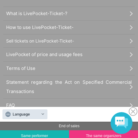
What is LivePocket-Ticket-?
How to use LivePocket-Ticket-
Sell tickets on LivePocket-Ticket-
LivePocket of price and usage fees
Terms of Use
Statement regarding the Act on Specified Commercial
Transactions
FAQ
Language
End of sales
Same performer
The same organizers