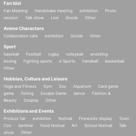
Fan Idol
Fan Meeting
Handshake meeting
exhibition
Photo
session
Talk show
Live
Goods
Other
Anime Characters
Collaboration cafe
exhibition
Goods
Other
Sport
baseball
Football
rugby
volleyball
wrestling
boxing
Fighting sports
e Sports
handball
basketball
Other
Hobbies, Culture and Leisure
Yoga and Fitness
Gym
Zoo
Aquarium
Card game
game
fishing
Escape Game
dance
Fashion &
Beauty
Cosplay
Other
Exhibitions and Events
Product fair
exhibition
festival
Fireworks display
Town
Con
Seminar
Food festival
Art
School festival
Talk
show
Other