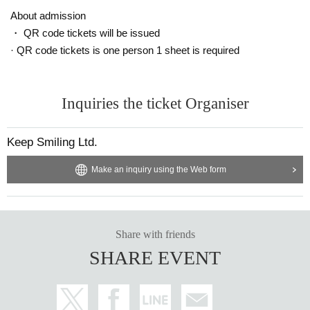
About admission
・ QR code tickets will be issued
· QR code tickets is one person 1 sheet is required
Inquiries the ticket Organiser
Keep Smiling Ltd.
Make an inquiry using the Web form
Share with friends
SHARE EVENT