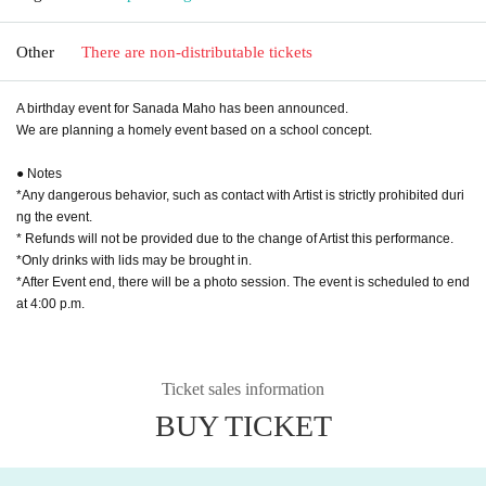
Other
There are non-distributable tickets
A birthday event for Sanada Maho has been announced.
We are planning a homely event based on a school concept.
● Notes
*Any dangerous behavior, such as contact with Artist is strictly prohibited duri
ng the event.
* Refunds will not be provided due to the change of Artist this performance.
*Only drinks with lids may be brought in.
*After Event end, there will be a photo session. The event is scheduled to end
at 4:00 p.m.
Ticket sales information
BUY TICKET