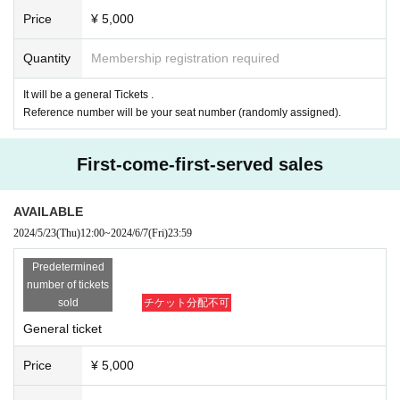
Price
¥ 5,000
Quantity
Membership registration required
It will be a general Tickets .
Reference number will be your seat number (randomly assigned).
First-come-first-served sales
AVAILABLE
2024/5/23
(Thu)
12:00
~
2024/6/7
(Fri)
23:59
Predetermined
number of tickets
sold
チケット分配不可
General ticket
Price
¥ 5,000