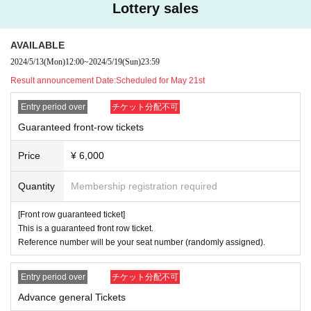
Lottery sales
AVAILABLE
2024/5/13
(Mon)
12:00
~
2024/5/19
(Sun)
23:59
Result announcement Date:
Scheduled for May 21st
Entry period over
チケット分配不可
Guaranteed front-row tickets
Price
¥ 6,000
Quantity
Membership registration required
[Front row guaranteed ticket]
This is a guaranteed front row ticket.
Reference number will be your seat number (randomly assigned).
Entry period over
チケット分配不可
Advance general Tickets