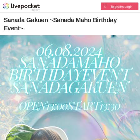
Register/Login
Sanada Gakuen ~Sanada Maho Birthday
Event~