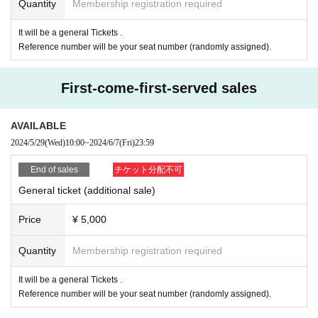
Quantity
Membership registration required
It will be a general Tickets .
Reference number will be your seat number (randomly assigned).
First-come-first-served sales
AVAILABLE
2024/5/29
(Wed)
10:00
~
2024/6/7
(Fri)
23:59
End of sales
チケット分配不可
General ticket (additional sale)
Price
¥ 5,000
Quantity
Membership registration required
It will be a general Tickets .
Reference number will be your seat number (randomly assigned).