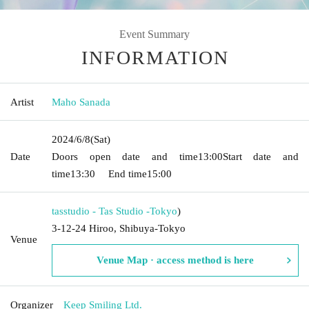
Event Summary
INFORMATION
Artist
Maho Sanada
2024/6/8
(Sat)
Date
Doors open date and time
13:00
Start date and
time
13:30
End time
15:00
tasstudio - Tas Studio -
Tokyo
)
3-12-24 Hiroo, Shibuya-Tokyo
Venue
Venue Map · access method is here
Organizer
Keep Smiling Ltd.