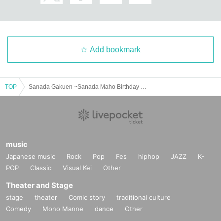
Add bookmark
TOP
Sanada Gakuen ~Sanada Maho Birthday Event~
music
Japanese music
Rock
Pop
Fes
hiphop
JAZZ
K-
POP
Classic
Visual Kei
Other
Theater and Stage
stage
theater
Comic story
traditional culture
Comedy
Mono Manne
dance
Other