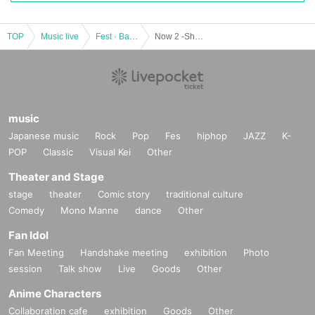
TOP
Music live
Fest · Battle of the Bands
Now 2 -Shortcut Opening Commemorative Performance-
music
Japanese music
Rock
Pop
Fes
hiphop
JAZZ
K-
POP
Classic
Visual Kei
Other
Theater and Stage
stage
theater
Comic story
traditional culture
Comedy
Mono Manne
dance
Other
Fan Idol
Fan Meeting
Handshake meeting
exhibition
Photo
session
Talk show
Live
Goods
Other
Anime Characters
Collaboration cafe
exhibition
Goods
Other