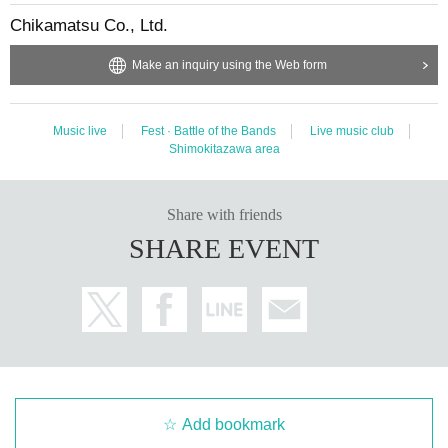
Chikamatsu Co., Ltd.
Make an inquiry using the Web form
Music live
Fest · Battle of the Bands
Live music club
Shimokitazawa area
Share with friends
SHARE EVENT
Add bookmark