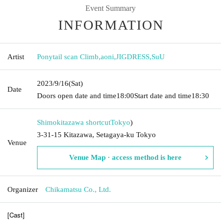
Event Summary
INFORMATION
Artist
Ponytail scan Climb
,
aoni
,
JIGDRESS
,
SuU
2023/9/16
(Sat)
Date
Doors open date and time
18:00
Start date and time
18:30
Shimokitazawa shortcut
Tokyo
)
3-31-15 Kitazawa, Setagaya-ku Tokyo
Venue
Venue Map · access method is here
Organizer
Chikamatsu Co., Ltd.
[Cast]