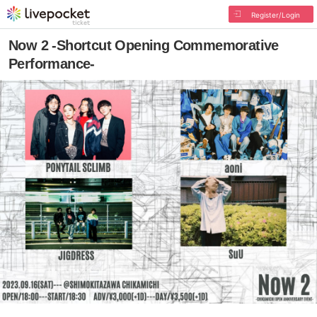
Register/Login
Now 2 -Shortcut Opening Commemorative
Performance-