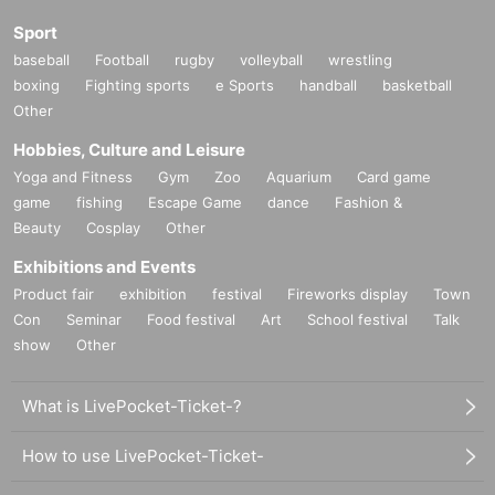
Sport
baseball
Football
rugby
volleyball
wrestling
boxing
Fighting sports
e Sports
handball
basketball
Other
Hobbies, Culture and Leisure
Yoga and Fitness
Gym
Zoo
Aquarium
Card game
game
fishing
Escape Game
dance
Fashion &
Beauty
Cosplay
Other
Exhibitions and Events
Product fair
exhibition
festival
Fireworks display
Town
Con
Seminar
Food festival
Art
School festival
Talk
show
Other
What is LivePocket-Ticket-?
How to use LivePocket-Ticket-