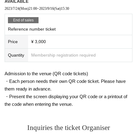
AVAILABLE
2023/7/24
(Mon)
21:00
~
2023/9/16
(Sat)
15:30
End of sales
Reference number ticket
Price
¥ 3,000
Quantity
Membership registration required
Admission to the venue (QR code tickets)
・Each person needs their own QR code ticket. Please have
them ready in advance.
・Present the screen displaying your QR code or a printout of
the code when entering the venue.
Inquiries the ticket Organiser