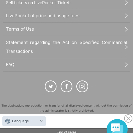
Sell tickets on LivePocket-Ticket-
LivePocket of price and usage fees
Terms of Use
Statement regarding the Act on Specified Commercial
Transactions
FAQ
The duplication, reproduction, or transfer of all displayed content without the permission of
the administrator is strictly prohibited.
"LivePocket" is a registered trademark of LivePocket Inc. (Registration No. 5600161).
Language
QR Code is a registered trademark of DENSO WAVE INCORPORATED in Japan and in other
countries.
End of sales