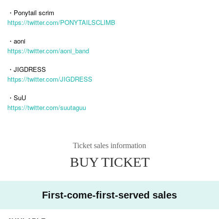
・Ponytail scrim
https://twitter.com/PONYTAILSCLIMB
・aoni
https://twitter.com/aoni_band
・JIGDRESS
https://twitter.com/JIGDRESS
・SuU
https://twitter.com/suutaguu
Ticket sales information
BUY TICKET
First-come-first-served sales