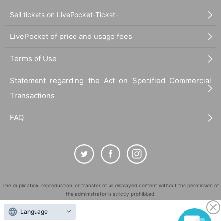
Sell tickets on LivePocket-Ticket-
LivePocket of price and usage fees
Terms of Use
Statement regarding the Act on Specified Commercial
Transactions
FAQ
The duplication, reproduction, or transfer of all displayed content without the permission of
the administrator is strictly prohibited.
"LivePocket" is a registered trademark of LivePocket Inc. (Registration No. 5600161).
Language
QR Code is a registered trademark of DENSO WAVE INCORPORATED in Japan and in other