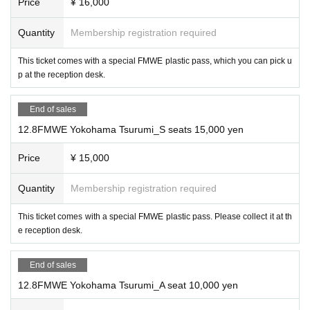
Price
¥ 16,000
感染症対策
Quantity
Membership registration required
Shuji Ishikawa vs. Lingerie Muto
This ticket comes with a special FMWE plastic pass, which you can pick u
・According to the government policy, we will leave it to the customer to decid
p at the reception desk.
e whether to wear a mask. Voice support is OK. Considering the situation, we m
ay ask you to "cooperate with wearing a mask" and "cooperate with disinfectio
n" for each tournament, so we will post and announce at the venue.
End of sales
12.8FMWE Yokohama Tsurumi_S seats 15,000 yen
Match 4: Miss Mongolia 30th Anniversary Match PAR
Price
¥ 15,000
Precautions when watching
T 2 Mixed Tag Match 30 minutes 1 match
Quantity
Membership registration required
Electric Blast Match/Death
This ticket comes with a special FMWE plastic pass. Please collect it at th
Match
e reception desk.
Miss Mongolia, Great Nita vs. Onryo, Takumi Sakurai
End of sales
・At all FMWE competitions, customers are responsible for any risks associated
12.8FMWE Yokohama Tsurumi_A seat 10,000 yen
with watching the games (parking of cars, stolen luggage, troubles between cust