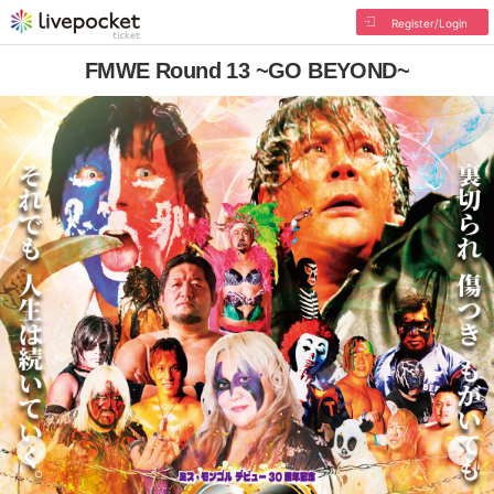
Register/Login
FMWE Round 13 ~GO BEYOND~