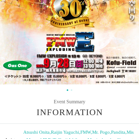
Event Summary
INFORMATION
Atsushi Onita
,
Raijin Yaguchi
,
FMW
,
Mr. Pogo
,
Pandita
,
Mis