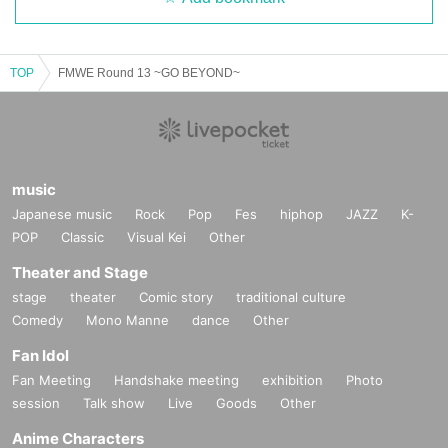
TOP
FMWE Round 13 ~GO BEYOND~
music
Japanese music
Rock
Pop
Fes
hiphop
JAZZ
K-
POP
Classic
Visual Kei
Other
Theater and Stage
stage
theater
Comic story
traditional culture
Comedy
Mono Manne
dance
Other
Fan Idol
Fan Meeting
Handshake meeting
exhibition
Photo
session
Talk show
Live
Goods
Other
Anime Characters