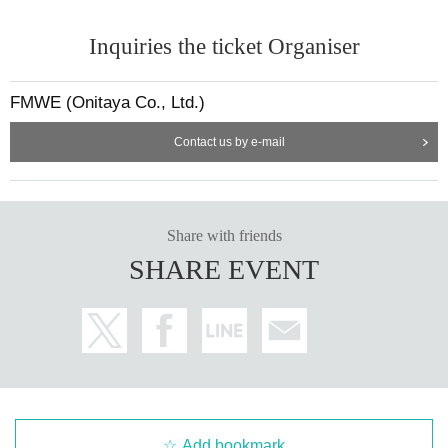
Inquiries the ticket Organiser
FMWE (Onitaya Co., Ltd.)
Contact us by e-mail
Share with friends
SHARE EVENT
Add bookmark