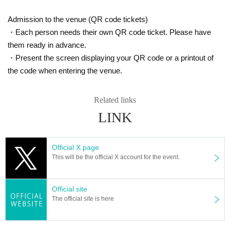
・Photography is allowed, but
Video recording is strictly prohibited
I will conside
Please wait for a while until the announcement.
r it as.
Admission to the venue (QR code tickets)
・ You may post your photos to SNS within your own responsibility.
・Each person needs their own QR code ticket. Please have
・ It is prohibited to sell the photographed player photos.
・Smoking is prohibited inside and around the venue. Please use the designate
them ready in advance.
d smoking area. Smoking on the street is a nuisance to the neighborhood, so pl
・Present the screen displaying your QR code or a printout of
ease be considerate. .
the code when entering the venue.
-
It is prohibited to take two-shots with the players outside the shop and to ask f
or autographs.
I will consider it as.
Related links
LINK
Official X page
This will be the official X account for the event.
Official site
The official site is here