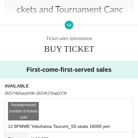
man Kei
ckets and Tournament Canc
ellation
Ticket sales information
・If the organizers are forced to cancel the event due to bad weather, warnings,
BUY TICKET
etc., we will announce it on our website, on Atsushi Onita or on FMWE's officia
2nd match: Tag match, 20 minutes, single match
l Twitter and Instagram. In that case, we will refund tickets.
First-come-first-served sales
Pandita, FMWE Shocker vs. Mr. Atomic, Takahiro Tababa
About re-entry
AVAILABLE
2025/7/6
(Sun)
10:00
~
2025/9/27
(Sat)
23:59
Predetermined
・Re-entry may be refused if there is no ticket stub. Please keep it with you at t
number of tickets
he venue. If you purchase at Live Pocket, please show your smartphone screen.
sold
12.8FMWE Yokohama Tsurumi_SS seats 16000 yen
Match 3: Single match, 30 minutes, one match