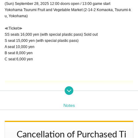
(Sun) September 28, 2025 12:00 doors open / 13:00 game start
Yokohama Tsurumi Fruit and Vegetable Market (2-14-2 Komaoka, Tsurumi-k
u, Yokohama)
≪Ticket≫
SS seats 16,000 yen (with special plastic pass) Sold out
S seat 15,000 yen (with special plastic pass)
A seat 10,000 yen
B seat 8,000 yen
C seat 6,000 yen
1st Match: Miss Mongolia 30th Anniversary Match P
Notes
ART 1 Mixed Tag Match 20 minutes 1 match
Cancellation of Purchased Ti
Miss Mongol, Maku and Naruto vs. Brahman Shu and Brah