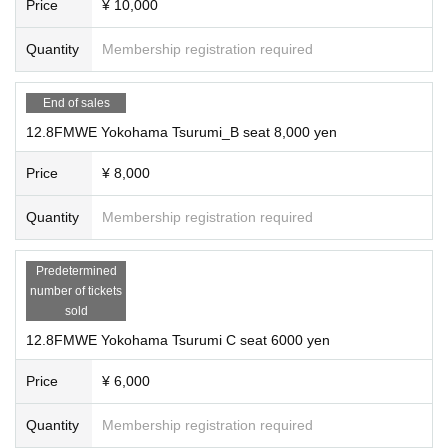
omers, injuries, etc.).
Price
¥ 10,000
・Please be aware that electric current explosion matches are matches that use
gunpowder and make extremely loud noises.
Quantity
Membership registration required
Match 5: Semi-final Fire Deathmatch, 30-minute singl
・In addition, weapons, fragments, and splashes of water may scatter. Please w
ear clothing that does not expose your skin and watch at your own risk.
・ Although we have secured a safe distance, sparks, debris, etc. may fly to the
End of sales
e match
audience seats. As a result, if you are injured, we will provide first aid, but we wi
12.8FMWE Yokohama Tsurumi_B seat 8,000 yen
ll not bear the cost of treatment. Please watch the game at your own risk.
・ Please be sure to watch the game at your own seat.
Price
¥ 8,000
※ foremost Row ask to purchase customers.
Mr. Pogo and Monster Leather vs. Kazutaka Hasegawa and
・ We take measures in accordance with the Fire Service Act and strive to mana
Nao Sano
Quantity
Membership registration required
ge the tournament safely, but we may distribute face shields, etc. for the sake of
completeness. In that case, please be sure to wear it before watching the game.
Predetermined
number of tickets
sold
Please
12.8FMWE Yokohama Tsurumi C seat 6000 yen
Match 6: Main Event (Unannounced)
Price
¥ 6,000
Please be sure to follow the announcements made in the venue and the instruct
Quantity
Membership registration required
ions of the venue staff during the event.