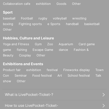
Collaboration cafe
exhibition
Goods
Other
Sport
baseball
Football
rugby
volleyball
wrestling
boxing
Fighting sports
e Sports
handball
basketball
Other
Hobbies, Culture and Leisure
Yoga and Fitness
Gym
Zoo
Aquarium
Card game
game
fishing
Escape Game
dance
Fashion &
Beauty
Cosplay
Other
Exhibitions and Events
Product fair
exhibition
festival
Fireworks display
Town
Con
Seminar
Food festival
Art
School festival
Talk
show
Other
What is LivePocket-Ticket-?
How to use LivePocket-Ticket-