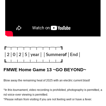
┏─┬─┬─┬─┬─┬─┬─┬
─┬
─┓
│2│0│2│5│year││Summer
of
│End
│
┗─┴─┴─┴─┴─┴─┴─┴
─┴
─
┛
FMWE Home Game 13 ~GO BEYOND~
Blow away the remaining heat of 2025 with an electric current blast!
*In this tournament, video recording is prohibited, photography is permitted, a
nd voice-over viewing is permitted.
*Please refrain from visiting if you are not feeling well or have a fever.