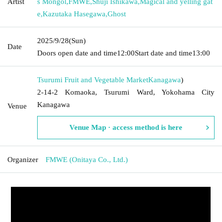
Artist
s Mongol
,
FMWE
,
Shuji Ishikawa
,
Magical and yelling gat
e
,
Kazutaka Hasegawa
,
Ghost
2025/9/28
(Sun)
Date
Doors open date and time
12:00
Start date and time
13:00
Tsurumi Fruit and Vegetable Market
Kanagawa
)
2-14-2 Komaoka, Tsurumi Ward, Yokohama City
Kanagawa
Venue
Venue Map · access method is here
Organizer
FMWE (Onitaya Co., Ltd.)