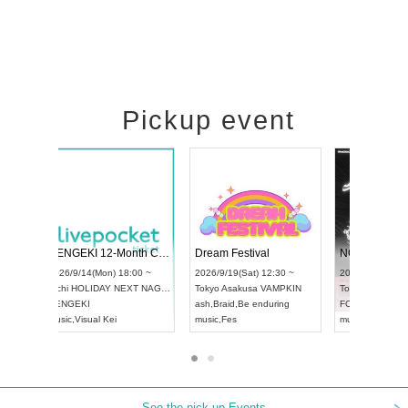
Pickup event
Vol4
RENGEKI 12-Month Consecutive ONE MAN TOUR "Seisei Ruten" -Sep. Edition -
Dream Fest
UDO STREET DANCE WORLD CHAMPIONSHIP JAPAN 2026
00 ~
2026/9/14(Mon) 18:00 ~
2026/9/19(Sa
2026/9/13(Sun) 12:30 ~
Aichi
HOLIDAY NEXT NAGOYA
Tokyo
Asaku
Aichi
Artpia Hall
RENGEKI
ash
,
Braid
,
Be 
UDO JAPAN
music
,
Visual Kei
music
,
Fes
See the pick-up Events