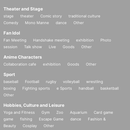
Theater and Stage
stage
theater
Comic story
traditional culture
Comedy
Mono Manne
dance
Other
Fan Idol
Fan Meeting
Handshake meeting
exhibition
Photo
session
Talk show
Live
Goods
Other
Anime Characters
Collaboration cafe
exhibition
Goods
Other
Sport
baseball
Football
rugby
volleyball
wrestling
boxing
Fighting sports
e Sports
handball
basketball
Other
Hobbies, Culture and Leisure
Yoga and Fitness
Gym
Zoo
Aquarium
Card game
game
fishing
Escape Game
dance
Fashion &
Beauty
Cosplay
Other