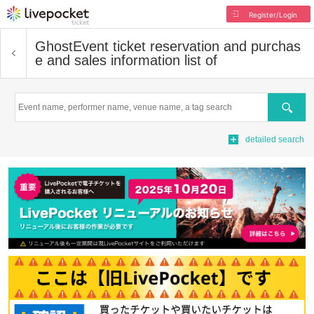
Register/Login
Ghost
Event ticket reservation and purchas
e and sales information list of
Search
detailed search