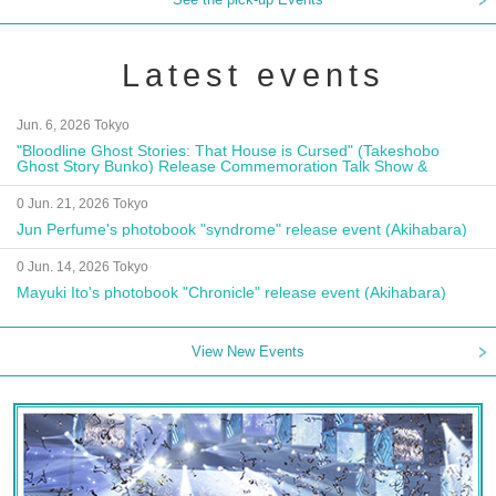
Latest events
Jun. 6, 2026 Tokyo
"Bloodline Ghost Stories: That House is Cursed" (Takeshobo
Ghost Story Bunko) Release Commemoration Talk Show &
Autograph Session
0 Jun. 21, 2026 Tokyo
Jun Perfume's photobook "syndrome" release event (Akihabara)
0 Jun. 14, 2026 Tokyo
Mayuki Ito's photobook "Chronicle" release event (Akihabara)
View New Events