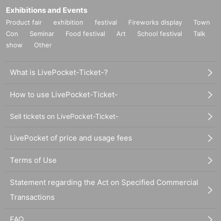
Exhibitions and Events
Product fair
exhibition
festival
Fireworks display
Town
Con
Seminar
Food festival
Art
School festival
Talk
show
Other
What is LivePocket-Ticket-?
How to use LivePocket-Ticket-
Sell tickets on LivePocket-Ticket-
LivePocket of price and usage fees
Terms of Use
Statement regarding the Act on Specified Commercial
Transactions
FAQ