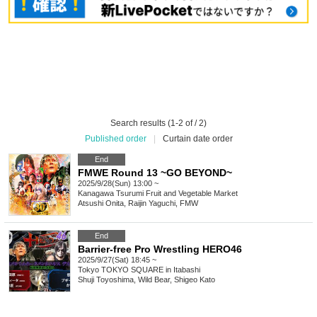
Search results (1-2 of / 2)
Published order
|
Curtain date order
End
FMWE Round 13 ~GO BEYOND~
2025/9/28(Sun) 13:00 ~
Kanagawa
Tsurumi Fruit and Vegetable Market
Atsushi Onita, Raijin Yaguchi, FMW
End
Barrier-free Pro Wrestling HERO46
2025/9/27(Sat) 18:45 ~
Tokyo
TOKYO SQUARE in Itabashi
Shuji Toyoshima, Wild Bear, Shigeo Kato