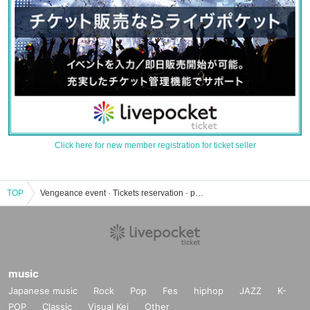
Click here for new member registration for ticket seller
TOP
Vengeance event · Tickets reservation · purchase · sales information list
music
Japanese music
Rock
Pop
Fes
hiphop
JAZZ
K-
POP
Classic
Visual Kei
Other