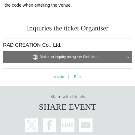
the code when entering the venue.
Inquiries the ticket Organiser
RAD CREATION Co., Ltd.
Make an inquiry using the Web form
music
Pop
Share with friends
SHARE EVENT