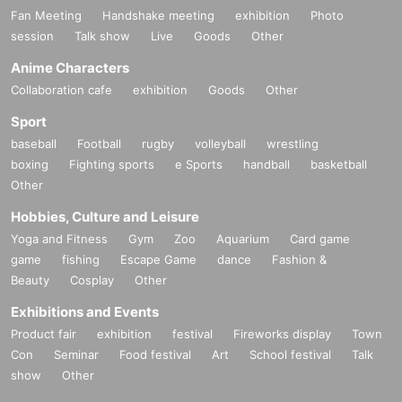
Fan Meeting
Handshake meeting
exhibition
Photo
session
Talk show
Live
Goods
Other
Anime Characters
Collaboration cafe
exhibition
Goods
Other
Sport
baseball
Football
rugby
volleyball
wrestling
boxing
Fighting sports
e Sports
handball
basketball
Other
Hobbies, Culture and Leisure
Yoga and Fitness
Gym
Zoo
Aquarium
Card game
game
fishing
Escape Game
dance
Fashion &
Beauty
Cosplay
Other
Exhibitions and Events
Product fair
exhibition
festival
Fireworks display
Town
Con
Seminar
Food festival
Art
School festival
Talk
show
Other