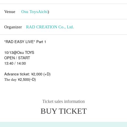
Venue
Osu Toys
Aichi
)
Organizer
RAD CREATION Co., Ltd.
"RAD EASY LIVE" Part 1
10/13@Osu TOYS
OPEN / START
13:40 / 14:00
Advance ticket: ¥2,000 (+D)
¥2,500(
D)
The day
+
Ticket sales information
BUY TICKET