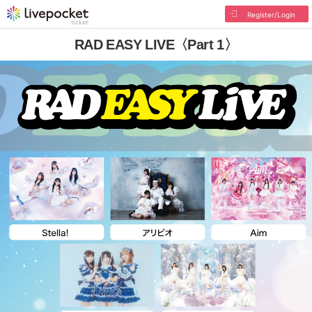
Register/Login
RAD EASY LIVE〈Part 1〉