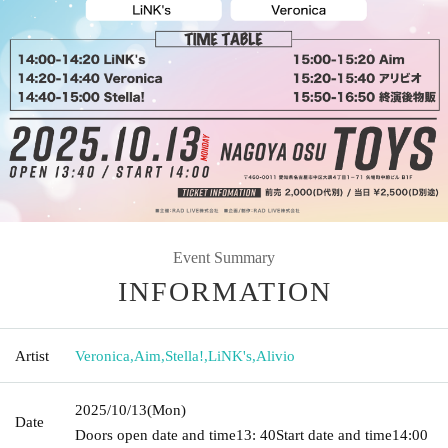
Event Summary
INFORMATION
Artist
Veronica
,
Aim
,
Stella!
,
LiNK's
,
Alivio
2025/10/13
(Mon)
Date
Doors open date and time
13: 40
Start date and time
14:00