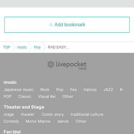
Add bookmark
TOP
music
Pop
RAD EASY LIVE〈Part 1〉
music
Japanese music
Rock
Pop
Fes
hiphop
JAZZ
K-
POP
Classic
Visual Kei
Other
Theater and Stage
stage
theater
Comic story
traditional culture
Comedy
Mono Manne
dance
Other
Fan Idol