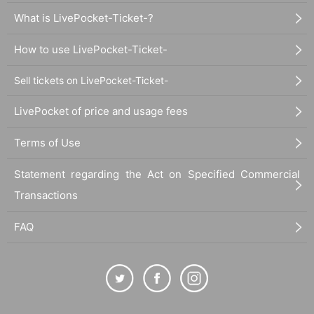
What is LivePocket-Ticket-?
How to use LivePocket-Ticket-
Sell tickets on LivePocket-Ticket-
LivePocket of price and usage fees
Terms of Use
Statement regarding the Act on Specified Commercial
Transactions
FAQ