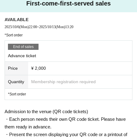
First-come-first-served sales
AVAILABLE
2025/10/6
(Mon)
22:00
~
2025/10/13
(Mon)
13:20
*Sort order
End of sales
Advance ticket
Price
¥ 2,000
Quantity
Membership registration required
*Sort order
Admission to the venue (QR code tickets)
・Each person needs their own QR code ticket. Please have
them ready in advance.
・Present the screen displaying your QR code or a printout of