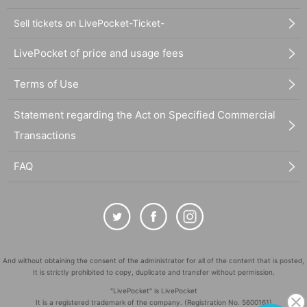
Sell tickets on LivePocket-Ticket-
LivePocket of price and usage fees
Terms of Use
Statement regarding the Act on Specified Commercial
Transactions
FAQ
And without obtaining the consent of the administrator for all of the content that is posted,
It is strictly prohibited to copy, duplicate and transfer without permission.
"LivePocket" is LivePocket
It is a registered trademark of the company. (Registration No. 5600161)