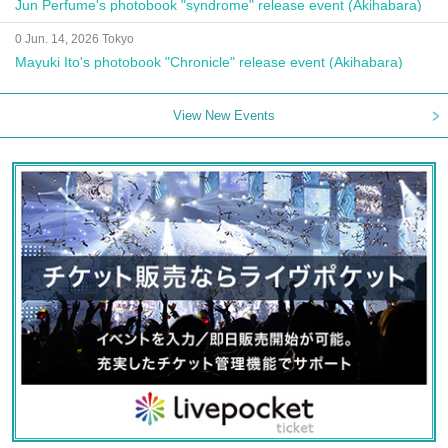
Jun Perfume's photobook "syndrome" release event (Akihabara)
0 Jun. 14, 2026 Tokyo
Mayuki Ito's photobook "Chronicle" release event (Akihabara)
View New Events