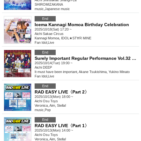
Aichi
Shinsakae Shangri-La
SHIROMIZAKANA
music
,
Japanese music
End
Icema Kannagi Momoa Birthday Celebration
2025/10/18(Sat) 17:20 ~
Aichi
Sakae Circus
Kannagi Momoa, IDOL★ST∀R MINE
Fan Idol
,
Live
End
Surely Important Regular Performance Vol.32 "Surely It Was Gothic Lolita -Angel? Devil? Performance-"
2025/10/14(Tue) 19:00 ~
Aichi
DEEP
It must have been important, Akane Tsukishima, Yukino Minato
Fan Idol
,
Live
End
RAD EASY LIVE〈Part 2〉
2025/10/13(Mon) 18:00 ~
Aichi
Osu Toys
Veronica, Aim, Stella!
music
,
Pop
End
RAD EASY LIVE〈Part 1〉
2025/10/13(Mon) 14:00 ~
Aichi
Osu Toys
Veronica, Aim, Stella!