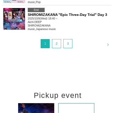
music
,
Pop
End
SHIROMIZAKANA "Epic Three-Day Trial" Day 3
2025/10/8(Wed) 18:40 ~
Aichi
DEEP
SHIROMIZAKANA
music
,
Japanese music
<
1
2
3
Pickup event