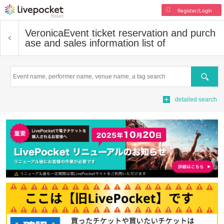
Register/Login
Veronica
Event ticket reservation and purch
ase and sales information list of
Search
detailed search