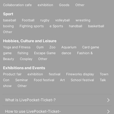
Collaboration cafe
exhibition
Goods
Other
Sport
baseball
Football
rugby
volleyball
wrestling
boxing
Fighting sports
e Sports
handball
basketball
Other
Hobbies, Culture and Leisure
Yoga and Fitness
Gym
Zoo
Aquarium
Card game
game
fishing
Escape Game
dance
Fashion &
Beauty
Cosplay
Other
Exhibitions and Events
Product fair
exhibition
festival
Fireworks display
Town
Con
Seminar
Food festival
Art
School festival
Talk
show
Other
What is LivePocket-Ticket-?
How to use LivePocket-Ticket-