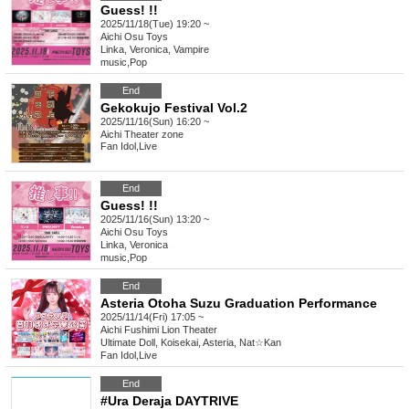
Guess! !!
2025/11/18(Tue) 19:20 ~
Aichi
Osu Toys
Linka, Veronica, Vampire
music
,
Pop
End
Gekokujo Festival Vol.2
2025/11/16(Sun) 16:20 ~
Aichi
Theater zone
Fan Idol
,
Live
End
Guess! !!
2025/11/16(Sun) 13:20 ~
Aichi
Osu Toys
Linka, Veronica
music
,
Pop
End
Asteria Otoha Suzu Graduation Performance
2025/11/14(Fri) 17:05 ~
Aichi
Fushimi Lion Theater
Ultimate Doll, Koisekai, Asteria, Nat☆Kan
Fan Idol
,
Live
End
#Ura Deraja DAYTRIVE