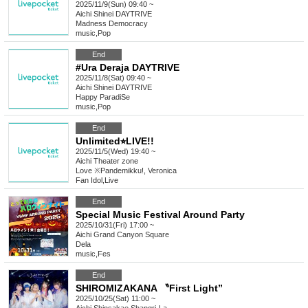
2025/11/9(Sun) 09:40 ~
Aichi
Shinei DAYTRIVE
Madness Democracy
music
,
Pop
End
#Ura Deraja DAYTRIVE
2025/11/8(Sat) 09:40 ~
Aichi
Shinei DAYTRIVE
Happy ParadiSe
music
,
Pop
End
Unlimited⭐︎LIVE!!
2025/11/5(Wed) 19:40 ~
Aichi
Theater zone
Love ※Pandemikku!, Veronica
Fan Idol
,
Live
End
Special Music Festival Around Party
2025/10/31(Fri) 17:00 ~
Aichi
Grand Canyon Square
Dela
music
,
Fes
End
SHIROMIZAKANA 〝First Light”
2025/10/25(Sat) 11:00 ~