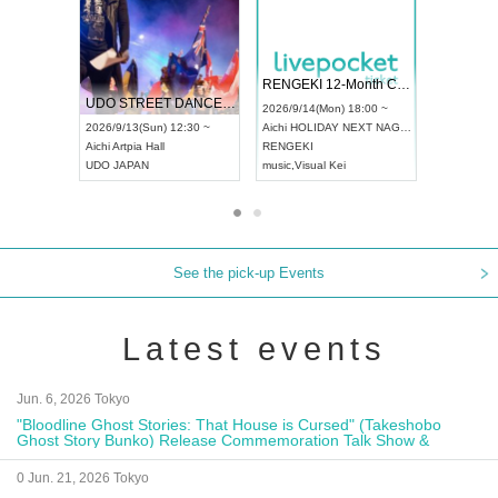
 Vol4
RENGEKI 12-Month Consecutive ONE MAN TOUR "Seisei Ruten" -Sep. Edition -
Dream Fe
UDO STREET DANCE WORLD CHAMPIONSHIP JAPAN 2026
13:00 ~
2026/9/14(Mon) 18:00 ~
2026/9/19(
2026/9/13(Sun) 12:30 ~
Aichi
HOLIDAY NEXT NAGOYA
Tokyo
Asa
Aichi
Artpia Hall
RENGEKI
ash
,
Braid
,
UDO JAPAN
music
,
Visual Kei
music
,
Fes
See the pick-up Events
Latest events
Jun. 6, 2026 Tokyo
"Bloodline Ghost Stories: That House is Cursed" (Takeshobo
Ghost Story Bunko) Release Commemoration Talk Show &
Autograph Session
0 Jun. 21, 2026 Tokyo