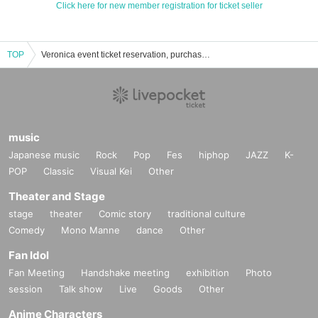
Click here for new member registration for ticket seller
TOP
Veronica event ticket reservation, purchase, and sales information list
music
Japanese music
Rock
Pop
Fes
hiphop
JAZZ
K-
POP
Classic
Visual Kei
Other
Theater and Stage
stage
theater
Comic story
traditional culture
Comedy
Mono Manne
dance
Other
Fan Idol
Fan Meeting
Handshake meeting
exhibition
Photo
session
Talk show
Live
Goods
Other
Anime Characters