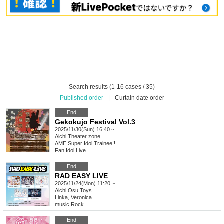
Search results (1-16 cases / 35)
Published order
|
Curtain date order
End
Gekokujo Festival Vol.3
2025/11/30(Sun) 16:40 ~
Aichi
Theater zone
AME Super Idol Trainee!!
Fan Idol
,
Live
End
RAD EASY LIVE
2025/11/24(Mon) 11:20 ~
Aichi
Osu Toys
Linka, Veronica
music
,
Rock
End