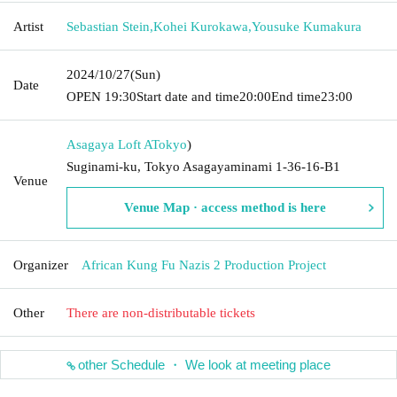
Artist
Sebastian Stein
,
Kohei Kurokawa
,
Yousuke Kumakura
2024/10/27
(Sun)
Date
OPEN​ ​
19:30
Start date and time
20:00
End time
23:00
Asagaya Loft A
Tokyo
)
Suginami-ku, Tokyo Asagayaminami 1-36-16-B1
Venue
Venue Map · access method is here
Organizer
African Kung Fu Nazis 2 Production Project
Other
There are non-distributable tickets
other Schedule ・ We look at meeting place