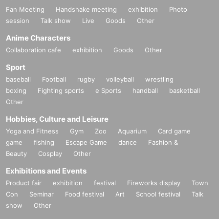
Fan Meeting
Handshake meeting
exhibition
Photo
session
Talk show
Live
Goods
Other
Anime Characters
Collaboration cafe
exhibition
Goods
Other
Sport
baseball
Football
rugby
volleyball
wrestling
boxing
Fighting sports
e Sports
handball
basketball
Other
Hobbies, Culture and Leisure
Yoga and Fitness
Gym
Zoo
Aquarium
Card game
game
fishing
Escape Game
dance
Fashion &
Beauty
Cosplay
Other
Exhibitions and Events
Product fair
exhibition
festival
Fireworks display
Town
Con
Seminar
Food festival
Art
School festival
Talk
show
Other