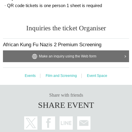
· QR code tickets is one person 1 sheet is required
Inquiries the ticket Organiser
African Kung Fu Nazis 2 Premium Screening
Make an inquiry using the Web form
Events
Film and Screening
Event Space
Share with friends
SHARE EVENT