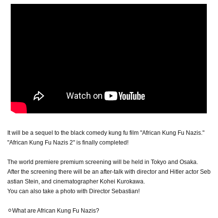
It will be a sequel to the black comedy kung fu film "African Kung Fu Nazis."
"African Kung Fu Nazis 2" is finally completed!
The world premiere premium screening will be held in Tokyo and Osaka.
After the screening there will be an after-talk with director and Hitler actor Seb
astian Stein, and cinematographer Kohei Kurokawa.
You can also take a photo with Director Sebastian!
⚪︎What are African Kung Fu Nazis?