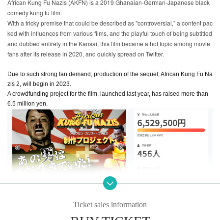
African Kung Fu Nazis (AKFN) is a 2019 Ghanaian-German-Japanese black
comedy kung fu film.
With a tricky premise that could be described as "controversial," a content pac
ked with influences from various films, and the playful touch of being subtitled
and dubbed entirely in the Kansai, this film became a hot topic among movie
fans after its release in 2020, and quickly spread on Twitter.
Due to such strong fan demand, production of the sequel, African Kung Fu Na
zis 2, will begin in 2023.
A crowdfunding project for the film, launched last year, has raised more than
6.5 million yen.
Ticket sales information