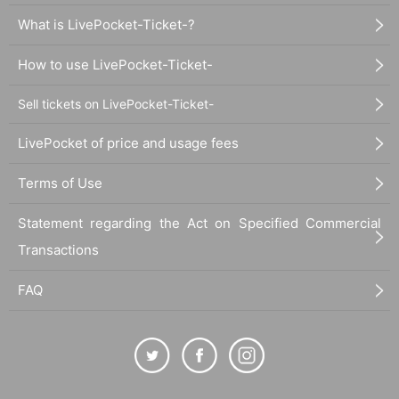
What is LivePocket-Ticket-?
How to use LivePocket-Ticket-
Sell tickets on LivePocket-Ticket-
LivePocket of price and usage fees
Terms of Use
Statement regarding the Act on Specified Commercial
Transactions
FAQ