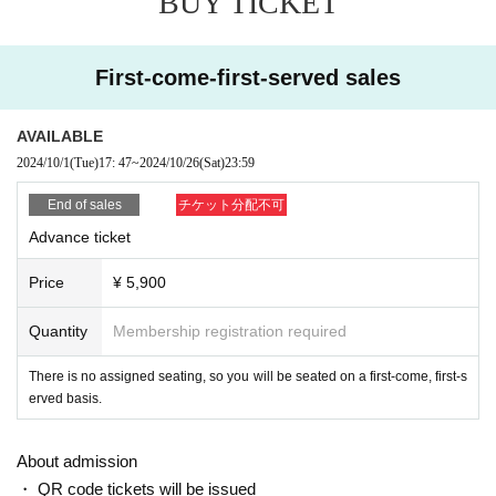
BUY TICKET
This film also features not only kung fu a
This is the second work
ction, but also giant monster battles, which are major highli
First-come-first-served sales
ghts.
Furthermore, it reflects Japanese culture more strongly than
AVAILABLE
the previous work.
Sumo, Yamanba, Kansai dialect dubbin
2024/10/1
(Tue)
17: 47
~
2024/10/26
(Sat)
23:59
g, etc.
End of sales
チケット分配不可
And there are countless witty jokes and homages scattered
Advance ticket
throughout the film.
There is no doubt that this will be a wor
k that you will want to watch over and over again.
Price
¥ 5,900
Quantity
Membership registration required
There is no assigned seating, so you will be seated on a first-come, first-s
erved basis.
About admission
・ QR code tickets will be issued