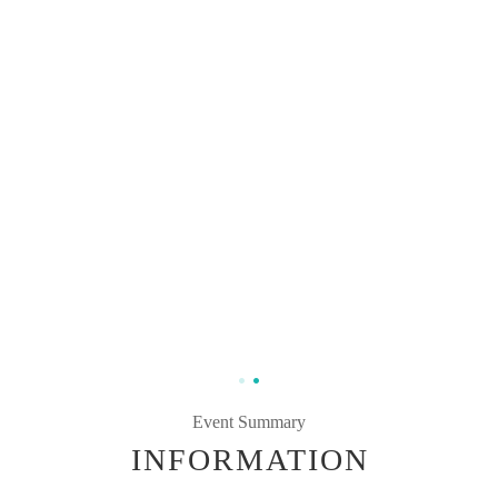
Event Summary
INFORMATION