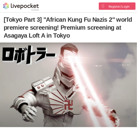
Register/Login
[Tokyo Part 3] "African Kung Fu Nazis 2" world
premiere screening! Premium screening at
Asagaya Loft A in Tokyo