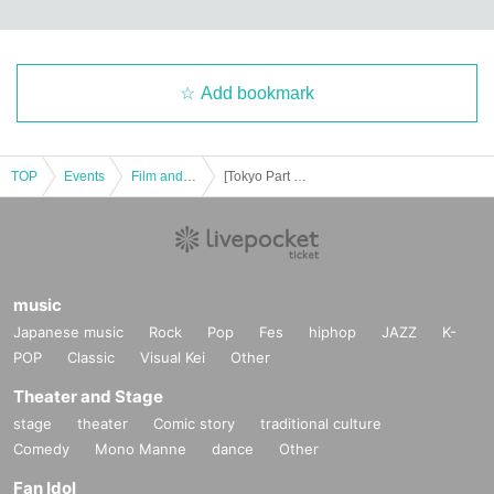
Add bookmark
TOP
Events
Film and Screening
[Tokyo Part 3] "African Kung Fu Nazis 2" world premiere screening! Premium screening at Asagaya Loft A in Tokyo
music
Japanese music
Rock
Pop
Fes
hiphop
JAZZ
K-
POP
Classic
Visual Kei
Other
Theater and Stage
stage
theater
Comic story
traditional culture
Comedy
Mono Manne
dance
Other
Fan Idol