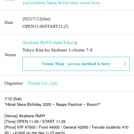
ya
,
Grandma Nana
,
Seven stars seven love
2025/7/12
(Sat)
Date
OPEN
11:00
START
11:25
Akabane ReNY alpha
Tokyo
)
Tokyo Kita-ku Akabane 1-chome 7-9
Venue
Venue Map · access method is here
Organizer
Toypla Co., Ltd.
7/12 (Sat)
"Hikari Nana Birthday 2025 ~ Naapo Festival ~ Boom!!"
[Venue] Akabane ReNY
[Time] OPEN 11:00 / START 11:25
[Price] VIP ¥7000 / Front ¥4000 / General ¥2000 / Female students ¥10
00 / +¥1000 on the day (+1D each)