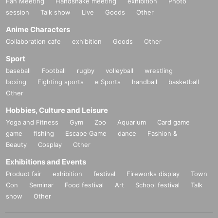
Fan Meeting
Handshake meeting
exhibition
Photo
session
Talk show
Live
Goods
Other
Anime Characters
Collaboration cafe
exhibition
Goods
Other
Sport
baseball
Football
rugby
volleyball
wrestling
boxing
Fighting sports
e Sports
handball
basketball
Other
Hobbies, Culture and Leisure
Yoga and Fitness
Gym
Zoo
Aquarium
Card game
game
fishing
Escape Game
dance
Fashion &
Beauty
Cosplay
Other
Exhibitions and Events
Product fair
exhibition
festival
Fireworks display
Town
Con
Seminar
Food festival
Art
School festival
Talk
show
Other