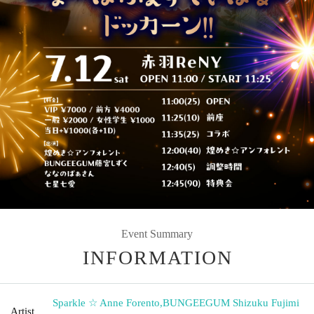
Event Summary
INFORMATION
Sparkle ☆ Anne Forento
,
BUNGEEGUM Shizuku Fujimi
Artist