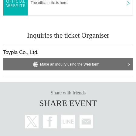
The official site is here
Inquiries the ticket Organiser
Toypla Co., Ltd.
Make an inquiry using the Web form
Share with friends
SHARE EVENT