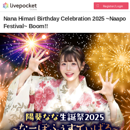
Register/Login
Nana Himari Birthday Celebration 2025 ~Naapo
Festival~ Boom!!