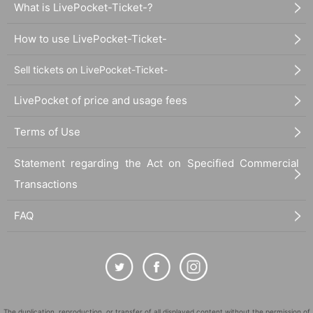
What is LivePocket-Ticket-?
How to use LivePocket-Ticket-
Sell tickets on LivePocket-Ticket-
LivePocket of price and usage fees
Terms of Use
Statement regarding the Act on Specified Commercial
Transactions
FAQ
The duplication, reproduction, or transfer of all displayed content without the permission of