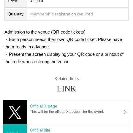
Price
¥ 1,000
Quantity
Membership registration required
Admission to the venue (QR code tickets)
・Each person needs their own QR code ticket. Please have
them ready in advance.
・Present the screen displaying your QR code or a printout of
the code when entering the venue.
Related links
LINK
Official X page
This will be the official X account for the event.
Official site