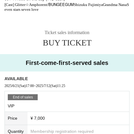
☆
/BUNGEEGUM
[Cast] Glitter
Amphorent
Shizuku Fujimiya
Grandma Nana
S
even stars seven love
Ticket sales information
BUY TICKET
First-come-first-served sales
AVAILABLE
2025/6/21
(Sat)
17:00
~
2025/7/12
(Sat)
11:25
End of sales
VIP
Price
¥ 7,000
Quantity
Membership registration required