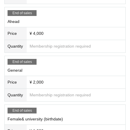
End of sales
Ahead
Price
¥ 4,000
Quantity
Membership registration required
End of sales
General
Price
¥ 2,000
Quantity
Membership registration required
End of sales
Female& university (birthdate)