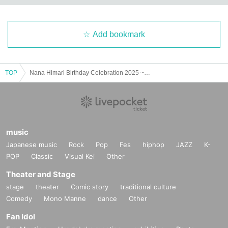
Add bookmark
TOP
Nana Himari Birthday Celebration 2025 ~Naapo Festival~ Boom!!
music
Japanese music
Rock
Pop
Fes
hiphop
JAZZ
K-
POP
Classic
Visual Kei
Other
Theater and Stage
stage
theater
Comic story
traditional culture
Comedy
Mono Manne
dance
Other
Fan Idol