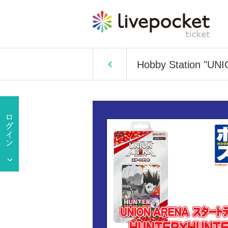
Hobby Station "UN