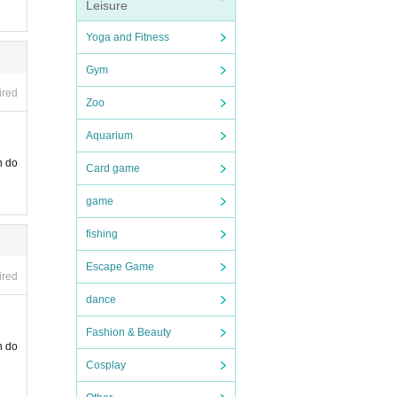
Leisure
Yoga and Fitness
Gym
ired
Zoo
Aquarium
n do
Card game
game
fishing
Escape Game
ired
dance
Fashion & Beauty
n do
Cosplay