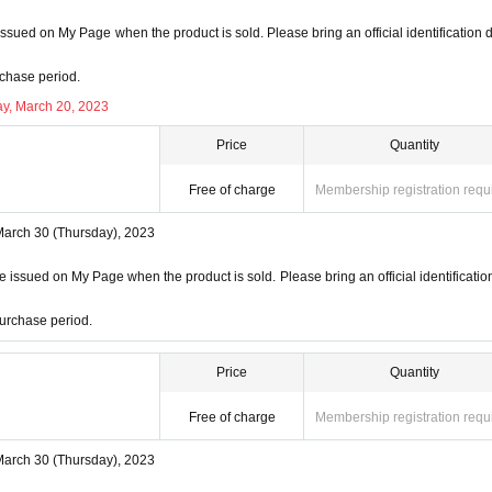
ssued on My Page when the product is sold. Please bring an official identification
ction
chase period.
ill not be used for anything other than this event.
y, March 20, 2023
on to third parties without your consent.
f management of the acquired personal information and impleme
Price
Quantity
ss or leakage.
Free of charge
Membership registration requ
March 30 (Thursday), 2023
 issued on My Page when the product is sold. Please bring an official identificatio
urchase period.
Price
Quantity
Free of charge
Membership registration requ
March 30 (Thursday), 2023