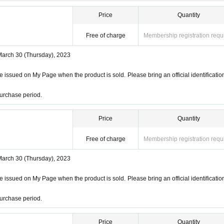
Price
Quantity
Free of charge
Membership registration requ
March 30 (Thursday), 2023
 issued on My Page when the product is sold. Please bring an official identificatio
urchase period.
Price
Quantity
Free of charge
Membership registration requ
March 30 (Thursday), 2023
 issued on My Page when the product is sold. Please bring an official identificatio
urchase period.
Price
Quantity