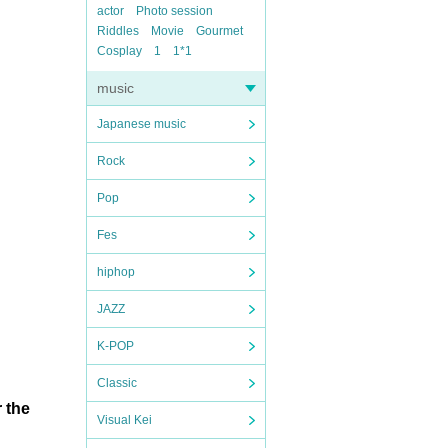
actor
Photo session
Riddles
Movie
Gourmet
Cosplay
1
1*1
music
Japanese music
Rock
Pop
Fes
hiphop
JAZZ
K-POP
Classic
 the
Visual Kei