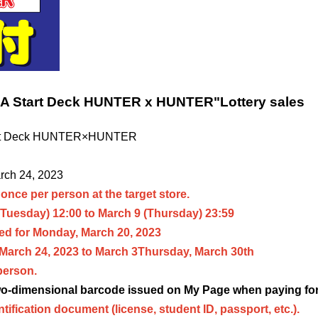
NA Start Deck HUNTER x HUNTER
"
Lottery sales
rt Deck HUNTER×HUNTER
arch 24, 2023
once per person at the target store.
(Tuesday) 12:00 to March 9 (Thursday) 23:59
d for Monday, March 20, 2023
 March 24, 2023 to March 3
Thursday, March 30th
person.
two-dimensional barcode issued on My Page when paying for
ntification document (license, student ID, passport, etc.).