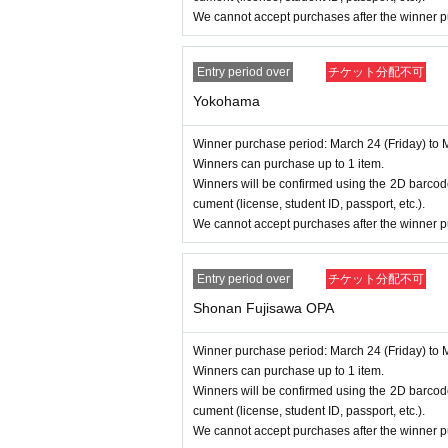
We cannot accept purchases after the winner p
Entry period over
チケット分配不可
Yokohama
Winner purchase period: March 24 (Friday) to 
Winners can purchase up to 1 item.
Winners will be confirmed using the 2D barcode
cument (license, student ID, passport, etc.).
We cannot accept purchases after the winner p
Entry period over
チケット分配不可
Shonan Fujisawa OPA
Winner purchase period: March 24 (Friday) to 
Winners can purchase up to 1 item.
Winners will be confirmed using the 2D barcode
cument (license, student ID, passport, etc.).
We cannot accept purchases after the winner p