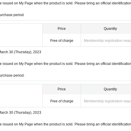
 issued on My Page when the product is sold. Please bring an official identificatio
urchase period.
Price
Quantity
Free of charge
Membership registration requ
March 30 (Thursday), 2023
 issued on My Page when the product is sold. Please bring an official identificatio
urchase period.
Price
Quantity
Free of charge
Membership registration requ
March 30 (Thursday), 2023
 issued on My Page when the product is sold. Please bring an official identificatio