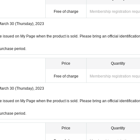
Free of charge
Membership registration requ
March 30 (Thursday), 2023
 issued on My Page when the product is sold. Please bring an official identificatio
urchase period.
Price
Quantity
Free of charge
Membership registration requ
March 30 (Thursday), 2023
 issued on My Page when the product is sold. Please bring an official identificatio
urchase period.
Price
Quantity