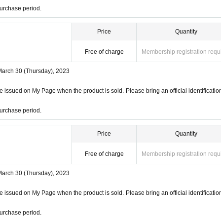
urchase period.
Price
Quantity
Free of charge
Membership registration requ
March 30 (Thursday), 2023
 issued on My Page when the product is sold. Please bring an official identificatio
urchase period.
Price
Quantity
Free of charge
Membership registration requ
March 30 (Thursday), 2023
 issued on My Page when the product is sold. Please bring an official identificatio
urchase period.