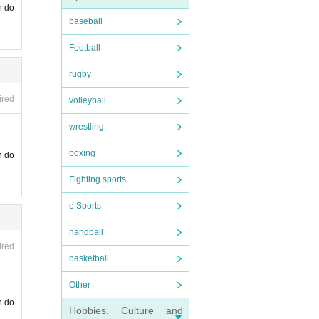
n do
baseball
Football
rugby
ired
volleyball
wrestling
boxing
n do
Fighting sports
e Sports
handball
ired
basketball
Other
n do
Hobbies, Culture and