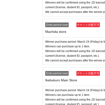
Winners will be confirmed using the 2D barcode
cument (license, student ID, passport, etc.).
We cannot accept purchases after the winner p
Entry period over
チケット分配不可
Machida store
Winner purchase period: March 24 (Friday) to 
Winners can purchase up to 1 item.
Winners will be confirmed using the 2D barcode
cument (license, student ID, passport, etc.).
We cannot accept purchases after the winner p
Entry period over
チケット分配不可
Ikebukuro Main Store
Winner purchase period: March 24 (Friday) to 
Winners can purchase up to 1 item.
Winners will be confirmed using the 2D barcode
cument (license, student ID, passport, etc.).