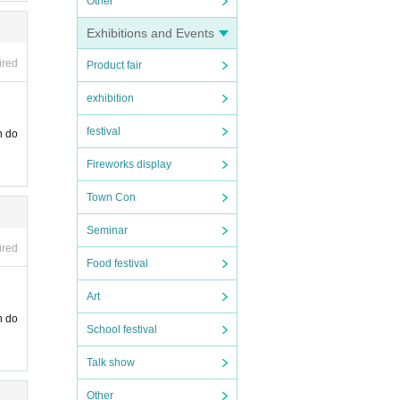
Other
Exhibitions and Events
ired
Product fair
exhibition
festival
n do
Fireworks display
Town Con
Seminar
ired
Food festival
Art
n do
School festival
Talk show
Other