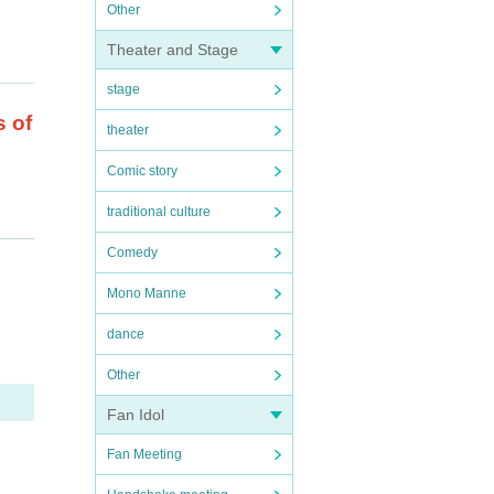
Other
Theater and Stage
stage
s of
theater
Comic story
traditional culture
Comedy
Mono Manne
.
dance
is f
Other
.
Fan Idol
Fan Meeting