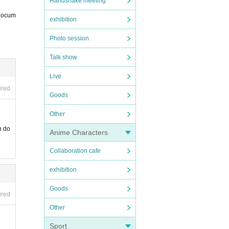
Handshake meeting
 docum
exhibition
Photo session
Talk show
nt pr
Live
ired
Goods
Other
n do
Anime Characters
Collaboration cafe
exhibition
Goods
ired
Other
Sport