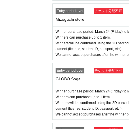
Entry period over
チケット分配不可
Mizoguchi store
Winner purchase period: March 24 (Friday) to 
Winners can purchase up to 1 item.
Winners will be confirmed using the 2D barcode
cument (license, student ID, passport, etc.).
We cannot accept purchases after the winner p
Entry period over
チケット分配不可
GLOBO Soga
Winner purchase period: March 24 (Friday) to 
Winners can purchase up to 1 item.
Winners will be confirmed using the 2D barcode
cument (license, student ID, passport, etc.).
We cannot accept purchases after the winner p