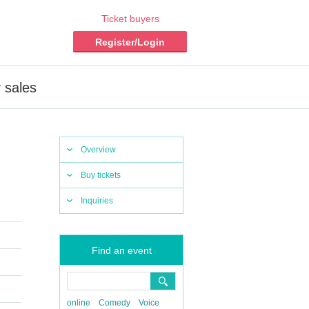
Ticket buyers
Register/Login
 sales
Overview
Buy tickets
Inquiries
Find an event
online
Comedy
Voice