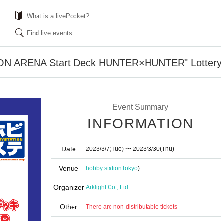
What is a livePocket?
Find live events
ION ARENA Start Deck HUNTER×HUNTER" Lottery
Event Summary
INFORMATION
Date
2023/3/7
(Tue)
〜 2023/3/30
(Thu)
Venue
hobby station
Tokyo
)
Organizer
Arklight Co., Ltd.
Other
There are non-distributable tickets