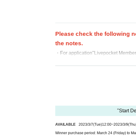
Please check the following n
the notes.
・For application
"Livepocket Membersh
・We cannot accept purchases afte
・ Purchases can only be made at the
・In any case, we cannot respond to m
-
Multiple entries for the same product
-
Winning rights cannot be transferred
ound, we will cancel it.
・Please note that we cannot answer an
"Start 
・For Inquiries about the lottery, plea
AVAILABLE
2023/3/7
(Tue)
12:00
~
2023/3/9
(Thu
・Even if you inquire at the store, we 
Winner purchase period: March 24 (Friday) to Ma
・We will not answer any questions ab