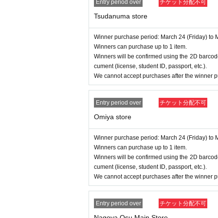
Entry period over
チケット分配不可
Tsudanuma store
Winner purchase period: March 24 (Friday) to 
Winners can purchase up to 1 item.
Winners will be confirmed using the 2D barcode
cument (license, student ID, passport, etc.).
We cannot accept purchases after the winner p
Entry period over
チケット分配不可
Omiya store
Winner purchase period: March 24 (Friday) to 
Winners can purchase up to 1 item.
Winners will be confirmed using the 2D barcode
cument (license, student ID, passport, etc.).
We cannot accept purchases after the winner p
Entry period over
チケット分配不可
Nagoya Osu Main Store