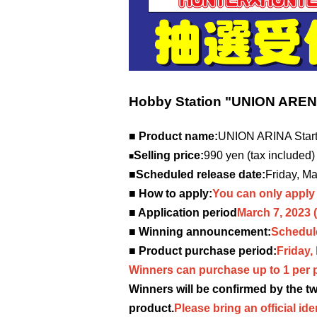
Hobby Station "UNION ARE
■ Product name:
UNION ARINA Sta
Selling price:
990 yen (tax included)
■
■Scheduled release date:
Friday, M
■ How to apply:
You can only apply 
■ Application period
March 7, 2023
■ Winning announcement:
Schedule
■ Product purchase period:
Friday,
Winners can purchase up to 1 per 
Winners will be confirmed by the 
product.
Please bring an official ide