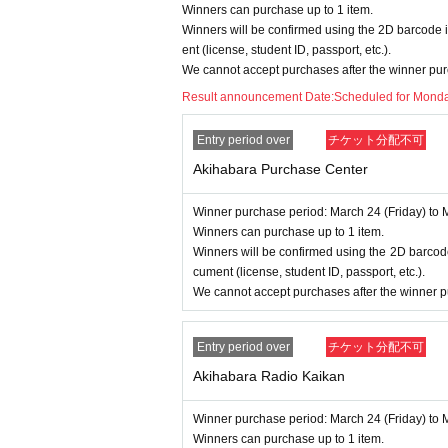
Winners can purchase up to 1 item.
====
====
====
====
====
=
Winners will be confirmed using the 2D barcode i
■ About personal information prote
ent (license, student ID, passport, etc.).
We cannot accept purchases after the winner pur
The personal information you provide w
Result announcement Date:
Scheduled for Monda
We will not provide personal informati
We will appoint a person in charge o
Entry period over
チケット分配不可
oactive safety measures to prevent lo
Akihabara Purchase Center
Winner purchase period: March 24 (Friday) to 
Winners can purchase up to 1 item.
Winners will be confirmed using the 2D barcode
cument (license, student ID, passport, etc.).
We cannot accept purchases after the winner p
Entry period over
チケット分配不可
Akihabara Radio Kaikan
Winner purchase period: March 24 (Friday) to 
Winners can purchase up to 1 item.