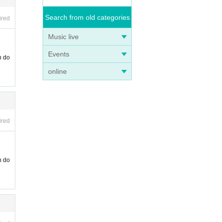
Search from old categories
ired
Music live
Events
n do
online
ired
n do