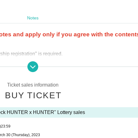
Notes
otes and apply only if you agree with the content
ip registration" is required.
r the product purchase period.
 store where you applied.
ail.
Ticket sales information
 and applications using multiple accounts will be invalid.
I will do
BUY TICKET
 (including family members).
We also refuse proxy purchases. If it 
y questions about the selection criteria for winning and losing
Deck HUNTER x HUNTER" Lottery sales
se use the "Inquiries using the web form the bottom of the page.
)
23:59
cannot answer. note that.
rch 30 (Thursday), 2023
out the quantity of products or the number of winners.