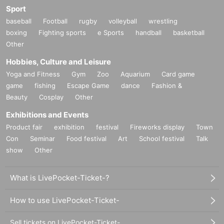
Sport
baseball
Football
rugby
volleyball
wrestling
boxing
Fighting sports
e Sports
handball
basketball
Other
Hobbies, Culture and Leisure
Yoga and Fitness
Gym
Zoo
Aquarium
Card game
game
fishing
Escape Game
dance
Fashion &
Beauty
Cosplay
Other
Exhibitions and Events
Product fair
exhibition
festival
Fireworks display
Town
Con
Seminar
Food festival
Art
School festival
Talk
show
Other
What is LivePocket-Ticket-?
How to use LivePocket-Ticket-
Sell tickets on LivePocket-Ticket-