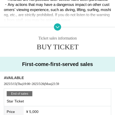
you have earned points with two or more accounts, we may can
・Any actions that may have a dangerous impact on other cust
cel your benefits. Thank you for your understanding.
omers' viewing experience, such as diving, lifting, surfing, moshi
・Star Ticket point benefits are as follows.
ng, etc., are strictly prohibited. If you do not listen to the warning
s from staff, you may be asked to leave.
3 points: Twinkles limited edition sticker
Please note that in such cases, tickets will not be refunded.
6 points: Twinkles limited edition T-shirt
・Please note that we will not be able to provide refunds or other
10 points: Request one of your favorite idols (individual or group)
compensation if the schedule changes due to Artist' circumstan
to appear on Twinkles or get a cashback of 10,000 yen for insta
Ticket sales information
ces.
nt photos
BUY TICKET
・Children of elementary school age or younger can attend the
event, but they (required) be accompanied by a parent or guardi
an. In addition, the venue will be an environment where loud sou
nds will be played intermittently, so we recommend that you brin
First-come-first-served sales
g earplugs to consider the impact on small children. We will not
be lending them out on the day.
・Our company, the venue, and Artist will not be held responsibl
AVAILABLE
e for theft or damage of luggage or valuables within the venue, s
2025/5/15
(Thu)
19:00
~
2025/5/26
(Mon)
23:59
o please make sure to manage your belongings carefully.
-Please note that we will not be held responsible for any trouble
End of sales
s, damage to property, or injuries that occur within the venue.
Star Ticket
Price
¥ 5,000
Planning, production and management: Twinkle Entertainment A