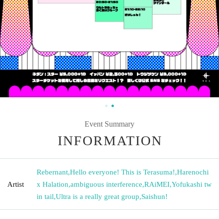
Event Summary
INFORMATION
Rebernant
,
Hello everyone! This is Terasuma!
,
Harenochi
Artist
x Halation
,
ambiguous interference
,
RAiMEI
,
Yofukashi tw
in tail
,
Ultra is a really great group
,
Saishun!