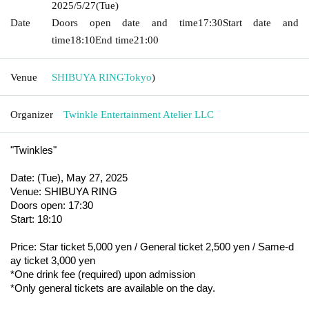
2025/5/27
(Tue)
Date
Doors open date and time
17:30
Start date and
time
18:10
End time
21:00
Venue
SHIBUYA RING
Tokyo
)
Organizer
Twinkle Entertainment Atelier LLC
"Twinkles"
Date: (Tue), May 27, 2025
Venue: SHIBUYA RING
Doors open: 17:30
Start: 18:10
Price: Star ticket 5,000 yen / General ticket 2,500 yen / Same-d
ay ticket 3,000 yen
*One drink fee (required) upon admission
*Only general tickets are available on the day.