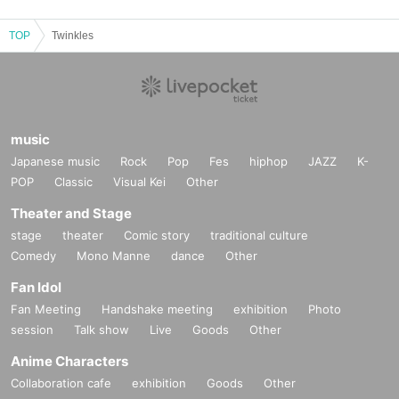
TOP
Twinkles
music
Japanese music
Rock
Pop
Fes
hiphop
JAZZ
K-
POP
Classic
Visual Kei
Other
Theater and Stage
stage
theater
Comic story
traditional culture
Comedy
Mono Manne
dance
Other
Fan Idol
Fan Meeting
Handshake meeting
exhibition
Photo
session
Talk show
Live
Goods
Other
Anime Characters
Collaboration cafe
exhibition
Goods
Other