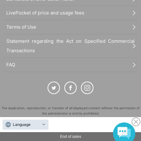
LivePocket of price and usage fees
Terms of Use
Statement regarding the Act on Specified Commercial
Transactions
FAQ
The duplication, reproduction, or transfer of all displayed content without the permission of
the administrator is strictly prohibited.
"LivePocket" is a registered trademark of LivePocket Inc. (Registration No. 5600161).
Language
QR Code is a registered trademark of DENSO WAVE INCORPORATED in Japan and in other
countries.
End of sales