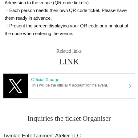
Admission to the venue (QR code tickets)
・Each person needs their own QR code ticket. Please have
them ready in advance.
・Present the screen displaying your QR code or a printout of
the code when entering the venue.
Related links
LINK
Official X page
This will be the official X account for the event.
Inquiries the ticket Organiser
Twinkle Entertainment Atelier LLC