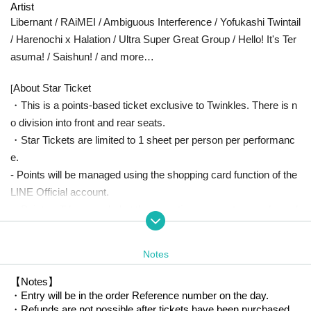
Artist
Libernant / RAiMEI / Ambiguous Interference / Yofukashi Twintail
/ Harenochi x Halation / Ultra Super Great Group / Hello! It's Ter
asuma! / Saishun! / and more…
About Star Ticket
[
・This is a points-based ticket exclusive to Twinkles. There is n
o division into front and rear seats.
・Star Tickets are limited to 1 sheet per person per performanc
e.
- Points will be managed using the shopping card function of the
LINE Official account.
・Points will be awarded at the reception upon entry, so please l
et us know the type of ticket you have.
・In the unlikely event that you are unable to attend the venue o
Notes
n the day, points will be credited to you at a later date via Official
account.
【Notes】
・Entry will be in the order Reference number on the day.
・Each person can earn points with one account. If we find that
・Refunds are not possible after tickets have been purchased.