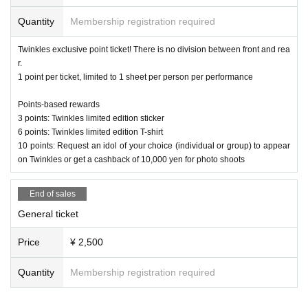
telier LLC
Quantity
Membership registration required
Twinkles exclusive point ticket! There is no division between front and rea
r.
1 point per ticket, limited to 1 sheet per person per performance
Points-based rewards
3 points: Twinkles limited edition sticker
6 points: Twinkles limited edition T-shirt
10 points: Request an idol of your choice (individual or group) to appear
on Twinkles or get a cashback of 10,000 yen for photo shoots
End of sales
General ticket
Price
¥ 2,500
Quantity
Membership registration required