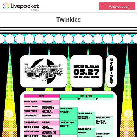
Register/Login
Twinkles