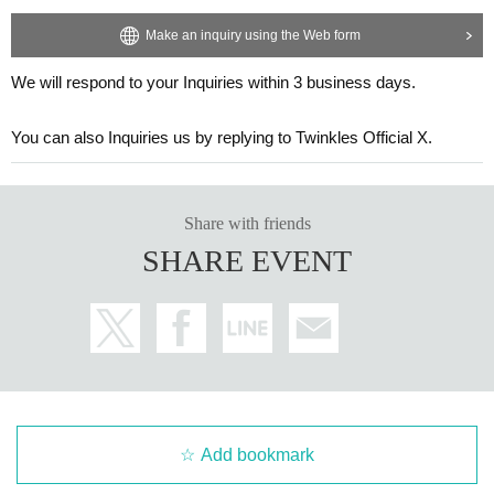
Make an inquiry using the Web form
We will respond to your Inquiries within 3 business days.
You can also Inquiries us by replying to Twinkles Official X.
Share with friends
SHARE EVENT
Add bookmark