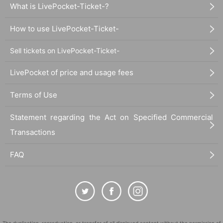
What is LivePocket-Ticket-?
How to use LivePocket-Ticket-
Sell tickets on LivePocket-Ticket-
LivePocket of price and usage fees
Terms of Use
Statement regarding the Act on Specified Commercial
Transactions
FAQ
The duplication, reproduction, or transfer of all displayed content without the permission of