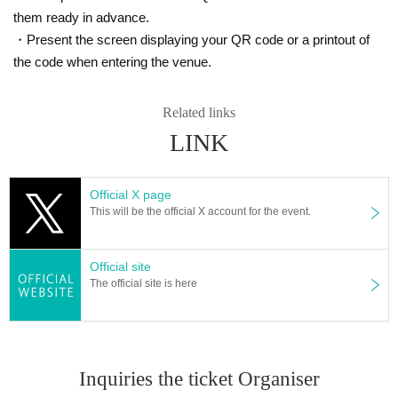
them ready in advance.
・Present the screen displaying your QR code or a printout of
the code when entering the venue.
Related links
LINK
Official X page
This will be the official X account for the event.
Official site
The official site is here
Inquiries the ticket Organiser