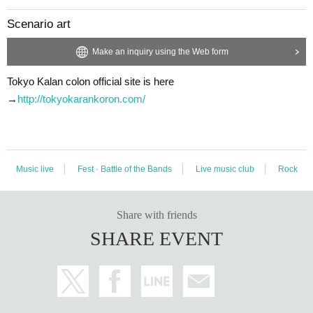
Scenario art
Make an inquiry using the Web form
Tokyo Kalan colon official site is here
→
http://tokyokarankoron.com/
Music live
Fest · Battle of the Bands
Live music club
Rock
Share with friends
SHARE EVENT