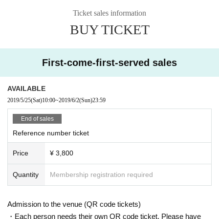
Ticket sales information
BUY TICKET
First-come-first-served sales
AVAILABLE
2019/5/25
(Sat)
10:00
~
2019/6/2
(Sun)
23:59
End of sales
Reference number ticket
Price
¥ 3,800
Quantity
Membership registration required
Admission to the venue (QR code tickets)
・Each person needs their own QR code ticket. Please have