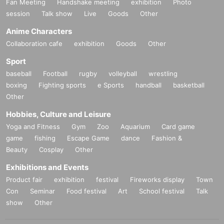
Fan Meeting
Handshake meeting
exhibition
Photo
session
Talk show
Live
Goods
Other
Anime Characters
Collaboration cafe
exhibition
Goods
Other
Sport
baseball
Football
rugby
volleyball
wrestling
boxing
Fighting sports
e Sports
handball
basketball
Other
Hobbies, Culture and Leisure
Yoga and Fitness
Gym
Zoo
Aquarium
Card game
game
fishing
Escape Game
dance
Fashion &
Beauty
Cosplay
Other
Exhibitions and Events
Product fair
exhibition
festival
Fireworks display
Town
Con
Seminar
Food festival
Art
School festival
Talk
show
Other