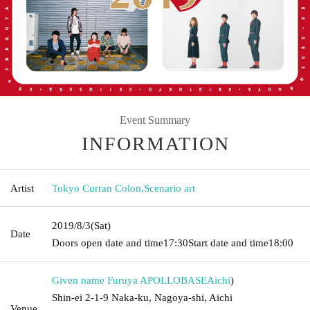
Event Summary
INFORMATION
Artist
Tokyo Curran Colon
,
Scenario art
2019/8/3
(Sat)
Date
Doors open date and time
17:30
Start date and time
18:00
Given name Furuya APOLLOBASE
Aichi
)
Shin-ei 2-1-9 Naka-ku, Nagoya-shi, Aichi
Venue