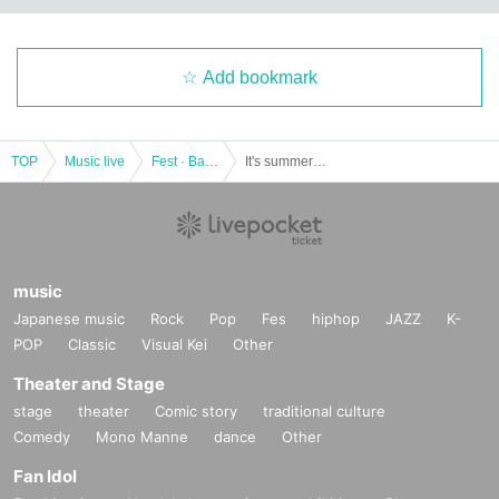
Add bookmark
TOP
Music live
Fest · Battle of the Bands
It's summer! Sing! Red and white twin song battle 2019 "Given name Furuya performance》
music
Japanese music
Rock
Pop
Fes
hiphop
JAZZ
K-
POP
Classic
Visual Kei
Other
Theater and Stage
stage
theater
Comic story
traditional culture
Comedy
Mono Manne
dance
Other
Fan Idol