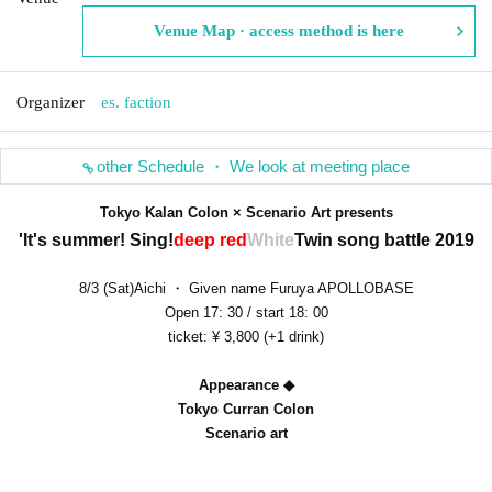
Venue Map · access method is here
Organizer
es. faction
other Schedule ・ We look at meeting place
Tokyo Kalan Colon × Scenario Art presents
'It's summer! Sing!
deep red
White
Twin song battle 2019
8/3 (Sat)Aichi ・ Given name Furuya APOLLOBASE
Open 17: 30 / start 18: 00
ticket: ¥ 3,800 (+1 drink)
Appearance ◆
Tokyo Curran Colon
Scenario art