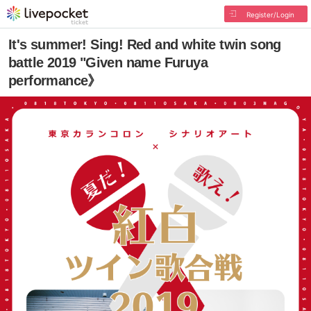
Register/Login
It's summer! Sing! Red and white twin song
battle 2019 "Given name Furuya
performance》