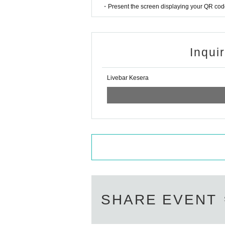
・Present the screen displaying your QR code 
Inqui
Livebar Kesera
SHARE EVENT