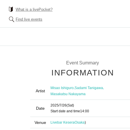
What is a livePocket?
Find live events
Event Summary
INFORMATION
,
,
Misao Ishiguro
Sadami Tanigawa
Artist
Masakatsu Nakayama
2025/7/26
(Sat)
Date
Start date and time
14:00
Venue
Livebar Kesera
Osaka
)