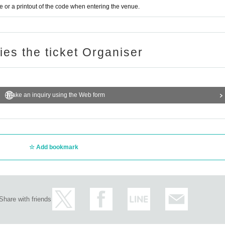
or a printout of the code when entering the venue.
ries the ticket Organiser
Make an inquiry using the Web form
Add bookmark
Share with friends