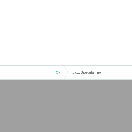
TOP
Jazz Specula Trio