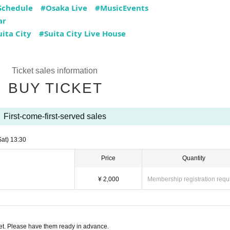
Schedule
#Osaka Live
#MusicEvents
ar
ita City
#Suita City Live House
Ticket sales information
BUY TICKET
First-come-first-served sales
Sat)
13:30
Price
Quantity
¥ 2,000
Membership registration requ
t. Please have them ready in advance.