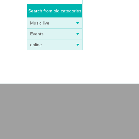
Search from old categories
Music live
Events
online