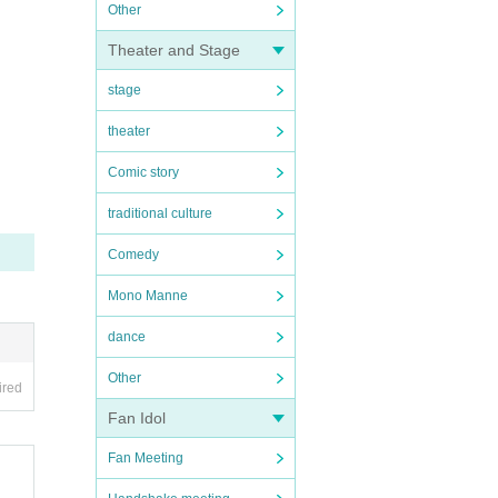
Other
Theater and Stage
stage
theater
Comic story
traditional culture
Comedy
Mono Manne
dance
Other
ired
Fan Idol
Fan Meeting