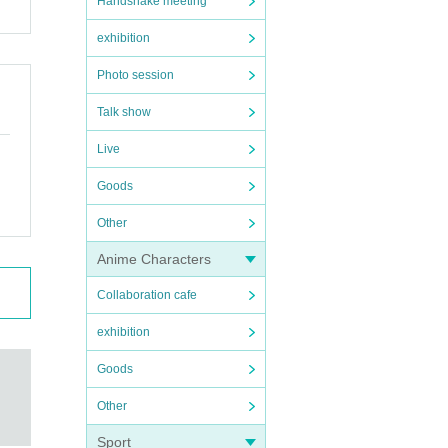
Handshake meeting
exhibition
Photo session
Talk show
Live
Goods
Other
Anime Characters
Collaboration cafe
exhibition
Goods
Other
Sport