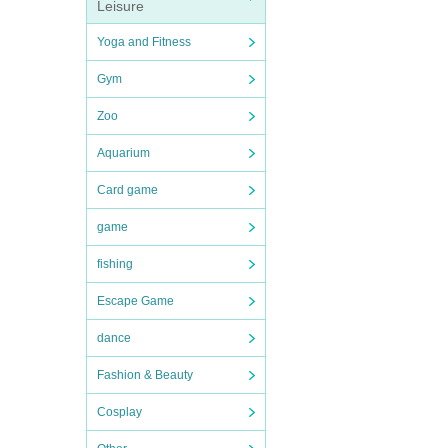
Leisure
Yoga and Fitness
Gym
Zoo
Aquarium
Card game
game
fishing
Escape Game
dance
Fashion & Beauty
Cosplay