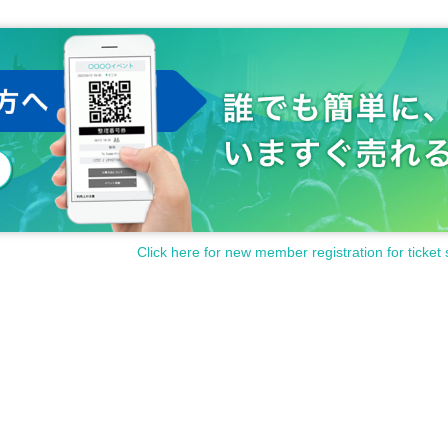
Click here for new member registration for ticket 