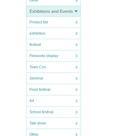
Other
Exhibitions and Events
Product fair
exhibition
festival
Fireworks display
Town Con
Seminar
Food festival
Art
School festival
Talk show
Other