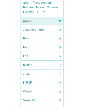
actor
Photo session
Riddles
Movie
Gourmet
Cosplay
1
1*1
music
Japanese music
Rock
Pop
Fes
hiphop
JAZZ
K-POP
Classic
Visual Kei