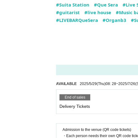
#Suita Station
#Que Sera
#Live 
#guitarist
#live house
#Music b
#LIVEBARQueSera
#Organb3
#Su
AVAILABLE
2025/5/29
(Thu)
08: 28
~
2025/7/26
(
End of sales
Delivery Tickets
Admission to the venue (QR code tickets)
・Each person needs their own QR code ticke