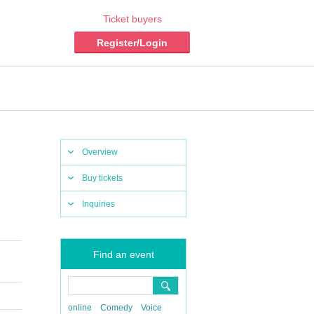
Ticket buyers
Register/Login
Overview
Buy tickets
Inquiries
Find an event
online
Comedy
Voice