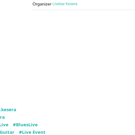
Organizer
Livebar Kesera
.kesera
ra
Live
#BluesLive
Guitar
#Live Event