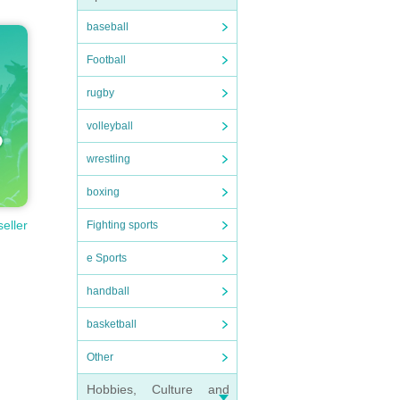
baseball
Football
rugby
volleyball
wrestling
boxing
seller
Fighting sports
e Sports
handball
basketball
Other
Hobbies, Culture and