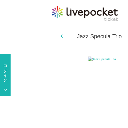
Jazz Specula Trio