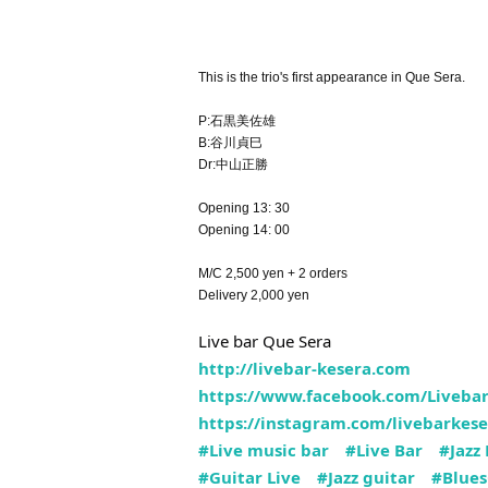
This is the trio's first appearance in Que Sera.
P:石黒美佐雄
B:谷川貞巳
Dr:中山正勝
Opening 13: 30
Opening 14: 00
M/C 2,500 yen + 2 orders
Delivery 2,000 yen
Live bar Que Sera
http://livebar-kesera.com
https://www.facebook.com/Livebar
https://instagram.com/livebarkese
#Live music bar
#Live Bar
#Jazz 
#Guitar Live
#Jazz guitar
#Blues