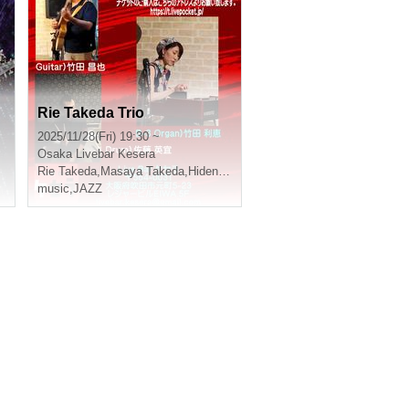
Rie Takeda Trio
2025/11/28(Fri) 19:30 ~
Osaka
Livebar Kesera
ishiro Kajiwara
Rie Takeda
,
Masaya Takeda
,
Hidenori Sato
music
,
JAZZ