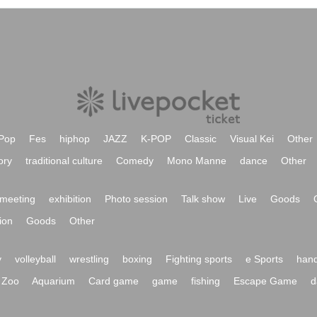
Pop
Fes
hiphop
JAZZ
K-POP
Classic
Visual Kei
Other
ory
traditional culture
Comedy
Mono Manne
dance
Other
meeting
exhibition
Photo session
Talk show
Live
Goods
ion
Goods
Other
y
volleyball
wrestling
boxing
Fighting sports
e Sports
hand
Zoo
Aquarium
Card game
game
fishing
Escape Game
d