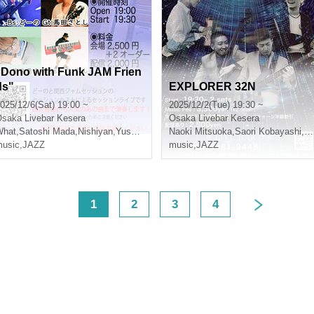
"Dono with Funk JAM Frien
ds"
EXPLORER 32N
025/12/6(Sat) 19:00 ~
2025/12/2(Tue) 19:30 ~
Osaka
Livebar Kesera
Osaka
Livebar Kesera
 Nagimoto
What
,
Satoshi Mada
,
Nishiyan
,
Yusuke Kumano
Naoki Mitsuoka
,
Saori Kobayashi
,
Da
usic
,
JAZZ
music
,
JAZZ
<
1
2
3
4