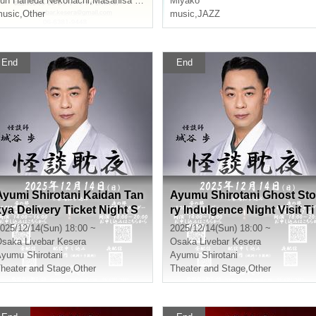
un Haneda Nekohachi
,
Masahisa Nishikawa
Miyako
usic
,
Other
music
,
JAZZ
End
End
Ayumi Shirotani Kaidan Tan
Ayumu Shirotani Ghost Sto
kya Delivery Ticket Night S
ry Indulgence Night Visit Ti
ession
cket Night Session
025/12/14(Sun) 18:00 ~
2025/12/14(Sun) 18:00 ~
Osaka
Livebar Kesera
Osaka
Livebar Kesera
yumu Shirotani
Ayumu Shirotani
heater and Stage
,
Other
Theater and Stage
,
Other