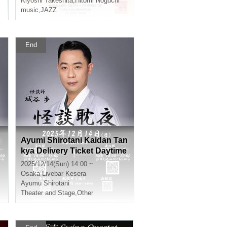
Kiyoshi Takeshita
,
Hitomi Noguchi
music
,
JAZZ
End
Ayumi Shirotani Kaidan Tan
kya Delivery Ticket Daytime
2025/12/14(Sun) 14:00 ~
Osaka
Livebar Kesera
Ayumu Shirotani
Theater and Stage
,
Other