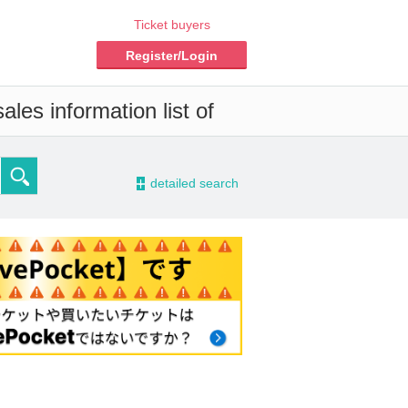
Ticket buyers
Register/Login
les information list of
-
detailed search