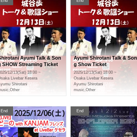
End
End
Shirotani Ayumi Talk & Son
Ayumi Shirotani Talk & Son
g SHOW Streaming Ticket
g Show Ticket
025/12/13(Sat) 18:00 ~
2025/12/13(Sat) 18:00 ~
Osaka
Livebar Kesera
Osaka
Livebar Kesera
yumu Shirotani
Ayumu Shirotani
usic
,
Other
music
,
Other
End
End