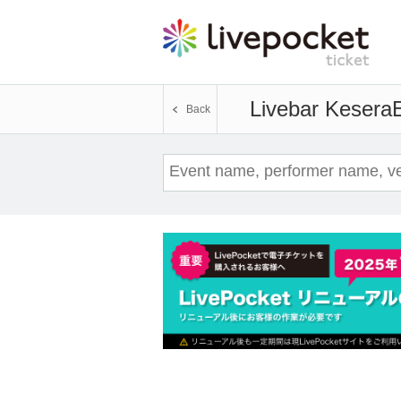
Livebar Kesera
E
Back