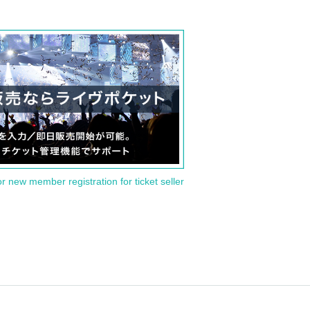
or new member registration for ticket seller