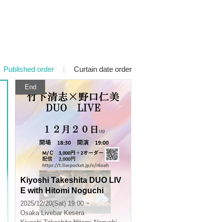
Published order
|
Curtain date order
End
Kiyoshi Takeshita DUO LIV
E with Hitomi Noguchi
2025/12/20(Sat) 19:00 ~
Osaka
Livebar Kesera