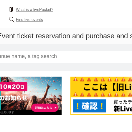
What is a livePocket?
Find live events
vent ticket reservation and purchase and sa