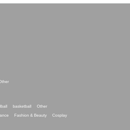
Other
ball
basketball
Other
ance
Fashion & Beauty
Cosplay