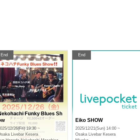
End
End
Nekohachi Funky Blues Sh
ow
Eiko SHOW
025/12/26(Fri) 19:30 ~
2025/12/21(Sun) 14:00 ~
Osaka
Livebar Kesera
Osaka
Livebar Kesera