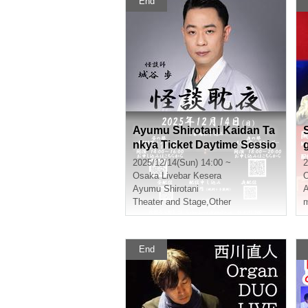
End
Ayumu Shirotani Kaidan Ta
nkya Ticket Daytime Sessio
n
2025/12/14(Sun) 14:00 ~
2
Osaka
Livebar Kesera
Ayumu Shirotani
A
Theater and Stage
,
Other
m
End