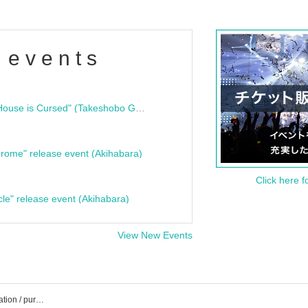
 events
"Bloodline Ghost Stories: That House is Cursed" (Takeshobo Ghost Story Bunko) Release Commemoration Talk Show & Autograph Session
rome" release event (Akihabara)
Click here f
cle" release event (Akihabara)
View New Events
Livebar Kesera event / Tickets reservation / purchase / sales information list