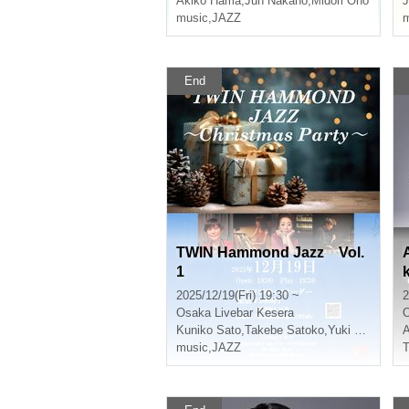
Akiko Hama
,
Jun Nakano
,
Midori Ono
J
music
,
JAZZ
m
End
TWIN Hammond Jazz Vol.
1
2025/12/19(Fri) 19:30 ~
2
Osaka
Livebar Kesera
Kuniko Sato
,
Takebe Satoko
,
Yuki Hyodo
A
music
,
JAZZ
T