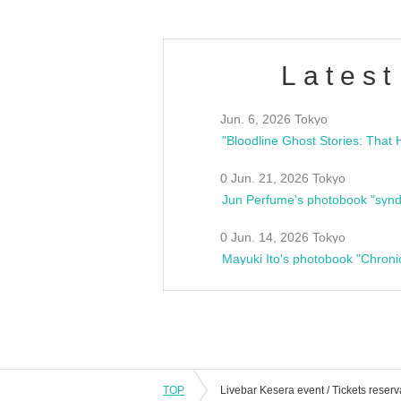
Latest
Jun. 6, 2026 Tokyo
0 Jun. 21, 2026 Tokyo
Jun Perfume's photobook "synd
0 Jun. 14, 2026 Tokyo
Mayuki Ito's photobook "Chroni
TOP