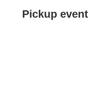
Pickup event