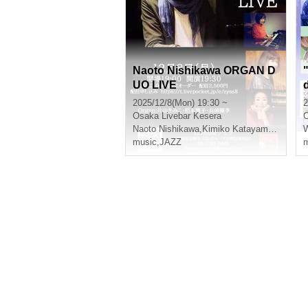
Naoto Nishikawa ORGAN D
UO LIVE
2025/12/8(Mon) 19:30 ~
2
Osaka
Livebar Kesera
Naoto Nishikawa
,
Kimiko Katayama
,
Masako
music
,
JAZZ
m