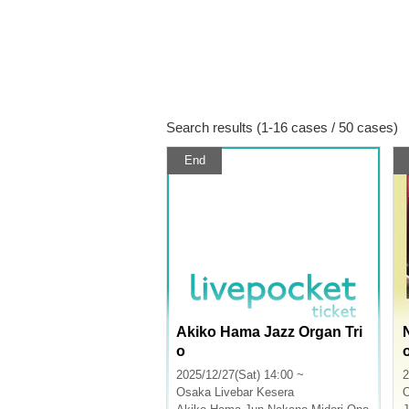
Search results (1-16 cases / 50 cases)
End
Akiko Hama Jazz Organ Tri
o
2025/12/27(Sat) 14:00 ~
2
Osaka
Livebar Kesera