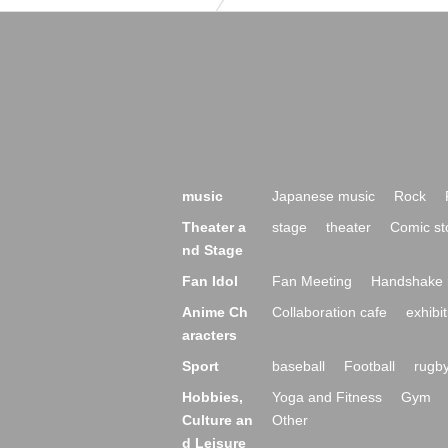
music
Japanese music
Rock
Theater a
stage
theater
Comic st
nd Stage
Fan Idol
Fan Meeting
Handshake 
Anime Ch
Collaboration cafe
exhibit
aracters
Sport
baseball
Football
rugb
Hobbies,
Yoga and Fitness
Gym
Culture an
Other
d Leisure