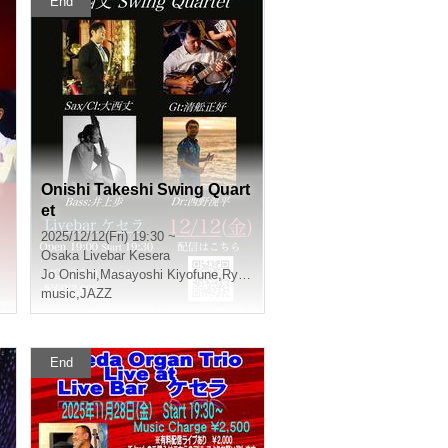
End
Onishi Takeshi Swing Quart
et
2025/12/12(Fri) 19:30 ~
Osaka
Livebar Kesera
Jo Onishi
,
Masayoshi Kiyofune
,
Ryota Imaoka
,
Ayumu Inoue
music
,
JAZZ
End