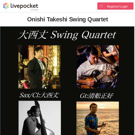
Register/Login
Onishi Takeshi Swing Quartet