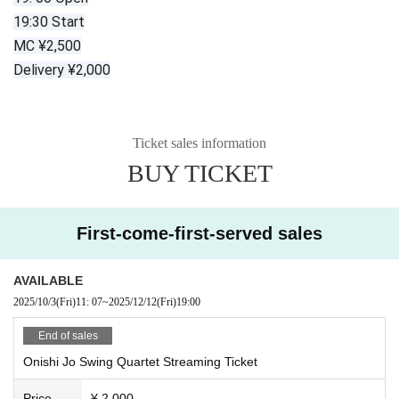
19:30 Start
MC ¥2,500
Delivery ¥2,000
Ticket sales information
BUY TICKET
First-come-first-served sales
AVAILABLE
2025/10/3
(Fri)
11: 07
~
2025/12/12
(Fri)
19:00
End of sales
Onishi Jo Swing Quartet Streaming Ticket
Price
¥ 2,000