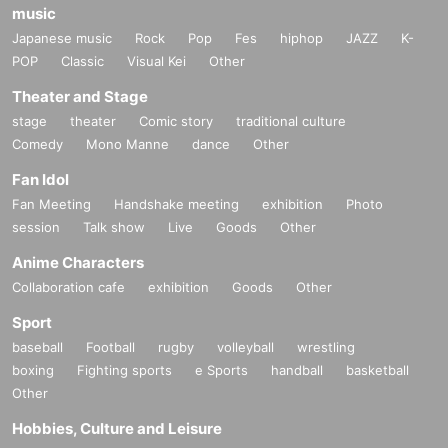
music
Japanese music
Rock
Pop
Fes
hiphop
JAZZ
K-
POP
Classic
Visual Kei
Other
Theater and Stage
stage
theater
Comic story
traditional culture
Comedy
Mono Manne
dance
Other
Fan Idol
Fan Meeting
Handshake meeting
exhibition
Photo
session
Talk show
Live
Goods
Other
Anime Characters
Collaboration cafe
exhibition
Goods
Other
Sport
baseball
Football
rugby
volleyball
wrestling
boxing
Fighting sports
e Sports
handball
basketball
Other
Hobbies, Culture and Leisure