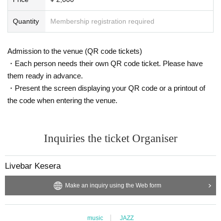
Quantity
Membership registration required
Admission to the venue (QR code tickets)
・Each person needs their own QR code ticket. Please have
them ready in advance.
・Present the screen displaying your QR code or a printout of
the code when entering the venue.
Inquiries the ticket Organiser
Livebar Kesera
Make an inquiry using the Web form
music
JAZZ