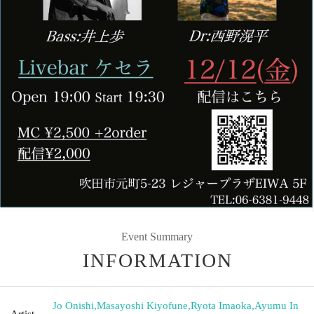
Event Summary
INFORMATION
Jo Onishi
,
Masayoshi Kiyofune
,
Ryota Imaoka
,
Ayumu In
Artist