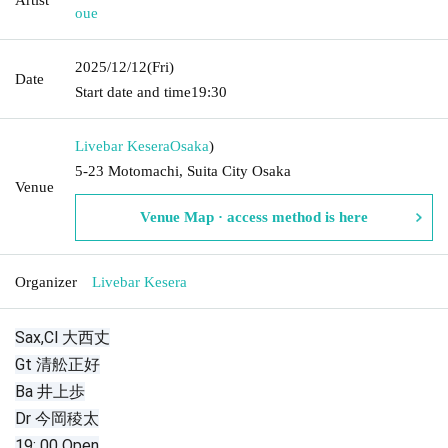
oue
2025/12/12
(Fri)
Date
Start date and time
19:30
Livebar Kesera
Osaka
)
5-23 Motomachi, Suita City Osaka
Venue
Venue Map · access method is here
Organizer
Livebar Kesera
Sax,Cl 大西丈
Gt 清舩正好
Ba 井上歩
Dr 今岡稜太
19: 00 Open