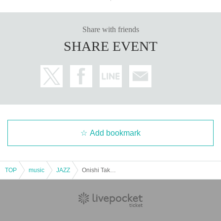
Share with friends
SHARE EVENT
Add bookmark
TOP
music
JAZZ
Onishi Takeshi Swing Quartet