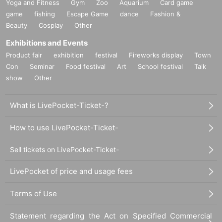
Yoga and Fitness
Gym
Zoo
Aquarium
Card game
game
fishing
Escape Game
dance
Fashion &
Beauty
Cosplay
Other
Exhibitions and Events
Product fair
exhibition
festival
Fireworks display
Town
Con
Seminar
Food festival
Art
School festival
Talk
show
Other
What is LivePocket-Ticket-?
How to use LivePocket-Ticket-
Sell tickets on LivePocket-Ticket-
LivePocket of price and usage fees
Terms of Use
Statement regarding the Act on Specified Commercial