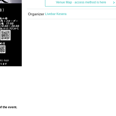
Venue Map · access method is here
Organizer
Livebar Kesera
f the event.