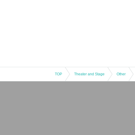
TOP
Theater and Stage
Other