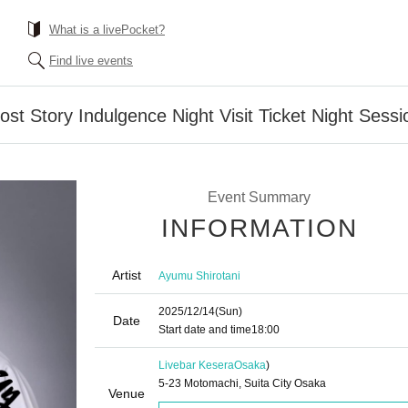
What is a livePocket?
Find live events
st Story Indulgence Night Visit Ticket Night Sessi
Event Summary
INFORMATION
Artist
Ayumu Shirotani
2025/12/14
(Sun)
Date
Start date and time
18:00
Livebar Kesera
Osaka
)
5-23 Motomachi, Suita City Osaka
Venue