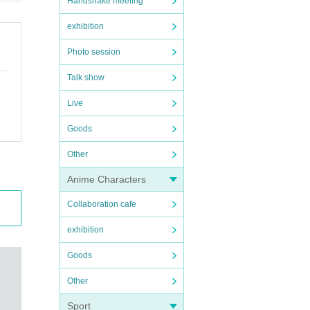
Handshake meeting
exhibition
Photo session
Talk show
Live
Goods
Other
Anime Characters
Collaboration cafe
exhibition
Goods
Other
Sport