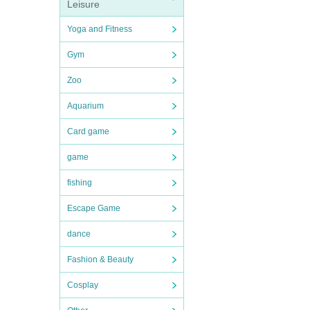
Leisure
Yoga and Fitness
Gym
Zoo
Aquarium
Card game
game
fishing
Escape Game
dance
Fashion & Beauty
Cosplay