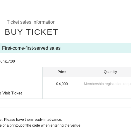
Ticket sales information
BUY TICKET
First-come-first-served sales
Sun)
17:00
Price
Quantity
¥ 4,000
Membership registration requ
Visit Ticket
t. Please have them ready in advance.
or a printout of the code when entering the venue.