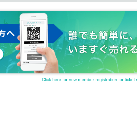
Click here for new member registration for ticket 