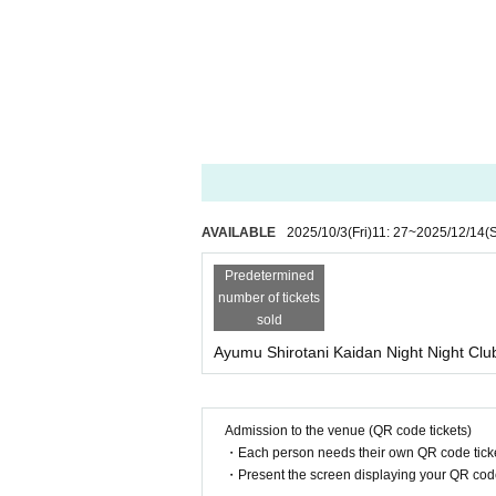
AVAILABLE
2025/10/3
(Fri)
11: 27
~
2025/12/14
(
Predetermined
number of tickets
sold
Ayumu Shirotani Kaidan Night Night Club 
Admission to the venue (QR code tickets)
・Each person needs their own QR code ticke
・Present the screen displaying your QR code 