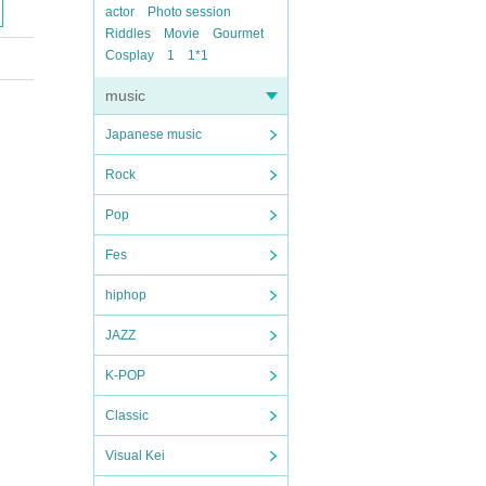
actor
Photo session
Riddles
Movie
Gourmet
Cosplay
1
1*1
music
Japanese music
Rock
Pop
Fes
hiphop
JAZZ
K-POP
Classic
Visual Kei