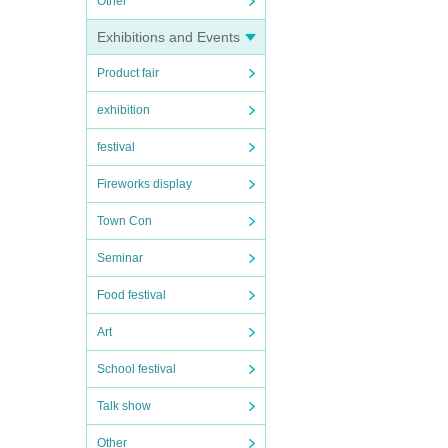
Other
Exhibitions and Events
Product fair
exhibition
festival
Fireworks display
Town Con
Seminar
Food festival
Art
School festival
Talk show
Other