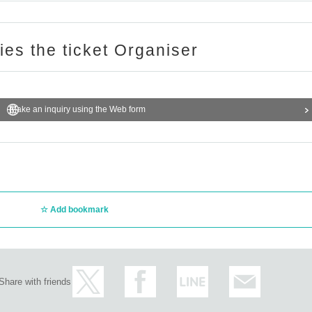
ries the ticket Organiser
Make an inquiry using the Web form
Add bookmark
Share with friends