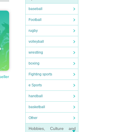
baseball
Football
rugby
volleyball
wrestling
boxing
Fighting sports
seller
e Sports
handball
basketball
Other
Hobbies, Culture and