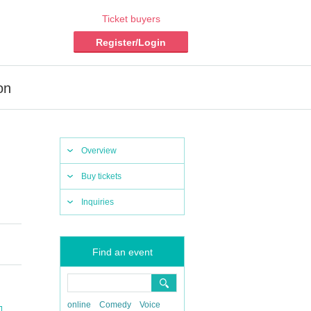
Ticket buyers
Register/Login
on
Overview
Buy tickets
Inquiries
Find an event
online
Comedy
Voice