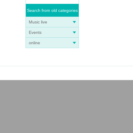
Search from old categories
Music live
Events
online