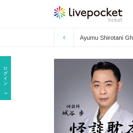
Ayumu Shirotani Gho