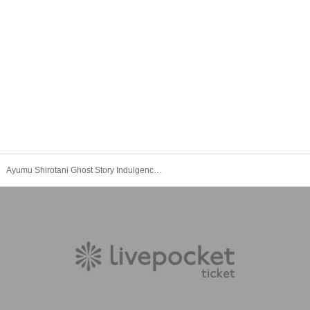
Ayumu Shirotani Ghost Story Indulgence Night Visit Ticket Night Session