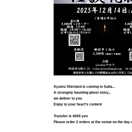
Ayumu Shirotani is coming to Suita...
A strangely haunting ghost story
...
we deliver to you
Enjoy to your heart's content
Transfer is 4000 yen
Please order 2 orders at the venue on the day o