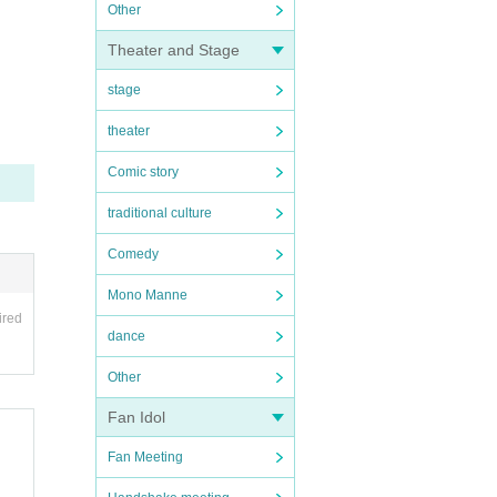
Other
Theater and Stage
stage
theater
Comic story
traditional culture
Comedy
Mono Manne
ired
dance
Other
Fan Idol
Fan Meeting