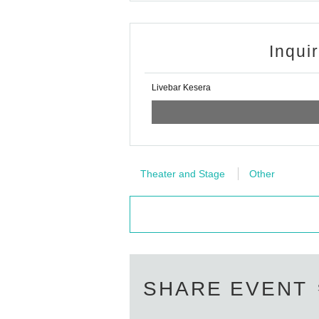
Inqui
Livebar Kesera
Theater and Stage
Other
SHARE EVENT