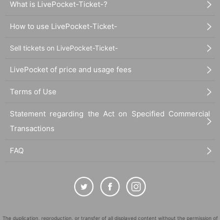
What is LivePocket-Ticket-?
How to use LivePocket-Ticket-
Sell tickets on LivePocket-Ticket-
LivePocket of price and usage fees
Terms of Use
Statement regarding the Act on Specified Commercial
Transactions
FAQ
The duplication, reproduction, or transfer of all displayed content without the permission of