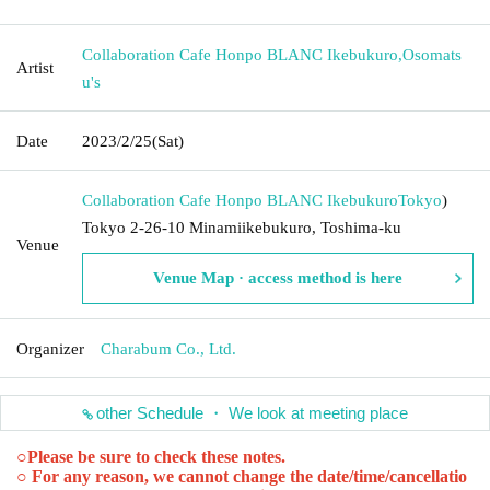
Collaboration Cafe Honpo BLANC Ikebukuro
,
Osomats
Artist
u's
Date
2023/2/25
(Sat)
Collaboration Cafe Honpo BLANC Ikebukuro
Tokyo
)
Tokyo 2-26-10 Minamiikebukuro, Toshima-ku
Venue
Venue Map · access method is here
Organizer
Charabum Co., Ltd.
other Schedule ・ We look at meeting place
○
Please be sure to check these notes.
○ For any reason, we cannot change the date/time/cancellatio