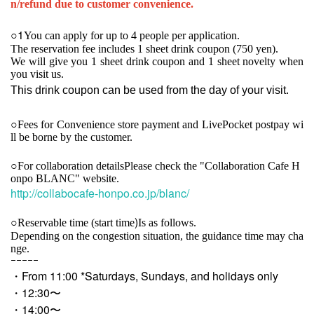
n/refund due to customer convenience.
1
○
You can apply for up to 4 people per application.
The reservation fee includes 1 sheet drink coupon (750 yen).
We will give you 1 sheet drink coupon and 1 sheet novelty when
you visit us.
This drink coupon can be used from the day of your visit.
○
Fees for Convenience store payment and LivePocket postpay wi
ll be borne by the customer.
○For collaboration details
Please check the "Collaboration Cafe H
onpo BLANC" website.
http://collabocafe-honpo.co.jp/blanc/
)
○
Reservable time (start time
Is as follows.
Depending on the congestion situation, the guidance time may cha
nge.
ｰｰｰｰｰ
・From 11:00 *Saturdays, Sundays, and holidays only
・12:30〜
・14:00〜