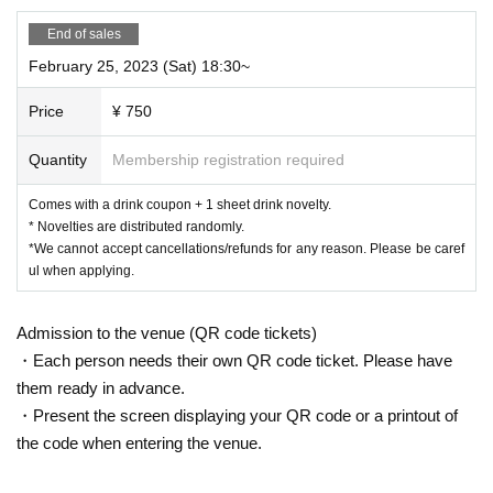
talking in a loud voice.
37.5℃
Also, the body temperature
Please refrain from visiting the
End of sales
store if you are above or if you are not feeling well.
February 25, 2023 (Sat) 18:30~
○
We cannot change the date and time, cancel or refund due to cus
tomer's convenience.
Price
¥ 750
If you cancel without notice, we may refuse to use it in the future.
Quantity
Membership registration required
○
Business may be canceled due to natural disasters, emergency de
clarations, etc.
Comes with a drink coupon + 1 sheet drink novelty.
Detail is
“Collaboration Cafe Honpo BLANC” Twitter account
We
* Novelties are distributed randomly.
will inform you more.
*We cannot accept cancellations/refunds for any reason. Please be caref
https://twitter.com/cchcd_BLANC_ikb
ul when applying.
○
Please refrain from trading or waiting near the store as it may ca
use inconvenience to other customers and neighbors. If you do not
Admission to the venue (QR code tickets)
follow the staff's instructions, we may refuse to use the service.
・Each person needs their own QR code ticket. Please have
○
them ready in advance.
Even if you contact us from the HP "Inquiries" on the day,
we may not be able to respond.
・Present the screen displaying your QR code or a printout of
the code when entering the venue.
○
You cannot enter the store after the last order time.
○
Transferring or reselling the right to visit is prohibited.