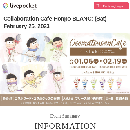
Register/Login
Collaboration Cafe Honpo BLANC: (Sat)
February 25, 2023
Event Summary
INFORMATION