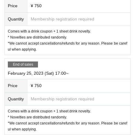
《For customers with children》
Price
¥ 750
○
Customers over 3 years old are asked to order at least 1 o
Quantity
Membership registration required
rder.
Comes with a drink coupon + 1 sheet drink novelty.
* Novelties are distributed randomly.
○
Customers over the age of 3
for 1 adult
Please count as a
*We cannot accept cancellations/refunds for any reason. Please be caref
nd make a reservation.
ul when applying.
End of sales
○
If you enter the store with a stroller, it will be charged as a
stroller.
February 25, 2023 (Sat) 17:00~
for 1 adult
Please count as and make a reservation.
Price
¥ 750
○
If you have a small child who does not need a seat (such
as sitting on a parent's lap),
not counted in the number of
Quantity
Membership registration required
people
Please apply.
Comes with a drink coupon + 1 sheet drink novelty.
《お客様へのお願い》
* Novelties are distributed randomly.
*We cannot accept cancellations/refunds for any reason. Please be caref
○
Please wear a mask when you come to the store and refrain from
ul when applying.