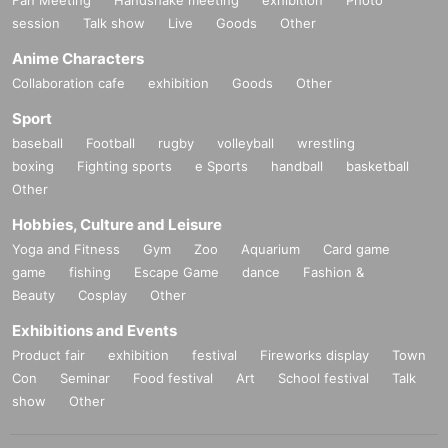
○
Replacement of defective products includes the Day of purchase
7
session
Talk show
Live
Goods
Other
Day into less than we will.
7
If it is difficult to visit the store within the period
Please contact u
Anime Characters
s within a Day using Inquiries form or by phone.
Collaboration cafe
exhibition
Goods
Other
○
A receipt is required when exchanging.
Sport
○
We cannot guarantee that the product is in the hands of another p
baseball
Football
rugby
volleyball
wrestling
erson or purchased outside of our store.
boxing
Fighting sports
e Sports
handball
basketball
Other
○
Individual difference
Minor scratches, paint unevenness, etc. that
)
do not significantly impair quality
We cannot replace products that
Hobbies, Culture and Leisure
we have determined to be due to specifications or specifications. P
Yoga and Fitness
Gym
Zoo
Aquarium
Card game
lease note.
game
fishing
Escape Game
dance
Fashion &
Beauty
Cosplay
Other
○
Defective novelties cannot be exchanged at a later date, so pleas
e be sure to check and make a request on the day.
Exhibitions and Events
Product fair
exhibition
festival
Fireworks display
Town
Con
Seminar
Food festival
Art
School festival
Talk
show
Other