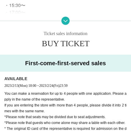
・15:30〜
・17:00〜
・18:30〜
ｰｰｰｰｰ
*We do not accept reservations for start times other than th
Ticket sales information
e above.
BUY TICKET
* There is no restriction on the start time if it is a "free admis
sion" guide.
Please ch
No need to make a reservation from here.
eck our website for details.
First-come-first-served sales
○
After the purchase is completed, we will send you an automatic
AVAILABLE
delivery email "notice of purchase completion". *If you do not rec
eive the above e-mail, please check the Live Pocket "application s
2023/2/13
(Mon)
18:00
~
2023/2/24
(Fri)
23:59
tatus/history".
You can make a reservation for up to 4 people with one application. Please a
pply in the name of the representative.
If you are entering the store with more than 4 people, please divide it into 2 ti
《About your visit》
mes with the same name.
*Please note that seats may be divided due to seat adjustments.
Official identity verification document that can confirm the
○
*Please note that guests who come alone may share a table with each other.
name of the representative when visiting the store
Driver's li
* The original ID card of the representative is required for admission on the d