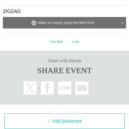
ZIGZAG
Make an inquiry using the Web form
Fan Idol
Live
Share with friends
SHARE EVENT
Add bookmark