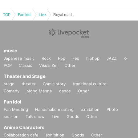
TOP
Fan Idol
Live
Royal road Vol.12
music
Japanese music
Rock
Pop
Fes
hiphop
JAZZ
K-
POP
Classic
Visual Kei
Other
Theater and Stage
stage
theater
Comic story
traditional culture
Comedy
Mono Manne
dance
Other
Fan Idol
Fan Meeting
Handshake meeting
exhibition
Photo
session
Talk show
Live
Goods
Other
Anime Characters
Collaboration cafe
exhibition
Goods
Other