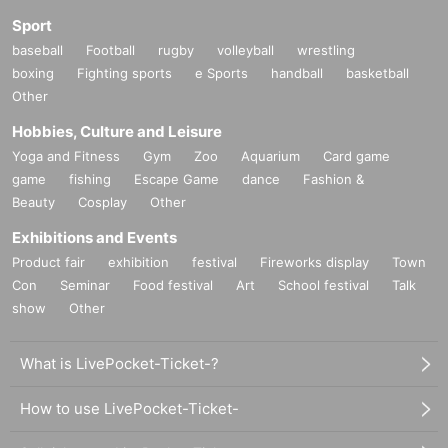
Sport
baseball
Football
rugby
volleyball
wrestling
boxing
Fighting sports
e Sports
handball
basketball
Other
Hobbies, Culture and Leisure
Yoga and Fitness
Gym
Zoo
Aquarium
Card game
game
fishing
Escape Game
dance
Fashion &
Beauty
Cosplay
Other
Exhibitions and Events
Product fair
exhibition
festival
Fireworks display
Town
Con
Seminar
Food festival
Art
School festival
Talk
show
Other
What is LivePocket-Ticket-?
How to use LivePocket-Ticket-