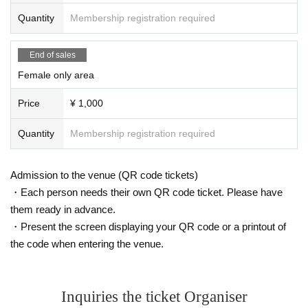
Quantity
Membership registration required
End of sales
Female only area
Price
¥ 1,000
Quantity
Membership registration required
Admission to the venue (QR code tickets)
・Each person needs their own QR code ticket. Please have
them ready in advance.
・Present the screen displaying your QR code or a printout of
the code when entering the venue.
Inquiries the ticket Organiser