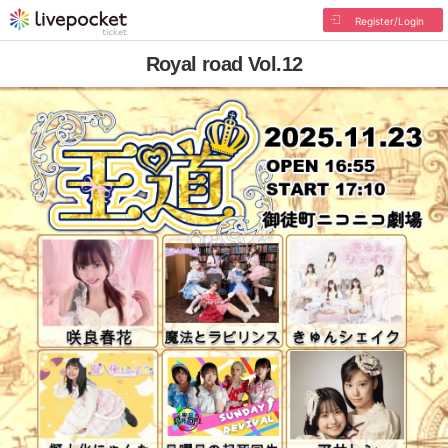
Register/Login
Royal road Vol.12