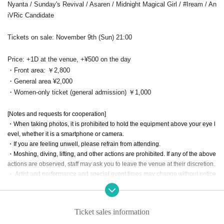
Nyanta / Sunday's Revival / Asaren / Midnight Magical Girl / #Iream / An
iVRic Candidate
Tickets on sale: November 9th (Sun) 21:00
Price: +1D at the venue, +¥500 on the day
・Front area: ￥2,800
・General area ¥2,000
・Women-only ticket (general admission) ￥1,000
[Notes and requests for cooperation]
・When taking photos, it is prohibited to hold the equipment above your eye l
evel, whether it is a smartphone or camera.
・If you are feeling unwell, please refrain from attending.
・Moshing, diving, lifting, and other actions are prohibited. If any of the above
actions are observed, staff may ask you to leave the venue at their discretion.
・ Artist and performance and special event times may change without notice
due to members' poor health or schedule conflicts. Please note that refunds
will not be available in such cases.
・ The start time and end time of events may Change.
Ticket sales information
・Taking seats with sheets, luggage, personal belongings, etc. is strictly prohi
bited. Please bring your belongings with you when moving. In addition, the or