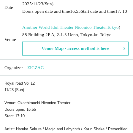
2025/11/23
(Sun)
Date
Doors open date and time
16:55
Start date and time
17: 10
Another World Idol Theater Niconico Theater
Tokyo
)
88 Building 2F A, 2-1-3 Ueno, Tokyo-ku Tokyo
Venue
Venue Map · access method is here
Organizer
ZIGZAG
Royal road Vol.12
11/23 (Sun)
Venue: Okachimachi Niconico Theater
Doors open: 16:55
Start: 17:10
Artist: Haruka Sakura / Magic and Labyrinth / Kyun Shake / Personified