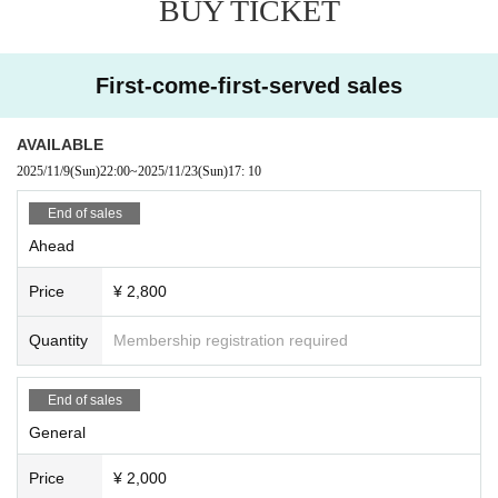
BUY TICKET
ganizers, venue, and Artist will not be held responsible for theft or damage of
any items that are removed or left behind.
・ Customers are responsible for managing their luggage and valuables. Ple
First-come-first-served sales
ase note that we and the organizer cannot take any responsibility in case of t
heft.
・ Please note that we and the organizer are not responsible for any troubles
AVAILABLE
in the venue, injuries or damages between customers.
2025/11/9
(Sun)
22:00
~
2025/11/23
(Sun)
17: 10
・If you do not listen to the instructions or warnings of the staff, you may be as
ked to leave the venue. In such cases, we will not be able to refund the ticket
End of sales
price, so we ask for your understanding and cooperation.
Ahead
Price
¥ 2,800
Quantity
Membership registration required
End of sales
General
Price
¥ 2,000