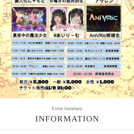
Event Summary
INFORMATION