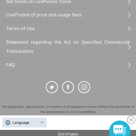
Sell tickets on LivePocket-Ticket-
LivePocket of price and usage fees
Terms of Use
Statement regarding the Act on Specified Commercial
Transactions
FAQ
The duplication, reproduction, or transfer of all displayed content without the permission of
the administrator is strictly prohibited.
"LivePocket" is a registered trademark of LivePocket Inc. (Registration No. 5600161).
Language
QR Code is a registered trademark of DENSO WAVE INCORPORATED in Japan and in other
countries.
End of sales