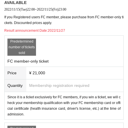
AVAILABLE
2022/11/15
(Tue)
22:00
~
2022/11/25
(Fri)
23:00
If you Registered users FC member, please purchase from FC member-only ti
ckets. Discounted prices apply.
Result announcement Date:
2022/11/27
Predetermined
number of tickets
sold
FC member-only ticket
Price
¥ 21,000
Quantity
Membership registration required
Since it is a ticket exclusively for FC members, if you win a ticket, we will c
heck your membership qualification with your FC membership card or offi
cial certificate (health insurance card, driver's license, etc.) at the time of
admission.