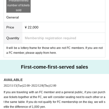
Predetermined
number of tickets
sold
General
Price
¥ 22,000
Quantity
Membership registration required
It will be a lottery frame for those who are not FC members. If you are not
a FC member, please apply from here.
First-come-first-served sales
AVAILABLE
2022/11/15
(Tue)
22:00
~
2022/12/8
(Thu)
12:00
If you are traveling with an FC member and a general public, if you can purch
ase tickets together at the FC, we will consider seating next to each other or a
t the same table. If you do not qualify for FC membership on the day, we will s
ettle the difference of 1,000 yen.