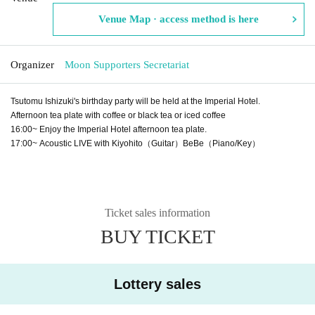
Venue Map · access method is here
Organizer
Moon Supporters Secretariat
Tsutomu Ishizuki's birthday party will be held at the Imperial Hotel.
Afternoon tea plate with coffee or black tea or iced coffee
16:00~ Enjoy the Imperial Hotel afternoon tea plate.
17:00~ Acoustic LIVE with Kiyohito（Guitar）BeBe（Piano/Key）
Ticket sales information
BUY TICKET
Lottery sales