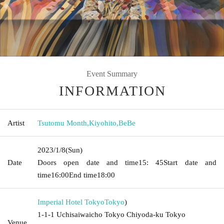
Event Summary
INFORMATION
Artist
Tsutomu Month
,
Kiyohito
,
BeBe
2023/1/8
(Sun)
Date
Doors open date and time
15: 45
Start date and
time
16:00
End time
18:00
Imperial Hotel Tokyo
Tokyo
)
1-1-1 Uchisaiwaicho Tokyo Chiyoda-ku Tokyo
Venue