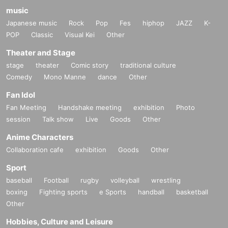
music
Japanese music
Rock
Pop
Fes
hiphop
JAZZ
K-
POP
Classic
Visual Kei
Other
Theater and Stage
stage
theater
Comic story
traditional culture
Comedy
Mono Manne
dance
Other
Fan Idol
Fan Meeting
Handshake meeting
exhibition
Photo
session
Talk show
Live
Goods
Other
Anime Characters
Collaboration cafe
exhibition
Goods
Other
Sport
baseball
Football
rugby
volleyball
wrestling
boxing
Fighting sports
e Sports
handball
basketball
Other
Hobbies, Culture and Leisure