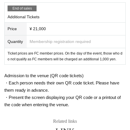
End of sales
Additional Tickets
Price
¥ 21,000
Quantity
Membership registration required
Ticket prices are FC member prices. On the day of the event, those who d
o not qualify as FC members will be charged an additional 1,000 yen.
Admission to the venue (QR code tickets)
・Each person needs their own QR code ticket. Please have
them ready in advance.
・Present the screen displaying your QR code or a printout of
the code when entering the venue.
Related links