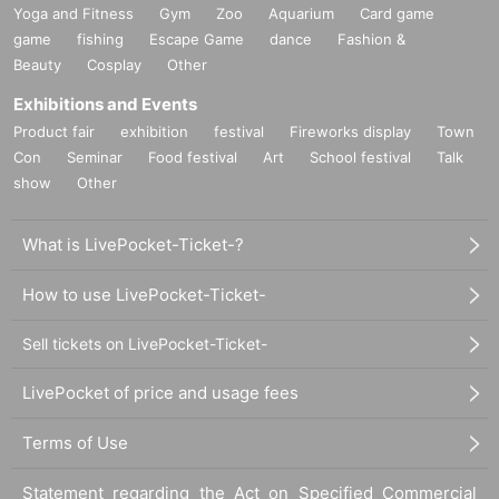
Yoga and Fitness
Gym
Zoo
Aquarium
Card game
game
fishing
Escape Game
dance
Fashion &
Beauty
Cosplay
Other
Exhibitions and Events
Product fair
exhibition
festival
Fireworks display
Town
Con
Seminar
Food festival
Art
School festival
Talk
show
Other
What is LivePocket-Ticket-?
How to use LivePocket-Ticket-
Sell tickets on LivePocket-Ticket-
LivePocket of price and usage fees
Terms of Use
Statement regarding the Act on Specified Commercial