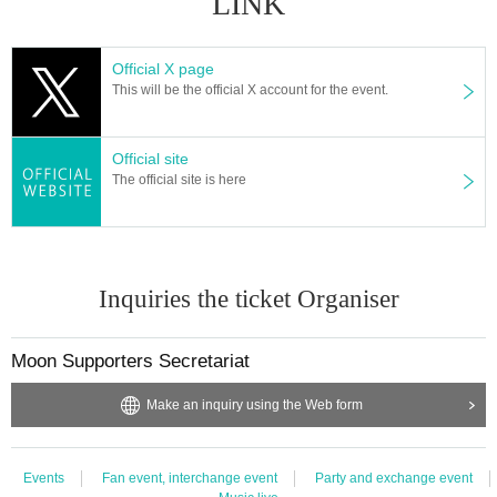
LINK
Official X page
This will be the official X account for the event.
Official site
The official site is here
Inquiries the ticket Organiser
Moon Supporters Secretariat
Make an inquiry using the Web form
Events
Fan event, interchange event
Party and exchange event