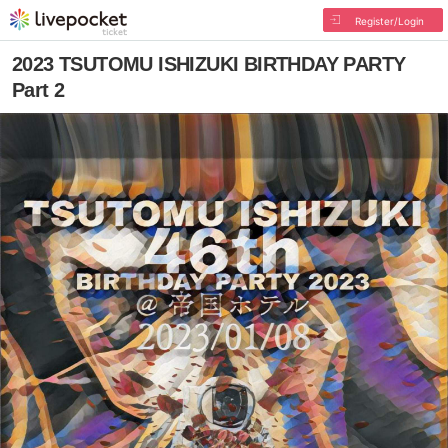
Register/Login
2023 TSUTOMU ISHIZUKI BIRTHDAY PARTY
Part 2