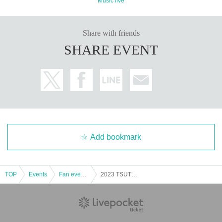
Music live
Share with friends
SHARE EVENT
Add bookmark
TOP
Events
Fan event, interchange event
2023 TSUTOMU ISHIZUKI BIRTHDAY PARTY Part 2