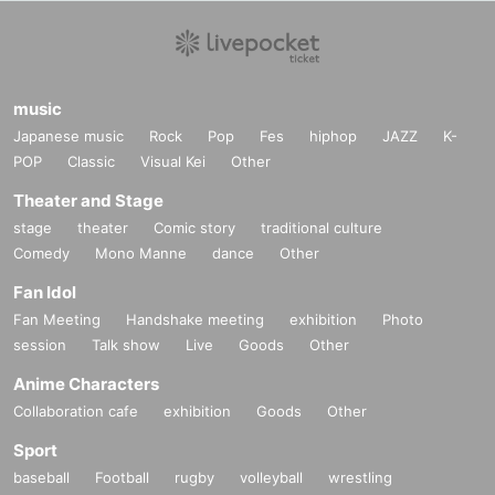
music
Japanese music
Rock
Pop
Fes
hiphop
JAZZ
K-
POP
Classic
Visual Kei
Other
Theater and Stage
stage
theater
Comic story
traditional culture
Comedy
Mono Manne
dance
Other
Fan Idol
Fan Meeting
Handshake meeting
exhibition
Photo
session
Talk show
Live
Goods
Other
Anime Characters
Collaboration cafe
exhibition
Goods
Other
Sport
baseball
Football
rugby
volleyball
wrestling