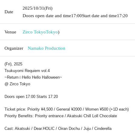
2025/10/31
(Fri)
Date
Doors open date and time
17:00
Start date and time
17:20
Venue
Zirco Tokyo
Tokyo
)
Organizer
Namako Production
(Fri), 2025
Tsukuyomi Requiem vol.4
~Return☆
Hello Hello Halloween
~
@ Zirco Tokyo
Doors open 17:00 Starts 17:20
Ticket price: Priority ¥4,500 / General ¥2000 / Women ¥500 (+1D each)
Priority Benefits: Priority entrance / Akatsuki Chill Loll Chocolate
Cast: Akatsuki / Dear.HOLIC / Oiran Dochu / Juju / Cinderella