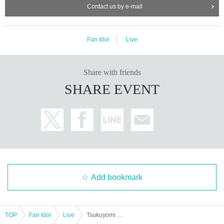
Contact us by e-mail
Fan Idol
Live
Share with friends
SHARE EVENT
Add bookmark
TOP
Fan Idol
Live
Tsukuyomi Requiem Vol.4 ~Return of Hello Hello Halloween~