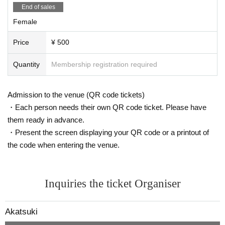
End of sales
Female
Price
¥ 500
Quantity
Membership registration required
Admission to the venue (QR code tickets)
・Each person needs their own QR code ticket. Please have
them ready in advance.
・Present the screen displaying your QR code or a printout of
the code when entering the venue.
Inquiries the ticket Organiser
Akatsuki