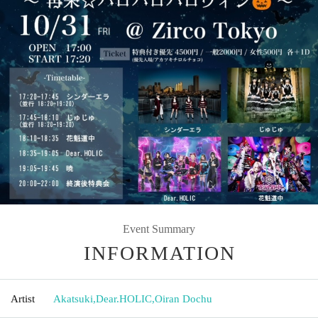
Event Summary
INFORMATION
Artist
Akatsuki
,
Dear.HOLIC
,
Oiran Dochu