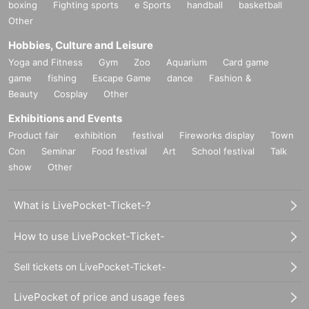
boxing
Fighting sports
e Sports
handball
basketball
Other
Hobbies, Culture and Leisure
Yoga and Fitness
Gym
Zoo
Aquarium
Card game
game
fishing
Escape Game
dance
Fashion &
Beauty
Cosplay
Other
Exhibitions and Events
Product fair
exhibition
festival
Fireworks display
Town
Con
Seminar
Food festival
Art
School festival
Talk
show
Other
What is LivePocket-Ticket-?
How to use LivePocket-Ticket-
Sell tickets on LivePocket-Ticket-
LivePocket of price and usage fees