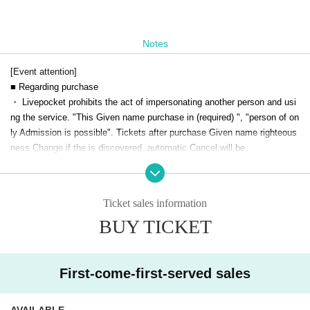
Notes
[Event attention]
■ Regarding purchase
・ Livepocket prohibits the act of impersonating another person and usi
ng the service. "This Given name purchase in (required) ", "person of on
ly Admission is possible". Tickets after purchase Given name righteous
ness Change if the is discovered, automatic Cancel will be.
Live This Day, there is a case to present your identification card for iden
tification. We apologize for the inconvenience, and thank you for your c
ooperation.
Ticket sales information
■Drinkers cannot Admission.
BUY TICKET
■ We are not responsible for any theft or loss during the event.
■You may be asked to confirm your name and identity when you enter li
vepocket.
■ Acts that cause inconvenience to other customers are completely pro
First-come-first-served sales
hibited. Customers who do not follow the rules will be sent off.
AVAILABLE