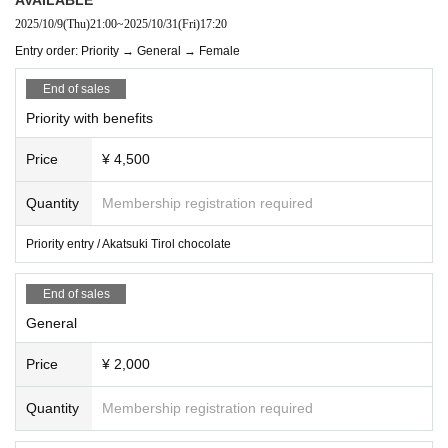
2025/10/9
(Thu)
21:00
~
2025/10/31
(Fri)
17:20
Entry order: Priority → General → Female
End of sales
Priority with benefits
Price
¥ 4,500
Quantity
Membership registration required
Priority entry / Akatsuki Tirol chocolate
End of sales
General
Price
¥ 2,000
Quantity
Membership registration required