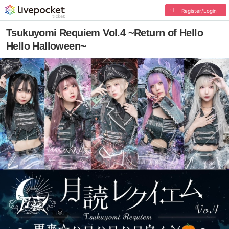
Register/Login
Tsukuyomi Requiem Vol.4 ~Return of Hello
Hello Halloween~