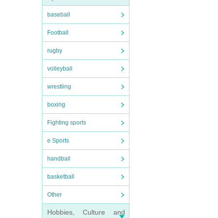
baseball
Football
rugby
volleyball
wrestling
boxing
Fighting sports
e Sports
handball
basketball
Other
Hobbies, Culture and