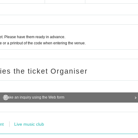
t. Please have them ready in advance.
or a printout of the code when entering the venue.
ries the ticket Organiser
Make an inquiry using the Web form
nt
Live music club