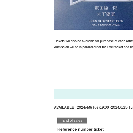
Tickets will also be available for purchase at each Artist
Admission will be in parallel order for LivePocket and h
AVAILABLE
2024/4/9
(Tue)
19:00
~
2024/6/25
(Tu
End of sales
Reference number ticket