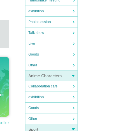
Handshake meeting
exhibition
Photo session
Talk show
Live
Goods
Other
Anime Characters
Collaboration cafe
exhibition
Goods
Other
seller
Sport