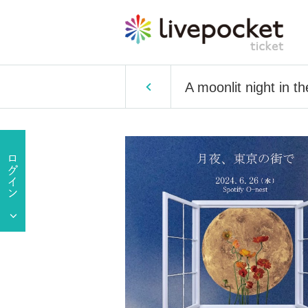
A moonlit night in t