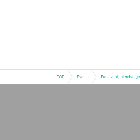
TOP
Events
Fan event, interchange