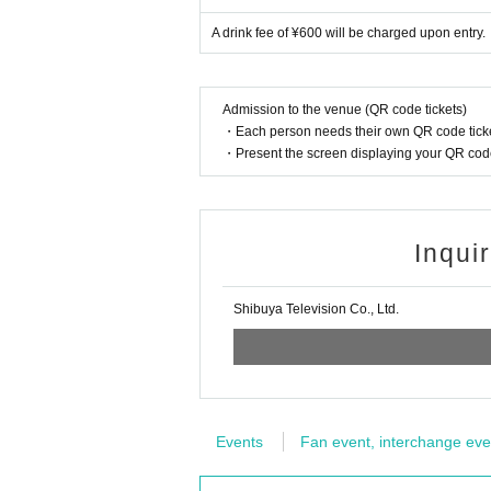
A drink fee of ¥600 will be charged upon entry.
Admission to the venue (QR code tickets)
・Each person needs their own QR code ticke
・Present the screen displaying your QR code 
Inqui
Shibuya Television Co., Ltd.
Events
Fan event, interchange eve