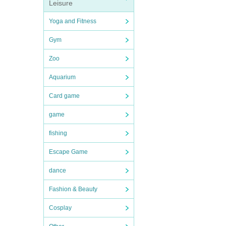
Leisure
Yoga and Fitness
Gym
Zoo
Aquarium
Card game
game
fishing
Escape Game
dance
Fashion & Beauty
Cosplay