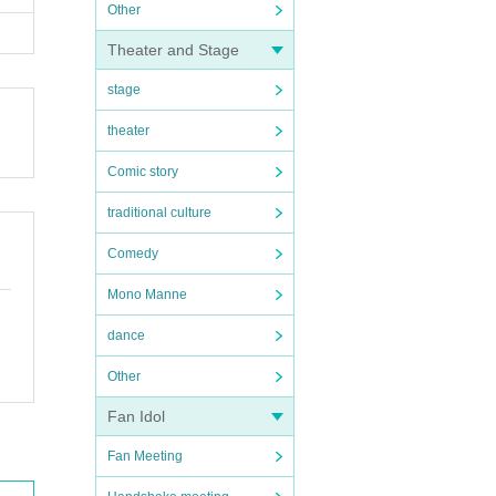
Other
Theater and Stage
stage
theater
Comic story
traditional culture
Comedy
Mono Manne
dance
Other
Fan Idol
Fan Meeting