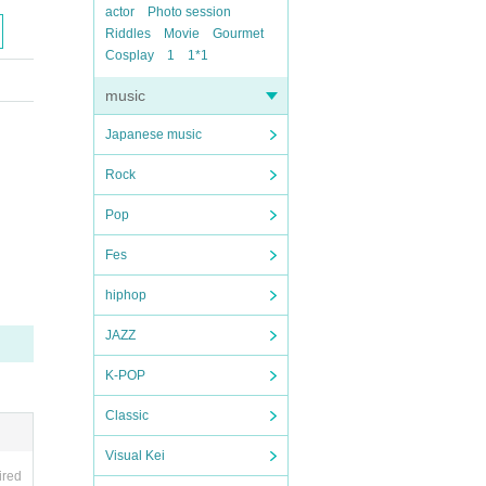
actor
Photo session
Riddles
Movie
Gourmet
Cosplay
1
1*1
music
Japanese music
Rock
Pop
Fes
hiphop
JAZZ
K-POP
Classic
Visual Kei
ired