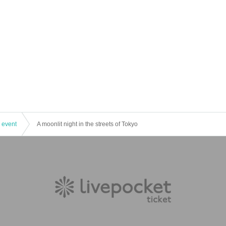
 event
A moonlit night in the streets of Tokyo