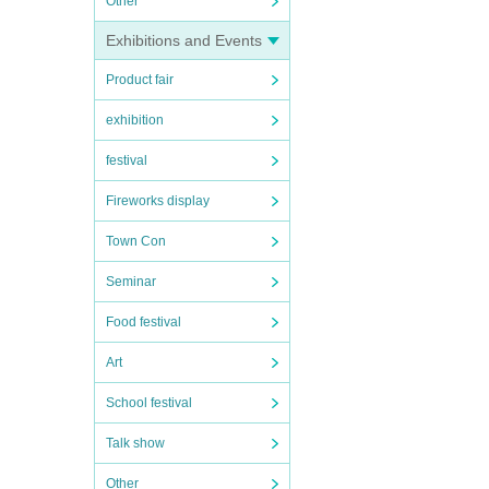
Other
Exhibitions and Events
Product fair
exhibition
festival
Fireworks display
Town Con
Seminar
Food festival
Art
School festival
Talk show
Other