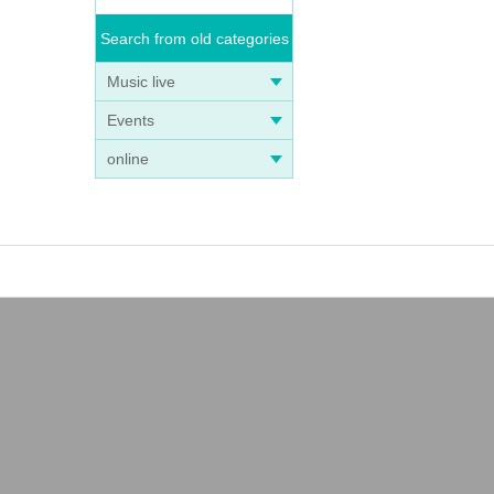
Search from old categories
Music live
Events
online