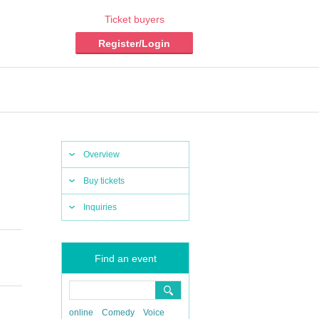
Ticket buyers
Register/Login
Overview
Buy tickets
Inquiries
Find an event
online
Comedy
Voice