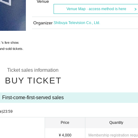
Venue
Venue Map · access method is here
Organizer
Shibuya Television Co., Ltd.
 's live show.
and-sold tickets.
Ticket sales information
BUY TICKET
First-come-first-served sales
e)
23:59
Price
Quantity
¥ 4,000
Membership registration requ