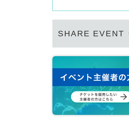
SHARE EVENT