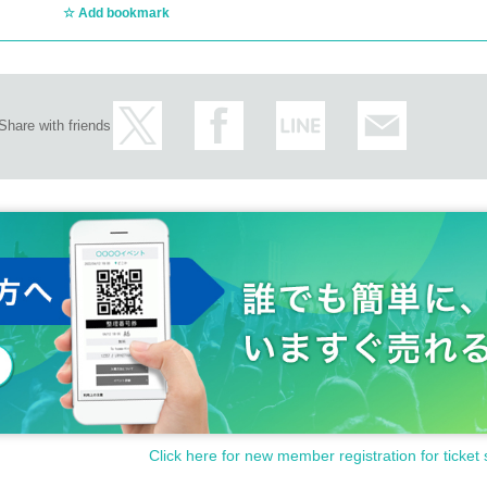
Add bookmark
Share with friends
Click here for new member registration for ticket 