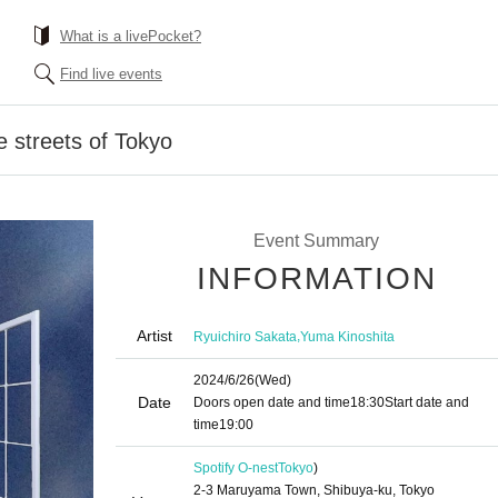
What is a livePocket?
Find live events
he streets of Tokyo
Event Summary
INFORMATION
Artist
,
Ryuichiro Sakata
Yuma Kinoshita
2024/6/26
(Wed)
Date
Doors open date and time
18:30
Start date and
time
19:00
Spotify O-nest
Tokyo
)
2-3 Maruyama Town, Shibuya-ku, Tokyo