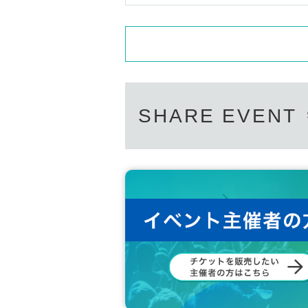
SHARE EVENT