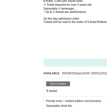
B ticket: 2,000 yen (hand sold)
※ Ticket required for over 4 years old
Separately ※ beverage ...
* Up to 2 sheets per performance
On the day admission order
Tickets will be sold in the order of S ticket Ref
AVAILABLE
2025/8/10
(Sun)
19:00
~
2025/11/22
End of sales
S ticket
Priority entry + limited edition merchandise
Separately drink fee