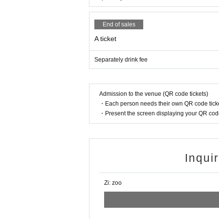
End of sales
A ticket
Separately drink fee
Admission to the venue (QR code tickets)
・Each person needs their own QR code ticke
・Present the screen displaying your QR code 
Inqui
Zi: zoo