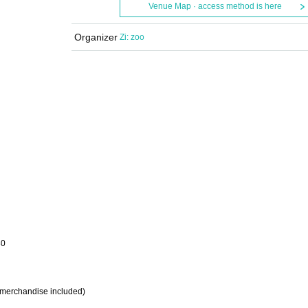
Venue Map · access method is here
Organizer
Zi: zoo
30
on merchandise included)