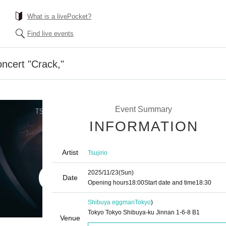
What is a livePocket?
Find live events
oncert "Crack,"
Event Summary
INFORMATION
Artist
Tsujirio
2025/11/23
(Sun)
Date
Opening hours
18:00
Start date and time
18:30
Shibuya eggman
Tokyo
)
Tokyo Tokyo Shibuya-ku Jinnan 1-6-8 B1
Venue