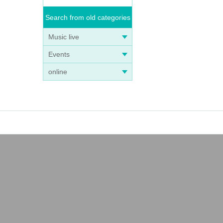
Search from old categories
Music live
Events
online