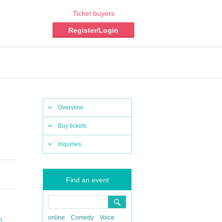
Ticket buyers
Register/Login
Overview
Buy tickets
Inquiries
Find an event
online
Comedy
Voice