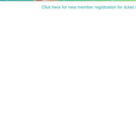
Click here for new member registration for ticket 