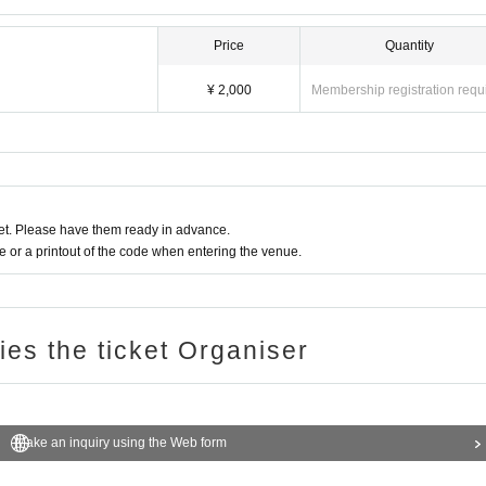
Price
Quantity
¥ 2,000
Membership registration requ
t. Please have them ready in advance.
or a printout of the code when entering the venue.
ries the ticket Organiser
Make an inquiry using the Web form