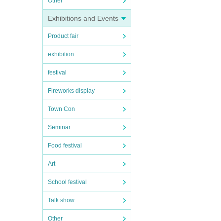
Other
Exhibitions and Events
Product fair
exhibition
festival
Fireworks display
Town Con
Seminar
Food festival
Art
School festival
Talk show
Other