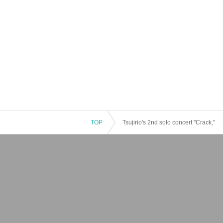
TOP
Tsujirio's 2nd solo concert "Crack,"