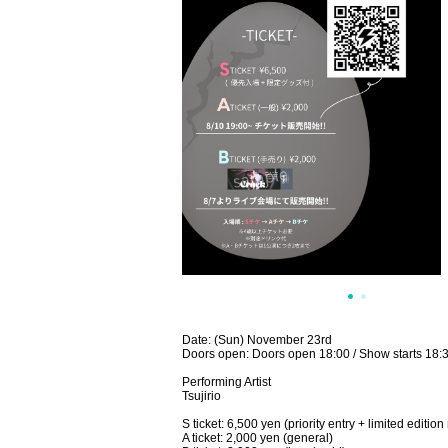
Date: (Sun) November 23rd
Doors open: Doors open 18:00 / Show starts 18:
Performing Artist
Tsujirio
S ticket: 6,500 yen (priority entry + limited editi
A ticket: 2,000 yen (general)