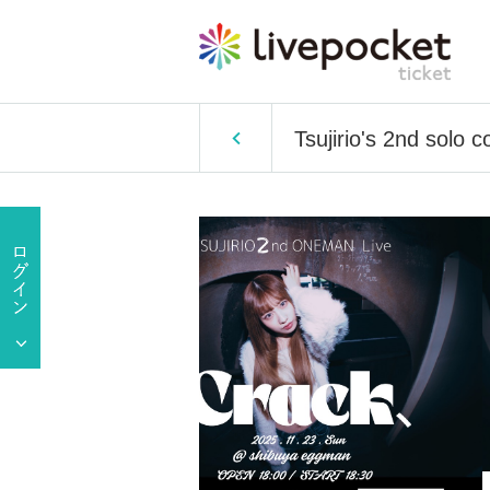
Tsujirio's 2nd solo c