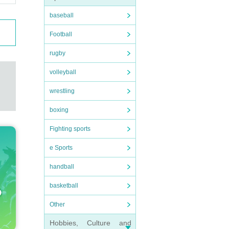
baseball
Football
rugby
volleyball
wrestling
boxing
Fighting sports
e Sports
handball
basketball
Other
Hobbies, Culture and