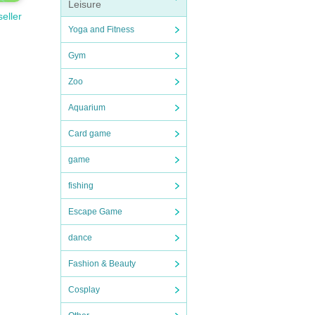
Leisure
seller
Yoga and Fitness
Gym
Zoo
Aquarium
Card game
game
fishing
Escape Game
dance
Fashion & Beauty
Cosplay