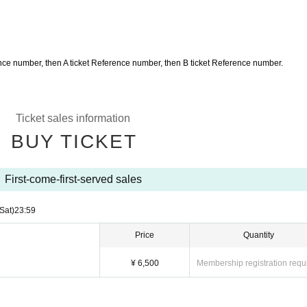
erence number, then A ticket Reference number, then B ticket Reference number.
Ticket sales information
BUY TICKET
First-come-first-served sales
(Sat)
23:59
Price
Quantity
¥ 6,500
Membership registration requ