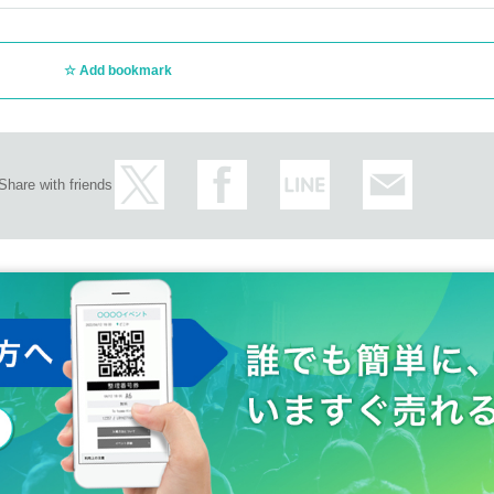
Add bookmark
Share with friends