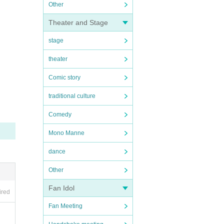
Other
Theater and Stage
stage
theater
Comic story
traditional culture
Comedy
Mono Manne
dance
Other
Fan Idol
ired
Fan Meeting