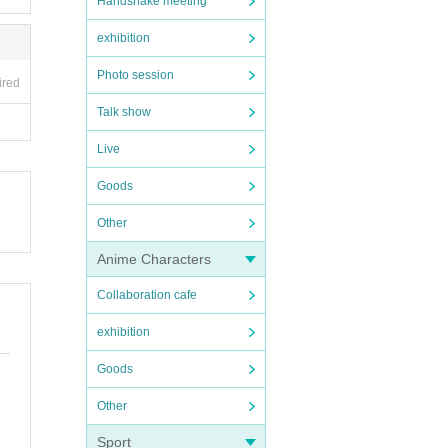
Handshake meeting
exhibition
Photo session
ired
Talk show
Live
Goods
Other
Anime Characters
Collaboration cafe
exhibition
Goods
Other
Sport