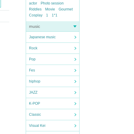
actor
Photo session
Riddles
Movie
Gourmet
Cosplay
1
1*1
music
Japanese music
Rock
Pop
Fes
hiphop
JAZZ
K-POP
Classic
Visual Kei