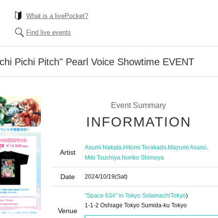
What is a livePocket?
Find live events
chi Pichi Pitch" Pearl Voice Showtime EVENT
Event Summary
INFORMATION
,
,
,
Asumi Nakata
Hitomi Terakado
Mayumi Asano
Artist
,
Miki Tsuchiya
Noriko Shimoya
Date
2024/10/19
(Sat)
"Space 634" in Tokyo Solamachi
Tokyo
)
1-1-2 Oshiage Tokyo Sumida-ku Tokyo
Venue