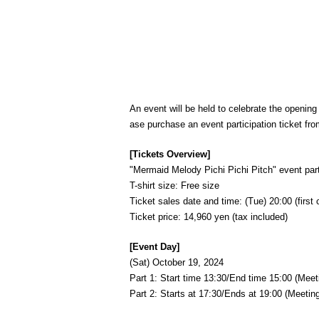
An event will be held to celebrate the openin
ase purchase an event participation ticket fro
[Tickets Overview]
"Mermaid Melody Pichi Pichi Pitch" event partic
T-shirt size: Free size
Ticket sales date and time: (Tue) 20:00 (first 
Ticket price: 14,960 yen (tax included)
[Event Day]
(Sat) October 19, 2024
Part 1: Start time 13:30/End time 15:00 (Meet
Part 2: Starts at 17:30/Ends at 19:00 (Meeting