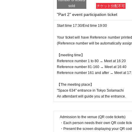
number of tickets
sold
チケット分配不可
"Part 2" event participation ticket
Start time 17:30/End time 19:00
Your ticket will have Reference number printed
(Reference number will be automatically assig
【meeting time】
Reference number 1 to 80 → Meet at 16:20
Reference number 81-160 → Meet at 16:40
Reference number 161 and after → Meet at 17
【The meeting place】
"Space 634" entrance in Tokyo Solamachi
An attendant will guide you at the entrance.
Admission to the venue (QR code tickets)
・Each person needs their own QR code ticke
・Present the screen displaying your QR code 