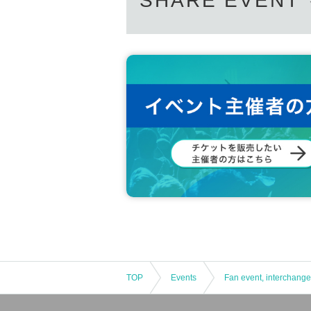
SHARE EVENT
TOP
Events
Fan event, interchange