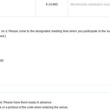
¥ 14,960
Membership registration requ
 on it. Please come to the designated meeting time when you participate in the ev
ned.)
:00
t. Please have them ready in advance.
or a printout of the code when entering the venue.