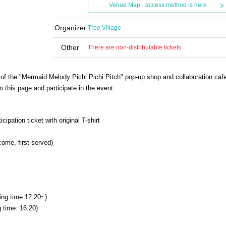
Venue Map · access method is here
Organizer
Tree Village
Other
There are non-distributable tickets
g of the "Mermaid Melody Pichi Pichi Pitch" pop-up shop and collaboration cafe
m this page and participate in the event.
ipation ticket with original T-shirt
come, first served)
ing time 12:20~)
 time: 16:20)