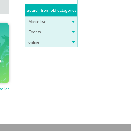
Search from old categories
Music live
Events
online
seller