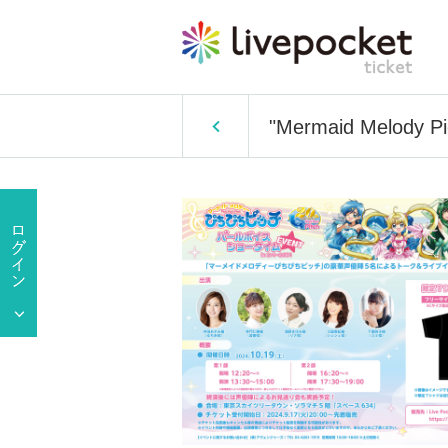
"Mermaid Melody Pi