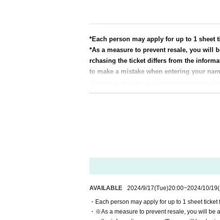
[Admission]
After purchasing your ticket, you will receive
e screen with the QR code displayed or the pa
・When entering the venue, your ticket will be
*Each person may apply for up to 1 sheet ti
icket and ID. If authentication is not possible
*As a measure to prevent resale, you will b
be denied entry.
rchasing the ticket differs from the informa
・"Seat numbers" will be determined by drawin
to make a mistake when entering your na
- To prevent unauthorized entry by others, pl
*Please note that on the first day reservat
<Example of ID>
will be difficult to connect.
Name that can be confirmed (driver's license, 
*Even if tickets are sold out, they may be 
* Copy is not allowed, only the original is valid
* We do not accept purchase for resale purpo
* Commuter tickets, transportation IC cards, c
※ Admission Tickets has been that described i
＜集合時間＞
* We will not reissue Admission Tickets in an
The meeting time will vary depending on Refe
*We will not provide refunds in the event of 
Please check Reference number on your ticket
of Artist.
* If the information entered when purchasing th
[Information on accepting gifts for Artist]
AVAILABLE
2024/9/17
(Tue)
20:00
~
2024/10/19
※ Admission Tickets is 1 sheet per, Tickets h
A special box will be provided for gift delivery.
e.
<Points to note>
・Each person may apply for up to 1 sheet ticket fo
* Please note that the QR code of the Admissi
・No handover
・※As a measure to prevent resale, you will be ask