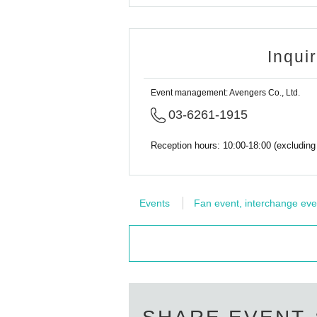
Inqui
Event management: Avengers Co., Ltd.
03-6261-1915
Reception hours: 10:00-18:00 (excludin
Events
Fan event, interchange eve