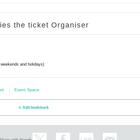
ries the ticket Organiser
g weekends and holidays)
nt
Event Space
Add bookmark
Share with friends