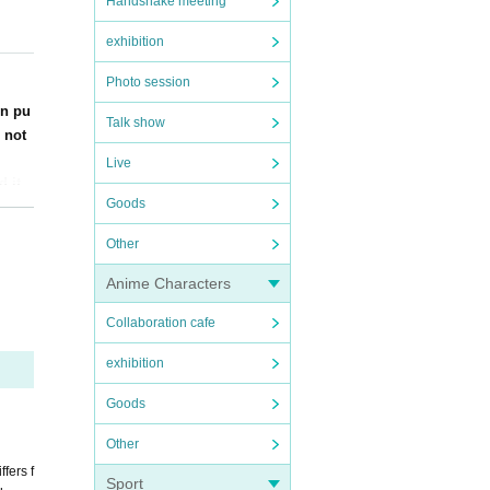
Handshake meeting
nt th
exhibition
Photo session
sion t
will
en pu
Talk show
 not
Live
etc.
d it
Goods
Other
Anime Characters
Collaboration cafe
 some
exhibition
used.
Goods
ke on
Other
fers f
Sport