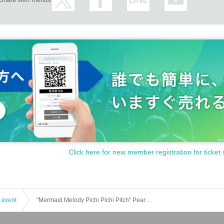
Click here for new member registration for ticket 
 event
"Mermaid Melody Pichi Pichi Pitch" Pearl Voice Showtime EVENT