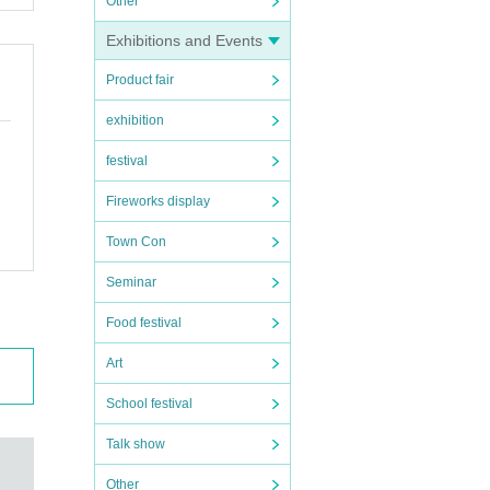
Other
Exhibitions and Events
Product fair
exhibition
festival
Fireworks display
Town Con
Seminar
Food festival
Art
School festival
Talk show
Other