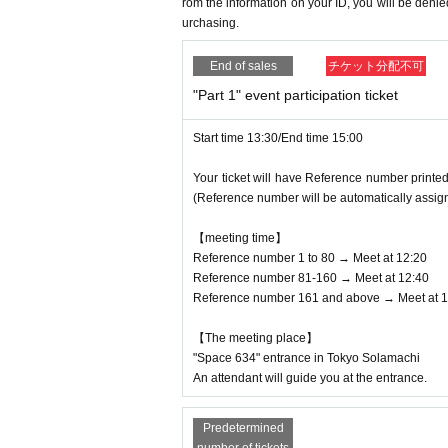
* If the Tickets cannot be displayed at the tim
rom the information on your ID, you will be den
・Please note that Noriko Shimoya only accept
urchasing.
mission will not be possible.
・Please note that other Artist cannot receive t
* If the mobile phone (Smartphone) is lost, da
① Raw food
End of sales
チケット分配不可
Admission Tickets cannot be reissued.
②Homemade food and drink
* Admission Tickets cannot be transferred for 
③ Opened items
"Part 1" event participation ticket
※ due to unavoidable circumstances such as na
④Cash and vouchers (gift certificates, prepaid
d and opening hours Change when it becomes a
⑤ Amulets and bills
Start time 13:30/End time 15:00
Tickets issue of I will not). In that case, we 
⑥Dangerous items (explosives, fireworks, kni
Your ticket will have Reference number printed
penses, accommodation expenses, etc.) for a
7) Items that are too large for the artist to ta
(Reference number will be automatically assig
*Please note that the above contents may be 
In addition, it is prohibited to give fan lette
sses.
【meeting time】
Reference number 1 to 80 → Meet at 12:20
[Pop-up shop & cafe information]
Reference number 81-160 → Meet at 12:40
Event title: "Pichi Pichi Pitch" Pearl Voice
Reference number 161 and above → Meet at 1
Dates: (Sat) September 28th -(Fri) October 25
Location: West Yard 4th floor "General Entert
【The meeting place】
*Please check the Tree Village website for i
"Space 634" entrance in Tokyo Solamachi
https://tree-village.jp/
An attendant will guide you at the entrance.
Predetermined