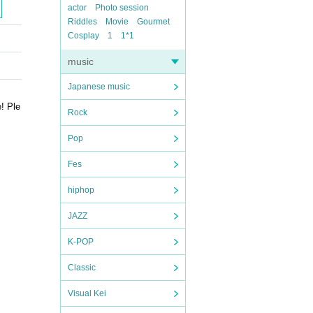
actor
Photo session
Riddles
Movie
Gourmet
Cosplay
1
1*1
music
Japanese music
! Ple
Rock
Pop
Fes
hiphop
JAZZ
K-POP
Classic
Visual Kei