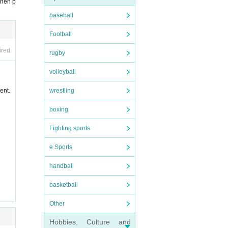
t, Ad
when p
baseball
, the
Football
d.
ired
rugby
close
 with
volleyball
ion ex
wrestling
ent.
addre
boxing
Fighting sports
e Sports
handball
basketball
Other
Hobbies, Culture and