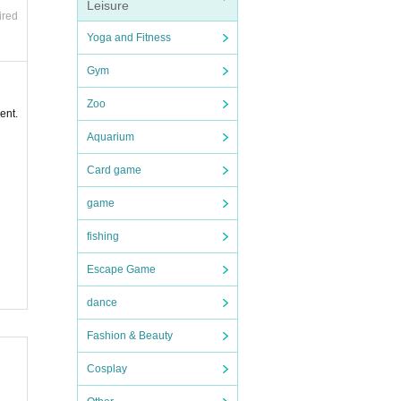
Leisure
ired
Yoga and Fitness
Gym
Zoo
ent.
Aquarium
Card game
game
fishing
Escape Game
dance
Fashion & Beauty
Cosplay