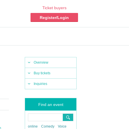
Ticket buyers
Register/Login
Overview
Buy tickets
Inquiries
Find an event
online
Comedy
Voice