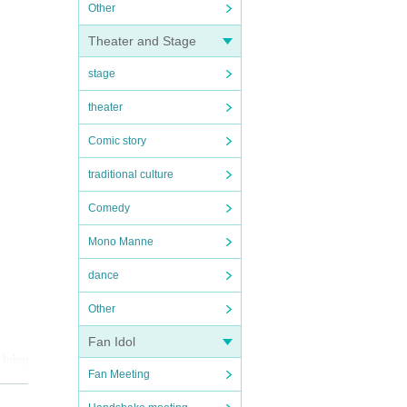
Other
Theater and Stage
stage
theater
Comic story
traditional culture
Comedy
Mono Manne
dance
Other
Fan Idol
 bring
Fan Meeting