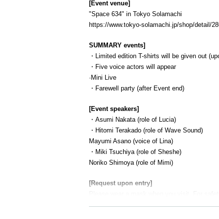
[Event venue]
"Space 634" in Tokyo Solamachi
https://www.tokyo-solamachi.jp/shop/detail/28
SUMMARY events]
・Limited edition T-shirts will be given out (up
・Five voice actors will appear
·Mini Live
・Farewell party (after Event end)
[Event speakers]
・Asumi Nakata (role of Lucia)
・Hitomi Terakado (role of Wave Sound)
Mayumi Asano (voice of Lina)
・Miki Tsuchiya (role of Sheshe)
Noriko Shimoya (role of Mimi)
[Request upon entry]
Please wear a mask when you visit. For safet
your own mask.