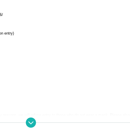
6/
on entry)
y reasons, we will refuse entry to those who do not wear a mask. Please also