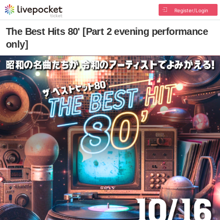
Register/Login
The Best Hits 80' [Part 2 evening performance
only]