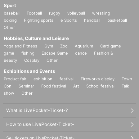
Sport
baseball
Football
rugby
volleyball
wrestling
boxing
Fighting sports
e Sports
handball
basketball
Other
Hobbies, Culture and Leisure
Yoga and Fitness
Gym
Zoo
Aquarium
Card game
game
fishing
Escape Game
dance
Fashion &
Beauty
Cosplay
Other
Exhibitions and Events
Product fair
exhibition
festival
Fireworks display
Town
Con
Seminar
Food festival
Art
School festival
Talk
show
Other
What is LivePocket-Ticket-?
How to use LivePocket-Ticket-
Sell tickets on LivePocket-Ticket-