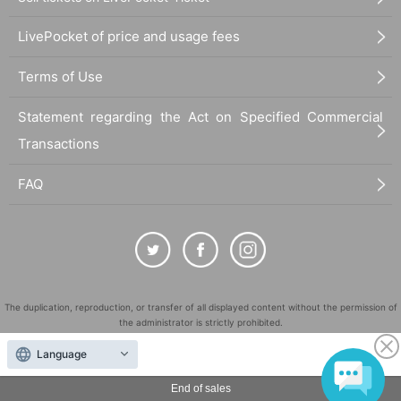
LivePocket of price and usage fees
Terms of Use
Statement regarding the Act on Specified Commercial
Transactions
FAQ
The duplication, reproduction, or transfer of all displayed content without the permission of
the administrator is strictly prohibited.
"LivePocket" is a registered trademark of LivePocket Inc. (Registration No. 5600161).
Language
QR Code is a registered trademark of DENSO WAVE INCORPORATED in Japan and in other
countries.
End of sales