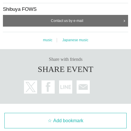
Shibuya FOWS
Contact us by e-mail
music
Japanese music
Share with friends
SHARE EVENT
Add bookmark