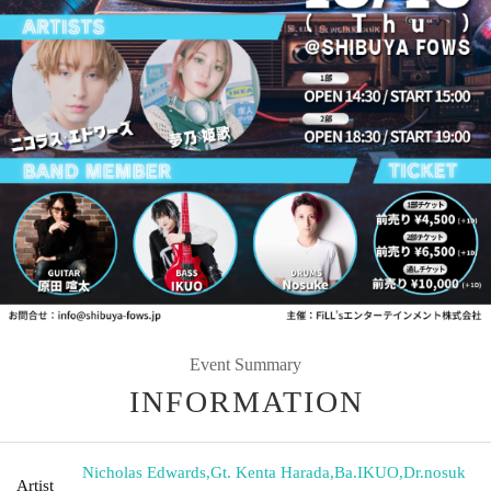
Event Summary
INFORMATION
Nicholas Edwards
,
Gt. Kenta Harada
,
Ba.IKUO
,
Dr.nosuk
Artist