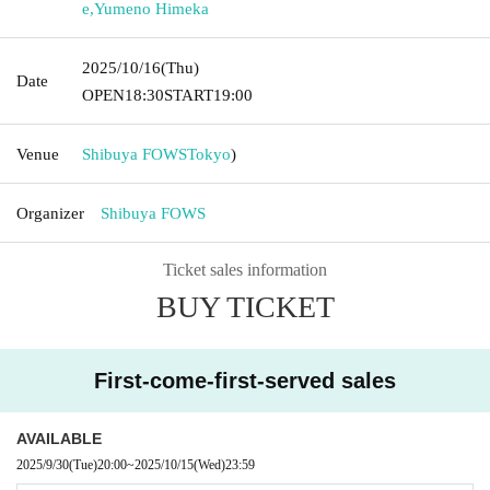
e
,
Yumeno Himeka
2025/10/16
(Thu)
Date
OPEN
18:30
START
19:00
Venue
Shibuya FOWS
Tokyo
)
Organizer
Shibuya FOWS
Ticket sales information
BUY TICKET
First-come-first-served sales
AVAILABLE
2025/9/30
(Tue)
20:00
~
2025/10/15
(Wed)
23:59