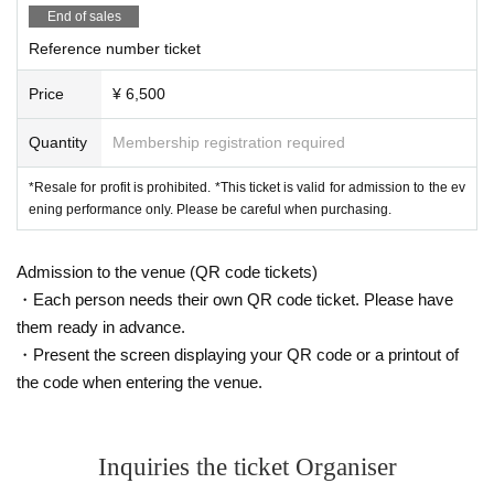
End of sales
Reference number ticket
Price
¥ 6,500
Quantity
Membership registration required
*Resale for profit is prohibited. *This ticket is valid for admission to the ev
ening performance only. Please be careful when purchasing.
Admission to the venue (QR code tickets)
・Each person needs their own QR code ticket. Please have
them ready in advance.
・Present the screen displaying your QR code or a printout of
the code when entering the venue.
Inquiries the ticket Organiser