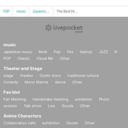
TOP
music
Japanese music
The Best Hits 80' [Part 2 evening performance only]
music
Japanese music
Rock
Pop
Fes
hiphop
JAZZ
K-
POP
Classic
Visual Kei
Other
Theater and Stage
stage
theater
Comic story
traditional culture
Comedy
Mono Manne
dance
Other
Fan Idol
Fan Meeting
Handshake meeting
exhibition
Photo
session
Talk show
Live
Goods
Other
Anime Characters
Collaboration cafe
exhibition
Goods
Other