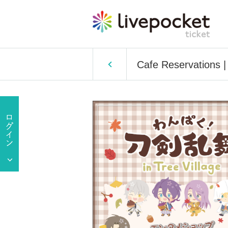
Cafe Reservations 