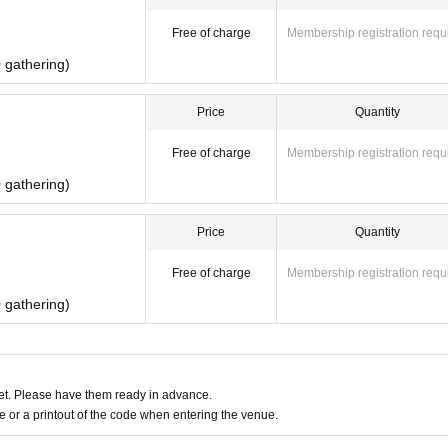
Free of charge
Membership registration requ
 gathering)
Price
Quantity
Free of charge
Membership registration requ
 gathering)
Price
Quantity
Free of charge
Membership registration requ
 gathering)
t. Please have them ready in advance.
or a printout of the code when entering the venue.