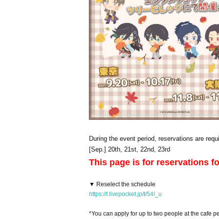
During the event period, reservations are requi
[Sep.] 20th, 21st, 22nd, 23rd
This page is for reservations f
▼ Reselect the schedule
https://t.livepocket.jp/t/54l_u
*You can apply for up to two people at the cafe pe