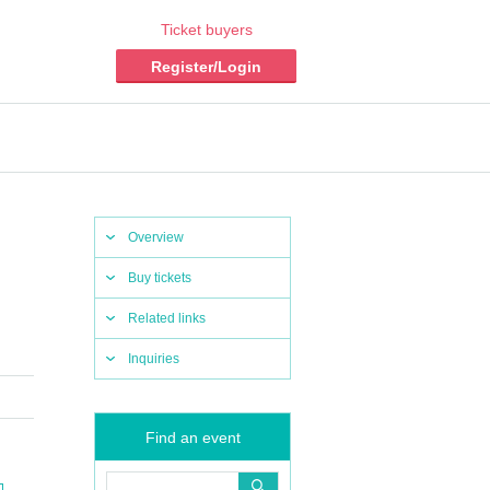
Ticket buyers
Register/Login
Overview
Buy tickets
Related links
Inquiries
Find an event