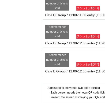
number of tickets
sold
チケット分配不可
Cafe C Group / 11:00-11:30 entry (10:50
Predetermined
number of tickets
sold
チケット分配不可
Cafe D Group / 11:30-12:00 entry (11:20
Predetermined
number of tickets
sold
チケット分配不可
Cafe E Group / 12:00-12:30 entry (11:50
Admission to the venue (QR code tickets)
・Each person needs their own QR code ticke
・Present the screen displaying your QR code 