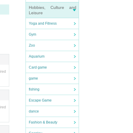
Hobbies, Culture and
Leisure
Yoga and Fitness
Gym
Zoo
Aquarium
Card game
ired
game
fishing
Escape Game
ired
dance
Fashion & Beauty