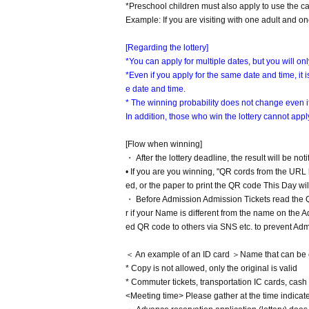
*Preschool children must also apply to use the ca
Example: If you are visiting with one adult and on
[Regarding the lottery]
*You can apply for multiple dates, but you will on
*Even if you apply for the same date and time, it
e date and time.
* The winning probability does not change even if
In addition, those who win the lottery cannot apply
[Flow when winning]
・ After the lottery deadline, the result will be not
• If you are you winning, "QR cords from the URL 
ed, or the paper to print the QR code This Day wil
・ Before Admission Admission Tickets read the QR
r if your Name is different from the name on the 
ed QR code to others via SNS etc. to prevent Adm
＜ An example of an ID card ＞Name that can be conf
* Copy is not allowed, only the original is valid
* Commuter tickets, transportation IC cards, cash 
<Meeting time> Please gather at the time indica