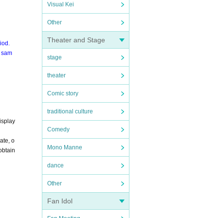
Visual Kei
Other
Theater and Stage
iod.
e sam
stage
theater
Comic story
traditional culture
isplay
Comedy
ate, o
Mono Manne
obtain
dance
Other
Fan Idol