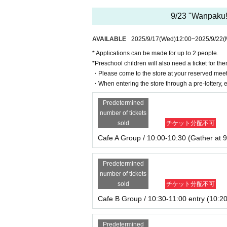
9/23 "Wanpaku! 
AVAILABLE
2025/9/17
(Wed)
12:00
~
2025/9/22
(
* Applications can be made for up to 2 people.
*Preschool children will also need a ticket for th
・Please come to the store at your reserved meet
・When entering the store through a pre-lottery, e
Predetermined
number of tickets
sold
チケット分配不可
Cafe A Group / 10:00-10:30 (Gather at 9
Predetermined
number of tickets
sold
チケット分配不可
Cafe B Group / 10:30-11:00 entry (10:20
Predetermined