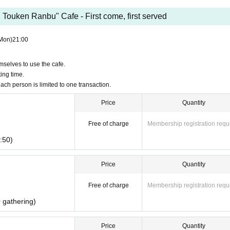
Touken Ranbu" Cafe - First come, first served
Mon)
21:00
emselves to use the cafe.
ing time.
ach person is limited to one transaction.
Price
Quantity
Free of charge
Membership registration requ
:50)
Price
Quantity
Free of charge
Membership registration requ
 gathering)
Price
Quantity