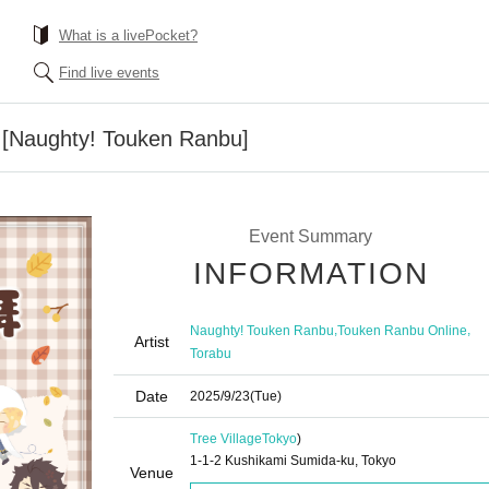
What is a livePocket?
Find live events
| [Naughty! Touken Ranbu]
Event Summary
INFORMATION
,
,
Naughty! Touken Ranbu
Touken Ranbu Online
Artist
Torabu
Date
2025/9/23
(Tue)
Tree Village
Tokyo
)
1-1-2 Kushikami Sumida-ku, Tokyo
Venue