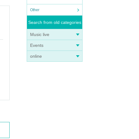
Other
Search from old categories
Music live
Events
online