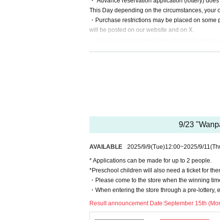
・ Advance reservation application (lottery) does
This Day depending on the circumstances, your out
・Purchase restrictions may be placed on some pro
will be posted on our website and on X.
・ We do not accept purchases for resale purpos
* If you do not arrive within the Admission time fo
* Depending on the congestion inside the store, 
※ Admission Tickets has been that described in th
※ by the customer convenience Admission Day-Ad
* We will not reissue Admission Tickets in any ca
*Each merchandise admission ticket is valid for 
mitted. Parents of preschool children and accompa
9/23 "Wanpa
mber of accompanying persons is limited to one.)
If a preschool child wishes to enter, you may app
AVAILABLE
2025/9/9
(Tue)
12:00
~
2025/9/11
(Th
esent on the day).
*In all of the above cases, the number of accompa
* Applications can be made for up to 2 people.
In addition, payment is limited to one time, and 
*Preschool children will also need a ticket for th
* Please note that the QR code of the Admission 
・Please come to the store when the winning time
* If the Tickets cannot be displayed at the time of
・When entering the store through a pre-lottery, e
not be possible.
Result announcement Date:
September 15th (Mon
* If the mobile phone (Smartphone) is lost, damage
Tickets cannot be reissued.