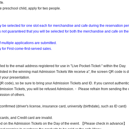
fe.
e preschool child, apply for two people.
ly be selected for one slot each for merchandise and cafe during the reservation per
 is not guaranteed that you will be selected for both the merchandise and cafe on th
 multiple applications are submitted.
 for First-come-first-served sales.
ified to the email address registered for use in "Live Pocket-Ticket-" within the Day.
listed in the winning mail Admission Tickets We receive a", the screen QR code is d
l your presentation.
 code), so be sure to bring your Admission Tickets and ID. If you cannot authentic
Admission Tickets, you will be refused Admission.・ Please refrain from sending the 
ission of others.
irmed (driver's license, insurance card, university (birthdate), such as ID card)
cards, and Credit card are invalid.
ted on the Admission Tickets on the Day of the event. 【Please check in advance】