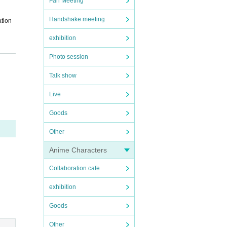
Fan Meeting
Handshake meeting
ation
exhibition
Photo session
Talk show
Live
ot per
Goods
The nu
Other
 be pr
Anime Characters
Collaboration cafe
exhibition
n will
Goods
ssion
Other