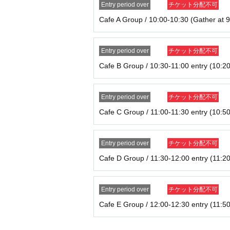
Entry period over
チケット分配不可
* Admission Tickets cannot be transferred for any 
※ You can not re-entry.
Cafe A Group / 10:00-10:30 (Gather at 9
※ due to unavoidable circumstances such as natur
ning hours Change when it becomes and, the corre
will not).
Entry period over
チケット分配不可
In addition, we will not be able to compensate f
Cafe B Group / 10:30-11:00 entry (10:20
c.) in any case.
Entry period over
チケット分配不可
Cafe C Group / 11:00-11:30 entry (10:50
Entry period over
チケット分配不可
Cafe D Group / 11:30-12:00 entry (11:20
Entry period over
チケット分配不可
Cafe E Group / 12:00-12:30 entry (11:50