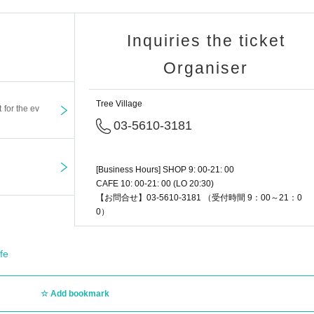
Inquiries the ticket
Organiser
Tree Village
t for the ev
03-5610-3181
[Business Hours] SHOP 9: 00-21: 00
CAFE 10: 00-21: 00 (LO 20:30)
【お問合せ】03-5610-3181 （受付時間 9：00～21：0
0）
fe
Add bookmark