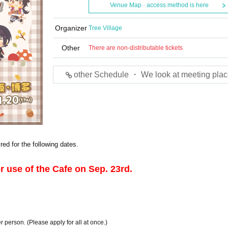
Venue Map · access method is here
Organizer
Tree Village
Other
There are non-distributable tickets
other Schedule ・ We look at meeting plac
red for the following dates.
or use of the Cafe on Sep. 23rd.
r person. (Please apply for all at once.)