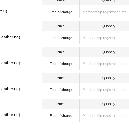
Price
Quantity
reason. Reselling on personal sales and auction sites is strictly prohibited.
:50)
Free of charge
Membership registration requ
al disasters, epidemics spread, unforeseen accident, shop or facility is closed an
sponding Admission Tickets will be invalid (other Day alternate with Tickets issue 
Price
Quantity
or any expenses related to the visit (transportation expenses, accommodation expens
 gathering)
Free of charge
Membership registration requ
Price
Quantity
 gathering)
Free of charge
Membership registration requ
Price
Quantity
 gathering)
Free of charge
Membership registration requ
Price
Quantity
 gathering)
Free of charge
Membership registration requ