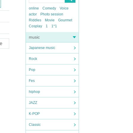
online
Comedy
Voice
actor
Photo session
Riddles
Movie
Gourmet
Cosplay
1
1*1
music
e
Japanese music
Rock
Pop
Fes
hiphop
JAZZ
K-POP
Classic