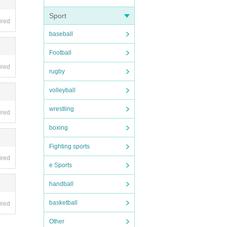
Sport
ired
d ope
baseball
of I
Football
es, et
ired
rugby
volleyball
wrestling
ired
boxing
Fighting sports
ired
e Sports
handball
basketball
ired
Other