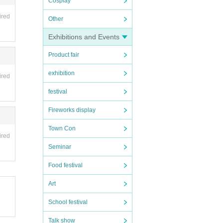
Cosplay
ired
Other
Exhibitions and Events
Product fair
exhibition
ired
festival
Fireworks display
Town Con
ired
Seminar
Food festival
Art
School festival
Talk show