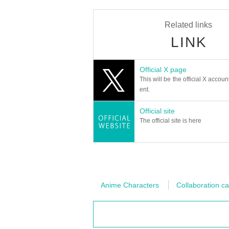
Related links
LINK
Official X page
This will be the official X accoun
ent.
Official site
The official site is here
Anime Characters
Collaboration ca