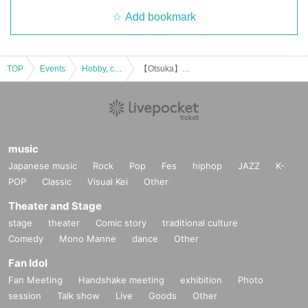
Add bookmark
・ It was really N/A because it was really interesting!
(Female in her 20s)
[Job type of participants]
TOP
Events
Hobby, culture, experience type
【Otsuka】Urban legend dinner party♪★Single participants, first-time participants, and late participants are welcome★Enjoy a happy relationship on your way home from work♪Every time is sold out★Urban legend off-line meeting★Meeting★Exchange party
WEB production / designer / housewife / esthetic salon / whitening
salon / trade / office work / carpenter / site supervisor / civil servan
t / (birthdate) insurance / order suit / real estate / entertainment of
fice / bandman / tax accountant / administrative scrivener / appare
l / model / voice actor / Marriage agency / President's secretary /
lo
music
ve
Vocational school / restaurant / coaching / consulting / online re
Japanese music
Rock
Pop
Fes
hiphop
JAZZ
K-
sale / announcer / (birthdate) / spy / Freemasonry / doctor / lawye
POP
Classic
Visual Kei
Other
r / alien etc.
Theater and Stage
stage
theater
Comic story
traditional culture
[Date and time] Friday, November 15, 2024, 19:00-20:45 (may be
Comedy
Mono Manne
dance
Other
extended due to excitement)
Fan Idol
* You can enter and leave the venue on the way ♪
Fan Meeting
Handshake meeting
exhibition
Photo
session
Talk show
Live
Goods
Other
[Venue]