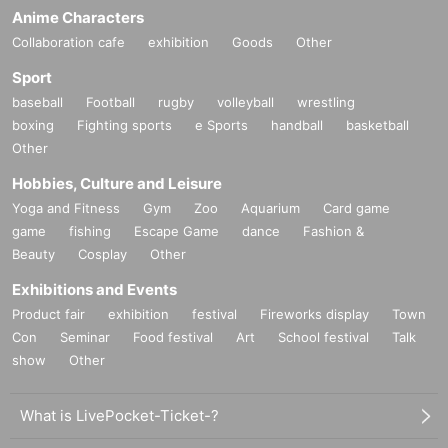
coco de tea
Anime Characters
2-27-1 Kita Otsuka, Toshima-ku Tokyo Yoshimatsu Building B1F
Collaboration cafe
exhibition
Goods
Other
https://tabelog.com/tokyo/A1323/A132302/13228773/
Sport
* A cafe with delicious tea and special scones that are Instagramm
baseball
Football
rugby
volleyball
wrestling
able ♪
boxing
Fighting sports
e Sports
handball
basketball
Other
[Map (Google Maps)]
Hobbies, Culture and Leisure
https://g.page/cocodetea?share
Yoga and Fitness
Gym
Zoo
Aquarium
Card game
game
【nearest station】
fishing
Escape Game
dance
Fashion &
Beauty
1 minute walk from JR Yamanote Line Otsuka Station North Exit
Cosplay
Other
Sakura Tram (Toden Arakawa Line) 1 minute walk from Otsuka Ek
Exhibitions and Events
imae Station
Product fair
exhibition
festival
Fireworks display
Town
10-minute walk from Tokyo Metro Marunouchi Line Shin-Otsuka S
Con
Seminar
Food festival
Art
School festival
Talk
tation Exit 1
show
Other
111m from Otsuka Ekimae Station
* The location may Change if the number of participants is large.
What is LivePocket-Ticket-?