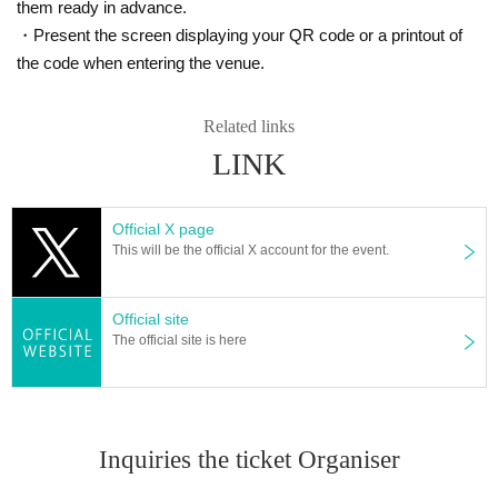
nd company can't tell you?
them ready in advance.
・Present the screen displaying your QR code or a printout of
Anyone who is interested can participate ♪
the code when entering the venue.
If you are tired of ordinary exchange meetings and events, if you
are a solo female participant, or if you are new to urban legends,
Related links
we will carefully guide and explain, so we are waiting for your parti
cipation.
LINK
[Participant needs]
Official X page
This will be the official X account for the event.
・Anyway, I like urban legends and overdo it I often watch urban l
egends and urban legend youtuber videos!
・I don't know the details, but I'm interested in urban legends!
Official site
・ I want to know the urban legend and show off to my friends!
The official site is here
・I want to know the truth of the world! I want to consider!
・ It looks interesting!
・ I want friends and acquaintances with similar interests!
・I'm tired of going to ordinary events and social gatherings!
Inquiries the ticket Organiser
[Please refrain from participating as it is not suitable for such peo