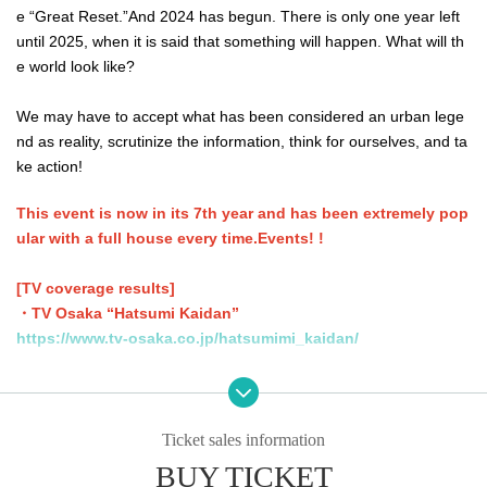
e “Great Reset.”
And 2024 has begun. There is only one year left
until 2025, when it is said that something will happen. What will th
e world look like?
We may have to accept what has been considered an urban lege
nd as reality, scrutinize the information, think for ourselves, and ta
ke action!
This event is now in its 7th year and has been extremely pop
ular with a full house every time.
Events
! !
[TV coverage results]
・TV Osaka “Hatsumi Kaidan”
https://www.tv-osaka.co.jp/hatsumimi_kaidan/
・Abema TV "Abema News Show"
https://youtu.be/uyE0UE_ZBhU
Ticket sales information
・ABEMA PRIME
BUY TICKET