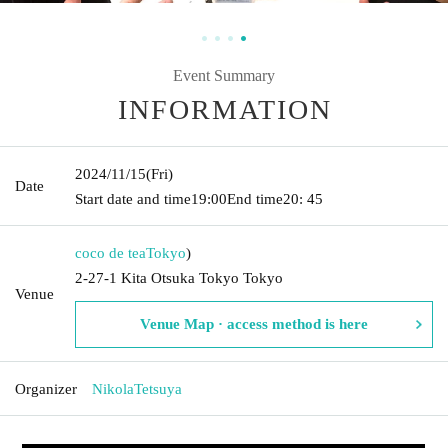
Event Summary
INFORMATION
2024/11/15
(Fri)
Date
Start date and time
19:00
End time
20: 45
coco de tea
Tokyo
)
2-27-1 Kita Otsuka Tokyo Tokyo
Venue
Venue Map · access method is here
Organizer
NikolaTetsuya