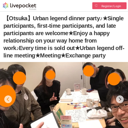
Register/Login
【Otsuka】Urban legend dinner party♪★Single
participants, first-time participants, and late
participants are welcome★Enjoy a happy
relationship on your way home from
work♪Every time is sold out★Urban legend off-
line meeting★Meeting★Exchange party