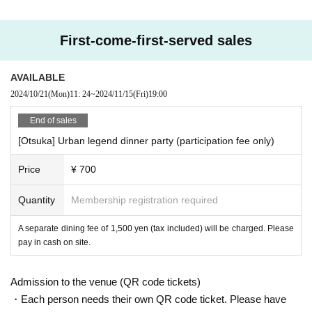
https://youtu.be/2ePDszbd-lE
The urban legend cafe party was featured!
First-come-first-served sales
・ Do you know the truth about 911?
AVAILABLE
・ Have you ever heard the word artificial earthquake?
・ Do you know the back side of food and the current situation?
2024/10/21
(Mon)
11: 24
~
2024/11/15
(Fri)
19:00
Did you know that breakfast was spread by Edison to sell his toast
End of sales
er?
[Otsuka] Urban legend dinner party (participation fee only)
・ Do you know the cost price and ingredients of the medicine?
・ Have you ever heard that aliens are actually coming to Earth?
Price
¥ 700
Do you know where the food we usually eat comes from?
・Have you ever heard that Waku*n has a hidden purpose? ?
Quantity
Membership registration required
etc
A separate dining fee of 1,500 yen (tax included) will be charged. Please
この会は、巷でよく耳にする「陰謀論・都市伝説」を話題にし、
pay in cash on site.
交流しましょうという
Cafe party
It is ♪
Admission to the venue (QR code tickets)
Would you like to talk about people who want to know the truth ab
out what is happening on the earth, money that parents, school, a
・Each person needs their own QR code ticket. Please have