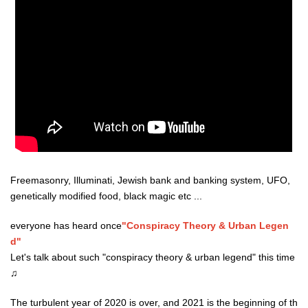
Freemasonry, Illuminati, Jewish bank and banking system, UFO,
genetically modified food, black magic etc ...
everyone has heard once
"Conspiracy Theory & Urban Legen
d"
Let's talk about such "conspiracy theory & urban legend" this time
♫
The turbulent year of 2020 is over, and 2021 is the beginning of th