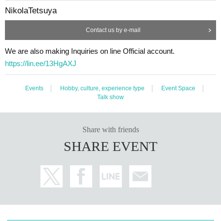
ple]
NikolaTetsuya
・People who can't listen to others and only talk about themselve
Contact us by e-mail
s
・A person who denies or criticizes the opinions of others
We are also making Inquiries on line Official account.
・People who make discriminatory remarks about wax
https://lin.ee/13HgAXJ
・People who are solicited for religion, network business, investm
ent sales, etc.
Events
Hobby, culture, experience type
Event Space
Talk show
[Voice of participants]
・ Time passed in no time with unimaginable information!
Share with friends
(Male in his 20s working at a restaurant)
SHARE EVENT
・ You may find what I have Year pursuing for many years at this
meeting! I thought!
(Illustrator, Female in her 30s)
・ I was surprised to see some Freemasons when I participated!
(Male manager in his 40s)