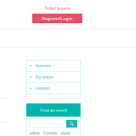
Ticket buyers
Register/Login
Overview
Buy tickets
Inquiries
Find an event
online
Comedy
Voice