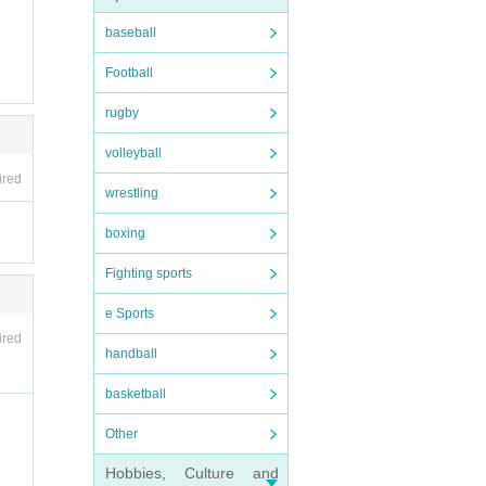
baseball
Football
rugby
volleyball
r them
ired
wrestling
d to u
boxing
se be
Fighting sports
o the
e Sports
ired
handball
s of t
basketball
Other
ers).
Hobbies, Culture and