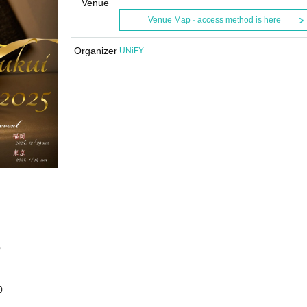
Venue
Venue Map · access method is here
Organizer
UNiFY
0
0