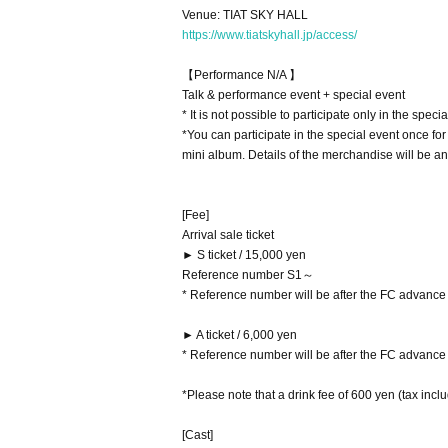
Venue: TIAT SKY HALL
https://www.tiatskyhall.jp/access/
【Performance N/A 】
Talk & performance event + special event
* It is not possible to participate only in the specia
*You can participate in the special event once fo
mini album. Details of the merchandise will be an
[Fee]
Arrival sale ticket
► S ticket / 15,000 yen
Reference number S1～
* Reference number will be after the FC advance t
► A ticket / 6,000 yen
* Reference number will be after the FC advance t
*Please note that a drink fee of 600 yen (tax incl
[Cast]