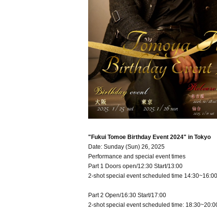
"Fukui Tomoe Birthday Event 2024" in Tokyo
Date: Sunday (Sun) 26, 2025
Performance and special event times
Part 1 Doors open/12:30 Start/13:00
2-shot special event scheduled time 14:30~16:0
Part 2 Open/16:30 Start/17:00
2-shot special event scheduled time: 18:30~20:0