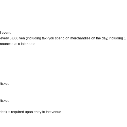
l event.
r every 5,000 yen (including tax) you spend on merchandise on the day, including 1
nounced at a later date.
icket.
icket.
uded) is required upon entry to the venue.