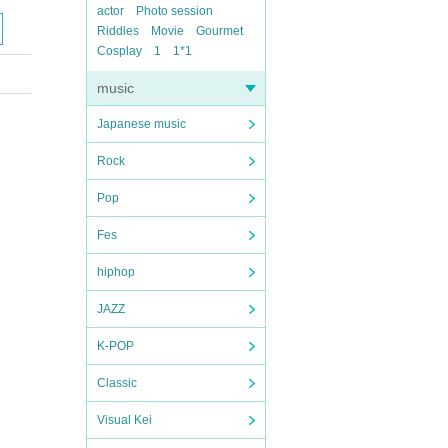
actor
Photo session
Riddles
Movie
Gourmet
Cosplay
1
1*1
music
Japanese music
Rock
Pop
Fes
hiphop
JAZZ
K-POP
Classic
Visual Kei