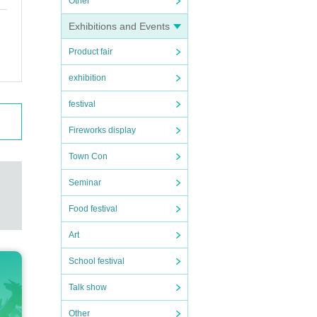
Other
ring U
Exhibitions and Events
Product fair
r unde
exhibition
festival
Fireworks display
Town Con
Seminar
Food festival
Art
School festival
Talk show
Other