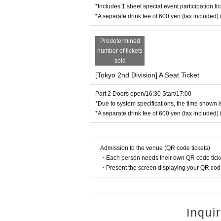
・Please keep cheering goods at chest height. Ple
*Includes 1 sheet special event participation tic
r side to side as this may cause inconvenience or
*A separate drink fee of 600 yen (tax included) 
・Handmade cheering goods must not exceed 40cm 
・Photography and recording are strictly prohibite
Predetermined
ou to leave.
number of tickets
・ Eating and drinking is prohibited and smoking is
sold
・Please refrain from entering the venue wearing 
rict freedom of movement. *High heels and stilett
[Tokyo 2nd Division] A Seat Ticket
・On the day of the event, footage of the venue ma
Part 2 Doors open/16:30 Start/17:00
・For children, children under 3 years old may en
*Due to system specifications, the time shown is
t separate ticket. In addition, if a child is disrup
*A separate drink fee of 600 yen (tax included) 
child. Please note in advance.
・Please keep all belongings, including valuables
・ If you feel sick or feel unwell, please contact th
Admission to the venue (QR code tickets)
【Prohibited matter】
・Each person needs their own QR code ticke
・Private photography during the performance
・Present the screen displaying your QR code 
- Any actions, comments or posts that insult or d
・Actions or behavior that cause inconvenience t
・Providing personal contact information to mem
・Searching for personal information about mem
Inqui