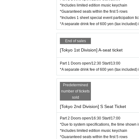
*Includes limited edition music keychain
(There are designated areas for S and A seats. Yo
*Guaranteed seats within the first 5 rows
*Please do not run in the venue.
*Includes 1 sheet special event participation tic
*Securing multiple seats is prohibited.
*A separate drink fee of 600 yen (tax included) 
*We will start lining up near the venue entrance 
[Regarding your visit]
End of sales
■Since the area around the venue is a public area
■Please refrain from waiting for Artist to enter or
[Tokyo 1st Division] A-seat ticket
while they are moving. In addition to causing inco
nexpected troubles. Depending on the situation, w
Part 1 Doors open/12:30 Start/13:00
■Customers using wheelchairs or crutches
*A separate drink fee of 600 yen (tax included) 
As a general rule, the disabled spaces are limite
sure to contact us before applying for tickets. If
Predetermined
venue. Please click here for the Inquiries form →
number of tickets
sold
[Notes for this performance]
・Please note that the event schedule may chang
[Tokyo 2nd Division] S Seat Ticket
・After Event end, you may be asked to move to ano
he staff and cooperate.
Part 2 Doors open/16:30 Start/17:00
・We have provided boxes for sending fan letters,
*Due to system specifications, the time shown is
・We will decline to accept gifts of celebratory f
*Includes limited edition music keychain
Thank you for your understanding.
*Guaranteed seats within the first 5 rows