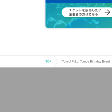
TOP
[Tokyo] Fukui Tomoe Birthday Event