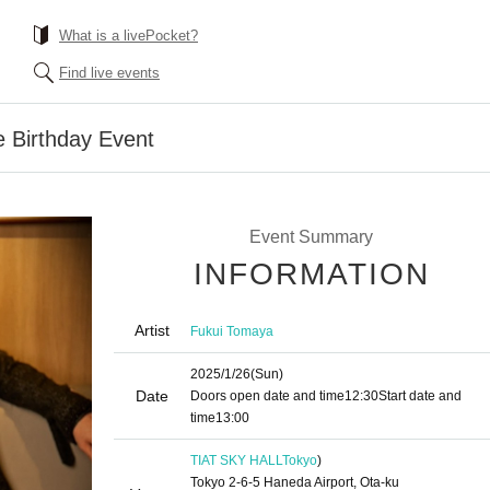
What is a livePocket?
Find live events
 Birthday Event
Event Summary
INFORMATION
Artist
Fukui Tomaya
2025/1/26
(Sun)
Date
Doors open date and time
12:30
Start date and
time
13:00
TIAT SKY HALL
Tokyo
)
Tokyo 2-6-5 Haneda Airport, Ota-ku