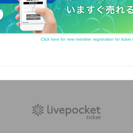
Click here for new member registration for ticket 