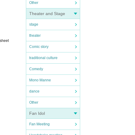
Other
Theater and Stage
stage
theater
 sheet
Comic story
traditional culture
Comedy
Mono Manne
dance
Other
Fan Idol
Fan Meeting