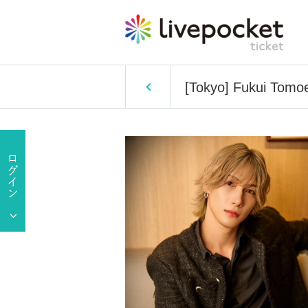
[Tokyo] Fukui Tomoe