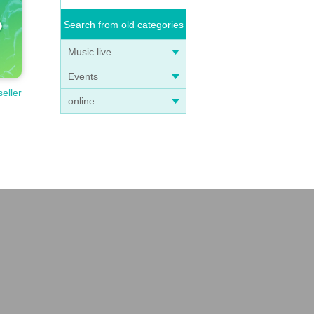
Search from old categories
Music live
Events
seller
online