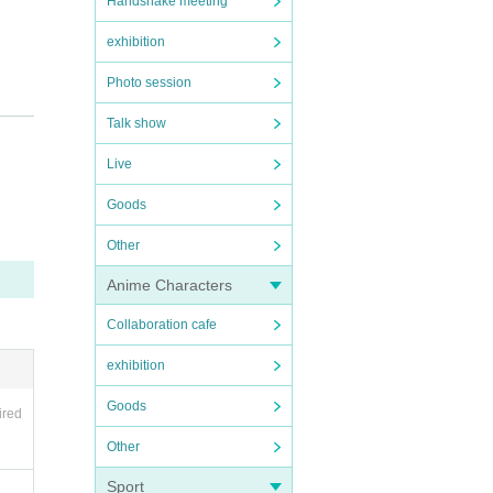
Handshake meeting
exhibition
Photo session
Talk show
Live
Goods
Other
Anime Characters
Collaboration cafe
exhibition
 of th
Goods
ired
Other
Sport