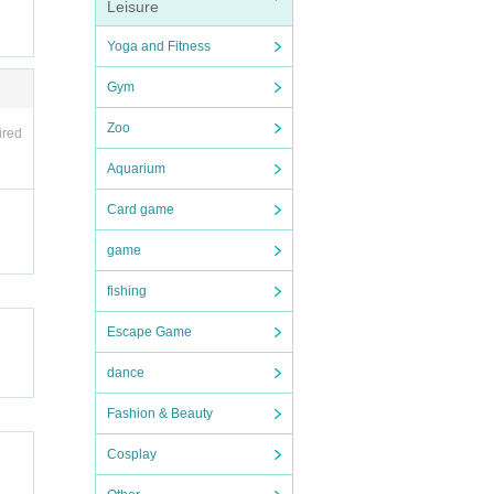
Leisure
orth o
Yoga and Fitness
ask y
Gym
Zoo
ired
d rest
Aquarium
Card game
1 shee
to the
game
fishing
Escape Game
dance
Fashion & Beauty
Cosplay