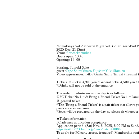
"Tomokinya Vol.2 × Secret Night Vol.3 2025 Year-End P
2025 Dec. 21 (Sun)
Venue:
fireworks studios
Doors open: 13:45
Opening: 14: 00
Starring: Tomoki Saito
guest :
Cape Shirai
Yutaro Fujishiro
Yuki Shimizu
Video appearances: T-iD / Genta Naoi / Tanuki / Tatsumi 
Tickets: FC ticket 3,900 yen / General ticket 4,500 yen / 
*Drinks will not be sold at the entrance.
The order of admission on the day is as follows:
①FC Ticket No.1 ~ & Bring a Friend Ticket No.1 ~ Parall
② general ticket
*The "Bring a Friend Ticket" is a pair ticket that allows 
pants are also welcome.
*Seats will be prepared on the day, so please sit whereve
★Ticket information
FC advance application acceptance
Application period: (Sat) Nov. 8, 2025, 8:00 PM to Sun
https://saito0823.fanpla.jp/news/detail/60086
To apply for FC early access, (required) Membership regi