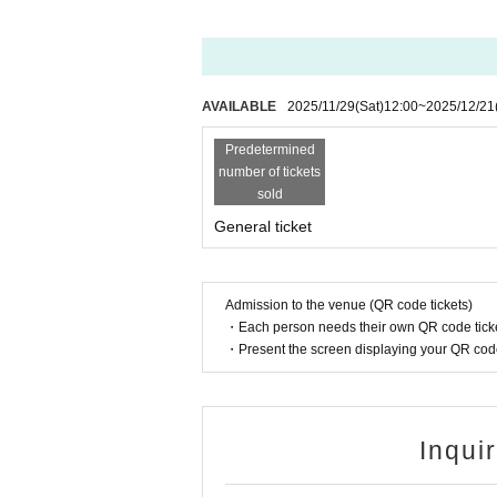
AVAILABLE
2025/11/29
(Sat)
12:00
~
2025/12/21
Predetermined
number of tickets
sold
General ticket
Admission to the venue (QR code tickets)
・Each person needs their own QR code ticke
・Present the screen displaying your QR code 
Inqui