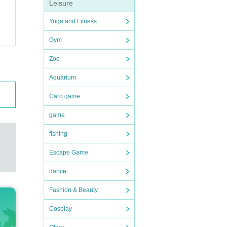
Leisure
Yoga and Fitness
Gym
Zoo
Aquarium
Card game
game
fishing
Escape Game
dance
Fashion & Beauty
Cosplay