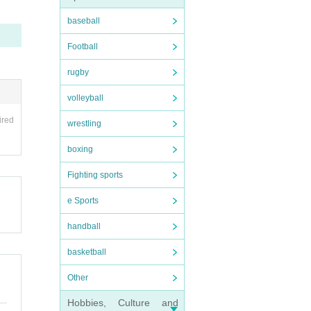
baseball
Football
rugby
volleyball
ired
wrestling
boxing
Fighting sports
e Sports
handball
basketball
Other
Hobbies, Culture and