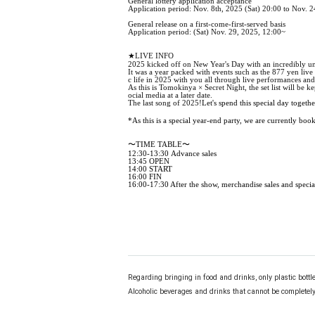
General lottery application acceptance
Application period: Nov. 8th, 2025 (Sat) 20:00 to Nov. 
General release on a first-come-first-served basis
Application period: (Sat) Nov. 29, 2025, 12:00~
★LIVE INFO
2025 kicked off on New Year's Day with an incredibly unr
It was a year packed with events such as the 877 yen liv
c life in 2025 with you all through live performances and
As this is Tomokinya × Secret Night, the set list will be 
ocial media at a later date.
The last song of 2025!
Let's spend this special day togethe
*As this is a special year-end party, we are currently boo
〜TIME TABLE〜
12:30-13:30 Advance sales
13:45 OPEN
14:00 START
16:00 FIN
16:00-17:30 After the show, merchandise sales and specia
Regarding bringing in food and drinks, only plastic bottl
Alcoholic beverages and drinks that cannot be completely 