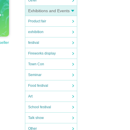
Other
Exhibitions and Events
Product fair
exhibition
seller
festival
Fireworks display
Town Con
Seminar
Food festival
Art
School festival
Talk show
Other