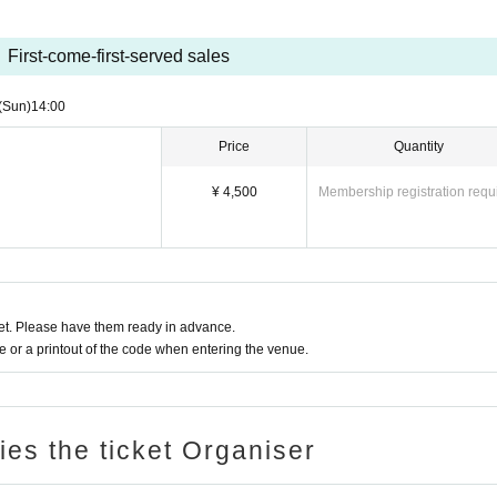
First-come-first-served sales
(Sun)
14:00
Price
Quantity
¥ 4,500
Membership registration requ
t. Please have them ready in advance.
or a printout of the code when entering the venue.
ries the ticket Organiser