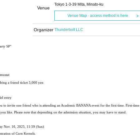
Tokyo 1-3-39 Mita, Minato-ku
Venue
Venue Map · access method is here
Organizer
Thunderbolt LLC
arty SP"
imustat
Bring a friend ticket 5,000 yen
el entry
you to invite one friend who is attending an Academic BANANA event for the first time. First-time 
r you like. Please note that depending on the admission situation, you may have to stand.
day Nov. 16, 2025, 11:59 (Sun)
stration of Corn Kernels.