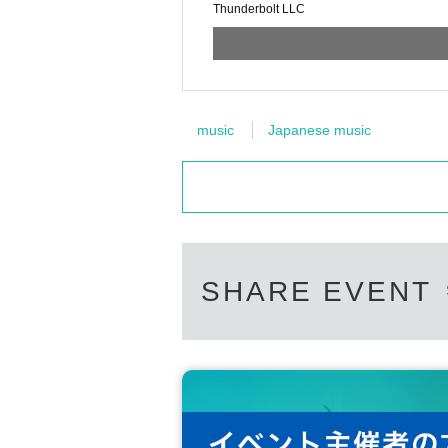
Thunderbolt LLC
music
Japanese music
SHARE EVENT