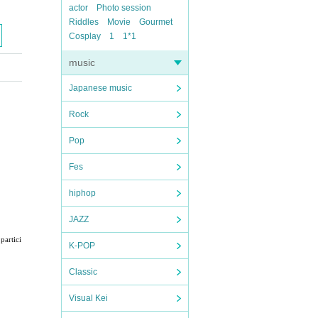
actor
Photo session
Riddles
Movie
Gourmet
Cosplay
1
1*1
music
Japanese music
Rock
Pop
Fes
hiphop
JAZZ
partici
K-POP
Classic
Visual Kei