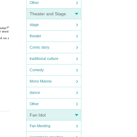
Other
Theater and Stage
stage
uitar?"
r musi
theater
ed on s
Comic story
traditional culture
Comedy
Mono Manne
dance
Other
Fan Idol
Fan Meeting