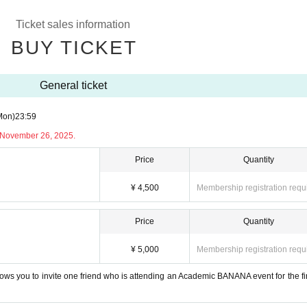
Ticket sales information
BUY TICKET
General ticket
Mon)
23:59
y November 26, 2025.
Price
Quantity
¥ 4,500
Membership registration requ
Price
Quantity
¥ 5,000
Membership registration requ
allows you to invite one friend who is attending an Academic BANANA event for the firs