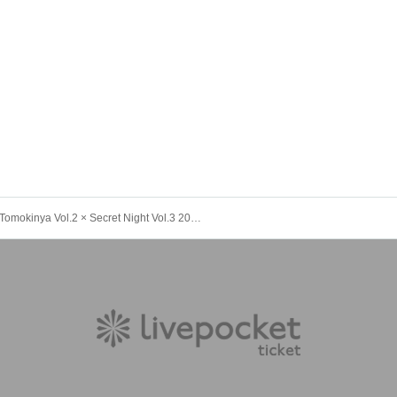
Tomokinya Vol.2 × Secret Night Vol.3 2025 Year-End Party Special