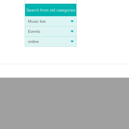
Search from old categories
Music live
Events
online