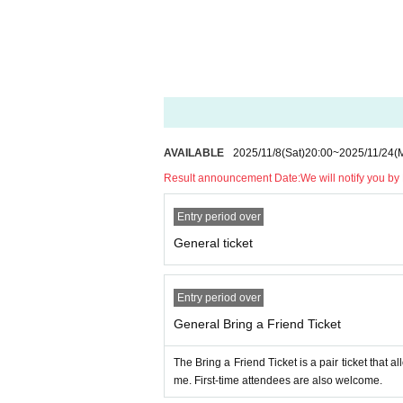
AVAILABLE
2025/11/8
(Sat)
20:00
~
2025/11/24
(
Result announcement Date:
We will notify you b
Entry period over
General ticket
Entry period over
General Bring a Friend Ticket
The Bring a Friend Ticket is a pair ticket that 
me. First-time attendees are also welcome.