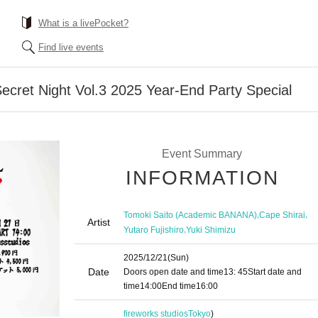
What is a livePocket?
Find live events
ecret Night Vol.3 2025 Year-End Party Special
Event Summary
INFORMATION
,
,
Tomoki Saito (Academic BANANA)
Cape Shirai
Artist
,
Yutaro Fujishiro
Yuki Shimizu
2025/12/21
(Sun)
Date
Doors open date and time
13: 45
Start date and
time
14:00
End time
16:00
fireworks studios
Tokyo
)