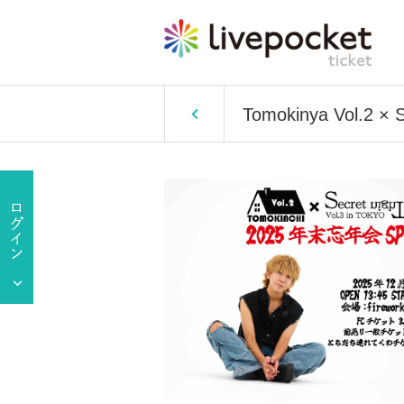
Tomokinya Vol.2 × S