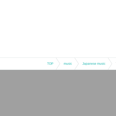
TOP
music
Japanese music