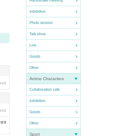
Handshake meeting
exhibition
Photo session
Talk show
Live
Goods
Other
Anime Characters
ired
Collaboration cafe
exhibition
ired
Goods
t ti
Other
Sport