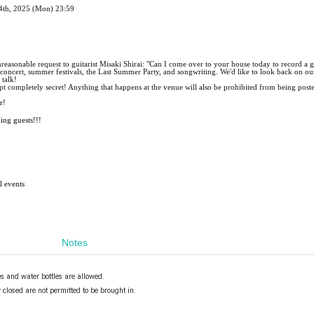
24th, 2025 (Mon) 23:59
easonable request to guitarist Misaki Shirai: "Can I come over to your house today to record a g
e concert, summer festivals, the Last Summer Party, and songwriting. We'd like to look back on ou
 talk!
kept completely secret! Anything that happens at the venue will also be prohibited from being post
r!
king guests!!!
l events
Notes
es and water bottles are allowed.
closed are not permitted to be brought in.