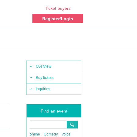
Ticket buyers
Register/Login
Overview
Buy tickets
Inquiries
Find an event
online
Comedy
Voice