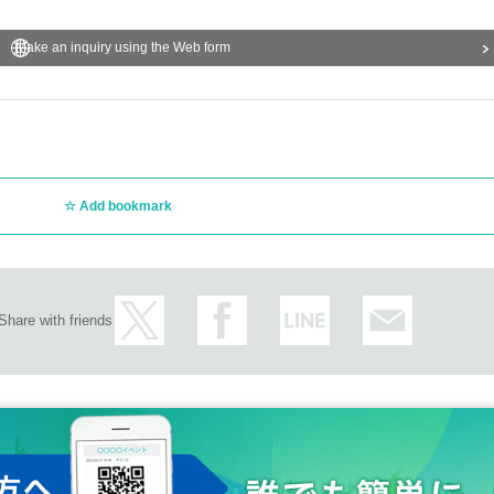
Make an inquiry using the Web form
Add bookmark
Share with friends