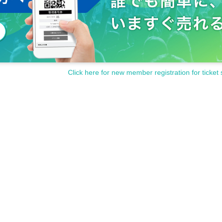
Click here for new member registration for ticket 