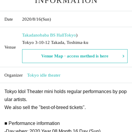
INFORMATION
Date
2020/8/16
(Sun)
Takadanobaba BS Hall
Tokyo
)
Tokyo 3-10-12 Takada, Toshima-ku
Venue
Venue Map · access method is here
Organizer
Tokyo idle theater
Tokyo Idol Theater mini holds regular performances by pop
ular artists.
We also sell the "best-of-breed tickets".
■ Performance information
-Day when: 2020 Year 08 Month 16 Day (Sun)