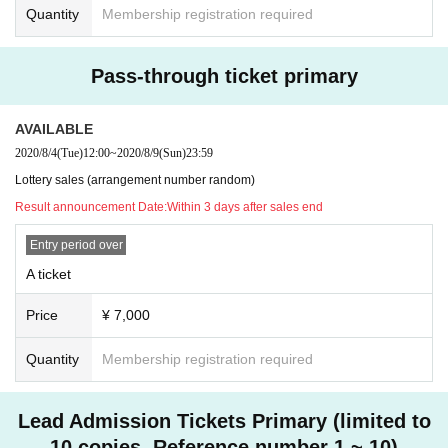
Quantity
Membership registration required
Pass-through ticket primary
AVAILABLE
2020/8/4
(Tue)
12:00
~
2020/8/9
(Sun)
23:59
Lottery sales (arrangement number random)
Result announcement Date:
Within 3 days after sales end
Entry period over
A ticket
Price
¥ 7,000
Quantity
Membership registration required
Lead Admission Tickets Primary (limited to
10 copies. Reference number 1 ~ 10)