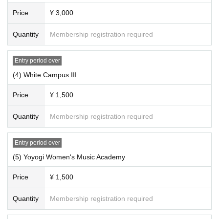
Price
¥ 3,000
Quantity
Membership registration required
Entry period over
(4) White Campus III
Price
¥ 1,500
Quantity
Membership registration required
Entry period over
(5) Yoyogi Women's Music Academy
Price
¥ 1,500
Quantity
Membership registration required