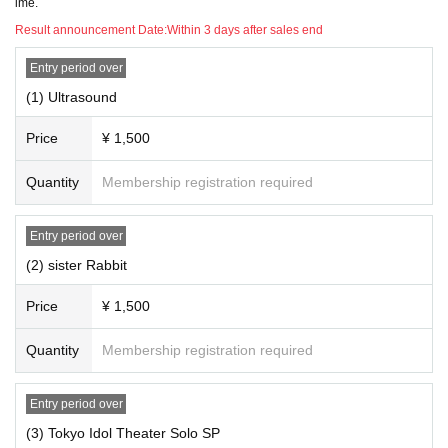
ime.
Doors open 18:00 / raising of the curtain 18:15 ELECTRIC
Result announcement Date:
Within 3 days after sales end
JELLYFISH ~ electric jellyfish - Hojo Yume乃(birthdate) Pu
rnima
Entry period over
Open 18:50/Start 19:05 (Under adjustment)
(1) Ultrasound
Price
¥ 1,500
☆ To those who do not have a credit card ☆
With kyash Tickets You can purchase it. It is recommended
Quantity
Membership registration required
as it is easy to register and charge.
https://kyash.co/
Entry period over
(2) sister Rabbit
Price
¥ 1,500
Quantity
Membership registration required
Entry period over
(3) Tokyo Idol Theater Solo SP