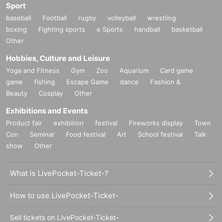
Sport
baseball
Football
rugby
volleyball
wrestling
boxing
Fighting sports
e Sports
handball
basketball
Other
Hobbies, Culture and Leisure
Yoga and Fitness
Gym
Zoo
Aquarium
Card game
game
fishing
Escape Game
dance
Fashion &
Beauty
Cosplay
Other
Exhibitions and Events
Product fair
exhibition
festival
Fireworks display
Town
Con
Seminar
Food festival
Art
School festival
Talk
show
Other
What is LivePocket-Ticket-?
How to use LivePocket-Ticket-
Sell tickets on LivePocket-Ticket-