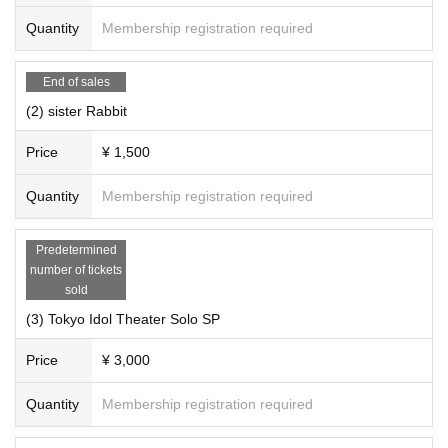
Quantity
Membership registration required
End of sales
(2) sister Rabbit
Price
¥ 1,500
Quantity
Membership registration required
Predetermined
number of tickets
sold
(3) Tokyo Idol Theater Solo SP
Price
¥ 3,000
Quantity
Membership registration required