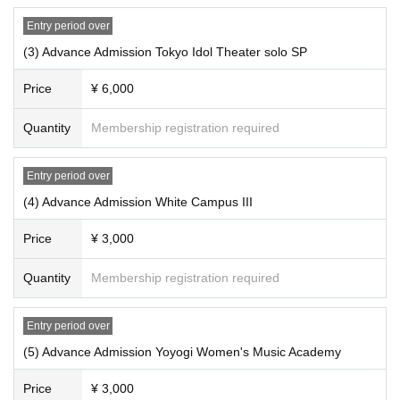
Entry period over
(3) Advance Admission Tokyo Idol Theater solo SP
Price
¥ 6,000
Quantity
Membership registration required
Entry period over
(4) Advance Admission White Campus III
Price
¥ 3,000
Quantity
Membership registration required
Entry period over
(5) Advance Admission Yoyogi Women's Music Academy
Price
¥ 3,000