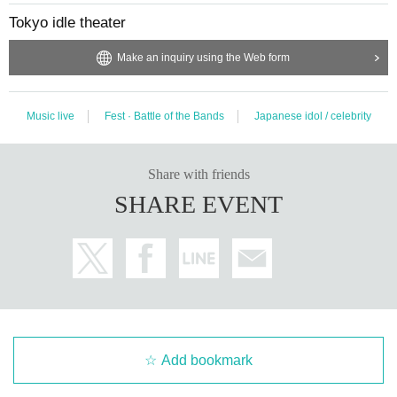
Tokyo idle theater
Make an inquiry using the Web form
Music live
Fest · Battle of the Bands
Japanese idol / celebrity
Share with friends
SHARE EVENT
Add bookmark