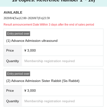
AVAILABLE
2020/8/4
(Tue)
12:00
~
2020/8/7
(Fri)
23:59
Result announcement Date:
Within 3 days after the end of sales period
Entry period over
(1) Advance Admission ultrasound
Price
¥ 3,000
Quantity
Membership registration required
Entry period over
(2) Advance Admission Sister Rabbit (Sis Rabbit)
Price
¥ 3,000
Quantity
Membership registration required