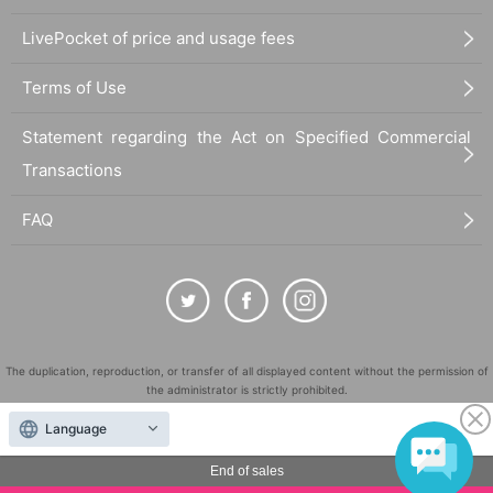
LivePocket of price and usage fees
Terms of Use
Statement regarding the Act on Specified Commercial
Transactions
FAQ
The duplication, reproduction, or transfer of all displayed content without the permission of
the administrator is strictly prohibited.
"LivePocket" is a registered trademark of LivePocket Inc. (Registration No. 5600161).
Language
QR Code is a registered trademark of DENSO WAVE INCORPORATED in Japan and in other
countries.
End of sales