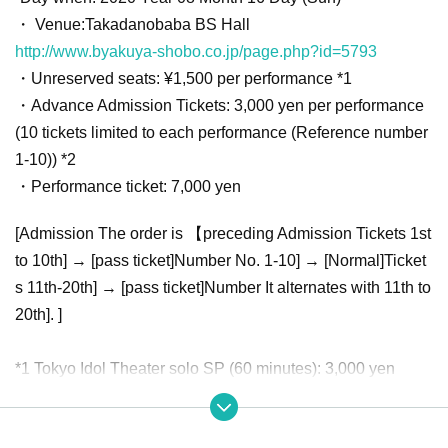
・ Venue:
Takadanobaba BS Hall
http://www.byakuya-shobo.co.jp/page.php?id=5793
・Unreserved seats: ¥1,500 per performance *1
・Advance Admission Tickets: 3,000 yen per performance
(10 tickets limited to each performance (Reference number
1-10)) *2
・Performance ticket: 7,000 yen
[Admission The order is 【preceding Admission Tickets 1st
to 10th] → [pass ticket]Number No. 1-10] → [Normal]Ticket
s 11th-20th] → [pass ticket]Number It alternates with 11th to
20th]. ]
*1 Tokyo Idol Theater solo SP (60 minutes): 3,000 yen
※ 2
Tokyo Idol Theater Solo SP (60 minutes): 6,000 yen