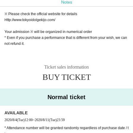
Notes
At the Shibuya Idol Theater, regular performances by popul
※ Please check the official website for details
ar artists are held.
Http://www.tokyoidolgekijo.com/
We also sell the "best-of-breed tickets".
Your admission ※ will be organized in numerical order
* Even if you purchase a performance that is different from your wish, we can
Opening time / opening time
not refund it.
Open 10:00 / Start 10:10 Ultrasound
Open 10:45 / Start 11:00 sister ☆Rabbitto (Sis☆Ravi)
Open 11:35 / Start 11:50 Tokyo Idol Theater Solo SP (60 mi
Ticket sales information
nutes)
BUY TICKET
Open 13:00 / Start 13:15 (Under adjustment)
Open 13:50/Start 14:05 White Campus III
Normal ticket
Open 14:40 / Start 14:55 Yoyogi Joshi Conservatory
Open 15:30 / Start 15:45 Yune Sakurai regular performanc
e
AVAILABLE
2020/8/4
(Tue)
12:00
~
2020/8/11
(Tue)
23:59
Open 16:20 / Start 16:35 Challange Girls!!
* Attendance number will be granted randomly regardless of purchase date / t
Open 17:10 / Start 17:25 (Under adjustment)