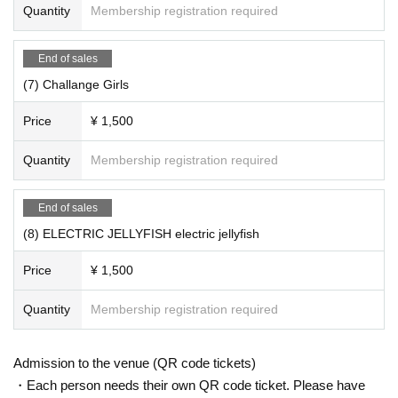
Quantity
Membership registration required
End of sales
(7) Challange Girls
Price
¥ 1,500
Quantity
Membership registration required
End of sales
(8) ELECTRIC JELLYFISH electric jellyfish
Price
¥ 1,500
Quantity
Membership registration required
Admission to the venue (QR code tickets)
・Each person needs their own QR code ticket. Please have