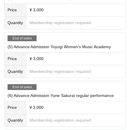
Price
¥ 3,000
Quantity
Membership registration required
End of sales
(5) Advance Admission Yoyogi Women's Music Academy
Price
¥ 3,000
Quantity
Membership registration required
End of sales
(6) Advance Admission Yune Sakurai regular performance
Price
¥ 3,000
Quantity
Membership registration required