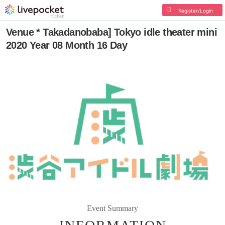
Register/Login
Venue * Takadanobaba] Tokyo idle theater mini
2020 Year 08 Month 16 Day
Event Summary