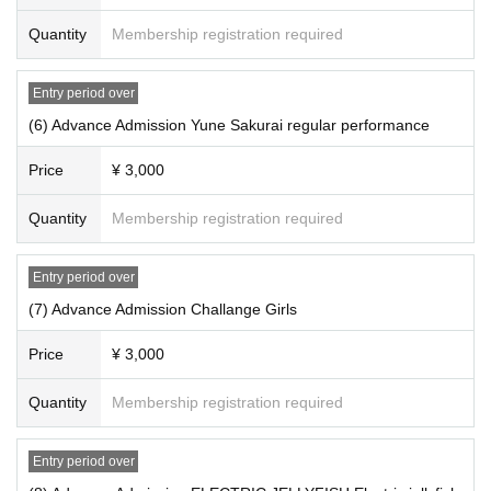
Quantity
Membership registration required
Entry period over
(6) Advance Admission Yune Sakurai regular performance
Price
¥ 3,000
Quantity
Membership registration required
Entry period over
(7) Advance Admission Challange Girls
Price
¥ 3,000
Quantity
Membership registration required
Entry period over