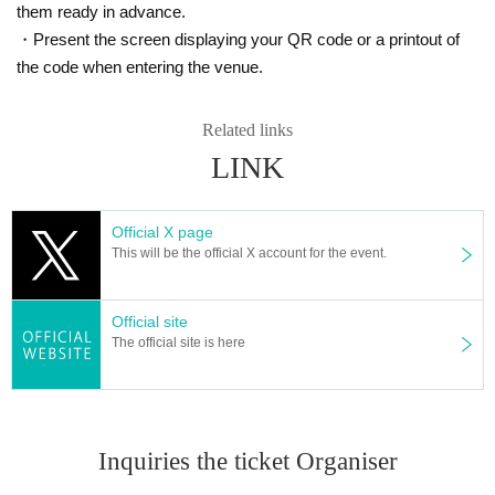
them ready in advance.
・Present the screen displaying your QR code or a printout of
the code when entering the venue.
Related links
LINK
Official X page
This will be the official X account for the event.
Official site
The official site is here
Inquiries the ticket Organiser