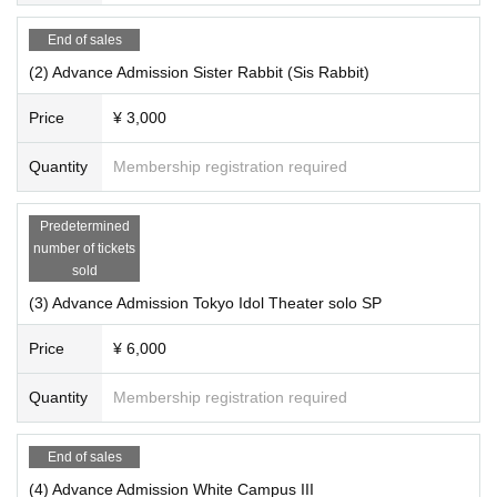
End of sales
(2) Advance Admission Sister Rabbit (Sis Rabbit)
Price
¥ 3,000
Quantity
Membership registration required
Predetermined
number of tickets
sold
(3) Advance Admission Tokyo Idol Theater solo SP
Price
¥ 6,000
Quantity
Membership registration required
End of sales
(4) Advance Admission White Campus III