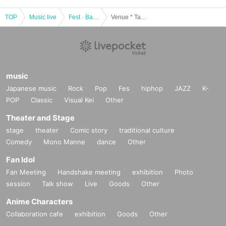
TOP
Music live
Fest · Battle of the Bands
Venue * Takadanobaba] Tokyo idle theater mini 2020 Year 08 Month 16 Day
music
Japanese music
Rock
Pop
Fes
hiphop
JAZZ
K-
POP
Classic
Visual Kei
Other
Theater and Stage
stage
theater
Comic story
traditional culture
Comedy
Mono Manne
dance
Other
Fan Idol
Fan Meeting
Handshake meeting
exhibition
Photo
session
Talk show
Live
Goods
Other
Anime Characters
Collaboration cafe
exhibition
Goods
Other