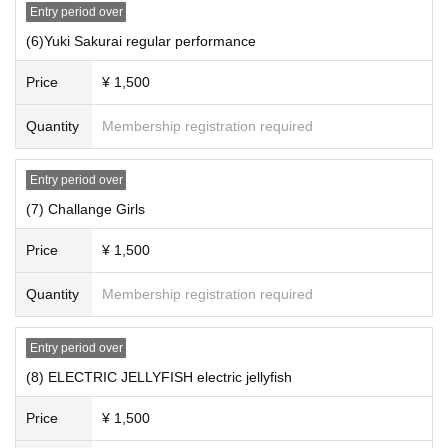
Entry period over
(6)Yuki Sakurai regular performance
Price
¥ 1,500
Quantity
Membership registration required
Entry period over
(7) Challange Girls
Price
¥ 1,500
Quantity
Membership registration required
Entry period over
(8) ELECTRIC JELLYFISH electric jellyfish
Price
¥ 1,500