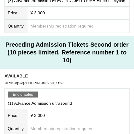
(8) Advance Admission ELECTRIC JELLYFISH Electric jellyfish
Price
¥ 3,000
Quantity
Membership registration required
Preceding Admission Tickets Second order
(10 pieces limited. Reference number 1 to
10)
AVAILABLE
2020/8/8
(Sat)
21:00
~
2020/8/15
(Sat)
23:59
End of sales
(1) Advance Admission ultrasound
Price
¥ 3,000
Quantity
Membership registration required