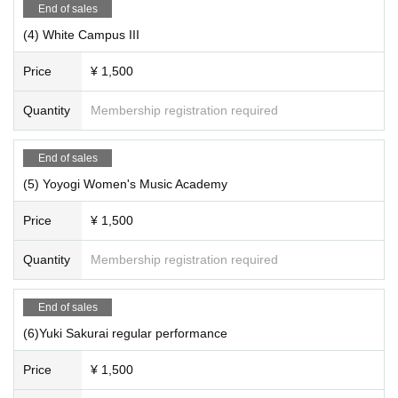
End of sales
(4) White Campus III
Price
¥ 1,500
Quantity
Membership registration required
End of sales
(5) Yoyogi Women's Music Academy
Price
¥ 1,500
Quantity
Membership registration required
End of sales
(6)Yuki Sakurai regular performance
Price
¥ 1,500