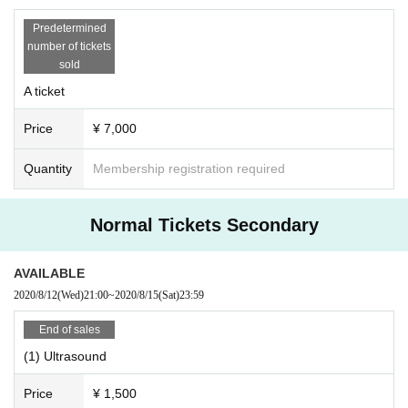
Predetermined
number of tickets
sold
A ticket
Price
¥ 7,000
Quantity
Membership registration required
Normal Tickets Secondary
AVAILABLE
2020/8/12
(Wed)
21:00
~
2020/8/15
(Sat)
23:59
End of sales
(1) Ultrasound
Price
¥ 1,500