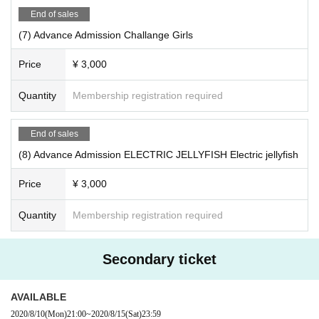
End of sales
(7) Advance Admission Challange Girls
Price
¥ 3,000
Quantity
Membership registration required
End of sales
(8) Advance Admission ELECTRIC JELLYFISH Electric jellyfish
Price
¥ 3,000
Quantity
Membership registration required
Secondary ticket
AVAILABLE
2020/8/10
(Mon)
21:00
~
2020/8/15
(Sat)
23:59