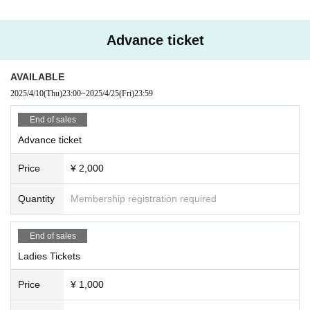
may be asked to leave.
Advance ticket
AVAILABLE
2025/4/10
(Thu)
23:00
~
2025/4/25
(Fri)
23:59
End of sales
Advance ticket
Price
¥ 2,000
Quantity
Membership registration required
End of sales
Ladies Tickets
Price
¥ 1,000