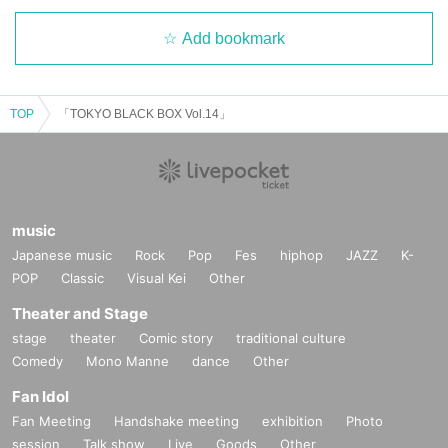
Add bookmark
TOP
「TOKYO BLACK BOX Vol.14」
music
Japanese music
Rock
Pop
Fes
hiphop
JAZZ
K-
POP
Classic
Visual Kei
Other
Theater and Stage
stage
theater
Comic story
traditional culture
Comedy
Mono Manne
dance
Other
Fan Idol
Fan Meeting
Handshake meeting
exhibition
Photo
session
Talk show
Live
Goods
Other