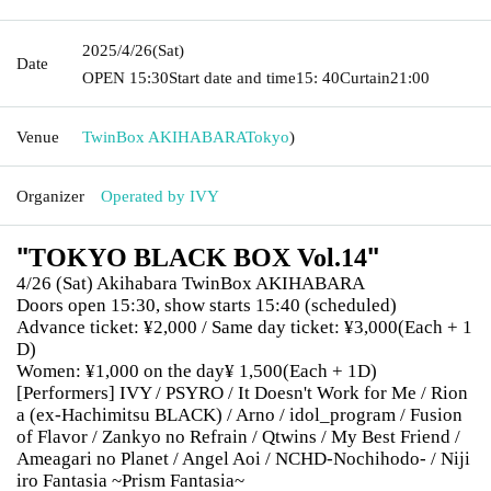
2025/4/26
(Sat)
Date
OPEN​ ​
15:30
Start date and time
15: 40
Curtain
21:00
Venue
TwinBox AKIHABARA
Tokyo
)
Organizer
Operated by IVY
"
"
TOKYO BLACK BOX Vol.14
4/26 (Sat) Akihabara TwinBox AKIHABARA
Doors open 15:30, show starts 15:40 (scheduled)
Advance ticket: ¥2,000 / Same day ticket: ¥3,000
(Each + 1
D)
Women: ¥1,000 on the day
¥ 1,500
(Each + 1D)
[Performers] IVY / PSYRO / It Doesn't Work for Me / Rion
a (ex-Hachimitsu BLACK) / Arno / idol_program / Fusion
of Flavor / Zankyo no Refrain / Qtwins / My Best Friend /
Ameagari no Planet / Angel Aoi / NCHD-Nochihodo- / Niji
iro Fantasia ~Prism Fantasia~