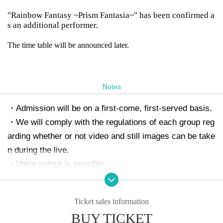
"Rainbow Fantasy ~Prism Fantasia~" has been confirmed a
s an additional performer.
The time table will be announced later.
Notes
・Admission will be on a first-come, first-served basis.
・We will comply with the regulations of each group reg
arding whether or not video and still images can be take
n during the live.
・Voice output is possible
・It is prohibited to reserve a spot by leaving luggage.
・Refunds will not be provided for Artist cancellations.
Ticket sales information
・If it is confirmed that the live house, the performers,
BUY TICKET
and the customers who are visiting are disturbed, you