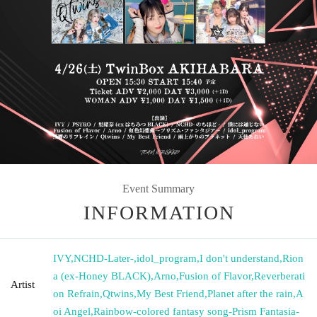
Event Summary
INFORMATION
IVY
,
NCHD-Later-
,
idol_program
,
I don't understand
,
Rion
a (ex-Honey BLACK)
,
Arno
,
Fusion of Flavor
,
Reverberati
Artist
on Refrain
,
Qtwins
,
My Best Friend
,
Planet after the rain
,
A
oi Angel
,
Rainbow-colored fantasy song-Prism Fantasia-