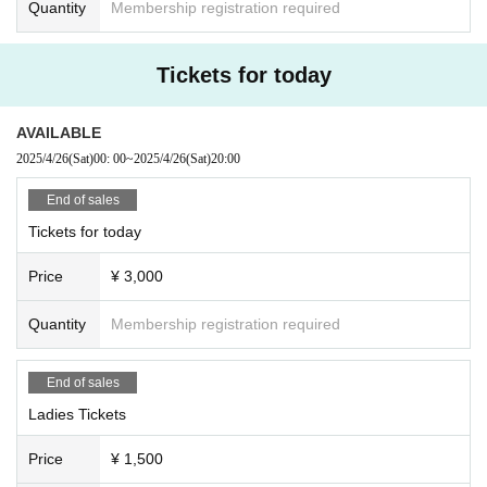
Quantity
Membership registration required
Tickets for today
AVAILABLE
2025/4/26
(Sat)
00: 00
~
2025/4/26
(Sat)
20:00
End of sales
Tickets for today
Price
¥ 3,000
Quantity
Membership registration required
End of sales
Ladies Tickets
Price
¥ 1,500