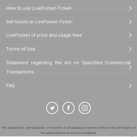
How to use LivePocket-Ticket-
Sell tickets on LivePocket-Ticket-
LivePocket of price and usage fees
Terms of Use
Statement regarding the Act on Specified Commercial
Transactions
FAQ
The duplication, reproduction, or transfer of all displayed content without the permission of
the administrator is strictly prohibited.