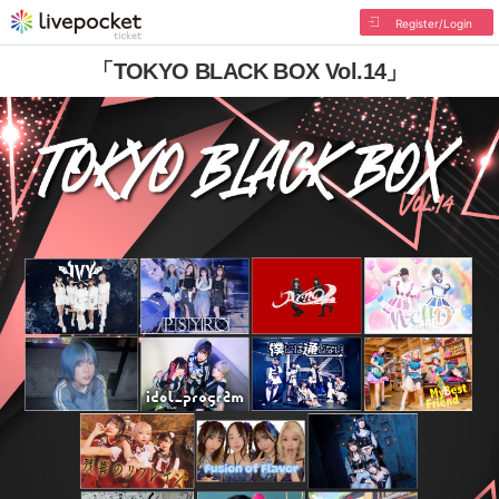
Register/Login
「TOKYO BLACK BOX Vol.14」