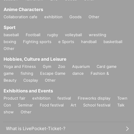
Anime Characters
Collaboration cafe
exhibition
Goods
Other
Sport
baseball
Football
rugby
volleyball
wrestling
boxing
Fighting sports
e Sports
handball
basketball
Other
Hobbies, Culture and Leisure
Yoga and Fitness
Gym
Zoo
Aquarium
Card game
game
fishing
Escape Game
dance
Fashion &
Beauty
Cosplay
Other
Exhibitions and Events
Product fair
exhibition
festival
Fireworks display
Town
Con
Seminar
Food festival
Art
School festival
Talk
show
Other
What is LivePocket-Ticket-?