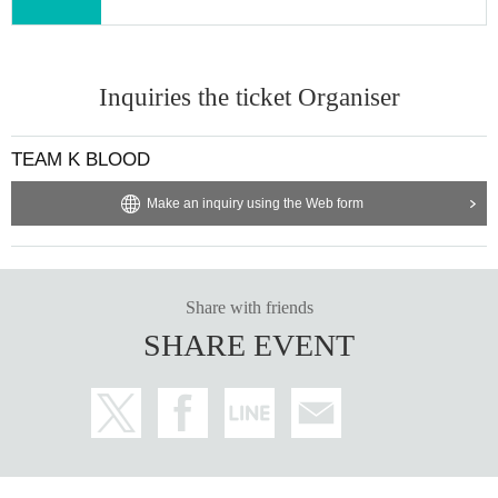
Inquiries the ticket Organiser
TEAM K BLOOD
Make an inquiry using the Web form
Share with friends
SHARE EVENT