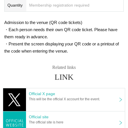
Quantity
Membership registration required
Admission to the venue (QR code tickets)
・Each person needs their own QR code ticket. Please have
them ready in advance.
・Present the screen displaying your QR code or a printout of
the code when entering the venue.
Related links
LINK
Official X page
This will be the official X account for the event.
Official site
The official site is here