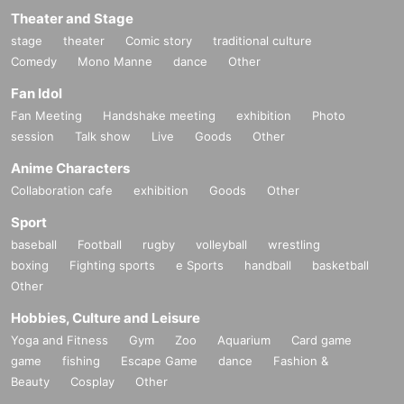
Theater and Stage
stage
theater
Comic story
traditional culture
Comedy
Mono Manne
dance
Other
Fan Idol
Fan Meeting
Handshake meeting
exhibition
Photo
session
Talk show
Live
Goods
Other
Anime Characters
Collaboration cafe
exhibition
Goods
Other
Sport
baseball
Football
rugby
volleyball
wrestling
boxing
Fighting sports
e Sports
handball
basketball
Other
Hobbies, Culture and Leisure
Yoga and Fitness
Gym
Zoo
Aquarium
Card game
game
fishing
Escape Game
dance
Fashion &
Beauty
Cosplay
Other