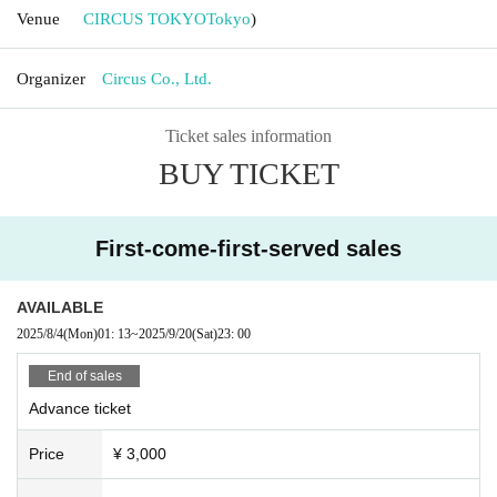
Venue
CIRCUS TOKYO
Tokyo
)
Organizer
Circus Co., Ltd.
Ticket sales information
BUY TICKET
First-come-first-served sales
AVAILABLE
2025/8/4
(Mon)
01: 13
~
2025/9/20
(Sat)
23: 00
End of sales
Advance ticket
Price
¥ 3,000