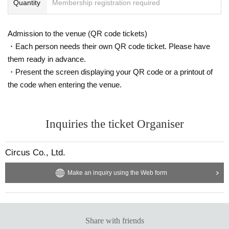
Quantity
Membership registration required
Admission to the venue (QR code tickets)
・Each person needs their own QR code ticket. Please have
them ready in advance.
・Present the screen displaying your QR code or a printout of
the code when entering the venue.
Inquiries the ticket Organiser
Circus Co., Ltd.
Make an inquiry using the Web form
Share with friends