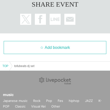
SHARE EVENT
Add bookmark
TOP
tofubeats dj set
music
Japanese music
Rock
Pop
Fes
hiphop
JAZZ
K-
POP
Classic
Visual Kei
Other