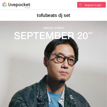
Register/Login
tofubeats dj set