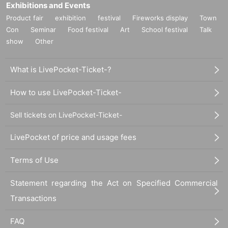
Exhibitions and Events
Product fair
exhibition
festival
Fireworks display
Town
Con
Seminar
Food festival
Art
School festival
Talk
show
Other
What is LivePocket-Ticket-?
How to use LivePocket-Ticket-
Sell tickets on LivePocket-Ticket-
LivePocket of price and usage fees
Terms of Use
Statement regarding the Act on Specified Commercial
Transactions
FAQ