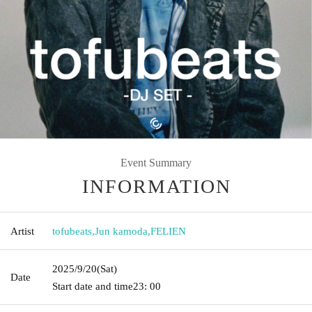
Event Summary
INFORMATION
Artist
tofubeats
,
Jun kamoda
,
FELIEN
2025/9/20
(Sat)
Date
Start date and time
23: 00