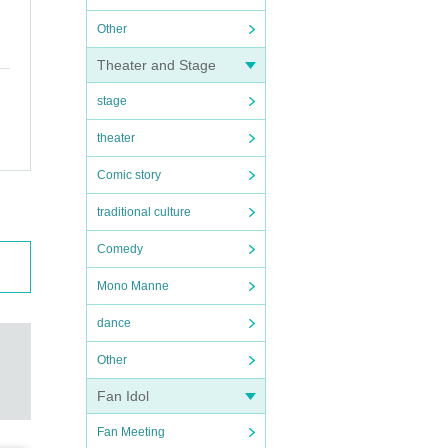
Other
Theater and Stage
stage
theater
Comic story
traditional culture
Comedy
Mono Manne
dance
Other
Fan Idol
Fan Meeting