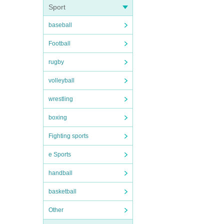
Sport
baseball
Football
rugby
volleyball
wrestling
boxing
Fighting sports
e Sports
handball
basketball
Other