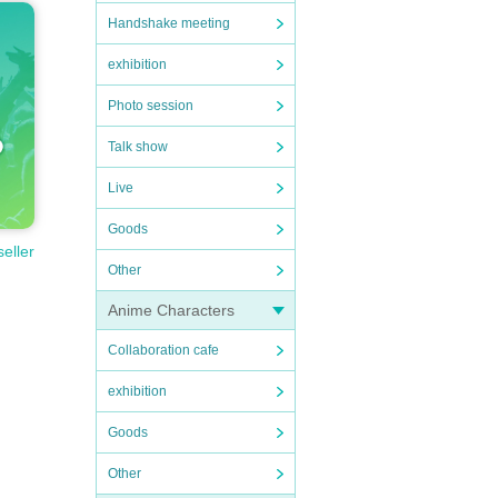
Handshake meeting
exhibition
Photo session
Talk show
Live
Goods
seller
Other
Anime Characters
Collaboration cafe
exhibition
Goods
Other