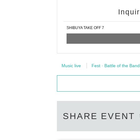
Inqui
SHIBUYA TAKE OFF 7
Music live
Fest · Battle of the Band
SHARE EVENT