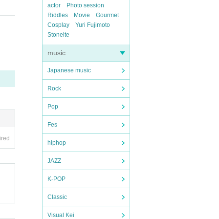
actor
Photo session
Riddles
Movie
Gourmet
Cosplay
Yuri Fujimoto
Stoneite
music
Japanese music
Rock
Pop
Fes
ired
hiphop
JAZZ
K-POP
Classic
Visual Kei