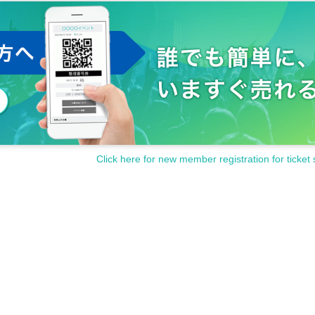
Click here for new member registration for ticket 