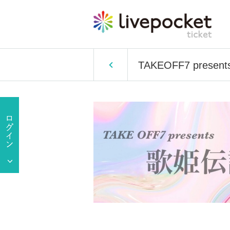
TAKEOFF7 presents