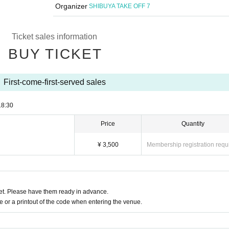
Organizer
SHIBUYA TAKE OFF 7
Ticket sales information
BUY TICKET
First-come-first-served sales
18:30
Price
Quantity
¥ 3,500
Membership registration requ
t. Please have them ready in advance.
or a printout of the code when entering the venue.