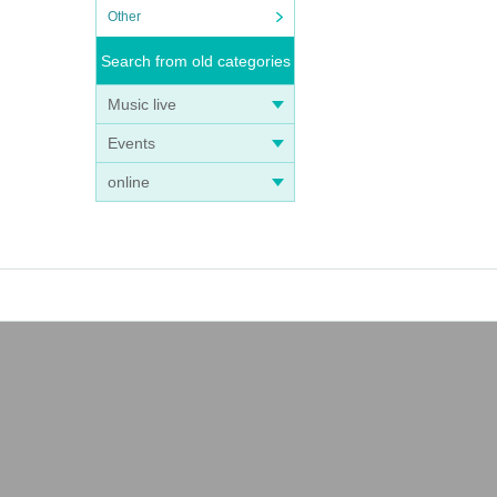
Other
Search from old categories
Music live
Events
online