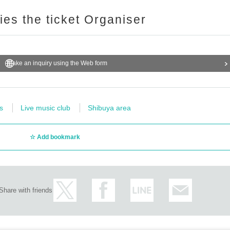
ries the ticket Organiser
Make an inquiry using the Web form
s
Live music club
Shibuya area
Add bookmark
Share with friends