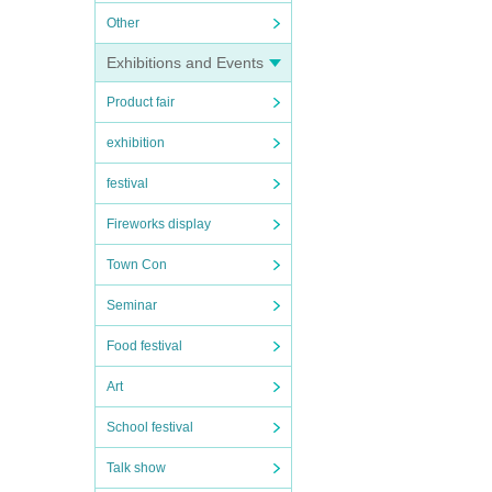
Other
Exhibitions and Events
Product fair
exhibition
festival
Fireworks display
Town Con
Seminar
Food festival
Art
School festival
Talk show