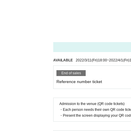
AVAILABLE
2022/3/11
(Fri)
18:00
~
2022/4/1
(Fri)
End of sales
Reference number ticket
Admission to the venue (QR code tickets)
・Each person needs their own QR code ticke
・Present the screen displaying your QR code 