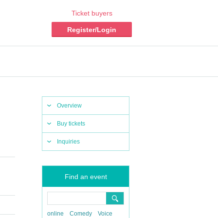
Ticket buyers
Register/Login
Overview
Buy tickets
Inquiries
Find an event
online
Comedy
Voice