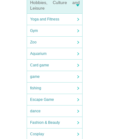
Hobbies, Culture and
Leisure
Yoga and Fitness
Gym
Zoo
Aquarium
Card game
game
fishing
Escape Game
dance
Fashion & Beauty
Cosplay