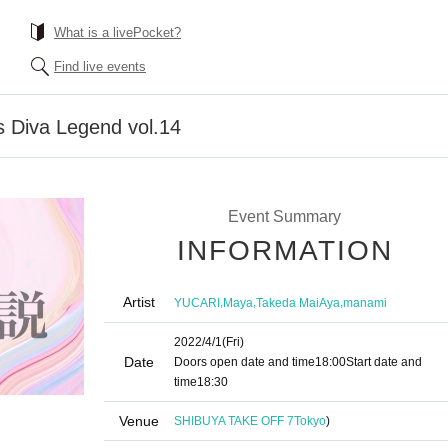
What is a livePocket?
Find live events
 Diva Legend vol.14
Event Summary
INFORMATION
Artist
,
,
,
YUCARI
Maya
Takeda MaiAya
manami
2022/4/1
(Fri)
Date
Doors open date and time
18:00
Start date and
time
18:30
Venue
SHIBUYA TAKE OFF 7
Tokyo
)