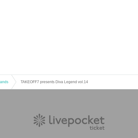
 Bands
TAKEOFF7 presents Diva Legend vol.14