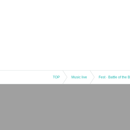
TOP
Music live
Fest · Battle of the