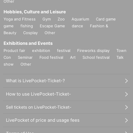
Other
Hobbies, Culture and Leisure
Yoga and Fitness
Gym
Zoo
Aquarium
Card game
game
fishing
Escape Game
dance
Fashion &
Beauty
Cosplay
Other
Exhibitions and Events
Product fair
exhibition
festival
Fireworks display
Town
Con
Seminar
Food festival
Art
School festival
Talk
show
Other
What is LivePocket-Ticket-?
How to use LivePocket-Ticket-
Sell tickets on LivePocket-Ticket-
LivePocket of price and usage fees