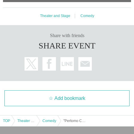
Theater and Stage
Comedy
Share with friends
SHARE EVENT
Add bookmark
TOP
Theater and Stage
Comedy
"Pertomo Croquette"