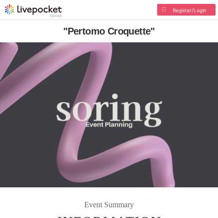
Register/Login
"Pertomo Croquette"
Event Summary