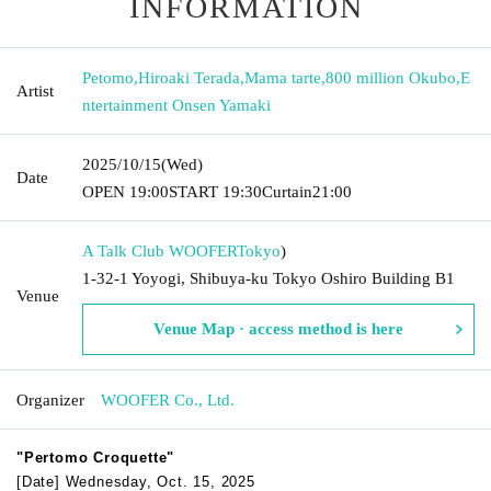
INFORMATION
Petomo
,
Hiroaki Terada
,
Mama tarte
,
800 million Okubo
,
E
Artist
ntertainment Onsen Yamaki
2025/10/15
(Wed)
Date
OPEN​ ​
19:00
START​ ​
19:30
Curtain
21:00
A Talk Club WOOFER
Tokyo
)
1-32-1 Yoyogi, Shibuya-ku Tokyo Oshiro Building B1
Venue
Venue Map · access method is here
Organizer
WOOFER Co., Ltd.
"Pertomo Croquette"
[Date] Wednesday, Oct. 15, 2025