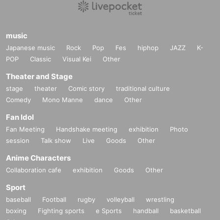
music
Japanese music
Rock
Pop
Fes
hiphop
JAZZ
K-
POP
Classic
Visual Kei
Other
Theater and Stage
stage
theater
Comic story
traditional culture
Comedy
Mono Manne
dance
Other
Fan Idol
Fan Meeting
Handshake meeting
exhibition
Photo
session
Talk show
Live
Goods
Other
Anime Characters
Collaboration cafe
exhibition
Goods
Other
Sport
baseball
Football
rugby
volleyball
wrestling
boxing
Fighting sports
e Sports
handball
basketball