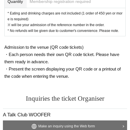
Quantity
Membership registration required
ommon areas, and roads
* Eating and drinking charges are not included (1 order of 450 yen or mor
e is required)
※ will be your admission of the reference number in the order.
* No refunds will be given due to customer's convenience. Please note.
Admission to the venue (QR code tickets)
・Each person needs their own QR code ticket. Please have
them ready in advance.
・Present the screen displaying your QR code or a printout of
the code when entering the venue.
Inquiries the ticket Organiser
A Talk Club WOOFER
Make an inquiry using the Web form