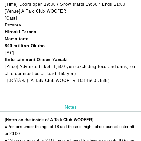
[Time] Doors open 19:00 / Show starts 19:30 / Ends 21:00
[Venue] A Talk Club WOOFER
[Cast]
Petomo
Hiroaki Terada
Mama tarte
800 million Okubo
[MC]
Entertainment Onsen Yamaki
[Price] Advance ticket: 1,500 yen (excluding food and drink, ea
ch order must be at least 450 yen)
［お問合せ］A Talk Club WOOFER（03-4500-7888）
Notes
[Notes on the inside of A Talk Club WOOFER]
●Persons under the age of 18 and those in high school cannot enter aft
er 23:00.
● When entering after 23:00, you will need to show your photo ID (drive