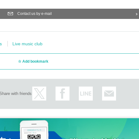
Contact us by e-mail
s
Live music club
Add bookmark
Share with friends