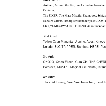
Aoiharu, Around the Tenjiku, Uchudan, Nagahar
Captains,
The FIXER
, The Mass Missile, Shampoos, Schiz
Nanairo Circus, Hashiguchikanaderiya,
BUDDY 
Utah,
YUMEGIWA GIRL FRIEND
, 4choumenoann
2nd Artist
Yellow Cyan Magenta, Uranino, Apes, Kino
Nojorie, BüG-TRIPPER, Bamboo, HERE, Fusee,
3rd Artist
OKOJO, Xmas Eileen, Gum Girl, THE CHER
Pororoca, MUSHS, Magical Girl Naritai,
Tatsur
4th Artist
The cold tommy, Suki Suki Ron-chan, Tsuduk