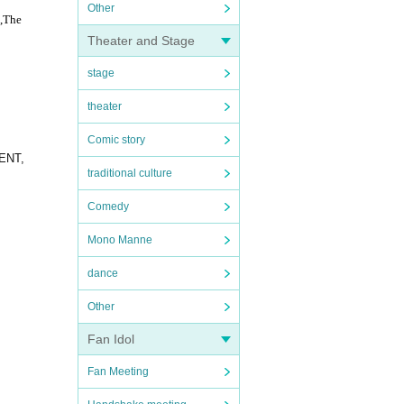
Other
,
The
Theater and Stage
stage
theater
Comic story
DENT,
traditional culture
Comedy
Mono Manne
dance
Other
Fan Idol
Fan Meeting