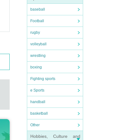
baseball
Football
rugby
volleyball
wrestling
boxing
Fighting sports
e Sports
handball
basketball
Other
Hobbies, Culture and