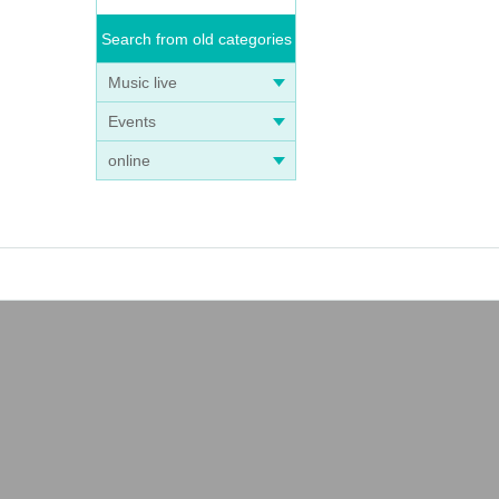
Search from old categories
Music live
Events
online