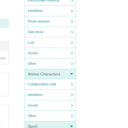
Handshake meeting
exhibition
Photo session
Talk show
Live
Goods
ired
Other
Anime Characters
Collaboration cafe
exhibition
Goods
Other
Sport