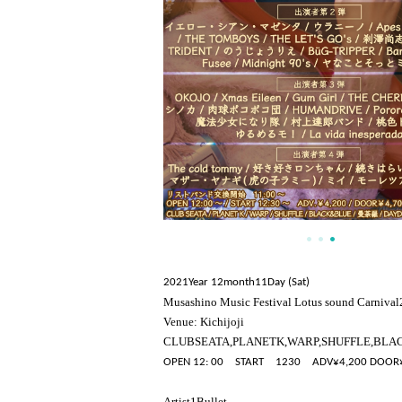
2021
Year 12
month
11
Day (Sat)
Musashino Music Festival Lotus sound Carnival
Venue: Kichijoji
CLUB
SEATA
,
PLANET
K
,
WARP
,
SHUFFLE
,
BLA
OPEN 12: 00
START
12
30
ADV
¥
4,200 DOOR
Artist
1
Bullet