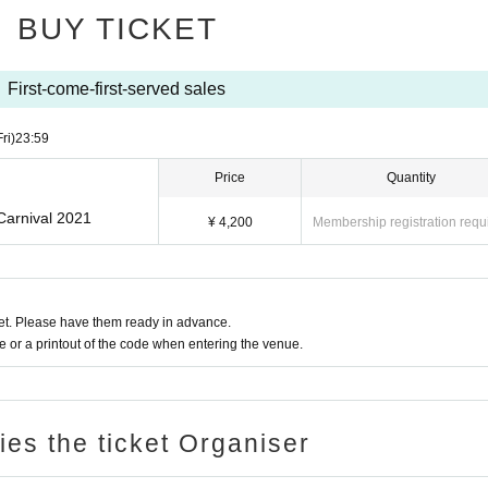
BUY TICKET
First-come-first-served sales
Fri)
23:59
Price
Quantity
Carnival 2021
¥ 4,200
Membership registration requ
t. Please have them ready in advance.
or a printout of the code when entering the venue.
ries the ticket Organiser