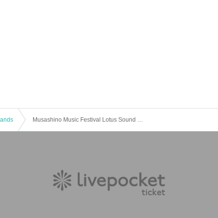
 Bands
Musashino Music Festival Lotus Sound Carnival 2021 ~ winter ~