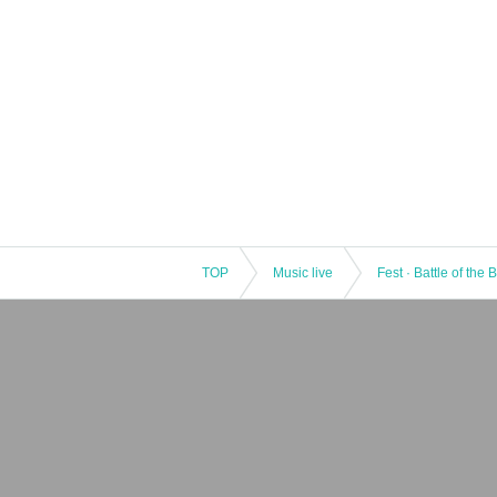
TOP
Music live
Fest · Battle of the