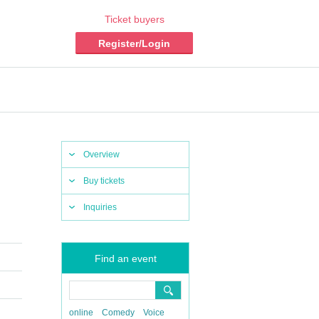
Ticket buyers
Register/Login
Overview
Buy tickets
Inquiries
Find an event
online
Comedy
Voice