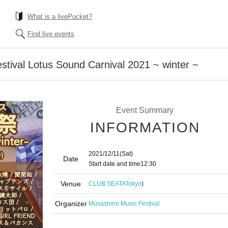
What is a livePocket?
Find live events
tival Lotus Sound Carnival 2021 ~ winter ~
Event Summary
INFORMATION
2021/12/11
(Sat)
Date
Start date and time
12:30
Venue
CLUB SEATA
Tokyo
)
Organizer
Musashino Music Festival