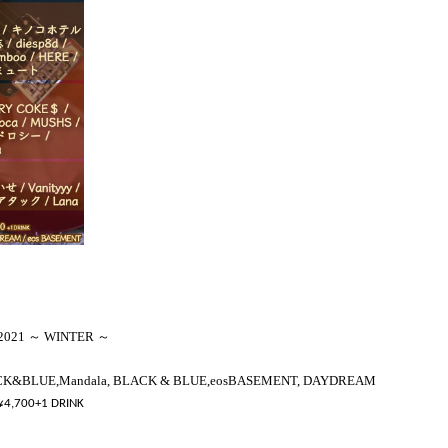
2021 ～ WINTER ～
CK&BLUE
,
Mandala, BLACK & BLUE,
eos
BASEMENT, DAYDREAM
¥
4,700
+
1 DRINK