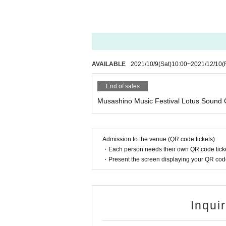
AVAILABLE
2021/10/9
(Sat)
10:00
~
2021/12/10
(
End of sales
Musashino Music Festival Lotus Sound 
Admission to the venue (QR code tickets)
・Each person needs their own QR code ticke
・Present the screen displaying your QR code 
Inqui