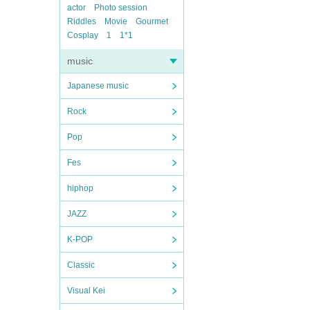
actor
Photo session
Riddles
Movie
Gourmet
Cosplay
1
1*1
music
Japanese music
Rock
Pop
Fes
hiphop
JAZZ
K-POP
Classic
Visual Kei