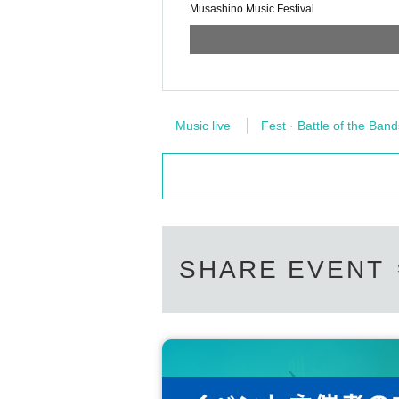
Musashino Music Festival
Music live
Fest · Battle of the Band
SHARE EVENT