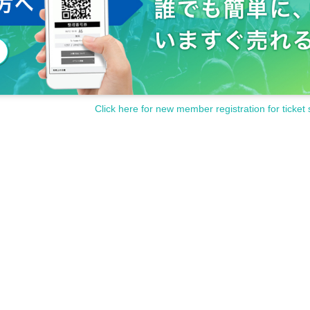
Click here for new member registration for ticket 