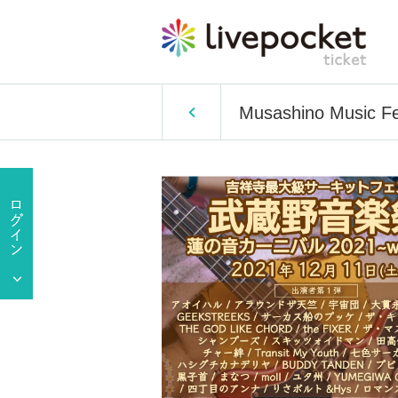
Musashino Music Fes