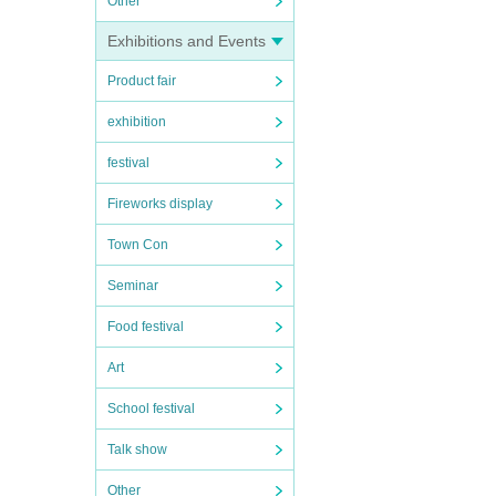
Other
Exhibitions and Events
Product fair
exhibition
festival
Fireworks display
Town Con
Seminar
Food festival
Art
School festival
Talk show
Other