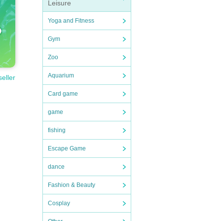
Leisure
Yoga and Fitness
Gym
Zoo
Aquarium
seller
Card game
game
fishing
Escape Game
dance
Fashion & Beauty
Cosplay