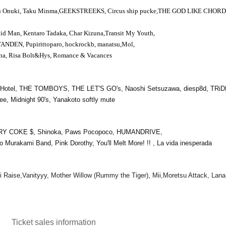
u Onuki, Taku Minma,
GEEKSTREEKS
, Circus ship pucke,
THE GOD LIKE CHORD
oid Man, Kentaro Tadaka, Char Kizuna,
Transit My Youth
,
TANDEN
, Pupirittoparo, hockrockb, manatsu,
Mol
,
a, Risa Bolt
&
Hys
, Romance & Vacances
co Hotel, THE TOMBOYS, THE LET'S GO's, Naoshi Setsuzawa, diesp8d, TRi
 Midnight 90's, Yanakoto softly mute
RY COKE $, Shinoka, Paws Pocopoco, HUMANDRIVE,
o Murakami Band, Pink Dorothy, You'll Melt More! !! , La vida inesperada
i Raise,
Vanityyy, Mother Willow (Rummy the Tiger), Mii,
Moretsu Attack, Lana
Ticket sales information