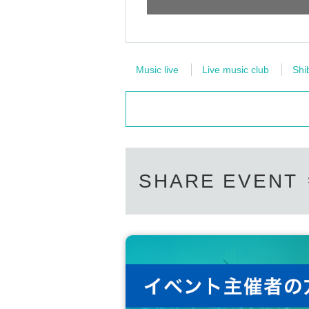
Music live
Live music club
Shi
SHARE EVENT