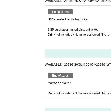
AVAILABLE
2023/3/25
(Sat)
21:00
~
2023/3/25
(S
ScreenSaver
End of sales
3/25 limited birthday ticket
3/25 purchaser limited discount ticket
Drink not included / No minors allowed / No re-
AVAILABLE
2023/3/26
(Sun)
00:00
~
2023/6/1
(T
End of sales
Advance ticket
Drink not included / No minors allowed / No re-