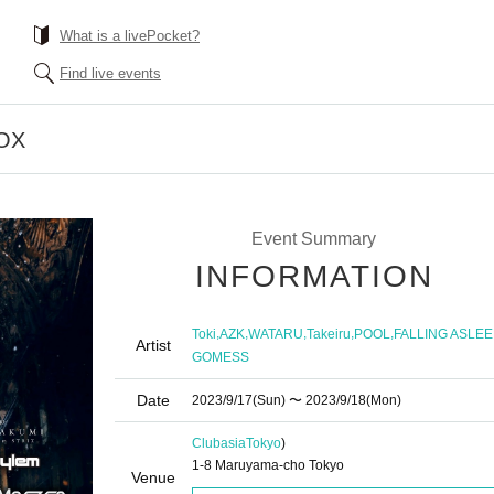
What is a livePocket?
Find live events
OX
Event Summary
INFORMATION
,
,
,
,
,
Toki
AZK
WATARU
Takeiru
POOL
FALLING ASLEE
Artist
GOMESS
Date
2023/9/17
(Sun)
〜 2023/9/18
(Mon)
Clubasia
Tokyo
)
1-8 Maruyama-cho Tokyo
Venue