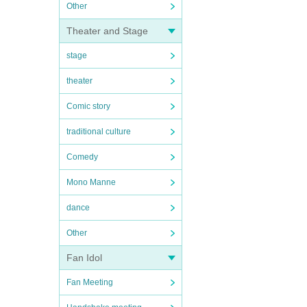
Other
Theater and Stage
stage
theater
Comic story
traditional culture
Comedy
Mono Manne
dance
Other
Fan Idol
Fan Meeting