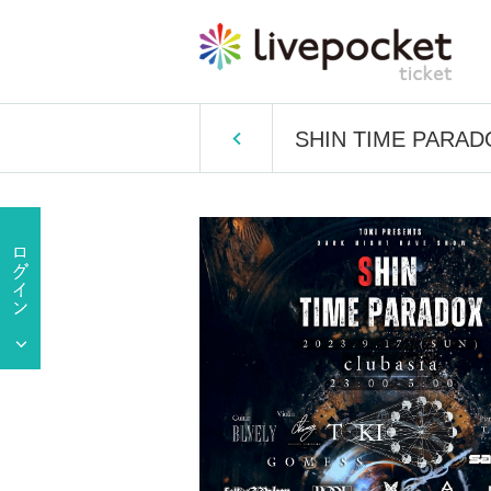
SHIN TIME PARAD