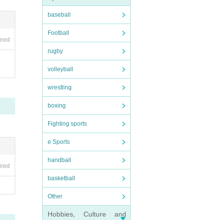
baseball
Football
ired
rugby
volleyball
wrestling
boxing
Fighting sports
e Sports
handball
ired
basketball
Other
Hobbies, Culture and