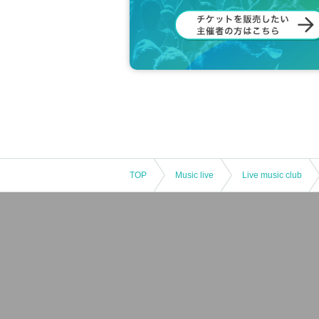
TOP
Music live
Live music club