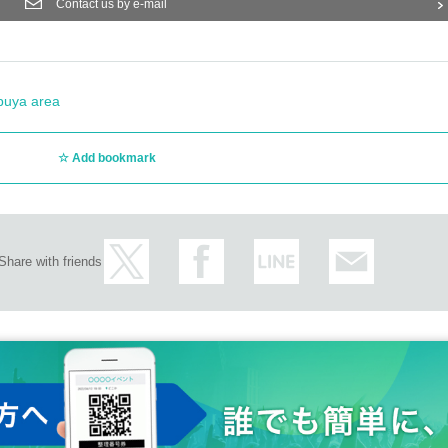
Contact us by e-mail
buya area
Add bookmark
Share with friends