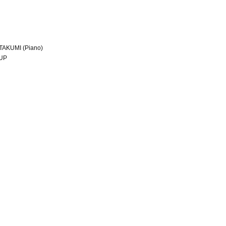
/ TAKUMI (Piano)
OUP