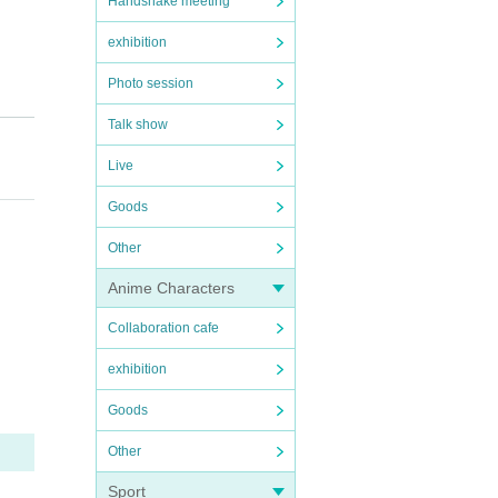
Handshake meeting
exhibition
Photo session
Talk show
Live
Goods
Other
Anime Characters
Collaboration cafe
exhibition
Goods
Other
Sport