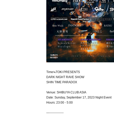
Time≒TOKI PRESENTS
DARK NIGHT RAVE SHOW
SHIN TIME PARADOX
Venue: SHIBUYA CLUB ASIA
Date: Sunday, September 17, 2023 Night Event
Hours: 23:00 - 5:00
—--------------