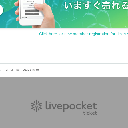
Click here for new member registration for ticket 
SHIN TIME PARADOX