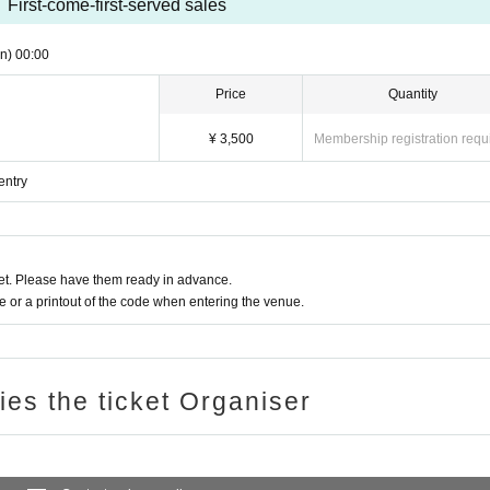
First-come-first-served sales
n)
00:00
Price
Quantity
¥ 3,500
Membership registration requ
entry
t. Please have them ready in advance.
or a printout of the code when entering the venue.
ries the ticket Organiser