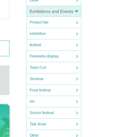
Other
Exhibitions and Events
Product fair
exhibition
festival
Fireworks display
Town Con
Seminar
Food festival
Art
School festival
Talk show
Other