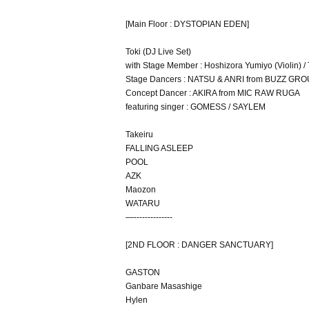
[Main Floor : DYSTOPIAN EDEN]
Toki (DJ Live Set)
with Stage Member : Hoshizora Yumiyo (Violin) 
Stage Dancers : NATSU & ANRI from BUZZ GR
Concept Dancer : AKIRA from MIC RAW RUGA
featuring singer : GOMESS / SAYLEM
Takeiru
FALLING ASLEEP
POOL
AZK
Maozon
WATARU
—--------------
[2ND FLOOR : DANGER SANCTUARY]
GASTON
Ganbare Masashige
Hylen