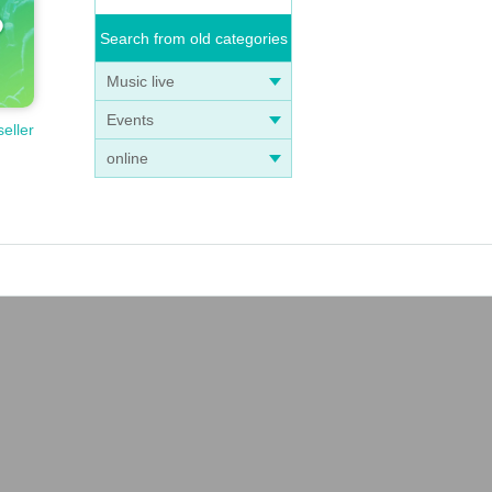
Search from old categories
Music live
Events
seller
online