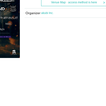
Venue Map · access method is here
Organizer
akubi Inc.