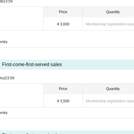
at)
23:59
Price
Quantity
¥ 3,000
Membership registration requ
entry
First-come-first-served sales
hu)
23:59
Price
Quantity
¥ 3,500
Membership registration requ
entry