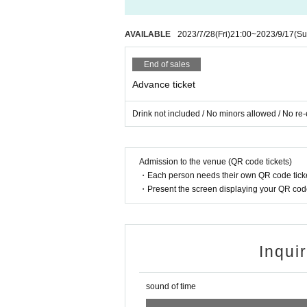
AVAILABLE
2023/7/28
(Fri)
21:00
~
2023/9/17
(Su
End of sales
Advance ticket
Drink not included / No minors allowed / No re-
Admission to the venue (QR code tickets)
・Each person needs their own QR code ticke
・Present the screen displaying your QR code 
Inqui
sound of time