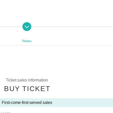
Notes
Ticket sales information
BUY TICKET
First-come-first-served sales