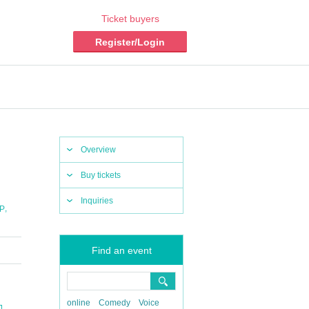
Ticket buyers
Register/Login
Overview
Buy tickets
Inquiries
,
P
Find an event
online
Comedy
Voice