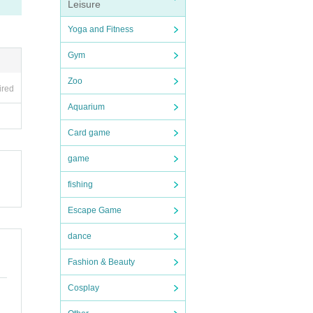
Leisure
Yoga and Fitness
Gym
Zoo
ired
Aquarium
Card game
game
fishing
Escape Game
dance
Fashion & Beauty
Cosplay