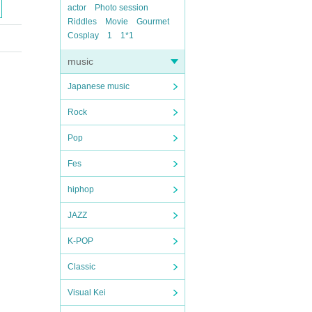
actor
Photo session
Riddles
Movie
Gourmet
Cosplay
1
1*1
music
Japanese music
Rock
Pop
Fes
hiphop
JAZZ
K-POP
Classic
Visual Kei