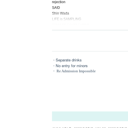
rejection
SA!D
Shin Wada
LIFE is SAMPLING
Nippachi Sound System
WÖNDER GIRL
KILLMINE
—--------------
[ROUNGE : DARK CHILL SPOT]
・Separate drinks
Tsunko
・No entry for minors
flashlight
・ Re Admission Impossible
melo
PANDORA77
Batsu
Ujork
NEEL
Amano Given name snow
—--------------
Production Staffs
VJ