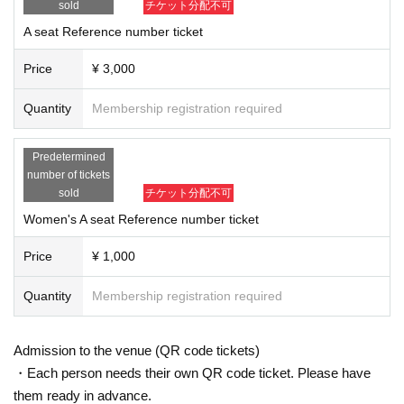
sold
チケット分配不可
A seat Reference number ticket
Price
¥ 3,000
Quantity
Membership registration required
Predetermined
number of tickets
sold
チケット分配不可
Women's A seat Reference number ticket
Price
¥ 1,000
Quantity
Membership registration required
Admission to the venue (QR code tickets)
・Each person needs their own QR code ticket. Please have
them ready in advance.