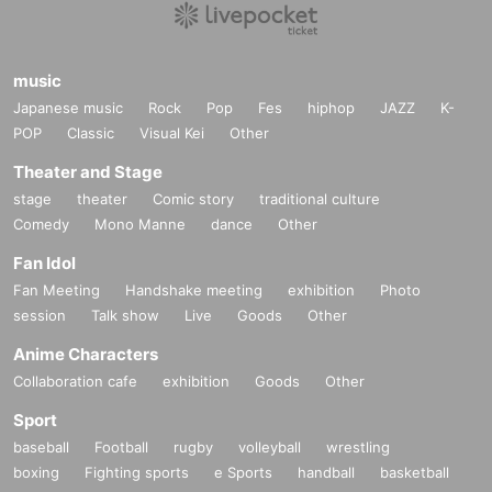
music
Japanese music
Rock
Pop
Fes
hiphop
JAZZ
K-
POP
Classic
Visual Kei
Other
Theater and Stage
stage
theater
Comic story
traditional culture
Comedy
Mono Manne
dance
Other
Fan Idol
Fan Meeting
Handshake meeting
exhibition
Photo
session
Talk show
Live
Goods
Other
Anime Characters
Collaboration cafe
exhibition
Goods
Other
Sport
baseball
Football
rugby
volleyball
wrestling
boxing
Fighting sports
e Sports
handball
basketball