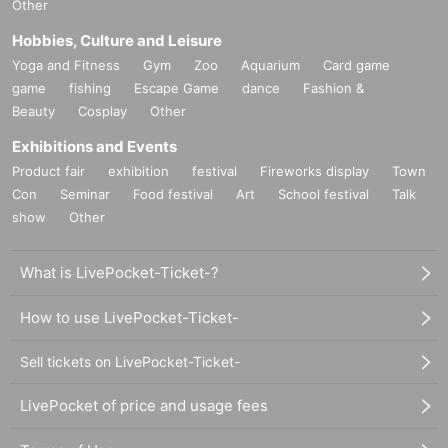
Other
Hobbies, Culture and Leisure
Yoga and Fitness
Gym
Zoo
Aquarium
Card game
game
fishing
Escape Game
dance
Fashion &
Beauty
Cosplay
Other
Exhibitions and Events
Product fair
exhibition
festival
Fireworks display
Town
Con
Seminar
Food festival
Art
School festival
Talk
show
Other
What is LivePocket-Ticket-?
How to use LivePocket-Ticket-
Sell tickets on LivePocket-Ticket-
LivePocket of price and usage fees