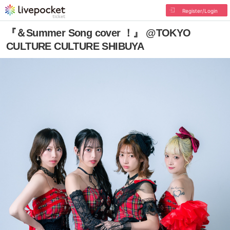
Register/Login
『＆Summer Song cover ！』 @TOKYO
CULTURE CULTURE SHIBUYA