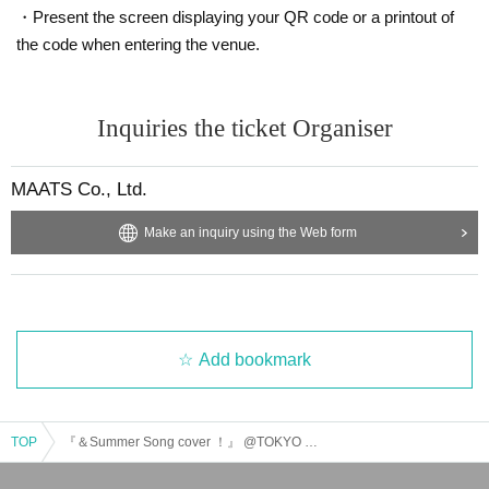
・Present the screen displaying your QR code or a printout of
the code when entering the venue.
Inquiries the ticket Organiser
MAATS Co., Ltd.
Make an inquiry using the Web form
Add bookmark
TOP
『＆Summer Song cover ！』 @TOKYO CULTURE CULTURE SHIBUYA