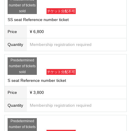
number of tickets
*Drink fee will be charged separately for all seats.
sold
チケット分配不可
※ For admission
SSS seats⇒
SS seat
⇒S
seat
⇒
Female seat
⇒
A seat
It will b
e in the order of each seat Reference number.
SS seat Reference number ticket
Line-up will begin around 5:50 p.m.
* Please apply with your real name (you may be asked to show your real n
Price
¥ 6,800
ame at the reception desk on the day of the event).
Quantity
Membership registration required
Predetermined
number of tickets
sold
チケット分配不可
S seat Reference number ticket
Price
¥ 3,800
Quantity
Membership registration required
Predetermined
number of tickets