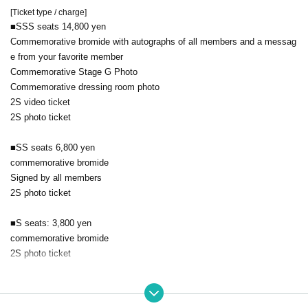
[Ticket type / charge]
■SSS seats 14,800 yen
Commemorative bromide with autographs of all members and a messag
e from your favorite member
Commemorative Stage G Photo
Commemorative dressing room photo
2S video ticket
2S photo ticket
■SS seats 6,800 yen
commemorative bromide
Signed by all members
2S photo ticket
■S seats: 3,800 yen
commemorative bromide
2S photo ticket
■A seat: 3,000 yen
2S photo ticket