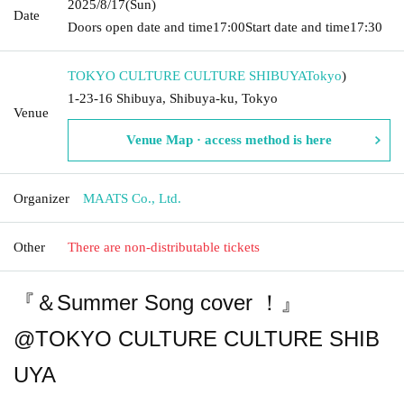
2025/8/17
(Sun)
Date
Doors open date and time
17:00
Start date and time
17:30
TOKYO CULTURE CULTURE SHIBUYA
Tokyo
)
1-23-16 Shibuya, Shibuya-ku, Tokyo
Venue
Venue Map · access method is here
Organizer
MAATS Co., Ltd.
Other
There are non-distributable tickets
『＆Summer Song cover ！』
@TOKYO CULTURE CULTURE SHIB
UYA