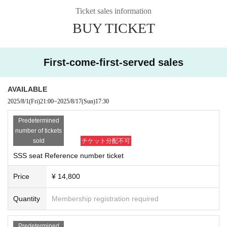
Ticket sales information
■Women's seats: 1,000 yen
BUY TICKET
2S photo ticket
【seat】
First-come-first-served sales
AVAILABLE
2025/8/1
(Fri)
21:00
~
2025/8/17
(Sun)
17:30
Predetermined
number of tickets
sold
チケット分配不可
SSS seat Reference number ticket
Price
¥ 14,800
Quantity
Membership registration required
Predetermined