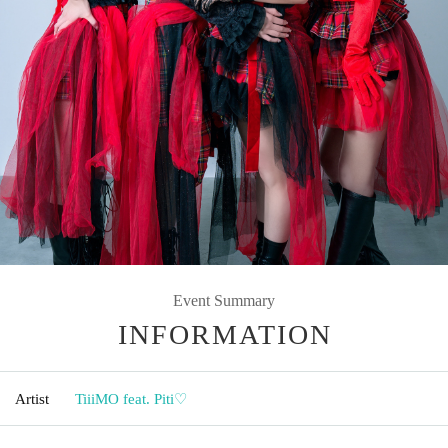
Event Summary
INFORMATION
Artist
TiiiMO feat. Piti♡