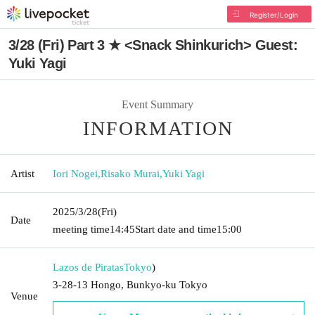
Register/Login
3/28 (Fri) Part 3 ★ <Snack Shinkurich> Guest:
Yuki Yagi
Event Summary
INFORMATION
Artist
Iori Nogei
,
Risako Murai
,
Yuki Yagi
2025/3/28
(Fri)
Date
meeting time
14:45
Start date and time
15:00
Lazos de Piratas
Tokyo
)
3-28-13 Hongo, Bunkyo-ku Tokyo
Venue