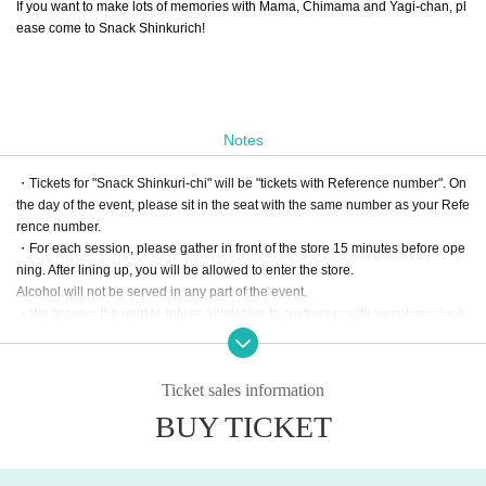
If you want to make lots of memories with Mama, Chimama and Yagi-chan, pl
ease come to Snack Shinkurich!
Notes
・Tickets for "Snack Shinkuri-chi" will be "tickets with Reference number". On
the day of the event, please sit in the seat with the same number as your Refe
rence number.
・For each session, please gather in front of the store 15 minutes before ope
ning. After lining up, you will be allowed to enter the store.
Alcohol will not be served in any part of the event.
・We reserve the right to refuse admission to customers with symptoms such
as poor physical condition or coughing.
・There are no coin lockers available at the venue. Please note that we cann
ot keep your luggage at the reception.
Ticket sales information
・Admission may be refused if tickets are resold.
BUY TICKET
・For all inquiries regarding Think Rich Cafe and Snack Shinkurich, pleas
e use LivePocket Inquiry. Please refrain from contacting the store directl
y.