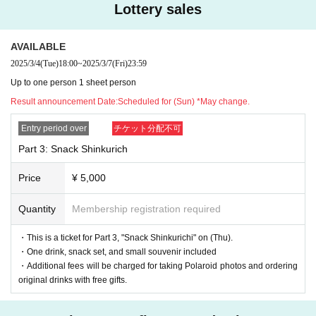
Lottery sales
*We will decline to accept flowers or flower stands.
*For gifts, we will only accept letters.
AVAILABLE
For other items, please send them to the respective offices.
2025/3/4
(Tue)
18:00
~
2025/3/7
(Fri)
23:59
We apologize, but please understand that we will not be able to accept your
Up to one person 1 sheet person
package if you bring it with you on the day.
Result announcement Date:
Scheduled for (Sun) *May change.
Entry period over
チケット分配不可
Part 3: Snack Shinkurich
Price
¥ 5,000
Quantity
Membership registration required
・This is a ticket for Part 3, "Snack Shinkurichi" on (Thu).
・One drink, snack set, and small souvenir included
・Additional fees will be charged for taking Polaroid photos and ordering
original drinks with free gifts.