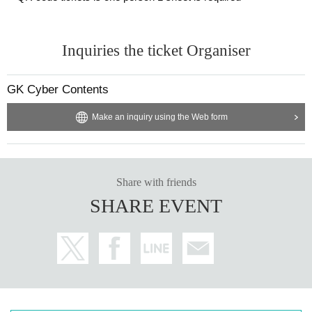
Inquiries the ticket Organiser
GK Cyber Contents
Make an inquiry using the Web form
Share with friends
SHARE EVENT