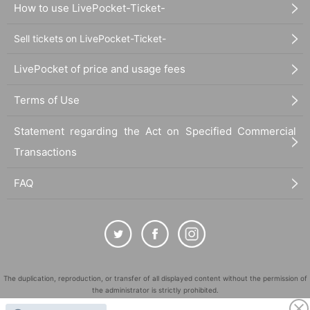
How to use LivePocket-Ticket-
Sell tickets on LivePocket-Ticket-
LivePocket of price and usage fees
Terms of Use
Statement regarding the Act on Specified Commercial
Transactions
FAQ
The duplication, reproduction, or transfer of all displayed content without the permission of
the administrator is strictly prohibited.
"LivePocket" is a registered trademark of LivePocket Inc. (Registration No. 5600161).