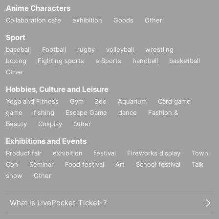
Anime Characters
Collaboration cafe
exhibition
Goods
Other
Sport
baseball
Football
rugby
volleyball
wrestling
boxing
Fighting sports
e Sports
handball
basketball
Other
Hobbies, Culture and Leisure
Yoga and Fitness
Gym
Zoo
Aquarium
Card game
game
fishing
Escape Game
dance
Fashion &
Beauty
Cosplay
Other
Exhibitions and Events
Product fair
exhibition
festival
Fireworks display
Town
Con
Seminar
Food festival
Art
School festival
Talk
show
Other
What is LivePocket-Ticket-?