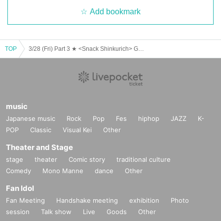
Add bookmark
TOP
3/28 (Fri) Part 3 ★ <Snack Shinkurich> Guest: Yuki Yagi
music
Japanese music
Rock
Pop
Fes
hiphop
JAZZ
K-
POP
Classic
Visual Kei
Other
Theater and Stage
stage
theater
Comic story
traditional culture
Comedy
Mono Manne
dance
Other
Fan Idol
Fan Meeting
Handshake meeting
exhibition
Photo
session
Talk show
Live
Goods
Other