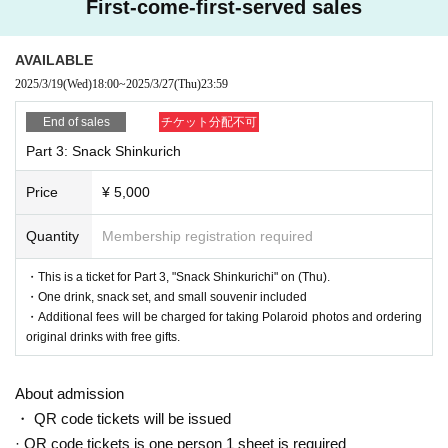
First-come-first-served sales
AVAILABLE
2025/3/19
(Wed)
18:00
~
2025/3/27
(Thu)
23:59
End of sales
チケット分配不可
Part 3: Snack Shinkurich
Price
¥ 5,000
Quantity
Membership registration required
・This is a ticket for Part 3, "Snack Shinkurichi" on (Thu).
・One drink, snack set, and small souvenir included
・Additional fees will be charged for taking Polaroid photos and ordering
original drinks with free gifts.
About admission
・ QR code tickets will be issued
· QR code tickets is one person 1 sheet is required