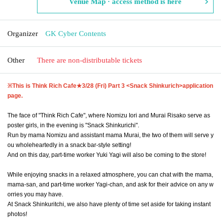
Venue Map · access method is here
Organizer
GK Cyber Contents
Other
There are non-distributable tickets
※This is Think Rich Cafe★
3/28 (Fri) Part 3 <Snack Shinkurich>
application
page.
The face of "Think Rich Cafe", where Nomizu Iori and Murai Risako serve as
poster girls, in the evening is "Snack Shinkurichi".
Run by mama Nomizu and assistant mama Murai, the two of them will serve y
ou wholeheartedly in a snack bar-style setting!
And on this day, part-time worker Yuki Yagi will also be coming to the store!
While enjoying snacks in a relaxed atmosphere, you can chat with the mama,
mama-san, and part-time worker Yagi-chan, and ask for their advice on any w
orries you may have.
At Snack Shinkuritchi, we also have plenty of time set aside for taking instant
photos!