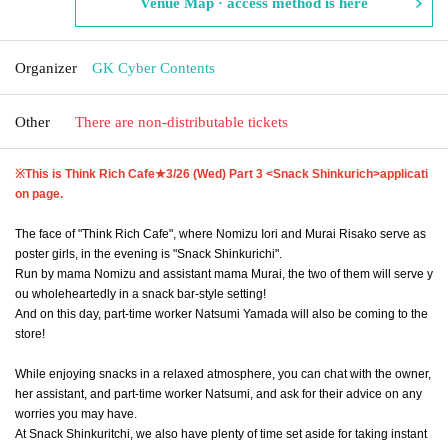
Venue Map · access method is here
Organizer
GK Cyber Contents
Other
There are non-distributable tickets
※This is Think Rich Cafe★
3/26 (Wed) Part 3 <Snack Shinkurich>
applicati
on page.
The face of "Think Rich Cafe", where Nomizu Iori and Murai Risako serve as
poster girls, in the evening is "Snack Shinkurichi".
Run by mama Nomizu and assistant mama Murai, the two of them will serve y
ou wholeheartedly in a snack bar-style setting!
And on this day, part-time worker Natsumi Yamada will also be coming to the
store!
While enjoying snacks in a relaxed atmosphere, you can chat with the owner,
her assistant, and part-time worker Natsumi, and ask for their advice on any
worries you may have.
At Snack Shinkuritchi, we also have plenty of time set aside for taking instant