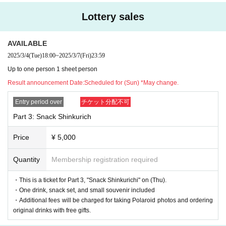
y.
Lottery sales
*We will decline to accept flowers or flower stands.
*For gifts, we will only accept letters.
AVAILABLE
For other items, please send them to the respective offices.
2025/3/4
(Tue)
18:00
~
2025/3/7
(Fri)
23:59
We apologize, but please understand that we will not be able to accept your
Up to one person 1 sheet person
package if you bring it with you on the day.
Result announcement Date:
Scheduled for (Sun) *May change.
Entry period over
チケット分配不可
Part 3: Snack Shinkurich
Price
¥ 5,000
Quantity
Membership registration required
・This is a ticket for Part 3, "Snack Shinkurichi" on (Thu).
・One drink, snack set, and small souvenir included
・Additional fees will be charged for taking Polaroid photos and ordering
original drinks with free gifts.