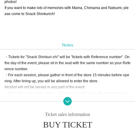
photos!
If you want to make lots of memories with Mama, Chimama and Natsumi, ple
ase come to Snack Shinkurich!
Notes
・Tickets for "Snack Shinkuri-chi" will be "tickets with Reference number". On
the day of the event, please sit in the seat with the same number as your Refe
rence number.
・For each session, please gather in front of the store 15 minutes before ope
ning. After lining up, you will be allowed to enter the store.
Alcohol will not be served in any part of the event.
・We reserve the right to refuse admission to customers with symptoms such
as poor physical condition or coughing.
・There are no coin lockers available at the venue. Please note that we cann
ot keep your luggage at the reception.
Ticket sales information
・Admission may be refused if tickets are resold.
BUY TICKET
・For all inquiries regarding Think Rich Cafe and Snack Shinkurich, pleas
e use LivePocket Inquiry. Please refrain from contacting the store directl