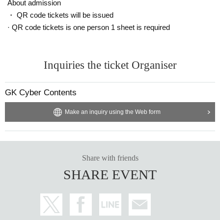
About admission
・ QR code tickets will be issued
· QR code tickets is one person 1 sheet is required
Inquiries the ticket Organiser
GK Cyber Contents
Make an inquiry using the Web form
Share with friends
SHARE EVENT