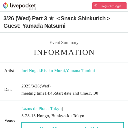
Register/Login
3/26 (Wed) Part 3 ★ ＜Snack Shinkurich＞
Guest: Yamada Natsumi
Event Summary
INFORMATION
Artist
Iori Nogei
,
Risako Murai
,
Yamana Tamimi
2025/3/26
(Wed)
Date
meeting time
14:45
Start date and time
15:00
Lazos de Piratas
Tokyo
)
3-28-13 Hongo, Bunkyo-ku Tokyo
Venue