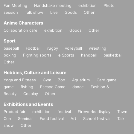
Fan Meeting
Handshake meeting
exhibition
Photo
session
Talk show
Live
Goods
Other
Anime Characters
Collaboration cafe
exhibition
Goods
Other
Sport
baseball
Football
rugby
volleyball
wrestling
boxing
Fighting sports
e Sports
handball
basketball
Other
Hobbies, Culture and Leisure
Yoga and Fitness
Gym
Zoo
Aquarium
Card game
game
fishing
Escape Game
dance
Fashion &
Beauty
Cosplay
Other
Exhibitions and Events
Product fair
exhibition
festival
Fireworks display
Town
Con
Seminar
Food festival
Art
School festival
Talk
show
Other