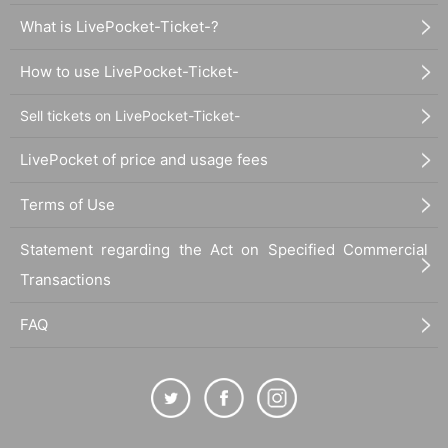
What is LivePocket-Ticket-?
How to use LivePocket-Ticket-
Sell tickets on LivePocket-Ticket-
LivePocket of price and usage fees
Terms of Use
Statement regarding the Act on Specified Commercial
Transactions
FAQ