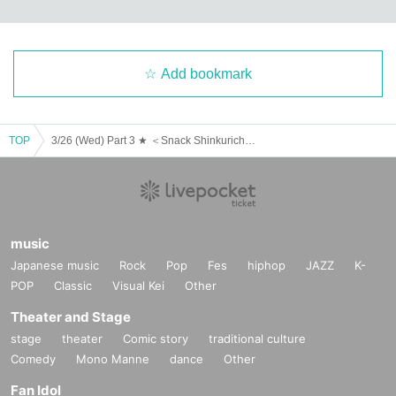
Add bookmark
TOP
3/26 (Wed) Part 3 ★ ＜Snack Shinkurich＞ Guest: Yamada Natsumi
music
Japanese music
Rock
Pop
Fes
hiphop
JAZZ
K-
POP
Classic
Visual Kei
Other
Theater and Stage
stage
theater
Comic story
traditional culture
Comedy
Mono Manne
dance
Other
Fan Idol