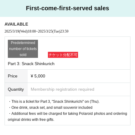
First-come-first-served sales
AVAILABLE
2025/3/19
(Wed)
18:00
~
2025/3/25
(Tue)
23:59
Predetermined
number of tickets
sold
チケット分配不可
Part 3: Snack Shinkurich
Price
¥ 5,000
Quantity
Membership registration required
・This is a ticket for Part 3, "Snack Shinkurichi" on (Thu).
・One drink, snack set, and small souvenir included
・Additional fees will be charged for taking Polaroid photos and ordering
original drinks with free gifts.