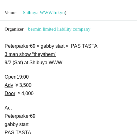
Venue
Shibuya WWW
Tokyo
)
Organizer
bermin limited liability company
Peterparker69 × gabby start × PAS TASTA
3 man show “they/them”
9/2 (Sat) at Shibuya WWW
Open
19:00
Adv
￥3,500
Door
￥4,000
Act
Peterparker69
gabby start
PAS TASTA