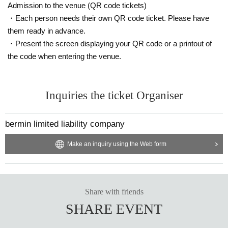
Admission to the venue (QR code tickets)
・Each person needs their own QR code ticket. Please have
them ready in advance.
・Present the screen displaying your QR code or a printout of
the code when entering the venue.
Inquiries the ticket Organiser
bermin limited liability company
Make an inquiry using the Web form
Share with friends
SHARE EVENT