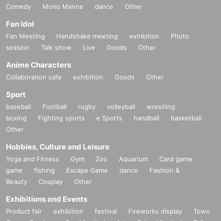
Comedy
Mono Manne
dance
Other
Fan Idol
Fan Meeting
Handshake meeting
exhibition
Photo
session
Talk show
Live
Goods
Other
Anime Characters
Collaboration cafe
exhibition
Goods
Other
Sport
baseball
Football
rugby
volleyball
wrestling
boxing
Fighting sports
e Sports
handball
basketball
Other
Hobbies, Culture and Leisure
Yoga and Fitness
Gym
Zoo
Aquarium
Card game
game
fishing
Escape Game
dance
Fashion &
Beauty
Cosplay
Other
Exhibitions and Events
Product fair
exhibition
festival
Fireworks display
Town