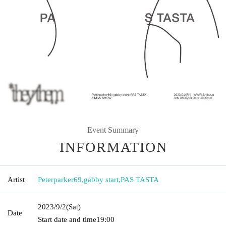
Event Summary
INFORMATION
Artist
Peterparker69
,
gabby start
,
PAS TASTA
2023/9/2
(Sat)
Date
Start date and time
19:00