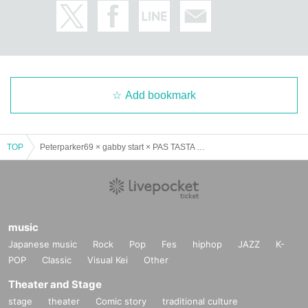
Add bookmark
TOP
Peterparker69 × gabby start × PAS TASTA 3 man show “they/them”
music
Japanese music
Rock
Pop
Fes
hiphop
JAZZ
K-
POP
Classic
Visual Kei
Other
Theater and Stage
stage
theater
Comic story
traditional culture