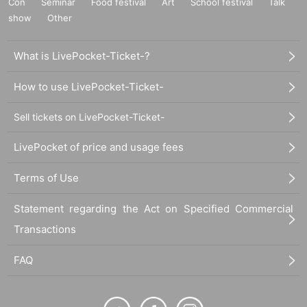
Con
Seminar
Food festival
Art
School festival
Talk
show
Other
What is LivePocket-Ticket-?
How to use LivePocket-Ticket-
Sell tickets on LivePocket-Ticket-
LivePocket of price and usage fees
Terms of Use
Statement regarding the Act on Specified Commercial
Transactions
FAQ