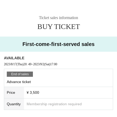
Ticket sales information
BUY TICKET
First-come-first-served sales
AVAILABLE
2023/8/17
(Thu)
20: 49
~
2023/9/2
(Sat)
17:00
End of sales
Advance ticket
Price
¥ 3,500
Quantity
Membership registration required