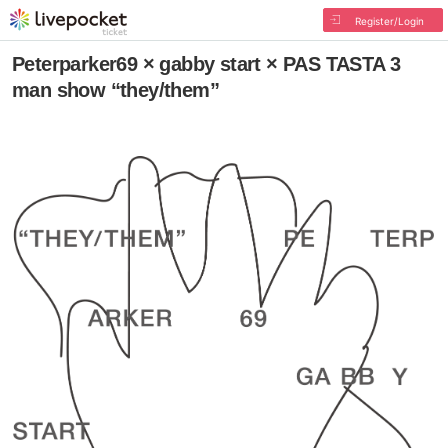
Register/Login
Peterparker69 × gabby start × PAS TASTA 3
man show “they/them”