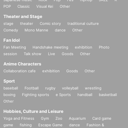
POP
Classic
Visual Kei
Other
Theater and Stage
stage
theater
Comic story
traditional culture
Comedy
Mono Manne
dance
Other
Fan Idol
Fan Meeting
Handshake meeting
exhibition
Photo
session
Talk show
Live
Goods
Other
Anime Characters
Collaboration cafe
exhibition
Goods
Other
Sport
baseball
Football
rugby
volleyball
wrestling
boxing
Fighting sports
e Sports
handball
basketball
Other
Hobbies, Culture and Leisure
Yoga and Fitness
Gym
Zoo
Aquarium
Card game
game
fishing
Escape Game
dance
Fashion &