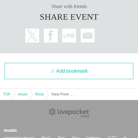
Share with friends
SHARE EVENT
Add bookmark
TOP
music
Rock
View From The Soyuz Pre.【”THE FIVE MODES" Vol.1】
music
Japanese music
Rock
Pop
Fes
hiphop
JAZZ
K-