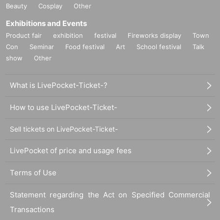
Beauty
Cosplay
Other
Exhibitions and Events
Product fair
exhibition
festival
Fireworks display
Town
Con
Seminar
Food festival
Art
School festival
Talk
show
Other
What is LivePocket-Ticket-?
How to use LivePocket-Ticket-
Sell tickets on LivePocket-Ticket-
LivePocket of price and usage fees
Terms of Use
Statement regarding the Act on Specified Commercial
Transactions