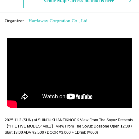
Venue Map · access method is here
Organizer
Hardaway Corpration Co., Ltd.
2025 11.2 (SUN) at SHINJUKU ANTIKNOCK View From The Soyuz Presents
【”THE FIVE MODES" Vol.1】 View From The Soyuz Dozeone Open 12:30 / 
Start 13:00 ADV ¥2,500 / DOOR ¥3,000 + 1Drink (¥600)