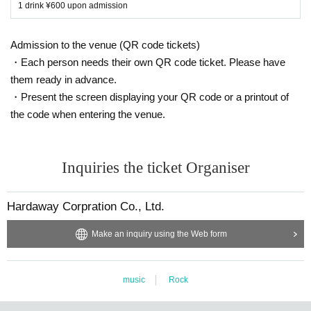
1 drink ¥600 upon admission
Admission to the venue (QR code tickets)
・Each person needs their own QR code ticket. Please have
them ready in advance.
・Present the screen displaying your QR code or a printout of
the code when entering the venue.
Inquiries the ticket Organiser
Hardaway Corpration Co., Ltd.
Make an inquiry using the Web form
music
Rock