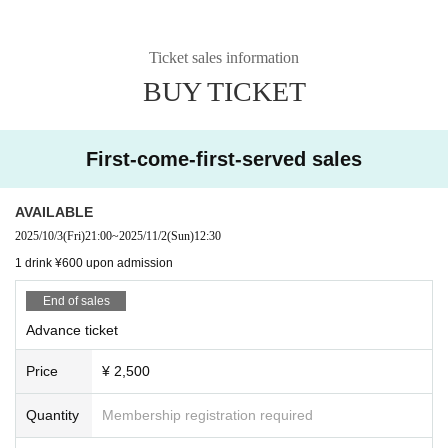
Ticket sales information
BUY TICKET
First-come-first-served sales
AVAILABLE
2025/10/3
(Fri)
21:00
~
2025/11/2
(Sun)
12:30
1 drink ¥600 upon admission
End of sales
Advance ticket
Price
¥ 2,500
Quantity
Membership registration required