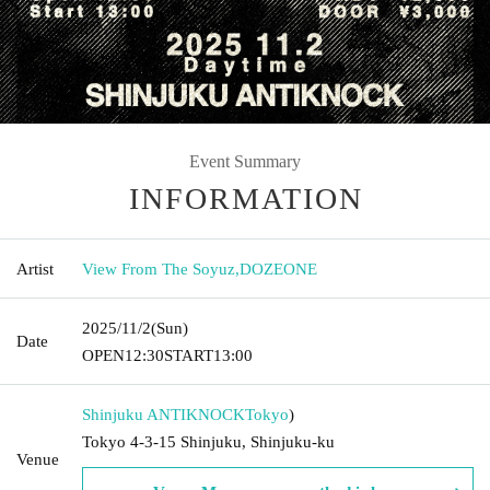
Event Summary
INFORMATION
Artist
View From The Soyuz
,
DOZEONE
2025/11/2
(Sun)
Date
OPEN
12:30
START
13:00
Shinjuku ANTIKNOCK
Tokyo
)
Tokyo 4-3-15 Shinjuku, Shinjuku-ku
Venue