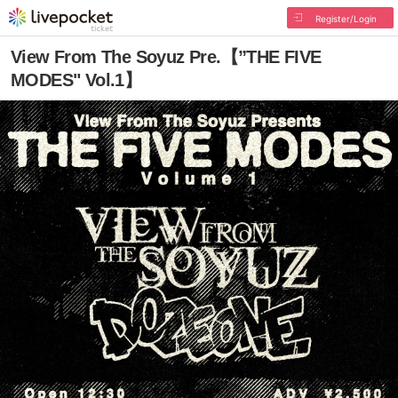
Register/Login
View From The Soyuz Pre.【”THE FIVE
MODES" Vol.1】