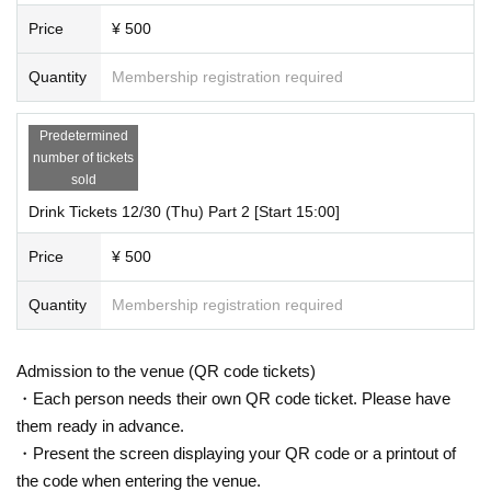
Price
¥ 500
Quantity
Membership registration required
Predetermined
number of tickets
sold
Drink Tickets 12/30 (Thu) Part 2 [Start 15:00]
Price
¥ 500
Quantity
Membership registration required
Admission to the venue (QR code tickets)
・Each person needs their own QR code ticket. Please have
them ready in advance.
・Present the screen displaying your QR code or a printout of
the code when entering the venue.