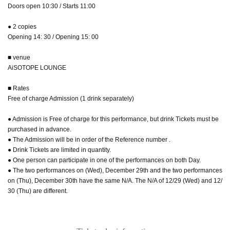
Doors open 10:30 / Starts 11:00
● 2 copies
Opening 14: 30 / Opening 15: 00
■ venue
AiSOTOPE LOUNGE
■ Rates
Free of charge Admission (1 drink separately)
● Admission is Free of charge for this performance, but drink Tickets must be
purchased in advance.
● The Admission will be in order of the Reference number .
● Drink Tickets are limited in quantity.
● One person can participate in one of the performances on both Day.
● The two performances on (Wed), December 29th and the two performances
on (Thu), December 30th have the same N/A. The N/A of 12/29 (Wed) and 12/
30 (Thu) are different.