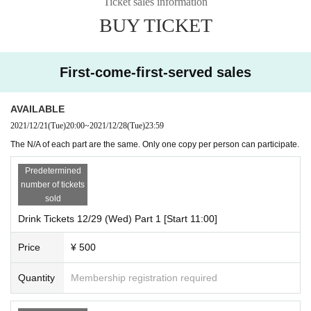
Ticket sales information
BUY TICKET
First-come-first-served sales
AVAILABLE
2021/12/21
(Tue)
20:00
~
2021/12/28
(Tue)
23:59
The N/A of each part are the same. Only one copy per person can participate.
Predetermined
number of tickets
sold
Drink Tickets 12/29 (Wed) Part 1 [Start 11:00]
Price
¥ 500
Quantity
Membership registration required