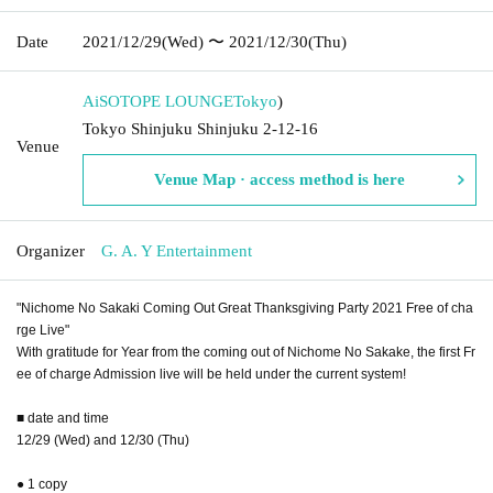
Date
2021/12/29
(Wed)
〜 2021/12/30
(Thu)
AiSOTOPE LOUNGE
Tokyo
)
Tokyo Shinjuku Shinjuku 2-12-16
Venue
Venue Map · access method is here
Organizer
G. A. Y Entertainment
"Nichome No Sakaki Coming Out Great Thanksgiving Party 2021 Free of cha
rge Live"
With gratitude for Year from the coming out of Nichome No Sakake, the first Fr
ee of charge Admission live will be held under the current system!
■ date and time
12/29 (Wed) and 12/30 (Thu)
● 1 copy