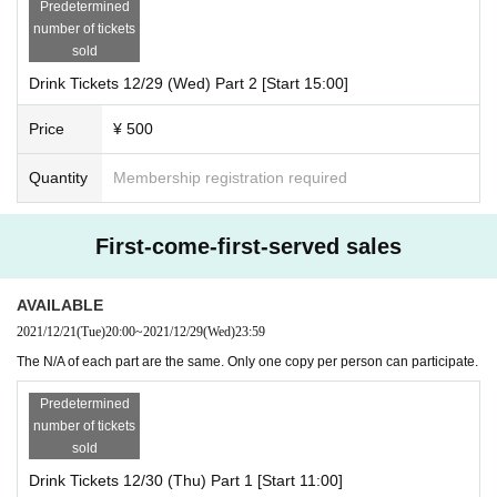
Predetermined
number of tickets
sold
Drink Tickets 12/29 (Wed) Part 2 [Start 15:00]
Price
¥ 500
Quantity
Membership registration required
First-come-first-served sales
AVAILABLE
2021/12/21
(Tue)
20:00
~
2021/12/29
(Wed)
23:59
The N/A of each part are the same. Only one copy per person can participate.
Predetermined
number of tickets
sold
Drink Tickets 12/30 (Thu) Part 1 [Start 11:00]