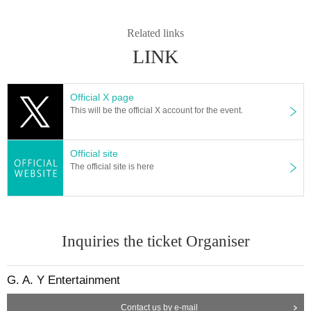
Related links
LINK
Official X page
This will be the official X account for the event.
Official site
The official site is here
Inquiries the ticket Organiser
G. A. Y Entertainment
Contact us by e-mail