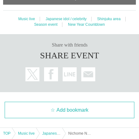
Music live
Japanese idol / celebrity
Shinjuku area
Season event
New Year Countdown
Share with friends
SHARE EVENT
Add bookmark
TOP
Music live
Japanese idol / celebrity
Nichome No Sakaki Coming Out Great Thanksgiving Party 2021 Free of charge Live