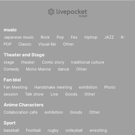
music
Japanese music
Rock
Pop
Fes
hiphop
JAZZ
K-
POP
Classic
Visual Kei
Other
Theater and Stage
stage
theater
Comic story
traditional culture
Comedy
Mono Manne
dance
Other
Fan Idol
Fan Meeting
Handshake meeting
exhibition
Photo
session
Talk show
Live
Goods
Other
Anime Characters
Collaboration cafe
exhibition
Goods
Other
Sport
baseball
Football
rugby
volleyball
wrestling