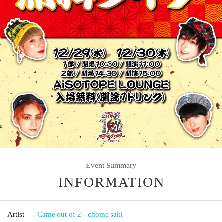
Event Summary
INFORMATION
Artist
Came out of 2 - chome saki