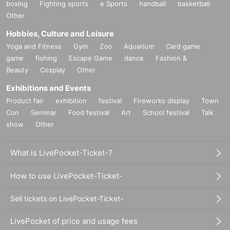
boxing
Fighting sports
e Sports
handball
basketball
Other
Hobbies, Culture and Leisure
Yoga and Fitness
Gym
Zoo
Aquarium
Card game
game
fishing
Escape Game
dance
Fashion &
Beauty
Cosplay
Other
Exhibitions and Events
Product fair
exhibition
festival
Fireworks display
Town
Con
Seminar
Food festival
Art
School festival
Talk
show
Other
What is LivePocket-Ticket-?
How to use LivePocket-Ticket-
Sell tickets on LivePocket-Ticket-
LivePocket of price and usage fees