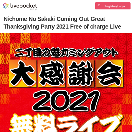
Register/Login
Nichome No Sakaki Coming Out Great
Thanksgiving Party 2021 Free of charge Live