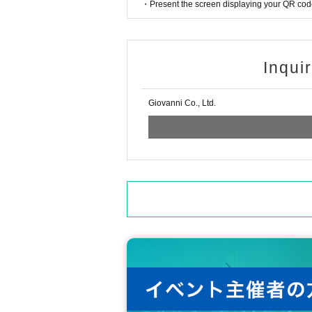
・Present the screen displaying your QR code 
Inqui
Giovanni Co., Ltd.