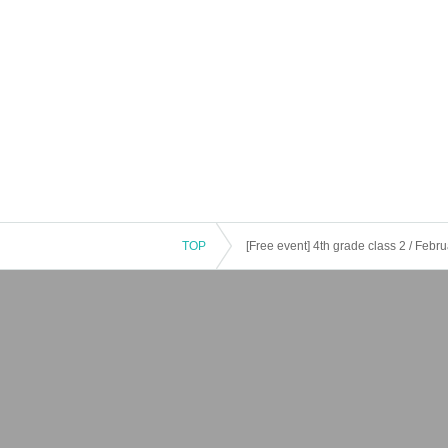
TOP
[Free event] 4th grade class 2 / Februa