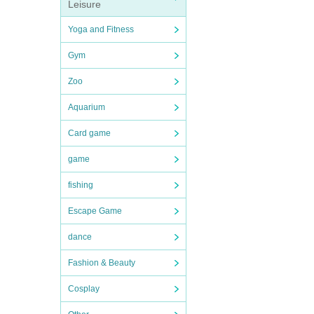
Leisure
Yoga and Fitness
Gym
Zoo
Aquarium
Card game
game
fishing
Escape Game
dance
Fashion & Beauty
Cosplay