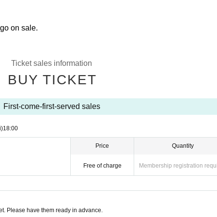
 go on sale.
Ticket sales information
BUY TICKET
First-come-first-served sales
i)
18:00
Price
Quantity
Free of charge
Membership registration requ
t. Please have them ready in advance.