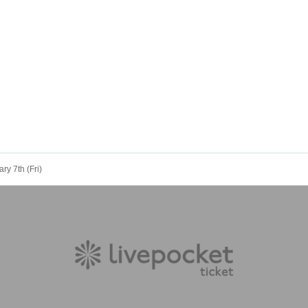
ry 7th (Fri)