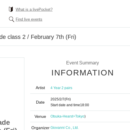
What is a livePocket?
Find live events
de class 2 / February 7th (Fri)
Event Summary
INFORMATION
Artist
4 Year 2 pairs
2025/2/7
(Fri)
Date
Start date and time
18:00
Venue
Otsuka-Hearst+
Tokyo
)
ade
[Free event] 4th grade
Organizer
Giovanni Co., Ltd.