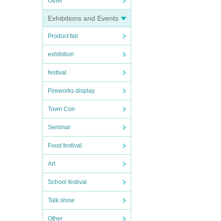
Other
Exhibitions and Events
Product fair
exhibition
festival
Fireworks display
Town Con
Seminar
Food festival
Art
School festival
Talk show
Other