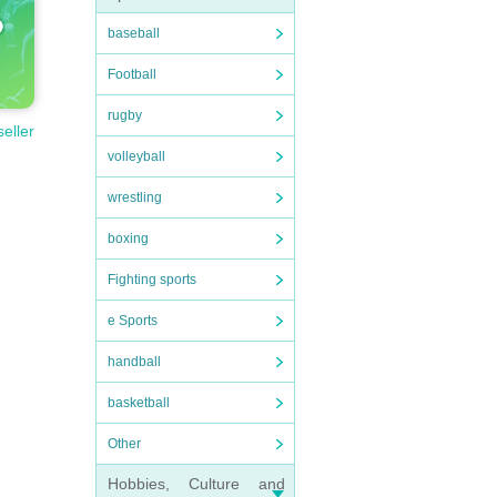
baseball
Football
rugby
seller
volleyball
wrestling
boxing
Fighting sports
e Sports
handball
basketball
Other
Hobbies, Culture and