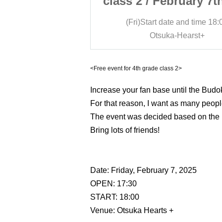
ruary 7th (Fri)
class 2 / February 7th
e and time
18:00
(Fri)
Start date and time
18:
-Hearst+
Otsuka-Hearst+
<Free event for 4th grade class 2>
Increase your fan base until the Budoka
For that reason, I want as many peopl
The event was decided based on the 
Bring lots of friends!
Date: Friday, February 7, 2025
OPEN: 17:30
START: 18:00
Venue: Otsuka Hearts +