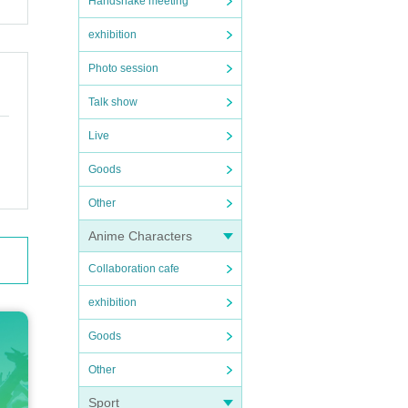
Handshake meeting
exhibition
Photo session
Talk show
Live
Goods
Other
Anime Characters
Collaboration cafe
exhibition
Goods
Other
Sport