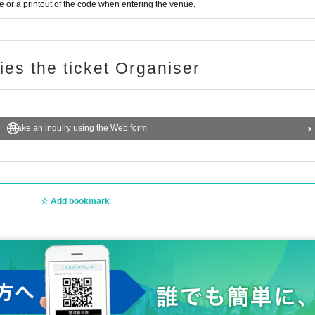
or a printout of the code when entering the venue.
ries the ticket Organiser
Make an inquiry using the Web form
Add bookmark