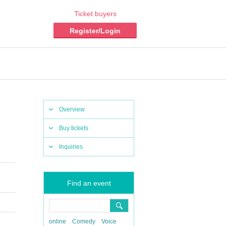
Ticket buyers
Register/Login
Overview
Buy tickets
Inquiries
Find an event
online
Comedy
Voice