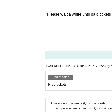
*Please wait a while until paid tickets
AVAILABLE
2025/1/14
(Tue)
21: 07
~
2025/2/7
(Fr
End of sales
Free tickets
Admission to the venue (QR code tickets)
・Each person needs their own QR code ticke