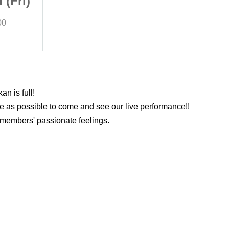
 (Fri)
class 2 / February 7th (Fri)
00
(Fri)
Start date and time
18:00
Otsuka-Hearst+
n is full!
e as possible to come and see our live performance!!
members' passionate feelings.