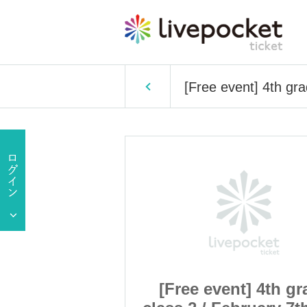
[Free event] 4th gra
t] 4th grade
[Free event] 4th gr