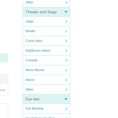
Other
Theater and Stage
stage
theater
Comic story
traditional culture
Comedy
Mono Manne
dance
Other
ired
Fan Idol
Fan Meeting