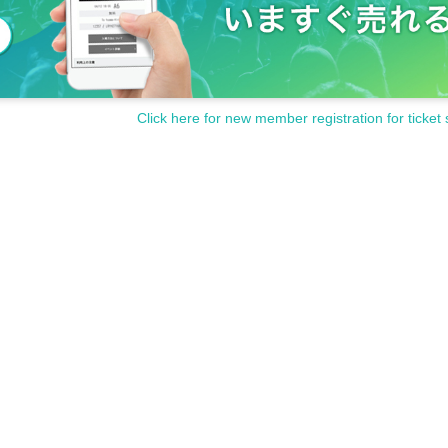
Click here for new member registration for ticket 