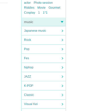
actor
Photo session
Riddles
Movie
Gourmet
Cosplay
1
1*1
music
Japanese music
Rock
Pop
Fes
hiphop
JAZZ
K-POP
Classic
Visual Kei