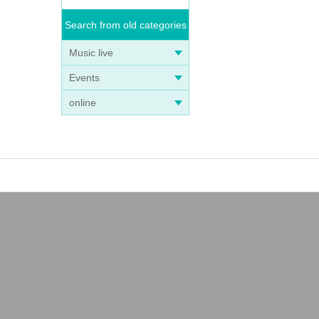
Search from old categories
Music live
Events
online