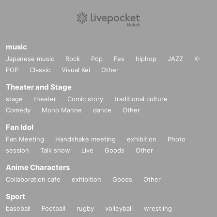
music
Japanese music
Rock
Pop
Fes
hiphop
JAZZ
K-
POP
Classic
Visual Kei
Other
Theater and Stage
stage
theater
Comic story
traditional culture
Comedy
Mono Manne
dance
Other
Fan Idol
Fan Meeting
Handshake meeting
exhibition
Photo
session
Talk show
Live
Goods
Other
Anime Characters
Collaboration cafe
exhibition
Goods
Other
Sport
baseball
Football
rugby
volleyball
wrestling