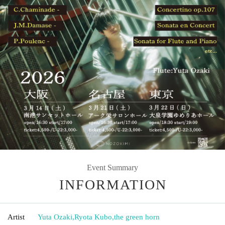
Event Summary
INFORMATION
Artist
Yuta Ozaki
,
Ryota Kubo
,
the green horn