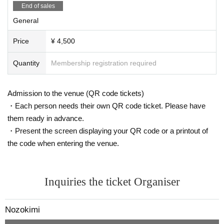
End of sales
General
Price
¥ 4,500
Quantity
Membership registration required
Admission to the venue (QR code tickets)
・Each person needs their own QR code ticket. Please have
them ready in advance.
・Present the screen displaying your QR code or a printout of
the code when entering the venue.
Inquiries the ticket Organiser
Nozokimi