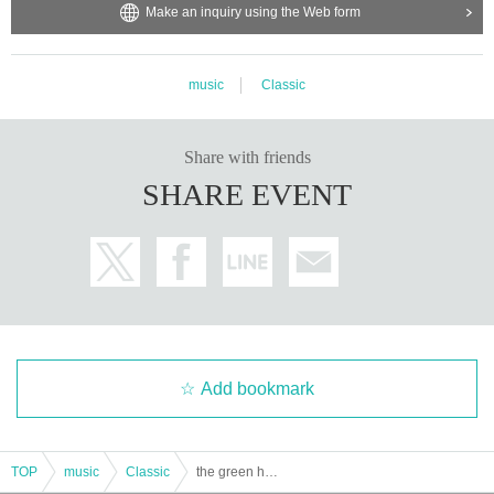
Make an inquiry using the Web form
music
Classic
Share with friends
SHARE EVENT
Add bookmark
TOP
music
Classic
the green horn 2026 spring tour "reveal" Tokyo performance