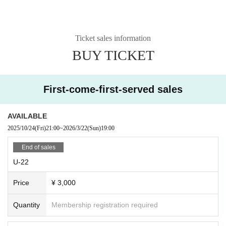
Ticket sales information
BUY TICKET
First-come-first-served sales
AVAILABLE
2025/10/24
(Fri)
21:00
~
2026/3/22
(Sun)
19:00
End of sales
U-22
Price
¥ 3,000
Quantity
Membership registration required