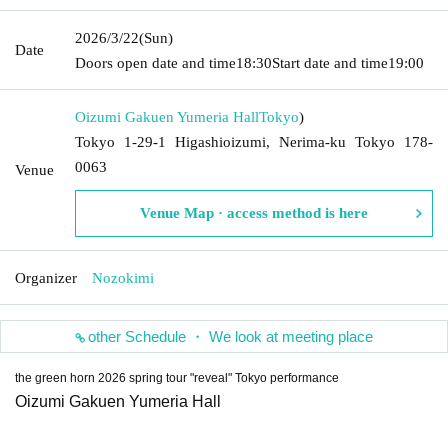
2026/3/22
(Sun)
Date
Doors open date and time
18:30
Start date and time
19:00
Oizumi Gakuen Yumeria Hall
Tokyo
)
Tokyo 1-29-1 Higashioizumi, Nerima-ku Tokyo 178-
0063
Venue
Venue Map · access method is here
Organizer
Nozokimi
other Schedule ・ We look at meeting place
the green horn 2026 spring tour "reveal" Tokyo performance
Oizumi Gakuen Yumeria Hall