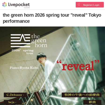
Register/Login
the green horn 2026 spring tour "reveal" Tokyo
performance