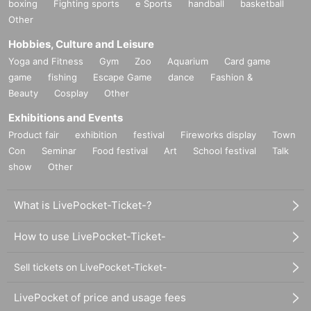
boxing
Fighting sports
e Sports
handball
basketball
Other
Hobbies, Culture and Leisure
Yoga and Fitness
Gym
Zoo
Aquarium
Card game
game
fishing
Escape Game
dance
Fashion &
Beauty
Cosplay
Other
Exhibitions and Events
Product fair
exhibition
festival
Fireworks display
Town
Con
Seminar
Food festival
Art
School festival
Talk
show
Other
What is LivePocket-Ticket-?
How to use LivePocket-Ticket-
Sell tickets on LivePocket-Ticket-
LivePocket of price and usage fees